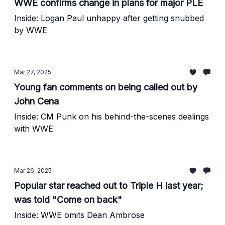
WWE confirms change in plans for major PLE
Inside: Logan Paul unhappy after getting snubbed
by WWE
Mar 27, 2025
Young fan comments on being called out by
John Cena
Inside: CM Punk on his behind-the-scenes dealings
with WWE
Mar 26, 2025
Popular star reached out to Triple H last year;
was told "Come on back"
Inside: WWE omits Dean Ambrose