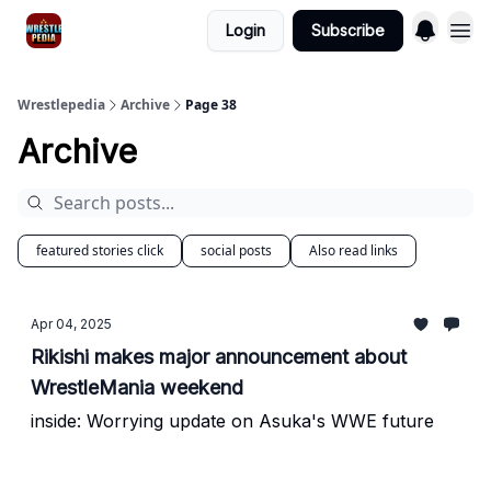
Login
Subscribe
Wrestlepedia
Archive
Page 38
Archive
featured stories click
social posts
Also read links
Apr 04, 2025
Rikishi makes major announcement about
WrestleMania weekend
inside: Worrying update on Asuka's WWE future