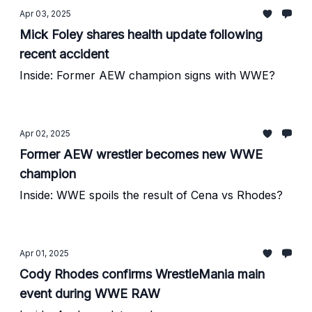
Apr 03, 2025
Mick Foley shares health update following
recent accident
Inside: Former AEW champion signs with WWE?
Apr 02, 2025
Former AEW wrestler becomes new WWE
champion
Inside: WWE spoils the result of Cena vs Rhodes?
Apr 01, 2025
Cody Rhodes confirms WrestleMania main
event during WWE RAW