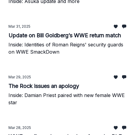
Inside: Asuka update and more
Mar 31, 2025
Update on Bill Goldberg’s WWE return match
Inside: Identities of Roman Reigns' security guards
on WWE SmackDown
Mar 29, 2025
The Rock issues an apology
Inside: Damian Priest paired with new female WWE
star
Mar 28, 2025