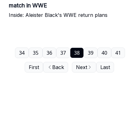
match in WWE
Inside: Aleister Black's WWE return plans
34
35
36
37
38
39
40
41
First
Back
Next
Last