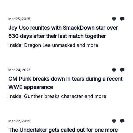
Mar 25, 2025
Jey Uso reunites with SmackDown star over
630 days after their last match together
Inside: Dragon Lee unmasked and more
Mar 24, 2025
CM Punk breaks down in tears during a recent
WWE appearance
Inside: Gunther breaks character and more
Mar 22, 2025
The Undertaker gets called out for one more