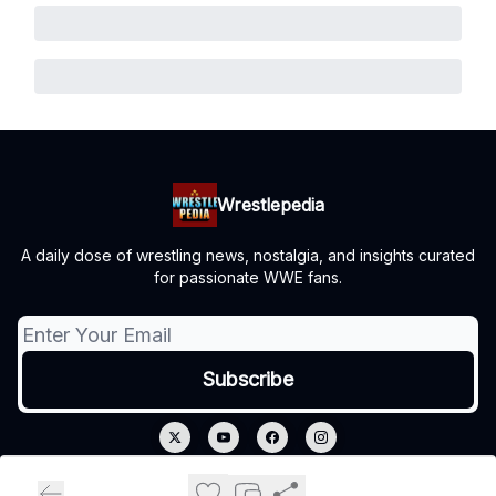
Wrestlepedia
A daily dose of wrestling news, nostalgia, and insights curated
for passionate WWE fans.
© 2026 Wrestlepedia.
Privacy policy
Terms of use