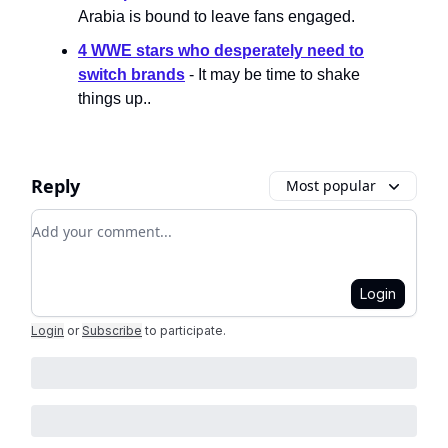
Arabia is bound to leave fans engaged.
4 WWE stars who desperately need to
switch brands
- It may be time to shake
things up..
Reply
Most popular
Add your comment
Login
Login
or
Subscribe
to participate
.