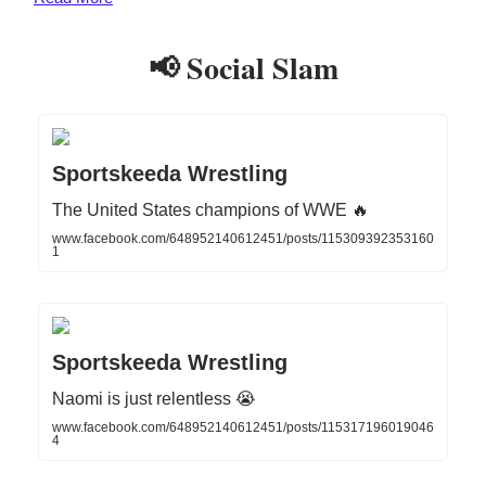
📢 Social Slam
Sportskeeda Wrestling
The United States champions of WWE 🔥
www.facebook.com/648952140612451/posts/115309392353160
1
Sportskeeda Wrestling
Naomi is just relentless 😭
www.facebook.com/648952140612451/posts/115317196019046
4