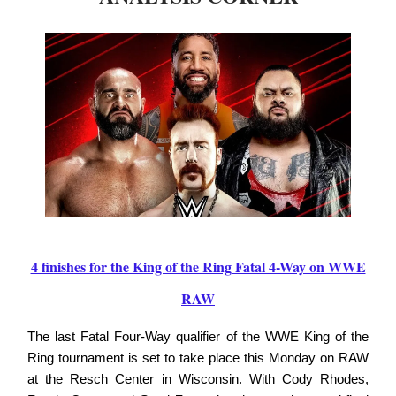
4 finishes for the King of the Ring Fatal 4-Way on WWE
RAW
The last Fatal Four-Way qualifier of the WWE King of the
Ring tournament is set to take place this Monday on RAW
at the Resch Center in Wisconsin. With Cody Rhodes,