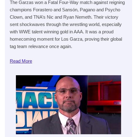
The Garzas won a Fatal Four-Way match against reigning
champions Forastero and Sansón, Pagano and Psycho
Clown, and TNA’s Nic and Ryan Nemeth. Their victory
sent shockwaves through the wrestling world, especially
with WWE talent winning gold in AAA. It was a proud
homecoming moment for Los Garza, proving their global
tag team relevance once again.
Read
More