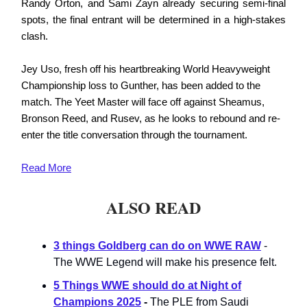
Randy Orton, and Sami Zayn already securing semi-final
spots, the final entrant will be determined in a high-stakes
clash.
Jey Uso, fresh off his heartbreaking World Heavyweight
Championship loss to Gunther, has been added to the
match. The Yeet Master will face off against Sheamus,
Bronson Reed, and Rusev, as he looks to rebound and re-
enter the title conversation through the tournament.
Read More
ALSO READ
3 things Goldberg can do on WWE RAW
-
The WWE Legend will make his presence felt.
5 Things WWE should do at Night of
Champions 2025
-
The PLE from Saudi