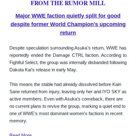
FROM THE RUMOR MILL
Major WWE faction quietly split for good
despite former World Champion's upcoming
return
Despite speculation surrounding Asuka’s return, WWE has
reportedly ended the Damage CTRL faction. According to
Fightful Select, the group was internally disbanded following
Dakota Kai’s release in early May.
This means the stable had already dissolved before Kairi
Sane returned from injury, leaving only her and IYO SKY as
active members. Even with Asuka’s comeback, there are
no current plans to revive the group, marking a quiet end to
one of WWE’s most dominant women's factions in recent
memory.
Read More