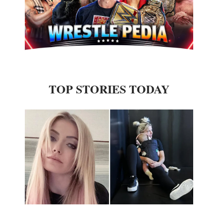
TOP STORIES TODAY