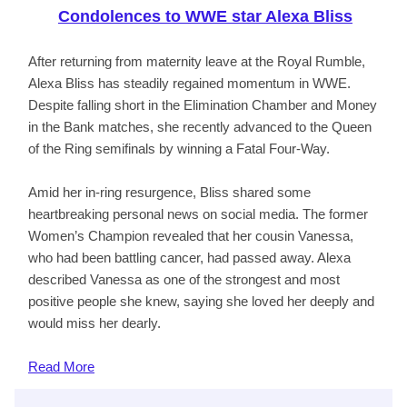
Condolences to WWE star Alexa Bliss
After returning from maternity leave at the Royal Rumble,
Alexa Bliss has steadily regained momentum in WWE.
Despite falling short in the Elimination Chamber and Money
in the Bank matches, she recently advanced to the Queen
of the Ring semifinals by winning a Fatal Four-Way.
Amid her in-ring resurgence, Bliss shared some
heartbreaking personal news on social media. The former
Women’s Champion revealed that her cousin Vanessa,
who had been battling cancer, had passed away. Alexa
described Vanessa as one of the strongest and most
positive people she knew, saying she loved her deeply and
would miss her dearly.
Read
More