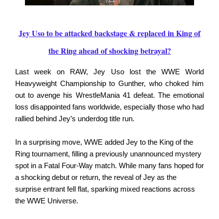
Jey Uso to be attacked backstage & replaced in King of
the Ring ahead of shocking betrayal?
Last week on RAW, Jey Uso lost the WWE World
Heavyweight Championship to Gunther, who choked him
out to avenge his WrestleMania 41 defeat. The emotional
loss disappointed fans worldwide, especially those who had
rallied behind Jey’s underdog title run.
In a surprising move, WWE added Jey to the King of the
Ring tournament, filling a previously unannounced mystery
spot in a Fatal Four-Way match. While many fans hoped for
a shocking debut or return, the reveal of Jey as the
surprise entrant fell flat, sparking mixed reactions across
the WWE Universe.