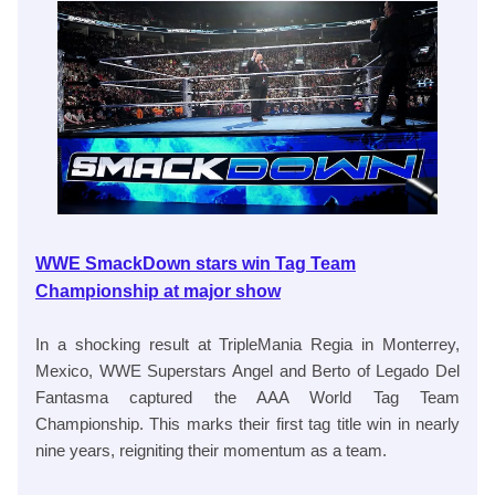
WWE SmackDown stars win Tag Team
Championship at major show
In a shocking result at TripleMania Regia in Monterrey,
Mexico, WWE Superstars Angel and Berto of Legado Del
Fantasma captured the AAA World Tag Team
Championship. This marks their first tag title win in nearly
nine years, reigniting their momentum as a team.