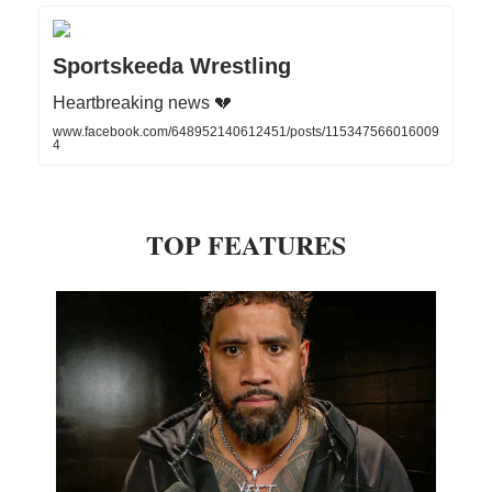
Sportskeeda Wrestling
Heartbreaking news 💔
www.facebook.com/648952140612451/posts/115347566016009
4
TOP FEATURES