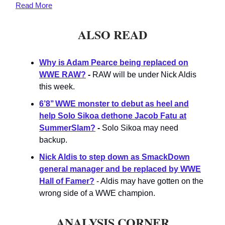
Read
More
ALSO READ
Why is Adam Pearce being replaced on
WWE RAW?
-
RAW will be under Nick Aldis
this week.
6’8’’ WWE monster to debut as heel and
help Solo Sikoa dethone Jacob Fatu at
SummerSlam?
-
Solo Sikoa may need
backup.
Nick Aldis to step down as SmackDown
general manager and be replaced by WWE
Hall of Famer?
- Aldis may have gotten on the
wrong side of a WWE champion.
ANALYSIS CORNER