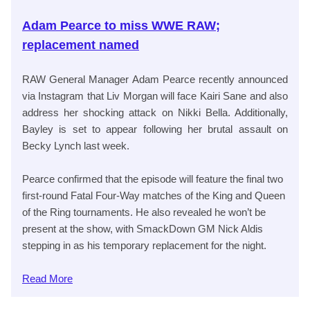
Adam Pearce to miss WWE RAW;
replacement named
RAW General Manager Adam Pearce recently announced
via Instagram that Liv Morgan will face Kairi Sane and also
address her shocking attack on Nikki Bella. Additionally,
Bayley is set to appear following her brutal assault on
Becky Lynch last week.
Pearce confirmed that the episode will feature the final two
first-round Fatal Four-Way matches of the King and Queen
of the Ring tournaments. He also revealed he won’t be
present at the show, with SmackDown GM Nick Aldis
stepping in as his temporary replacement for the night.
Read
More