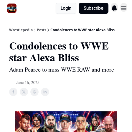
Login
Subscribe
Wrestlepedia
Posts
Condolences to WWE star Alexa Bliss
Condolences to WWE
star Alexa Bliss
Adam Pearce to miss WWE RAW and more
June 16, 2025