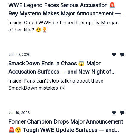
WWE Legend Faces Serious Accusation 🚨
Rey Mysterio Makes Major Announcement —
Plus Night of Champions Update
Inside: Could WWE be forced to strip Liv Morgan
of her title? 😲🏆
Jun 20, 2026
SmackDown Ends In Chaos 😱 Major
Accusation Surfaces — and New Night of
Champions Details Emerge
Inside: Fans can't stop talking about these
SmackDown mistakes 👀
Jun 19, 2026
Former Champion Drops Major Announcement
🚨😲 Tough WWE Update Surfaces — and