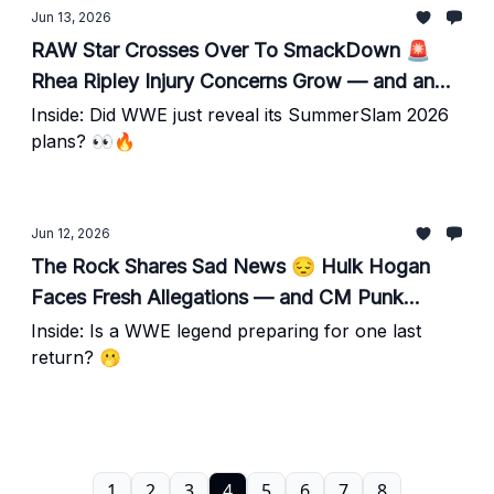
Jun 13, 2026
RAW Star Crosses Over To SmackDown 🚨
Rhea Ripley Injury Concerns Grow — and an
Awkward Live TV Moment Sparks Buzz
Inside: Did WWE just reveal its SummerSlam 2026
plans? 👀🔥
Jun 12, 2026
The Rock Shares Sad News 😔 Hulk Hogan
Faces Fresh Allegations — and CM Punk
Update Emerges
Inside: Is a WWE legend preparing for one last
return? 🫢
1
2
3
4
5
6
7
8