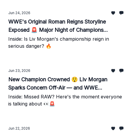
Jun 24, 2026
WWE's Original Roman Reigns Storyline
Exposed 🚨 Major Night of Champions
Spoilers — Plus Kevin Owens News
Inside: Is Liv Morgan's championship reign in
serious danger? 🔥
Jun 23, 2026
New Champion Crowned 😲 Liv Morgan
Sparks Concern Off-Air — and WWE
Backstage Tensions Rise
Inside: Missed RAW? Here's the moment everyone
is talking about 👀🚨
Jun 22, 2026