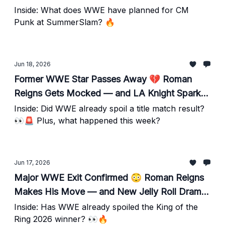
CM Punk Has Fans Talking
Inside: What does WWE have planned for CM
Punk at SummerSlam? 🔥
Jun 18, 2026
Former WWE Star Passes Away 💔 Roman
Reigns Gets Mocked — and LA Knight Sparks
Backstage Buzz
Inside: Did WWE already spoil a title match result?
👀🚨 Plus, what happened this week?
Jun 17, 2026
Major WWE Exit Confirmed 😳 Roman Reigns
Makes His Move — and New Jelly Roll Drama
Emerges
Inside: Has WWE already spoiled the King of the
Ring 2026 winner? 👀🔥