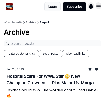
Login
Subscribe
Wrestlepedia
Archive
Page 4
Archive
featured stories click
social posts
Also read links
Jun 25, 2026
Hospital Scare For WWE Star 😳 New
Champion Crowned — Plus Major Liv Morgan
Update
Inside: Should WWE be worried about Chad Gable?
🔥