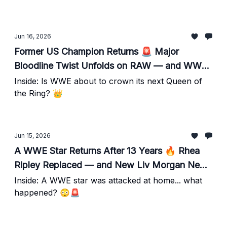
Jun 16, 2026
Former US Champion Returns 🚨 Major
Bloodline Twist Unfolds on RAW — and WWE
Has Big Plans for a Rising Star
Inside: Is WWE about to crown its next Queen of
the Ring? 👑
Jun 15, 2026
A WWE Star Returns After 13 Years 🔥 Rhea
Ripley Replaced — and New Liv Morgan News
Emerges
Inside: A WWE star was attacked at home... what
happened? 😳🚨