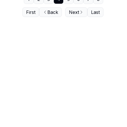
First
Back
Next
Last