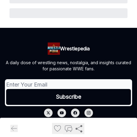
Wrestlepedia
A daily dose of wrestling news, nostalgia, and insights curated
for passionate WWE fans.
© 2026 Wrestlepedia.
Privacy policy
Terms of use