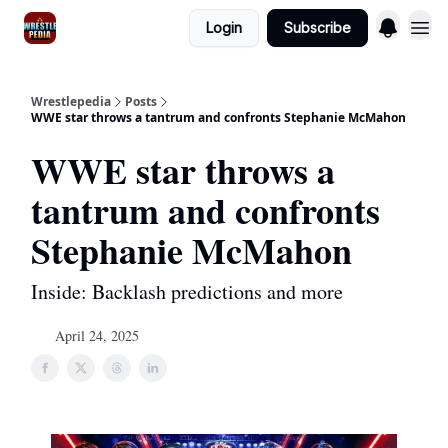
Login
Subscribe
Wrestlepedia
Posts
WWE star throws a tantrum and confronts Stephanie McMahon
WWE star throws a
tantrum and confronts
Stephanie McMahon
Inside: Backlash predictions and more
April 24, 2025