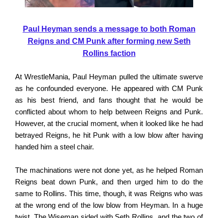
Paul Heyman sends a message to both Roman
Reigns and CM Punk after forming new Seth
Rollins faction
At WrestleMania, Paul Heyman pulled the ultimate swerve
as he confounded everyone. He appeared with CM Punk
as his best friend, and fans thought that he would be
conflicted about whom to help between Reigns and Punk.
However, at the crucial moment, when it looked like he had
betrayed Reigns, he hit Punk with a low blow after having
handed him a steel chair.
The machinations were not done yet, as he helped Roman
Reigns beat down Punk, and then urged him to do the
same to Rollins. This time, though, it was Reigns who was
at the wrong end of the low blow from Heyman. In a huge
twist, The Wiseman sided with Seth Rollins, and the two of