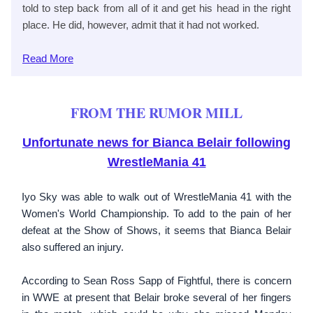
told to step back from all of it and get his head in the right
place. He did, however, admit that it had not worked.
Read More
FROM THE RUMOR MILL
Unfortunate news for Bianca Belair following
WrestleMania 41
Iyo Sky was able to walk out of WrestleMania 41 with the
Women's World Championship. To add to the pain of her
defeat at the Show of Shows, it seems that Bianca Belair
also suffered an injury.
According to Sean Ross Sapp of Fightful, there is concern
in WWE at present that Belair broke several of her fingers