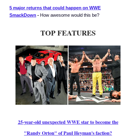
5 major returns that could happen on WWE
SmackDown
-
How awesome would this be?
TOP FEATURES
25-year-old unexpected WWE star to become the
"Randy Orton" of Paul Heyman's faction?