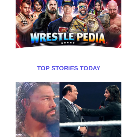
TOP STORIES TODAY