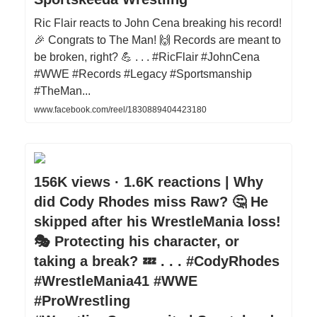
Ric Flair reacts to John Cena breaking his record!
🎉 Congrats to The Man! 🙌 Records are meant to
be broken, right? 💪 . . . #RicFlair #JohnCena
#WWE #Records #Legacy #Sportsmanship
#TheMan...
www.facebook.com/reel/1830889404423180
156K views · 1.6K reactions | Why
did Cody Rhodes miss Raw? 🤔 He
skipped after his WrestleMania loss!
🎭 Protecting his character, or
taking a break? 💤 . . . #CodyRhodes
#WrestleMania41 #WWE
#ProWrestling