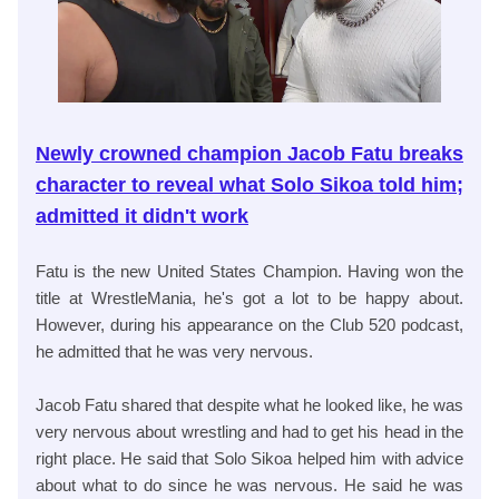
Newly crowned champion Jacob Fatu breaks
character to reveal what Solo Sikoa told him;
admitted it didn't work
Fatu is the new United States Champion. Having won the
title at WrestleMania, he's got a lot to be happy about.
However, during his appearance on the Club 520 podcast,
he admitted that he was very nervous.
Jacob Fatu shared that despite what he looked like, he was
very nervous about wrestling and had to get his head in the
right place. He said that Solo Sikoa helped him with advice
about what to do since he was nervous. He said he was