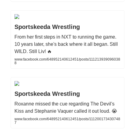
Sportskeeda Wrestling
From her first steps in NXT to running the game.
10 years later, she's back where it all began. Still
WILD. Still Liv! 🔥
www.facebook.com/648952140612451/posts/111213939096038
8
Sportskeeda Wrestling
Roxanne missed the cue regarding The Devil's
Kiss and Stephanie Vaquer called it out loud. 😭
www.facebook.com/648952140612451/posts/111200173430748
7