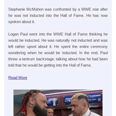
Stephanie McMahon was confronted by a WWE star after
he was not inducted into the Hall of Fame. He has now
spoken about it.
Logan Paul went into the WWE Hall of Fame thinking he
would be inducted. He was naturally not inducted and was
left rather upset about it. He spent the entire ceremony
wondering when he would be inducted. In the end, Paul
threw a tantrum backstage, talking about how he had been
told that he would be getting into the Hall of Fame.
Read More