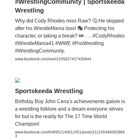
#WrestlingCommunity | Sportskeeda
Wrestling
Why did Cody Rhodes miss Raw? 🤔 He skipped
after his WrestleMania loss! 🎭 Protecting his
character, or taking a break? 💤 . . . #CodyRhodes
#WrestleMania41 #WWE #ProWrestling
#WrestlingCommunity.
www.facebook.com/reel/1435827437430944
Sportskeeda Wrestling
Birthday Boy John Cena's achievements galore is
a wrestling folklore and a dream everyone strives
for but is the reality for The 17 Time World
Champion!
www.facebook.com/648952140612451/posts/111245484092884
3