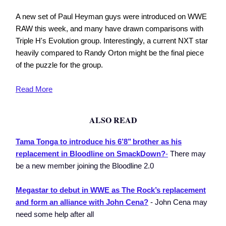
A new set of Paul Heyman guys were introduced on WWE
RAW this week, and many have drawn comparisons with
Triple H's Evolution group. Interestingly, a current NXT star
heavily compared to Randy Orton might be the final piece
of the puzzle for the group.
Read More
ALSO READ
Tama Tonga to introduce his 6’8’’ brother as his
replacement in Bloodline on SmackDown?
-
There may
be a new member joining the Bloodline 2.0
Megastar to debut in WWE as The Rock’s replacement
and form an alliance with John Cena?
- John Cena may
need some help after all