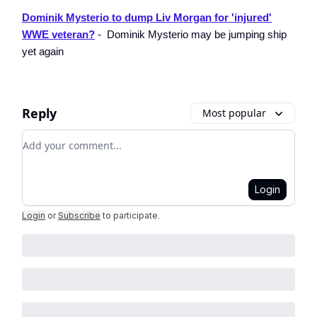
Dominik Mysterio to dump Liv Morgan for 'injured'
WWE veteran?
- Dominik Mysterio may be jumping ship
yet again
Reply
Most popular
Add your comment
Login
Login
or
Subscribe
to participate
.