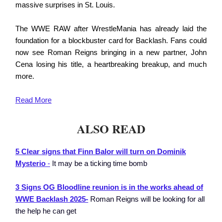
massive surprises in St. Louis.
The WWE RAW after WrestleMania has already laid the
foundation for a blockbuster card for Backlash. Fans could
now see Roman Reigns bringing in a new partner, John
Cena losing his title, a heartbreaking breakup, and much
more.
Read More
ALSO READ
5 Clear signs that Finn Balor will turn on Dominik
Mysterio
-
It may be a ticking time bomb
3 Signs OG Bloodline reunion is in the works ahead of
WWE Backlash 2025-
Roman Reigns will be looking for all
the help he can get