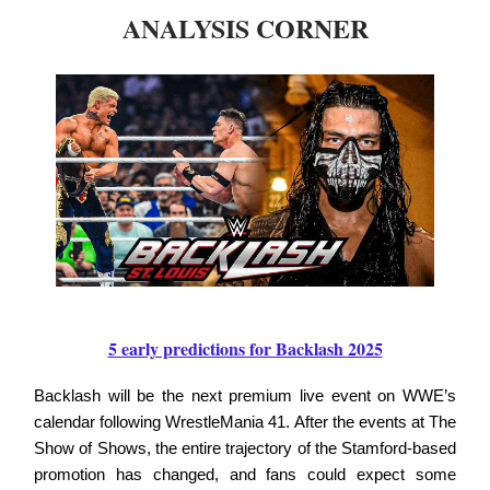
ANALYSIS CORNER
5 early predictions for Backlash 2025
Backlash will be the next premium live event on WWE’s
calendar following WrestleMania 41. After the events at The
Show of Shows, the entire trajectory of the Stamford-based
promotion has changed, and fans could expect some