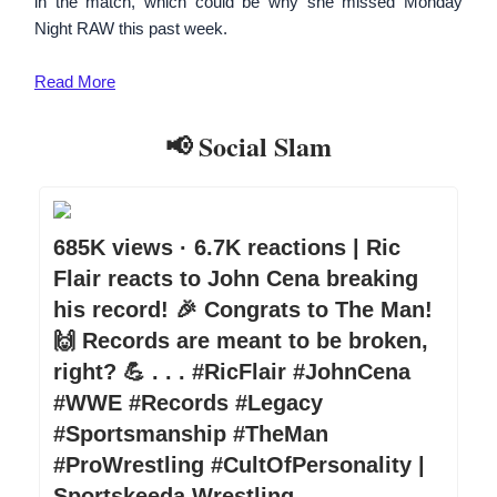
in the match, which could be why she missed Monday
Night RAW this past week.
Read More
📢 Social Slam
685K views · 6.7K reactions | Ric
Flair reacts to John Cena breaking
his record! 🎉 Congrats to The Man!
🙌 Records are meant to be broken,
right? 💪 . . . #RicFlair #JohnCena
#WWE #Records #Legacy
#Sportsmanship #TheMan
#ProWrestling #CultOfPersonality |
Sportskeeda Wrestling