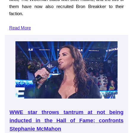
them have now also recruited Bron Breakker to their
faction.
Read More
WWE star throws tantrum at not being
inducted in the Hall of Fame; confronts
Stephanie McMahon