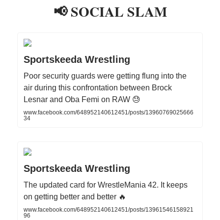
📢 SOCIAL SLAM
Sportskeeda Wrestling
Poor security guards were getting flung into the
air during this confrontation between Brock
Lesnar and Oba Femi on RAW 😓
www.facebook.com/648952140612451/posts/13960769025666
34
Sportskeeda Wrestling
The updated card for WrestleMania 42. It keeps
on getting better and better 🔥
www.facebook.com/648952140612451/posts/13961546158921
96