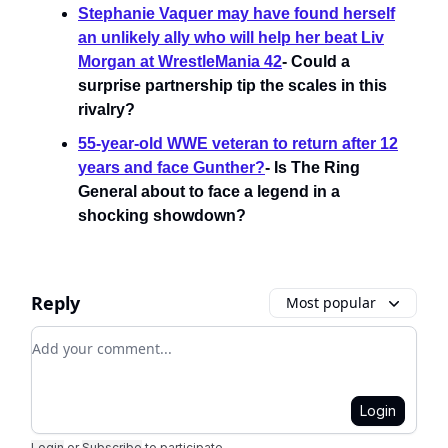
Stephanie Vaquer may have found herself
an unlikely ally who will help her beat Liv
Morgan at WrestleMania 42
- Could a
surprise partnership tip the scales in this
rivalry?
55-year-old WWE veteran to return after 12
years and face Gunther?
- Is The Ring
General about to face a legend in a
shocking showdown?
Reply
Most popular
Add your comment
Login
Login
or
Subscribe
to participate
.