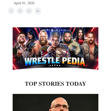
April 01, 2026
TOP STORIES TODAY