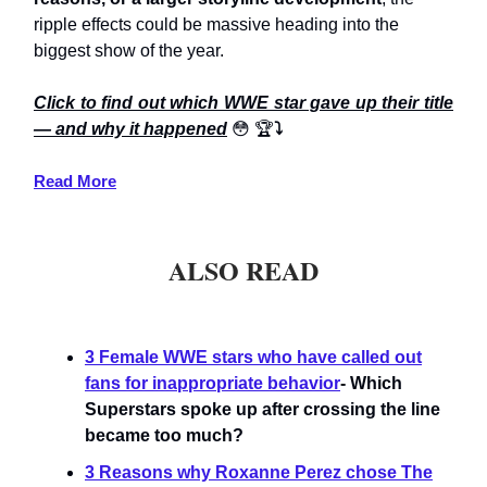
ripple effects could be massive heading into the
biggest show of the year.
Click to find out which WWE star gave up their title
— and why it happened
😳
🏆
⤵️
Read More
ALSO READ
3 Female WWE stars who have called out
fans for inappropriate behavior
- Which
Superstars spoke up after crossing the line
became too much?
3 Reasons why Roxanne Perez chose The