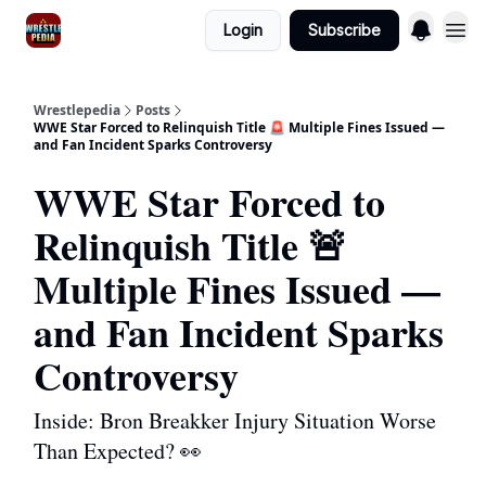
Login
Subscribe
Wrestlepedia
Posts
WWE Star Forced to Relinquish Title 🚨 Multiple Fines Issued —
and Fan Incident Sparks Controversy
WWE Star Forced to
Relinquish Title 🚨
Multiple Fines Issued —
and Fan Incident Sparks
Controversy
Inside: Bron Breakker Injury Situation Worse
Than Expected? 👀