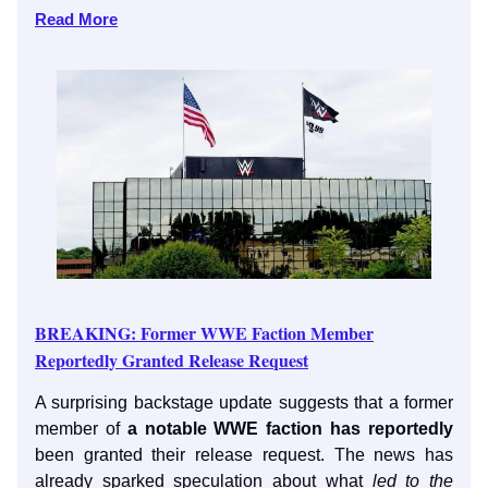
Read More
BREAKING: Former WWE Faction Member
Reportedly Granted Release Request
A surprising backstage update suggests that a former
member of
a notable WWE faction has reportedly
been granted their release request. The news has
already sparked speculation about what
led to the