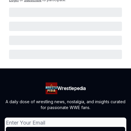
Wrestlepedia
A daily dose of wrestling news, nostalgia, and insights curated
for passionate WWE fans.