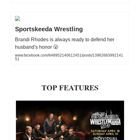
Sportskeeda Wrestling
Brandi Rhodes is always ready to defend her
husband's honor 😤
www.facebook.com/648952140612451/posts/13962683992141
51
TOP FEATURES