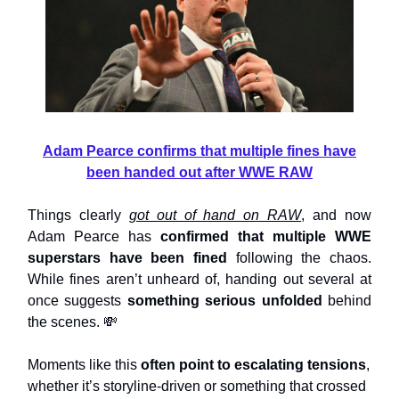
Adam Pearce confirms that multiple fines have
been handed out after WWE RAW
Things clearly
got out of hand on RAW
, and now
Adam Pearce has
confirmed that multiple WWE
superstars have been fined
following the chaos.
While fines aren’t unheard of, handing out several at
once suggests
something serious unfolded
behind
the scenes. 💸
Moments like this
often point to escalating tensions
,
whether it’s storyline-driven or something that crossed