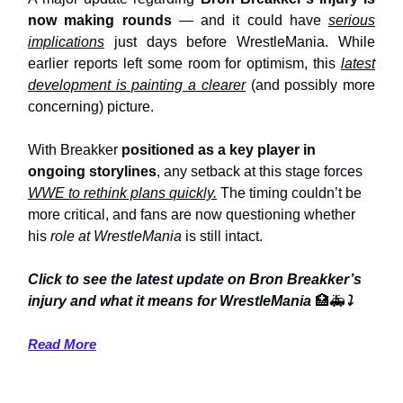
now making rounds
— and it could have
serious
implications
just days before WrestleMania. While
earlier reports left some room for optimism, this
latest
development is painting a clearer
(and possibly more
concerning) picture.
With Breakker
positioned as a key player in
ongoing storylines
, any setback at this stage forces
WWE to rethink plans quickly.
The timing couldn’t be
more critical, and fans are now questioning whether
his
role at WrestleMania
is still intact.
Click to see the latest update on Bron Breakker’s
injury and what it means for WrestleMania
🏥🚑
⤵️
Read More