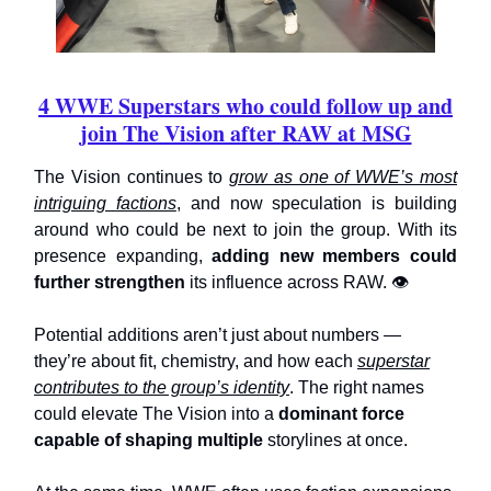
4 WWE Superstars who could follow up and
join The Vision after RAW at MSG
The Vision continues to
grow as one of WWE’s most
intriguing factions
, and now speculation is building
around who could be next to join the group. With its
presence expanding,
adding new members could
further strengthen
its influence across RAW. 👁️
Potential additions aren’t just about numbers —
they’re about fit, chemistry, and how each
superstar
contributes to the group’s identity
. The right names
could elevate The Vision into a
dominant force
capable of shaping multiple
storylines at once.