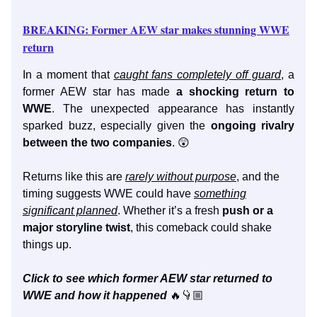
BREAKING: Former AEW star makes stunning WWE
return
In a moment that
caught fans completely off guard
, a
former AEW star has made
a shocking return to
WWE
. The unexpected appearance has instantly
sparked buzz, especially given the
ongoing rivalry
between the two companies
. 😲
Returns like this are
rarely without purpose
, and the
timing suggests WWE could have
something
significant planned
. Whether it’s a fresh
push or a
major storyline twist
, this comeback could shake
things up.
Click to see which former AEW star returned to
WWE and how it happened
🔥👇🏼