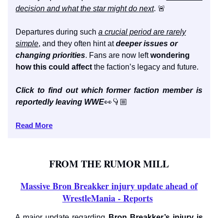
decision and what the star might do next
. 🚨
Departures during such
a crucial period are rarely
simple
, and they often hint at
deeper issues or
changing priorities
. Fans are now left
wondering
how this could affect
the faction’s legacy and future.
Click to find out which former faction member is
reportedly leaving WWE
👀👇🏼
Read More
FROM THE RUMOR MILL
Massive Bron Breakker injury update ahead of
WrestleMania - Reports
A major update regarding
Bron Breakker’s injury is