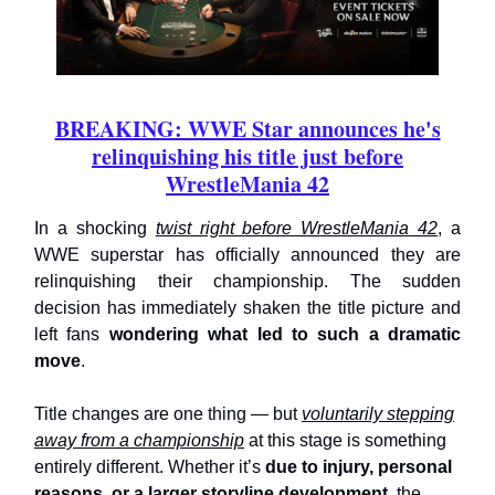
BREAKING: WWE Star announces he's
relinquishing his title just before
WrestleMania 42
In a shocking
twist right before WrestleMania 42
, a
WWE superstar has officially announced they are
relinquishing their championship. The sudden
decision has immediately shaken the title picture and
left fans
wondering what led to such a dramatic
move
.
Title changes are one thing — but
voluntarily stepping
away from a championship
at this stage is something
entirely different. Whether it’s
due to injury, personal
reasons, or a larger storyline development
, the