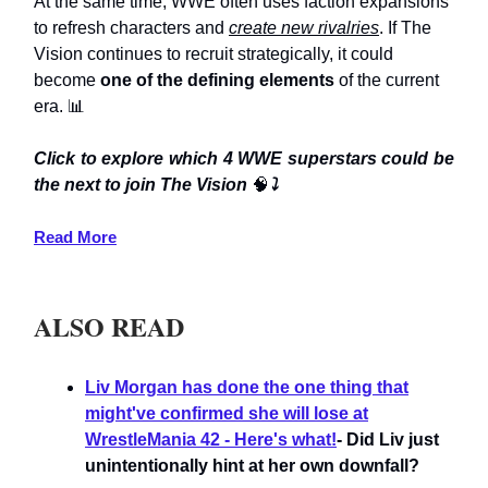
At the same time, WWE often uses faction expansions
to refresh characters and
create new rivalries
. If The
Vision continues to recruit strategically, it could
become
one of the defining elements
of the current
era. 📊
Click to explore which 4 WWE superstars could be
the next to join The Vision
🧠
⤵️
Read More
ALSO READ
Liv Morgan has done the one thing that
might've confirmed she will lose at
WrestleMania 42 - Here's what!
- Did Liv just
unintentionally hint at her own downfall?