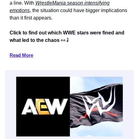
a line. With
WrestleMania season intensifying
emotions
, the situation could have bigger implications
than it first appears.
Click to find out which WWE stars were fined and
what led to the chaos
👀
⤵️
Read More