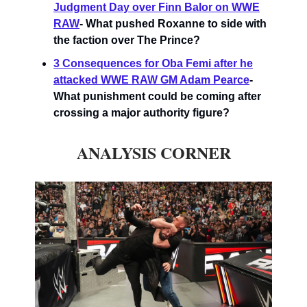
Judgment Day over Finn Balor on WWE
RAW
-
What pushed Roxanne to side with
the faction over The Prince?
3 Consequences for Oba Femi after he
attacked WWE RAW GM Adam Pearce
-
What punishment could be coming after
crossing a major authority figure?
ANALYSIS CORNER