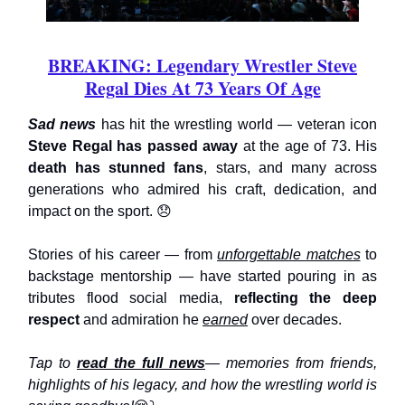
BREAKING: Legendary Wrestler Steve
Regal Dies At 73 Years Of Age
Sad news
has hit the wrestling world — veteran icon
Steve Regal has passed away
at the age of 73. His
death has stunned fans
, stars, and many across
generations who admired his craft, dedication, and
impact on the sport. 😞
Stories of his career — from
unforgettable matches
to
backstage mentorship — have started pouring in as
tributes flood social media,
reflecting the deep
respect
and admiration he
earned
over decades.
Tap to
read the full news
— memories from friends,
highlights of his legacy, and how the wrestling world is