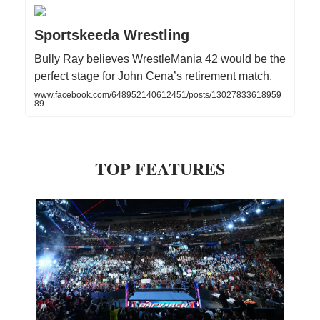
Sportskeeda Wrestling
Bully Ray believes WrestleMania 42 would be the
perfect stage for John Cena’s retirement match.
www.facebook.com/648952140612451/posts/13027833618959
89
TOP FEATURES