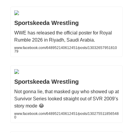
Sportskeeda Wrestling
WWE has released the official poster for Royal
Rumble 2026 in Riyadh, Saudi Arabia.
www.facebook.com/648952140612451/posts/13032657951810
79
Sportskeeda Wrestling
Not gonna lie, that masked guy who showed up at
Survivor Series looked straight out of SVR 2009’s
story mode 😂
www.facebook.com/648952140612451/posts/130275511856548
0