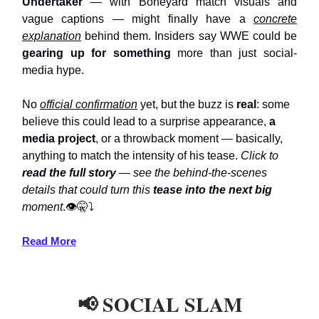
Undertaker
— with Boneyard match visuals and
vague captions — might finally have a
concrete
explanation
behind them. Insiders say WWE could be
gearing up for something
more than just social-
media hype.
No
official confirmation
yet, but the buzz is
real
: some
believe this could lead to a surprise appearance,
a
media project
, or a throwback moment — basically,
anything to match the intensity of his tease.
Click to
read the full story
— see the behind-the-scenes
details that could turn this
tease into the next big
moment
.👁️🤫⤵️
Read More
📢 SOCIAL SLAM