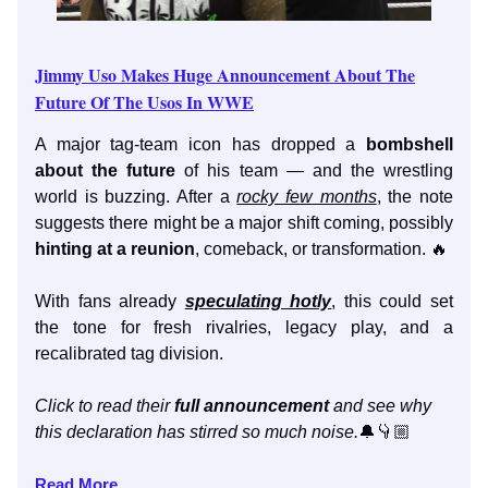
Jimmy Uso Makes Huge Announcement About The
Future Of The Usos In WWE
A major tag-team icon has dropped a
bombshell
about the future
of his team — and the wrestling
world is buzzing. After a
rocky few months
, the note
suggests there might be a major shift coming, possibly
hinting at a reunion
, comeback, or transformation. 🔥
With fans already
speculating hotly
, this could set
the tone for fresh rivalries, legacy play, and a
recalibrated tag division.
Click to read their
full announcement
and see why
this declaration has stirred so much noise.
🔔👇🏼
Read More