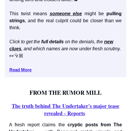
This twist means
someone else
might be
pulling
strings
, and the real culprit could be closer than we
think.
Click to get the
full details
on the denials, the
new
clues
, and which names are now under fresh scrutiny.
👀👇🏼
Read More
FROM THE RUMOR MILL
The truth behind The Undertaker's major tease
revealed - Reports
A fresh report claims the
cryptic posts from The