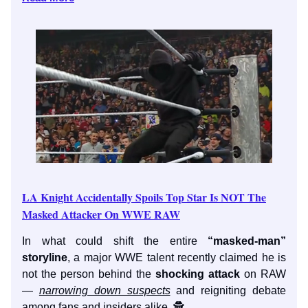
LA Knight Accidentally Spoils Top Star Is NOT The
Masked Attacker On WWE RAW
In what could shift the entire
“masked-man”
storyline
, a major WWE talent recently claimed he is
not the person behind the
shocking attack
on RAW
—
narrowing down suspects
and reigniting debate
among fans and insiders alike. 🕵️