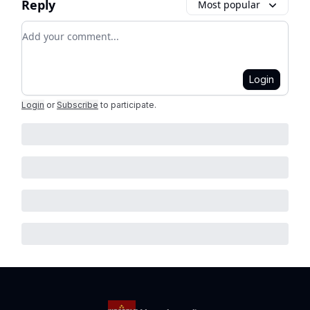
Reply
Most popular
Add your comment
Login
Login
or
Subscribe
to participate
.