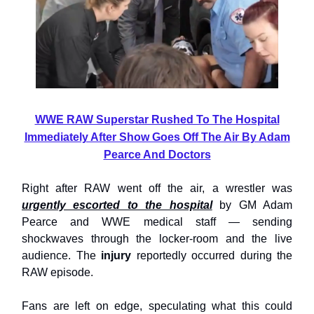
WWE RAW Superstar Rushed To The Hospital
Immediately After Show Goes Off The Air By Adam
Pearce And Doctors
Right after RAW went off the air, a wrestler was
urgently escorted to the hospital
by GM Adam
Pearce and WWE medical staff — sending
shockwaves through the locker-room and the live
audience. The
injury
reportedly occurred during the
RAW episode.
Fans are left on edge, speculating what this could