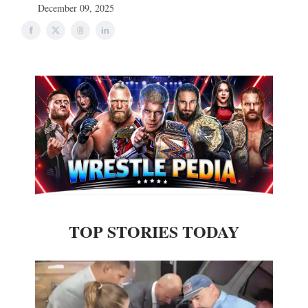
December 09, 2025
TOP STORIES TODAY