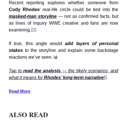
Recent reporting explores whether someone from
Cody Rhodes
’ real-life circle could be tied into the
masked-man storyline
— not as confirmed facts, but
as lines of inquiry WWE creative and fans are now
examining.🕵️‍♂️
If true, this angle would
add layers of personal
stakes
to the storyline and explain some backstage
reactions we’ve seen. 📊
Tap to
read the analysis
— the likely scenarios, and
what it means for
Rhodes’ long-term narrative
!
⤵️
Read More
ALSO READ