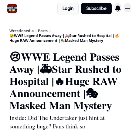
Login
Subscribe
Wrestlepedia
Posts
😢WWE Legend Passes Away |🚑Star Rushed to Hospital |🔥
Huge RAW Announcement |🎭Masked Man Mystery
😢WWE Legend Passes
Away |🚑Star Rushed to
Hospital |🔥Huge RAW
Announcement |🎭
Masked Man Mystery
Inside: Did The Undertaker just hint at
something huge? Fans think so.