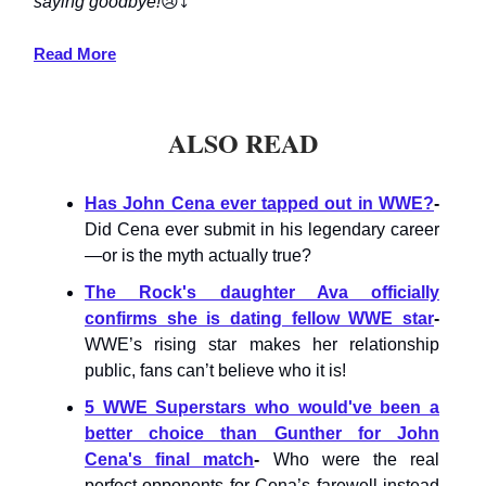
saying goodbye!
😢⤵️
Read More
ALSO READ
Has John Cena ever tapped out in WWE?
-
Did Cena ever submit in his legendary career
—or is the myth actually true?
The Rock's daughter Ava officially
confirms she is dating fellow WWE star
-
WWE’s rising star makes her relationship
public, fans can’t believe who it is!
5 WWE Superstars who would've been a
better choice than Gunther for John
Cena's final match
-
Who were the real
perfect opponents for Cena’s farewell instead