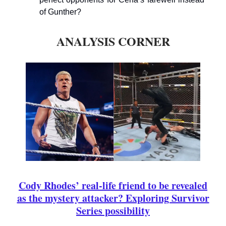
of Gunther?
ANALYSIS CORNER
Cody Rhodes’ real-life friend to be revealed
as the mystery attacker? Exploring Survivor
Series possibility