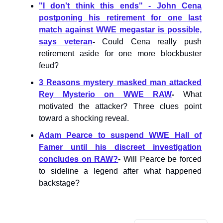
"I don't think this ends" - John Cena
postponing his retirement for one last
match against WWE megastar is possible,
says veteran
-
Could Cena really push
retirement aside for one more blockbuster
feud?
3 Reasons mystery masked man attacked
Rey Mysterio on WWE RAW
-
What
motivated the attacker? Three clues point
toward a shocking reveal.
Adam Pearce to suspend WWE Hall of
Famer until his discreet investigation
concludes on RAW?
-
Will Pearce be forced
to sideline a legend after what happened
backstage?