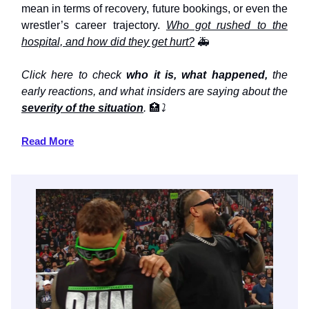
mean in terms of recovery, future bookings, or even the
wrestler’s career trajectory.
Who got rushed to the
hospital, and how did they get hurt?
🚑
Click here to check
who it is, what happened,
the
early reactions, and what insiders are saying about the
severity of the situation
.
🏥
⤵️
Read More