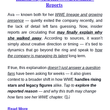
Reports
Ava — known both for her
WWE lineage and growing
presence
— quietly exited the company recently, and
the lack of detail left fans guessing. Now, insider
reports are circulating that
may finally explain why
she walked away
. According to sources, it wasn’t
simply about creative direction or timing — it’s tied to
dynamics that go beyond the ring and speak to
how
the company is managing its talent
long term.
If true, this explanation
doesn’t just answer a question
fans
have been asking for weeks — it also gives
context to a broader shift in how WWE
handles rising
stars and legacy figures
alike.
Tap to
explore the
reported reason
— and why this truth may change
how fans see her WWE chapter.
🤔
⤵️
Read More