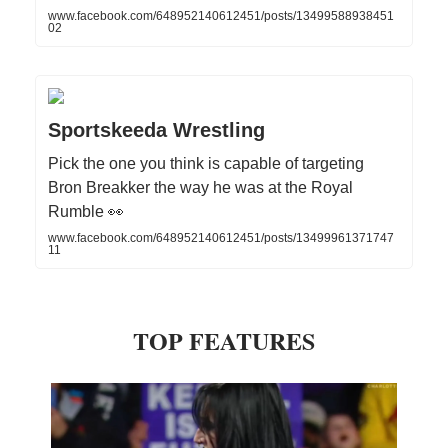
www.facebook.com/648952140612451/posts/13499588938451
02
Sportskeeda Wrestling
Pick the one you think is capable of targeting
Bron Breakker the way he was at the Royal
Rumble 👀
www.facebook.com/648952140612451/posts/13499961371747
11
TOP FEATURES