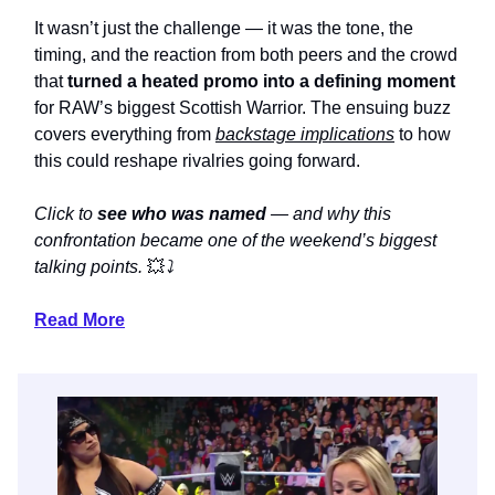
It wasn’t just the challenge — it was the tone, the
timing, and the reaction from both peers and the crowd
that
turned a heated promo into a defining moment
for RAW’s biggest Scottish Warrior. The ensuing buzz
covers everything from
backstage implications
to how
this could reshape rivalries going forward.
Click to
see who was named
— and why this
confrontation became one of the weekend’s biggest
talking points.
💥
⤵️
Read More