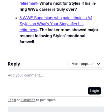
retirement
-
What’s next for Styles if his in-
ring WWE career is truly over?
8 WWE Superstars who paid tribute to AJ
Styles on What's Your Story after his
retirement
- The locker room showed major
respect following Styles’ emotional
farewell.
Reply
Most popular
Add your comment
Login
Login
or
Subscribe
to participate
.