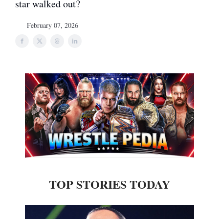
star walked out?
February 07, 2026
TOP STORIES TODAY