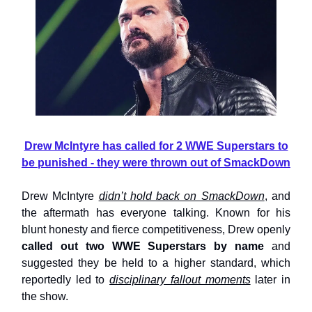
Drew McIntyre has called for 2 WWE Superstars to
be punished - they were thrown out of SmackDown
Drew McIntyre
didn’t hold back on SmackDown
, and
the aftermath has everyone talking. Known for his
blunt honesty and fierce competitiveness, Drew openly
called out two WWE Superstars by name
and
suggested they be held to a higher standard, which
reportedly led to
disciplinary fallout moments
later in
the show.