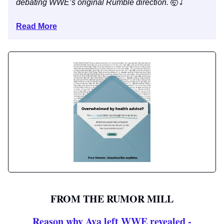
debating WWE’s original Rumble direction.
🤯
⤵️
Read More
FROM THE RUMOR MILL
Reason why Ava left WWE revealed -