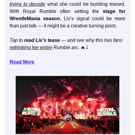
trying to decode
what she could be building toward.
With Royal Rumble often setting the
stage for
WrestleMania season
, Liv’s signal could be more
than just talk — it might be a creative turning point.
Tap to
read Liv’s tease
— and see why this has fans
rethinking her entire
Rumble arc.
🔥
⤵️
Read More