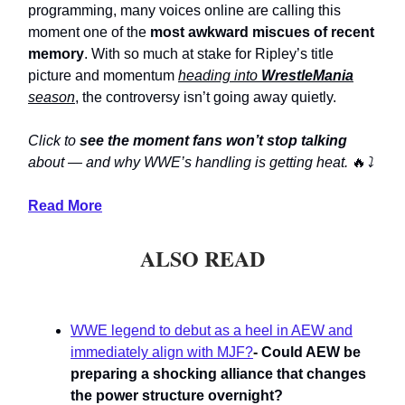
programming, many voices online are calling this
moment one of the
most awkward miscues of recent
memory
. With so much at stake for Ripley’s title
picture and momentum
heading into
WrestleMania
season
, the controversy isn’t going away quietly.
Click to
see the moment fans won’t stop talking
about — and why WWE’s handling is getting heat.
🔥
⤵️
Read More
ALSO READ
WWE legend to debut as a heel in AEW and
immediately align with MJF?
- Could AEW be
preparing a shocking alliance that changes
the power structure overnight?