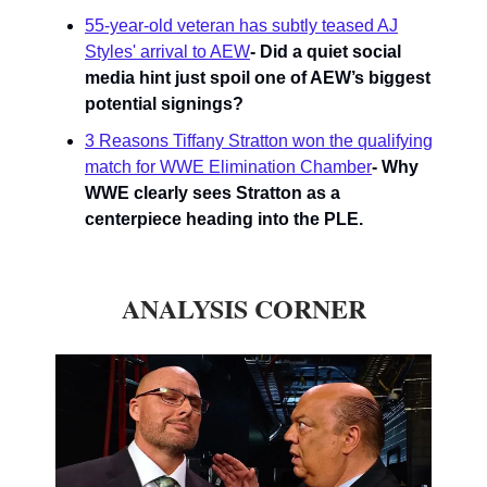
55-year-old veteran has subtly teased AJ
Styles' arrival to AEW
- Did a quiet social
media hint just spoil one of AEW’s biggest
potential signings?
3 Reasons Tiffany Stratton won the qualifying
match for WWE Elimination Chamber
- Why
WWE clearly sees Stratton as a
centerpiece heading into the PLE.
ANALYSIS CORNER