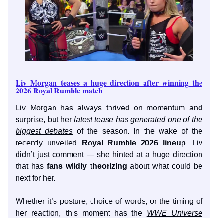
Liv Morgan teases a huge direction after winning the
2026 Royal Rumble match
Liv Morgan has always thrived on momentum and
surprise, but her
latest tease has generated one of the
biggest debates
of the season. In the wake of the
recently unveiled
Royal Rumble 2026 lineup
, Liv
didn’t just comment — she hinted at a huge direction
that has
fans wildly theorizing
about what could be
next for her.
Whether it’s posture, choice of words, or the timing of
her reaction, this moment has the
WWE Universe