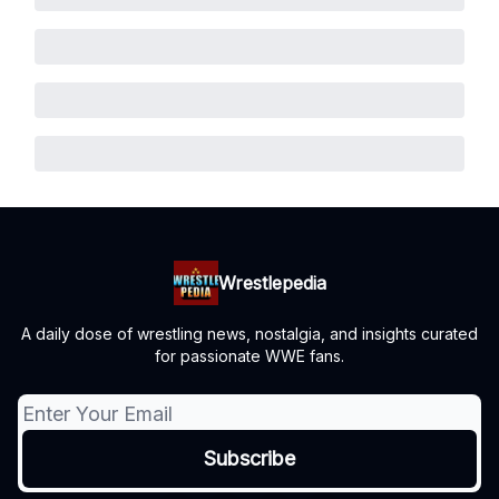
Wrestlepedia
A daily dose of wrestling news, nostalgia, and insights curated
for passionate WWE fans.