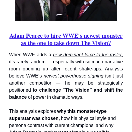
Adam Pearce to hire WWE's newest monster
as the one to take down The Vision?
When WWE adds a
new dominant force to the roster
,
it’s rarely random — especially with so much narrative
room opening up after recent shake-ups. Analysts
believe WWE’s
newest powerhouse signing
isn’t just
another competitor — he may be strategically
positioned
to challenge “The Vision” and shift the
balance
of power in dramatic ways.
This analysis explores
why this monster-type
superstar was chosen
, how his physical style and
persona contrast with current champions, and why