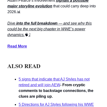
Adam Pearce’s involvement
signals a possible
major storyline evolution
that could carry deep into
2026.📊
Dive
into the full breakdown
— and see why this
could be the next big chapter in WWE’s power
dynamics.
🧠
⤵️
Read More
ALSO READ
5 signs that indicate that AJ Styles has not
retired and will join AEW
- From cryptic
comments to backstage connections, the
clues are piling up.
5 Directions for AJ Styles following his WWE