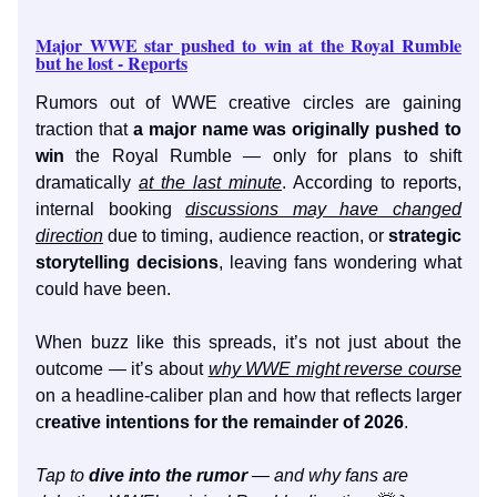
Major WWE star pushed to win at the Royal Rumble
but he lost - Reports
Rumors out of WWE creative circles are gaining
traction that
a major name was originally pushed to
win
the Royal Rumble — only for plans to shift
dramatically
at the last minute
. According to reports,
internal booking
discussions may have changed
direction
due to timing, audience reaction, or
strategic
storytelling decisions
, leaving fans wondering what
could have been.
When buzz like this spreads, it’s not just about the
outcome — it’s about
why WWE might reverse course
on a headline-caliber plan and how that reflects larger
c
reative intentions for the remainder of 2026
.
Tap to
dive into the rumor
— and why fans are