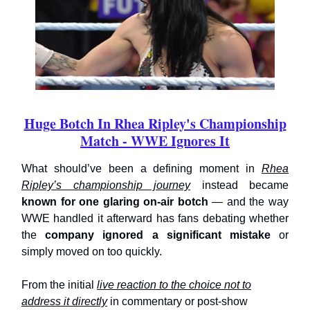
Huge Botch In Rhea Ripley's Championship
Match - WWE Ignores It
What should’ve been a defining moment in
Rhea
Ripley’s championship journey
instead became
known for one glaring on-air botch
— and the way
WWE handled it afterward has fans debating whether
the
company ignored a significant mistake
or
simply moved on too quickly.
From the initial
live reaction to the choice not to
address it directly
in commentary or post-show