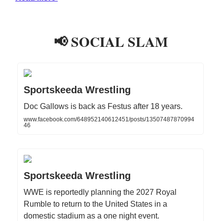
📢 SOCIAL SLAM
Sportskeeda Wrestling
Doc Gallows is back as Festus after 18 years.
www.facebook.com/648952140612451/posts/13507487870994
46
Sportskeeda Wrestling
WWE is reportedly planning the 2027 Royal
Rumble to return to the United States in a
domestic stadium as a one night event.