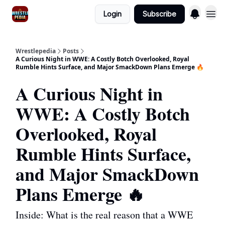
Login
Subscribe
Wrestlepedia
Posts
A Curious Night in WWE: A Costly Botch Overlooked, Royal
Rumble Hints Surface, and Major SmackDown Plans Emerge 🔥
A Curious Night in
WWE: A Costly Botch
Overlooked, Royal
Rumble Hints Surface,
and Major SmackDown
Plans Emerge 🔥
Inside: What is the real reason that a WWE