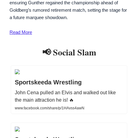
ensuring Gunther regained the championship ahead of
Goldberg’s rumored retirement match, setting the stage for
a future marquee showdown.
Read More
📢 Social Slam
Sportskeeda Wrestling
John Cena pulled an Elvis and walked out like
the main attraction he is! 🔥
www.facebook.com/share/p/1HAvss4awN