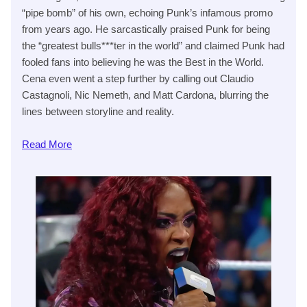
“pipe bomb” of his own, echoing Punk’s infamous promo
from years ago. He sarcastically praised Punk for being
the “greatest bulls***ter in the world” and claimed Punk had
fooled fans into believing he was the Best in the World.
Cena even went a step further by calling out Claudio
Castagnoli, Nic Nemeth, and Matt Cardona, blurring the
lines between storyline and reality.
Read
More