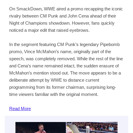
On SmackDown, WWE aired a promo recapping the iconic
rivalry between CM Punk and John Cena ahead of their
Night of Champions showdown. However, fans quickly
noticed a major edit that raised eyebrows.
In the segment featuring CM Punk’s legendary Pipebomb
promo, Vince McMahon’s name, originally part of the
speech, was completely removed. While the rest of the line
and Cena’s name remained intact, the sudden erasure of
McMahon’s mention stood out. The move appears to be a
deliberate attempt by WWE to distance current
programming from its former chairman, surprising long-
time viewers familiar with the original moment.
Read
More