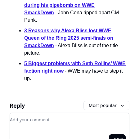
during his pipebomb on WWE
SmackDown
- John Cena ripped apart CM
Punk.
3 Reasons why Alexa Bliss lost WWE
Queen of the Ring 2025 semi-finals on
SmackDown
-
Alexa Bliss is out of the title
picture.
5 Biggest problems with Seth Rollins’ WWE
faction right now
- WWE may have to step it
up.
Reply
Most popular
Add your comment
Login