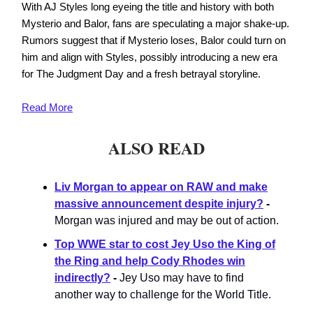
With AJ Styles long eyeing the title and history with both
Mysterio and Balor, fans are speculating a major shake-up.
Rumors suggest that if Mysterio loses, Balor could turn on
him and align with Styles, possibly introducing a new era
for The Judgment Day and a fresh betrayal storyline.
Read
More
ALSO READ
Liv Morgan to appear on RAW and make
massive announcement despite injury?
-
Morgan was injured and may be out of action.
Top WWE star to cost Jey Uso the King of
the Ring and help Cody Rhodes win
indirectly?
-
Jey Uso may have to find
another way to challenge for the World Title.