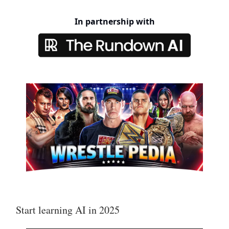
In partnership with
Start learning AI in 2025