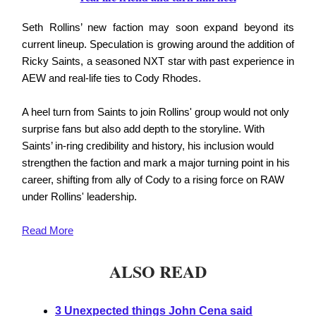
Seth Rollins’ new faction may soon expand beyond its
current lineup. Speculation is growing around the addition of
Ricky Saints, a seasoned NXT star with past experience in
AEW and real-life ties to Cody Rhodes.
A heel turn from Saints to join Rollins' group would not only
surprise fans but also add depth to the storyline. With
Saints’ in-ring credibility and history, his inclusion would
strengthen the faction and mark a major turning point in his
career, shifting from ally of Cody to a rising force on RAW
under Rollins' leadership.
Read More
ALSO READ
3 Unexpected things John Cena said