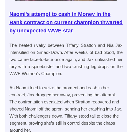
Naomi's attempt to cash in Money in the
Bank contract on current champion thwarted
by unexpected WWE star
The heated rivalry between Tiffany Stratton and Nia Jax
intensified on SmackDown. After weeks of bad blood, the
two came face-to-face once again, and Jax unleashed her
fury with a spinebuster and two crushing leg drops on the
WWE Women’s Champion.
As Naomi tried to seize the moment and cash in her
contract, Jax dragged her away, preventing the attempt.
The confrontation escalated when Stratton recovered and
shoved Naomi off the apron, sending her crashing into Jax.
With both challengers down, Tiffany stood tall to close the
segment, proving she’s still in control despite the chaos
around her.