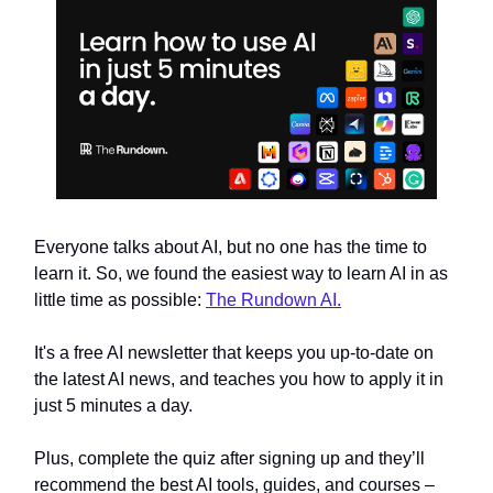
Everyone talks about AI, but no one has the time to
learn it. So, we found the easiest way to learn AI in as
little time as possible:
The Rundown AI.
It's a free AI newsletter that keeps you up-to-date on
the latest AI news, and teaches you how to apply it in
just 5 minutes a day.
Plus, complete the quiz after signing up and they’ll
recommend the best AI tools, guides, and courses –