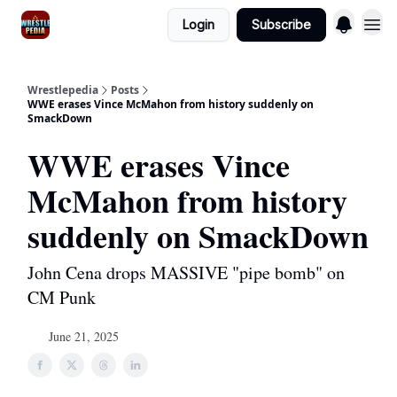
Login
Subscribe
Wrestlepedia
Posts
WWE erases Vince McMahon from history suddenly on
SmackDown
WWE erases Vince
McMahon from history
suddenly on SmackDown
John Cena drops MASSIVE "pipe bomb" on
CM Punk
June 21, 2025