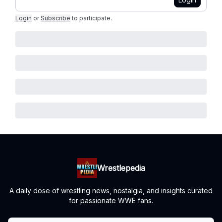
Login
or
Subscribe
to participate
.
Wrestlepedia
A daily dose of wrestling news, nostalgia, and insights curated
for passionate WWE fans.