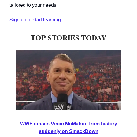
tailored to your needs.
Sign up to start learning.
TOP STORIES TODAY
WWE erases Vince McMahon from history
suddenly on SmackDown