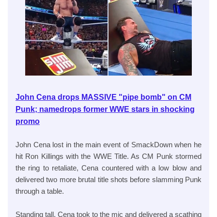
John Cena drops MASSIVE "pipe bomb" on CM
Punk; namedrops former WWE stars in shocking
promo
John Cena lost in the main event of SmackDown when he
hit Ron Killings with the WWE Title. As CM Punk stormed
the ring to retaliate, Cena countered with a low blow and
delivered two more brutal title shots before slamming Punk
through a table.
Standing tall, Cena took to the mic and delivered a scathing