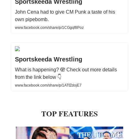
Sportskeeda Wrestling
John Cena had to give CM Punk a taste of his
own pipebomb.
www.facebook.com/share/p/1CGgqf8Poz
Sportskeeda Wrestling
What is happening? 🫣 Check out more details
from the link below 👇
www.facebook.com/share/p/1ATfZdojE7
TOP FEATURES