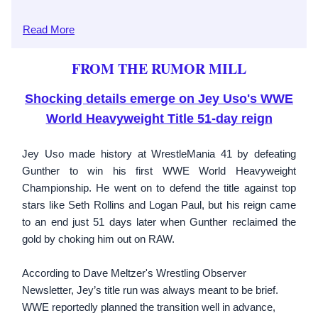
Read
More
FROM THE RUMOR MILL
Shocking details emerge on Jey Uso's WWE
World Heavyweight Title 51-day reign
Jey Uso made history at WrestleMania 41 by defeating
Gunther to win his first WWE World Heavyweight
Championship. He went on to defend the title against top
stars like Seth Rollins and Logan Paul, but his reign came
to an end just 51 days later when Gunther reclaimed the
gold by choking him out on RAW.
According to Dave Meltzer's Wrestling Observer
Newsletter, Jey’s title run was always meant to be brief.
WWE reportedly planned the transition well in advance,