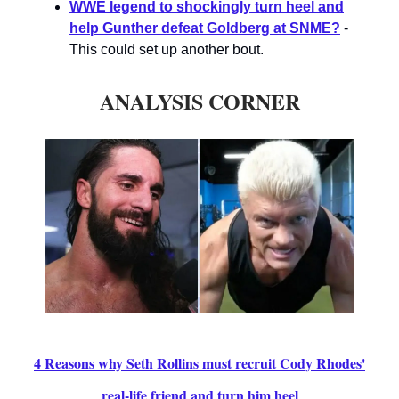
WWE legend to shockingly turn heel and
help Gunther defeat Goldberg at SNME?
-
This could set up another bout.
ANALYSIS CORNER
4 Reasons why Seth Rollins must recruit Cody Rhodes'
real-life friend and turn him heel