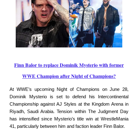
Finn Balor to replace Dominik Mysterio with former
WWE Champion after Night of Champions?
At WWE’s upcoming Night of Champions on June 28,
Dominik Mysterio is set to defend his Intercontinental
Championship against AJ Styles at the Kingdom Arena in
Riyadh, Saudi Arabia. Tension within The Judgment Day
has intensified since Mysterio’s title win at WrestleMania
41, particularly between him and faction leader Finn Balor.