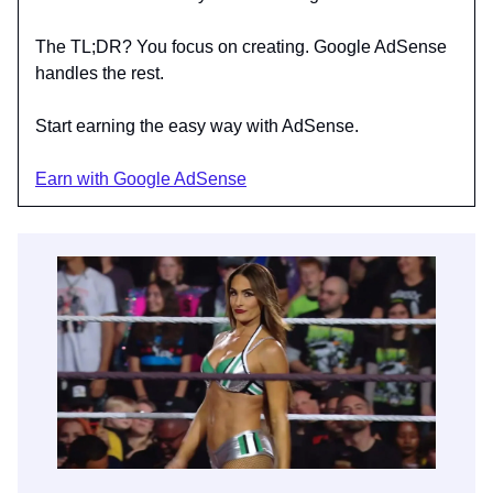
The TL;DR? You focus on creating. Google AdSense
handles the rest.
Start earning the easy way with AdSense.
Earn with Google AdSense