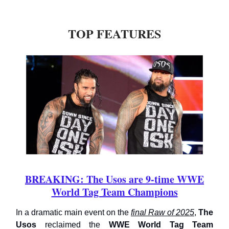
TOP FEATURES
BREAKING: The Usos are 9-time WWE
World Tag Team Champions
In a dramatic main event on the
final Raw of 2025
,
The
Usos
reclaimed the
WWE World Tag Team