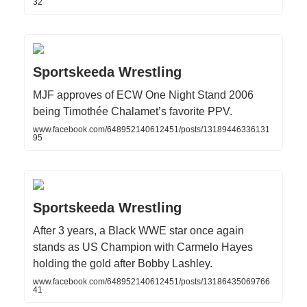
32
Sportskeeda Wrestling
MJF approves of ECW One Night Stand 2006
being Timothée Chalamet’s favorite PPV.
www.facebook.com/648952140612451/posts/13189446336131
95
Sportskeeda Wrestling
After 3 years, a Black WWE star once again
stands as US Champion with Carmelo Hayes
holding the gold after Bobby Lashley.
www.facebook.com/648952140612451/posts/13186435069766
41