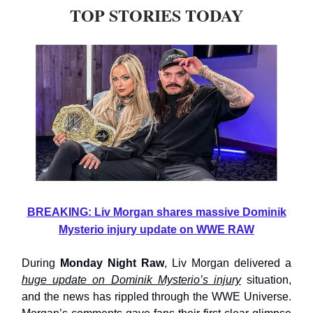
TOP STORIES TODAY
BREAKING: Liv Morgan shares massive Dominik
Mysterio injury update on WWE RAW
During
Monday Night Raw
, Liv Morgan delivered a
huge update on Dominik Mysterio’s injury
situation,
and the news has rippled through the WWE Universe.