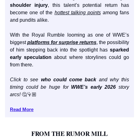
shoulder injury
, this talent’s potential return has
become one of the
hottest talking points
among fans
and pundits alike.
With the Royal Rumble looming as one of WWE’s
biggest
platforms for surprise returns
, the possibility
of him stepping back into the spotlight has
sparked
early speculation
about where storylines could go
from there.
Click to see
who could come back
and why this
timing could be huge for
WWE’s early 2026
story
arcs!
🤔👇🏼
Read More
FROM THE RUMOR MILL