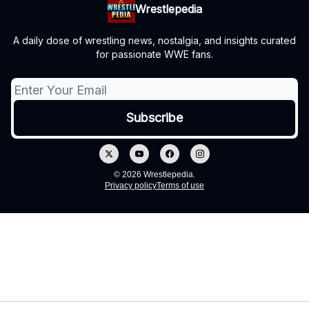
Wrestlepedia
A daily dose of wrestling news, nostalgia, and insights curated
for passionate WWE fans.
© 2026 Wrestlepedia.
Privacy policy
Terms of use