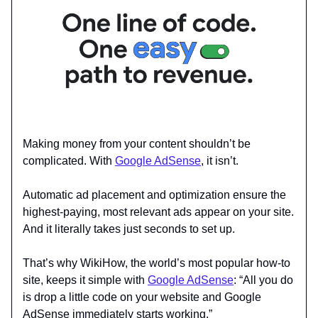
Making money from your content shouldn’t be
complicated. With
Google AdSense
, it isn’t.
Automatic ad placement and optimization ensure the
highest-paying, most relevant ads appear on your site.
And it literally takes just seconds to set up.
That’s why WikiHow, the world’s most popular how-to
site, keeps it simple with
Google AdSense
: “All you do
is drop a little code on your website and Google
AdSense immediately starts working.”