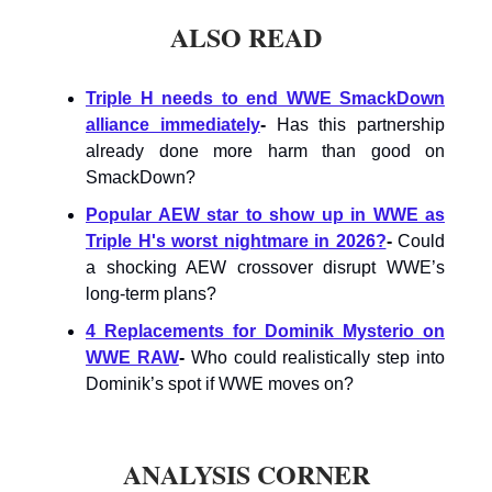
ALSO READ
Triple H needs to end WWE SmackDown
alliance immediately
-
Has this partnership
already done more harm than good on
SmackDown?
Popular AEW star to show up in WWE as
Triple H's worst nightmare in 2026?
-
Could
a shocking AEW crossover disrupt WWE’s
long-term plans?
4 Replacements for Dominik Mysterio on
WWE RAW
-
Who could realistically step into
Dominik’s spot if WWE moves on?
ANALYSIS CORNER