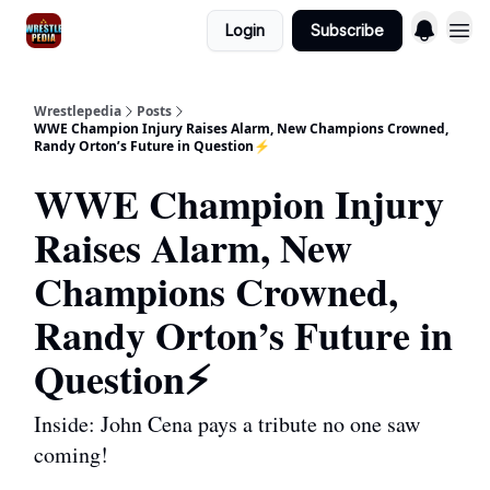
Login
Subscribe
Wrestlepedia
Posts
WWE Champion Injury Raises Alarm, New Champions Crowned,
Randy Orton’s Future in Question⚡️
WWE Champion Injury
Raises Alarm, New
Champions Crowned,
Randy Orton’s Future in
Question⚡️
Inside: John Cena pays a tribute no one saw
coming!