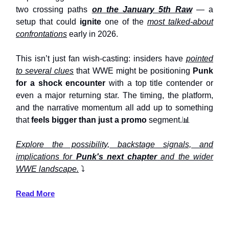
two crossing paths
on the January 5th Raw
— a
setup that could
ignite
one of the
most talked-about
confrontations
early in 2026.
This isn’t just fan wish-casting: insiders have
pointed
to several clues
that WWE might be positioning
Punk
for a shock encounter
with a top title contender or
even a major returning star. The timing, the platform,
and the narrative momentum all add up to something
that
feels bigger than just a promo
segment.📊
Explore the possibility, backstage signals, and
implications for
Punk's next chapter
and the wider
WWE landscape.
⤵️
Read More