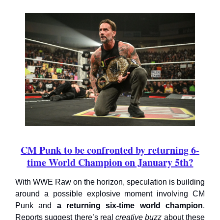
CM Punk to be confronted by returning 6-
time World Champion on January 5th?
With WWE Raw on the horizon, speculation is building
around a possible explosive moment involving CM
Punk and
a returning six-time world champion
.
Reports suggest there’s real
creative buzz
about these