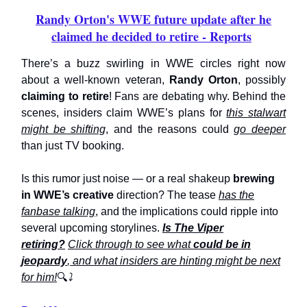
Randy Orton's WWE future update after he
claimed he decided to retire - Reports
There’s a buzz swirling in WWE circles right now
about a well-known veteran,
Randy Orton
, possibly
claiming to retire
! Fans are debating why. Behind the
scenes, insiders claim WWE’s plans for
this stalwart
might be shifting
, and the reasons could
go deeper
than just TV booking.
Is this rumor just noise — or a real shakeup
brewing
in WWE’s creative
direction? The tease
has the
fanbase talking
, and the implications could ripple into
several upcoming storylines.
Is The Viper
retiring?
Click through to see what
could be in
jeopardy
, and what insiders are hinting might be next
for him!
🔍
⤵️