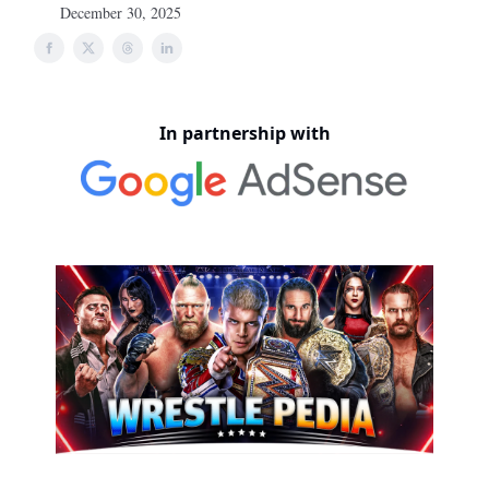
December 30, 2025
In partnership with