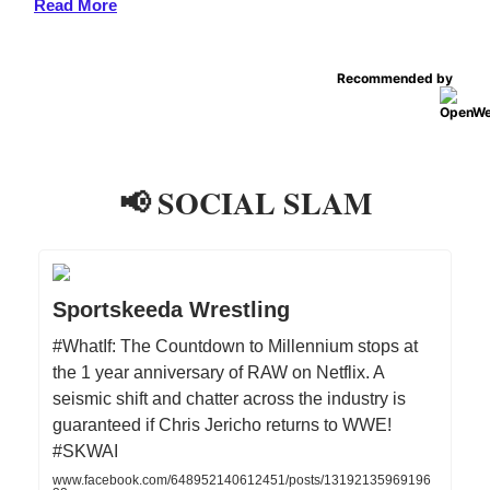
Read More
Recommended by
📢 SOCIAL SLAM
Sportskeeda Wrestling
#WhatIf: The Countdown to Millennium stops at
the 1 year anniversary of RAW on Netflix. A
seismic shift and chatter across the industry is
guaranteed if Chris Jericho returns to WWE!
#SKWAI
www.facebook.com/648952140612451/posts/13192135969196