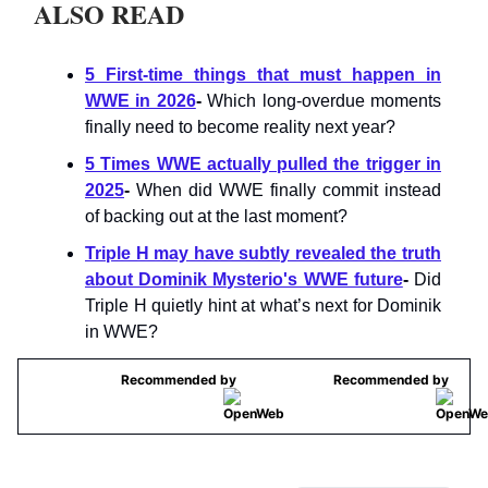
ALSO READ
5 First-time things that must happen in
WWE in 2026
-
Which long-overdue moments
finally need to become reality next year?
5 Times WWE actually pulled the trigger in
2025
-
When did WWE finally commit instead
of backing out at the last moment?
Triple H may have subtly revealed the truth
about Dominik Mysterio's WWE future
-
Did
Triple H quietly hint at what’s next for Dominik
in WWE?
Recommended by
Recommended by