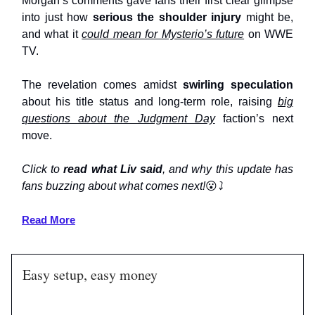
Morgan’s comments gave fans their first clear glimpse
into just how
serious the shoulder injury
might be,
and what it
could mean for Mysterio’s future
on WWE
TV.
The revelation comes amidst
swirling speculation
about his title status and long-term role, raising
big
questions about the Judgment Day
faction’s next
move.
Click to
read what Liv said
, and why this update has
fans buzzing about what comes next!
😮
⤵️
Read More
Easy setup, easy money