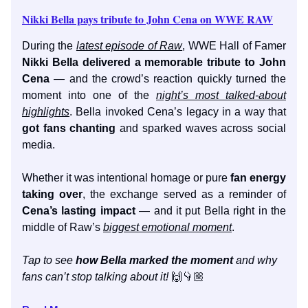
Nikki Bella pays tribute to John Cena on WWE RAW
During the
latest episode of Raw
, WWE Hall of Famer
Nikki Bella delivered a memorable tribute to John
Cena
— and the crowd’s reaction quickly turned the
moment into one of the
night’s most talked-about
highlights
. Bella invoked Cena’s legacy in a way that
got fans chanting
and sparked waves across social
media.
Whether it was intentional homage or pure
fan energy
taking over
, the exchange served as a reminder of
Cena’s lasting impact
— and it put Bella right in the
middle of Raw’s
biggest emotional moment
.
Tap to see
how Bella marked the moment
and why
fans can’t stop talking about it!
🙌👇🏼