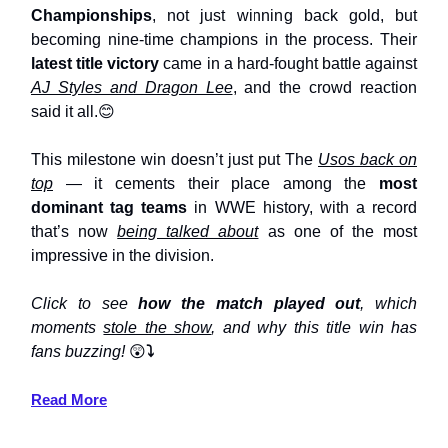
Championships
, not just winning back gold, but
becoming nine-time champions in the process. Their
latest title victory
came in a hard-fought battle against
AJ Styles and Dragon Lee
, and the crowd reaction
said it all.😊
This milestone win doesn’t just put The
Usos back on
top
— it cements their place among the
most
dominant tag teams
in WWE history, with a record
that’s now
being talked about
as one of the most
impressive in the division.
Click to see
how the match played out
, which
moments
stole the show
, and why this title win has
fans buzzing!
😲
⤵️
Read More