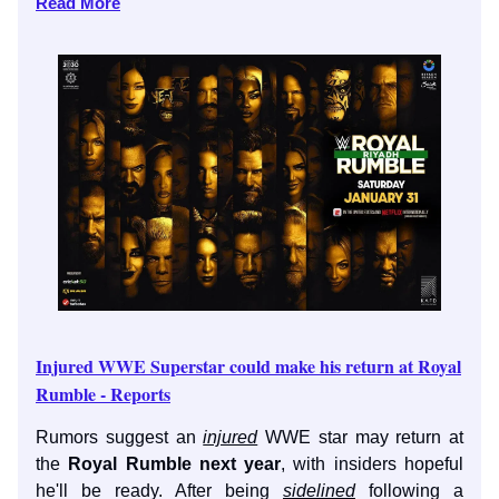
Read More
Injured WWE Superstar could make his return at Royal
Rumble - Reports
Rumors suggest an
injured
WWE star may return at
the
Royal Rumble next year
, with insiders hopeful
he'll be ready. After being
sidelined
following a