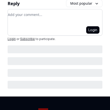
Reply
Most popular
Add your comment
Login
Login
or
Subscribe
to participate
.