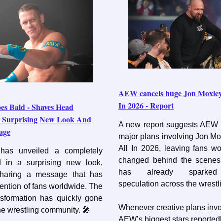
AEW cancels huge Jon Moxley 
In 2026 - Report
es Bald - Shaves Head
n Surprising New Look And
A new report suggests AEW 
age
major plans involving Jon Mo
All In 2026, leaving fans w
as unveiled a completely
changed behind the scenes
 in a surprising new look,
has already sparked s
sharing a message that has
speculation across the wrestl
tention of fans worldwide. The
nsformation has quickly gone
Whenever creative plans invo
the wrestling community. 🎤
AEW’s biggest stars reported