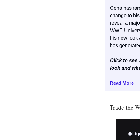
Cena has rar
change to hi
reveal a majo
WWE Universe
his new look
has generate
Click to se
look and wha
Read More
Trade the W