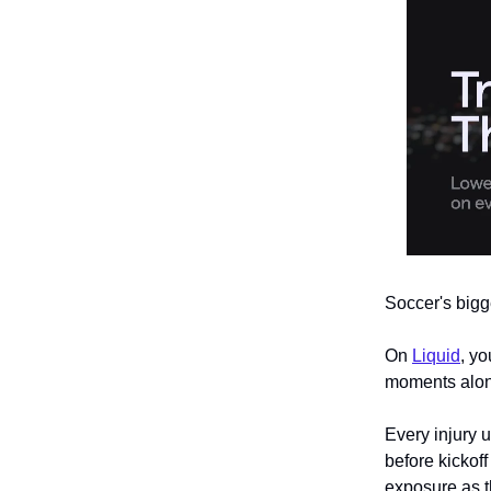
Soccer's bigg
On
Liquid
, yo
moments along
Every injury 
before kickof
exposure as t