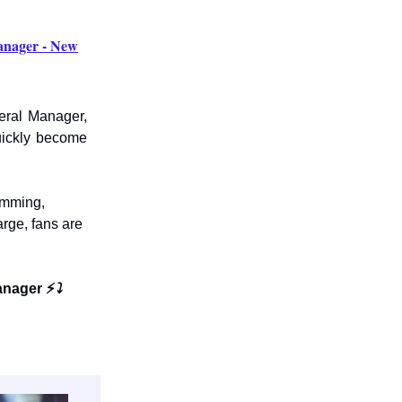
nager - New
eral Manager,
uickly become
amming,
arge, fans are
anager ⚡
⤵️