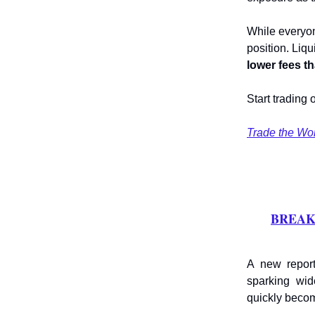
While everyon
position. Liqu
lower fees t
Start trading 
Trade the Wo
BREAKIN
A new report
sparking wi
quickly becom