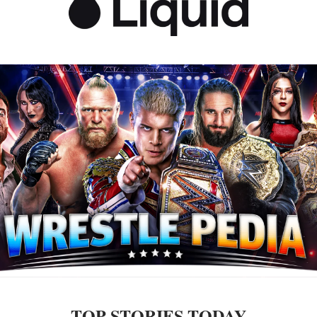
TOP STORIES TODAY