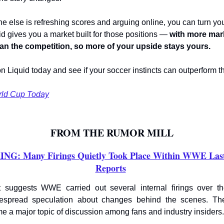
e else is refreshing scores and arguing online, you can turn you
id gives you a market built for those positions —
with more mar
han the competition, so more of your upside stays yours.
on Liquid today and see if your soccer instincts can outperform t
rld Cup Today
FROM THE RUMOR MILL
G: Many Firings Quietly Took Place Within WWE Las
Reports
 suggests WWE carried out several internal firings over t
despread speculation about changes behind the scenes. Th
e a major topic of discussion among fans and industry insiders.