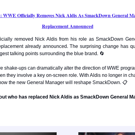
WWE Officially Removes Nick Aldis As SmackDown General Ma
Replacement Announced
cially removed Nick Aldis from his role as SmackDown Gen
eplacement already announced. The surprising change has q
gest talking points surrounding the blue brand. 🔄
ure shake-ups can dramatically alter the direction of WWE progr
en they involve a key on-screen role. With Aldis no longer in ch
 how the new General Manager will reshape SmackDown. 📋
d out who has replaced Nick Aldis as SmackDown General M