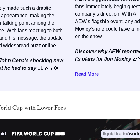
fans immediately begin quest
ely made such a drastic
company’s direction. With All
s appearance, making the
AEW’s flagship event, any ad
r talking point among the
Moxley’s role could have a m
. With fans reacting to both
on the show.
 and his message, the update
d widespread buzz online.
Discover why AEW reporte
its plans for Jon Moxley
🚨
e John Cena’s shocking new
t he had to say
💇‍♂️🔥👇🏼
Read More
orld Cup with Lower Fees