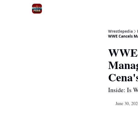
Wrestlepedia
WWE Cancels Maj
WWE C
Manag
Cena'
Inside: Is 
June 30, 202