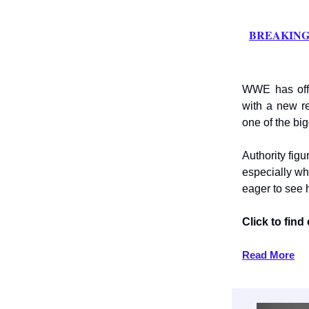
BREAKING: 
WWE has offi
with a new r
one of the big
Authority fig
especially wh
eager to see
Click to fin
Read More