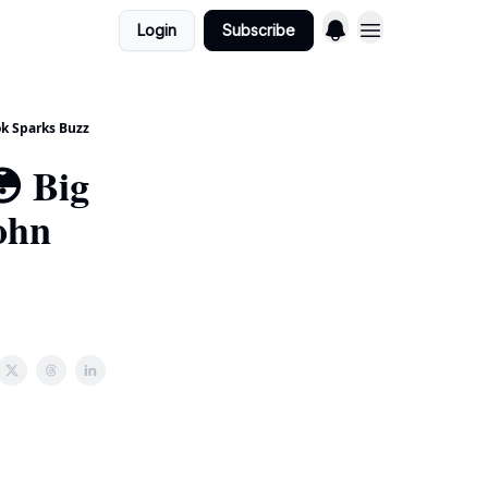
Login
Subscribe
k Sparks Buzz
 Big
ohn