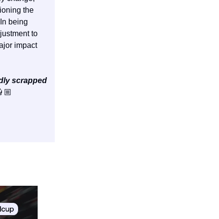
ioning the
 In being
justment to
ajor impact
dly scrapped
🏼