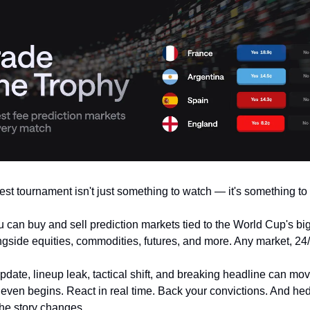
est tournament isn't just something to watch — it's something to 
u can buy and sell prediction markets tied to the World Cup's bi
side equities, commodities, futures, and more. Any market, 24/
update, lineup leak, tactical shift, and breaking headline can mo
f even begins. React in real time. Back your convictions. And he
he story changes.