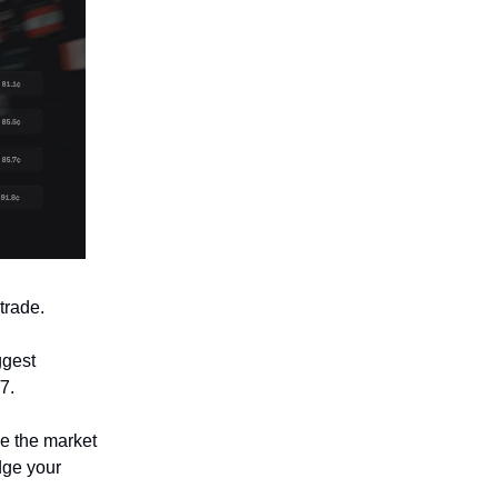
trade.
ggest
7.
ve the market
dge your