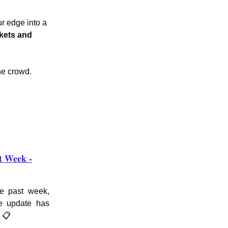
r edge into a
kets and
he crowd.
t Week -
he past week,
e update has
 📋