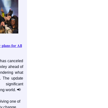
plans for All
has canceled
xley ahead of
ondering what
. The update
ignificant
ing world. 📢
lving one of
ly change,