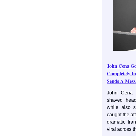
John Cena Go
Completely I
Sends A Mess
John Cena h
shaved head
while also 
caught the at
dramatic tra
viral across 