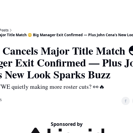
Posts
or Title Match 😳 Big Manager Exit Confirmed — Plus John Cena's New Loo
ancels Major Title Match 
er Exit Confirmed — Plus J
s New Look Sparks Buzz
WWE quietly making more roster cuts? 👀🔥
6
Sponsored by