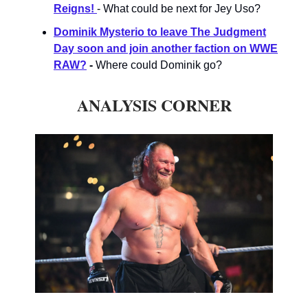
Reigns!
- What could be next for Jey Uso?
Dominik Mysterio to leave The Judgment
Day soon and join another faction on WWE
RAW?
-
Where could Dominik go?
ANALYSIS CORNER