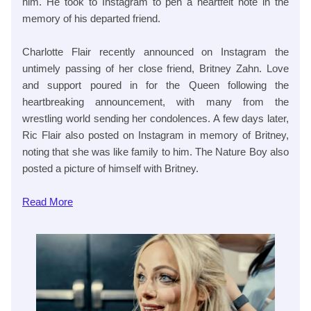
him. He took to Instagram to pen a heartfelt note in the
memory of his departed friend.
Charlotte Flair recently announced on Instagram the
untimely passing of her close friend, Britney Zahn. Love
and support poured in for the Queen following the
heartbreaking announcement, with many from the
wrestling world sending her condolences. A few days later,
Ric Flair also posted on Instagram in memory of Britney,
noting that she was like family to him. The Nature Boy also
posted a picture of himself with Britney.
Read
More