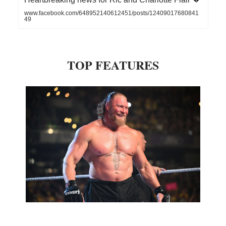
www.facebook.com/648952140612451/posts/12409017680841
49
TOP FEATURES