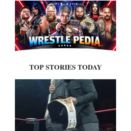
TOP STORIES TODAY