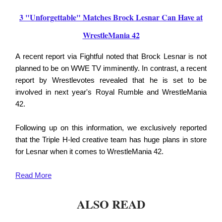
3 "Unforgettable" Matches Brock Lesnar Can Have at
WrestleMania 42
A recent report via Fightful noted that Brock Lesnar is not
planned to be on WWE TV imminently. In contrast, a recent
report by Wrestlevotes revealed that he is set to be
involved in next year's Royal Rumble and WrestleMania
42.
Following up on this information, we exclusively reported
that the Triple H-led creative team has huge plans in store
for Lesnar when it comes to WrestleMania 42.
Read
More
ALSO READ