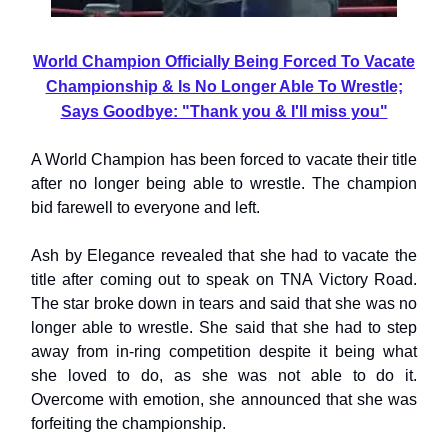
World Champion Officially Being Forced To Vacate
Championship & Is No Longer Able To Wrestle;
Says Goodbye: "Thank you & I'll miss you"
A World Champion has been forced to vacate their title
after no longer being able to wrestle. The champion
bid farewell to everyone and left.
Ash by Elegance revealed that she had to vacate the
title after coming out to speak on TNA Victory Road.
The star broke down in tears and said that she was no
longer able to wrestle. She said that she had to step
away from in-ring competition despite it being what
she loved to do, as she was not able to do it.
Overcome with emotion, she announced that she was
forfeiting the championship.