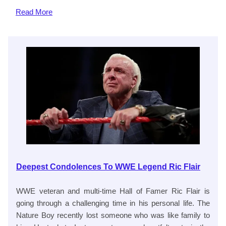
Read
More
Deepest Condolences To WWE Legend Ric Flair
WWE veteran and multi-time Hall of Famer Ric Flair is
going through a challenging time in his personal life. The
Nature Boy recently lost someone who was like family to