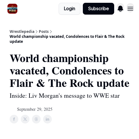
Login
Subscribe
Wrestlepedia
Posts
World championship vacated, Condolences to Flair & The Rock
update
World championship
vacated, Condolences to
Flair & The Rock update
Inside: Liv Morgan's message to WWE star
September 29, 2025