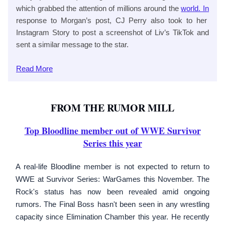
which grabbed the attention of millions around the
world. In
response to Morgan’s post, CJ Perry also took to her
Instagram Story to post a screenshot of Liv’s TikTok and
sent a similar message to the star.
Read
More
FROM THE RUMOR MILL
Top Bloodline member out of WWE Survivor
Series this year
A real-life Bloodline member is not expected to return to
WWE at Survivor Series: WarGames this November. The
Rock's status has now been revealed amid ongoing
rumors. The Final Boss hasn't been seen in any wrestling
capacity since Elimination Chamber this year. He recently