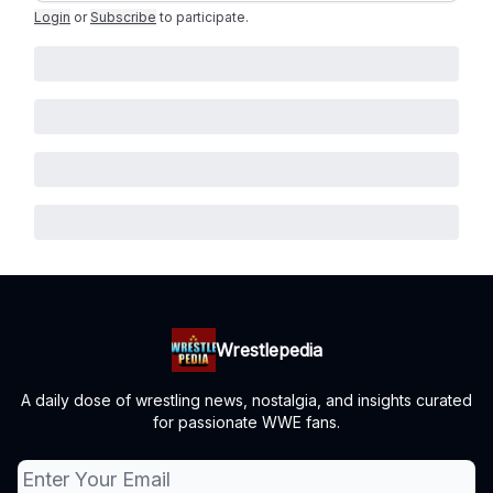
Login
or
Subscribe
to participate
.
Wrestlepedia
A daily dose of wrestling news, nostalgia, and insights curated
for passionate WWE fans.