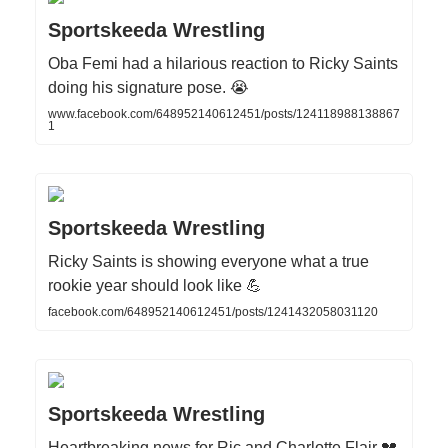
Sportskeeda Wrestling
Oba Femi had a hilarious reaction to Ricky Saints
doing his signature pose. 😭
www.facebook.com/648952140612451/posts/124118988138867
1
Sportskeeda Wrestling
Ricky Saints is showing everyone what a true
rookie year should look like 💪
facebook.com/648952140612451/posts/1241432058031120
Sportskeeda Wrestling
Heartbreaking news for Ric and Charlotte Flair 💔