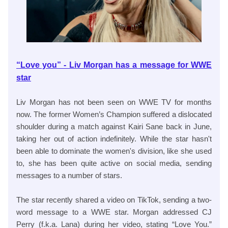
“Love you” - Liv Morgan has a message for WWE
star
Liv Morgan has not been seen on WWE TV for months
now. The former Women’s Champion suffered a dislocated
shoulder during a match against Kairi Sane back in June,
taking her out of action indefinitely. While the star hasn't
been able to dominate the women's division, like she used
to, she has been quite active on social media, sending
messages to a number of stars.
The star recently shared a video on TikTok, sending a two-
word message to a WWE star. Morgan addressed CJ
Perry (f.k.a. Lana) during her video, stating “Love You.”