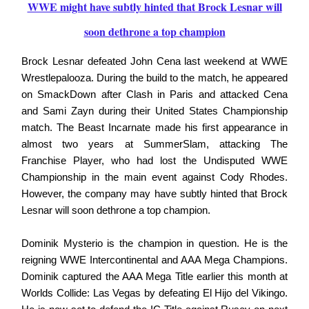
WWE might have subtly hinted that Brock Lesnar will
soon dethrone a top champion
Brock Lesnar defeated John Cena last weekend at WWE
Wrestlepalooza. During the build to the match, he appeared
on SmackDown after Clash in Paris and attacked Cena
and Sami Zayn during their United States Championship
match. The Beast Incarnate made his first appearance in
almost two years at SummerSlam, attacking The
Franchise Player, who had lost the Undisputed WWE
Championship in the main event against Cody Rhodes.
However, the company may have subtly hinted that Brock
Lesnar will soon dethrone a top champion.
Dominik Mysterio is the champion in question. He is the
reigning WWE Intercontinental and AAA Mega Champions.
Dominik captured the AAA Mega Title earlier this month at
Worlds Collide: Las Vegas by defeating El Hijo del Vikingo.