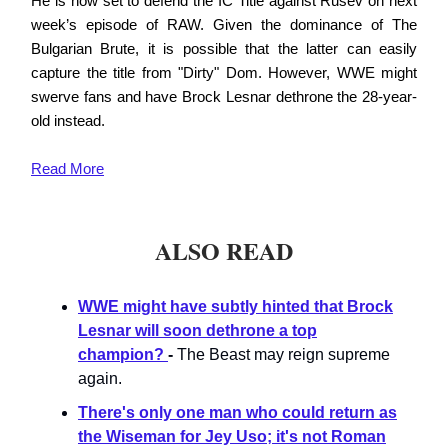
He is now set to defend the IC Title against Rusev on next
week’s episode of RAW. Given the dominance of The
Bulgarian Brute, it is possible that the latter can easily
capture the title from "Dirty" Dom. However, WWE might
swerve fans and have Brock Lesnar dethrone the 28-year-
old instead.
Read
More
ALSO READ
WWE might have subtly hinted that Brock
Lesnar will soon dethrone a top
champion?
-
The Beast may reign supreme
again.
There's only one man who could return as
the Wiseman for Jey Uso; it's not Roman