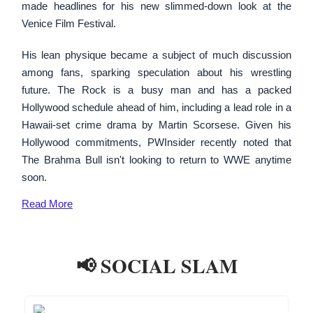
made headlines for his new slimmed-down look at the
Venice Film Festival.
His lean physique became a subject of much discussion
among fans, sparking speculation about his wrestling
future. The Rock is a busy man and has a packed
Hollywood schedule ahead of him, including a lead role in a
Hawaii-set crime drama by Martin Scorsese. Given his
Hollywood commitments, PWInsider recently noted that
The Brahma Bull isn't looking to return to WWE anytime
soon.
Read
More
📢 SOCIAL SLAM