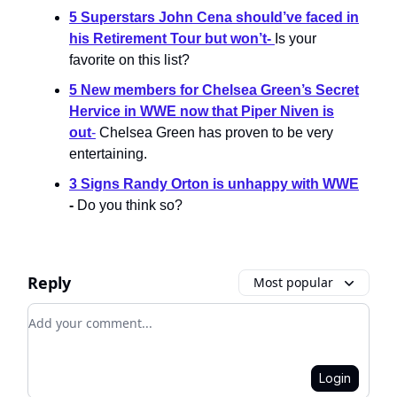
5 Superstars John Cena should’ve faced in
his Retirement Tour but won’t
-
Is your
favorite on this list?
5 New members for Chelsea Green’s Secret
Hervice in WWE now that Piper Niven is
out
-
Chelsea Green has proven to be very
entertaining.
3 Signs Randy Orton is unhappy with WWE
-
Do you think so?
Reply
Most popular
Add your comment
Login