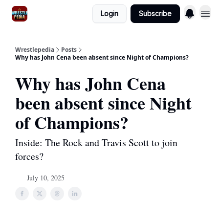
Login
Subscribe
Wrestlepedia
Posts
Why has John Cena been absent since Night of Champions?
Why has John Cena
been absent since Night
of Champions?
Inside: The Rock and Travis Scott to join
forces?
July 10, 2025