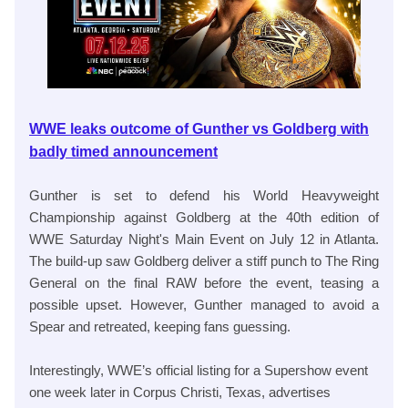
WWE leaks outcome of Gunther vs Goldberg with
badly timed announcement
Gunther is set to defend his World Heavyweight
Championship against Goldberg at the 40th edition of
WWE Saturday Night's Main Event on July 12 in Atlanta.
The build-up saw Goldberg deliver a stiff punch to The Ring
General on the final RAW before the event, teasing a
possible upset. However, Gunther managed to avoid a
Spear and retreated, keeping fans guessing.
Interestingly, WWE’s official listing for a Supershow event
one week later in Corpus Christi, Texas, advertises