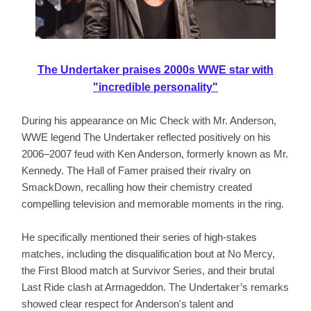
The Undertaker praises 2000s WWE star with
"incredible personality"
During his appearance on Mic Check with Mr. Anderson,
WWE legend The Undertaker reflected positively on his
2006–2007 feud with Ken Anderson, formerly known as Mr.
Kennedy. The Hall of Famer praised their rivalry on
SmackDown, recalling how their chemistry created
compelling television and memorable moments in the ring.
He specifically mentioned their series of high-stakes
matches, including the disqualification bout at No Mercy,
the First Blood match at Survivor Series, and their brutal
Last Ride clash at Armageddon. The Undertaker’s remarks
showed clear respect for Anderson's talent and