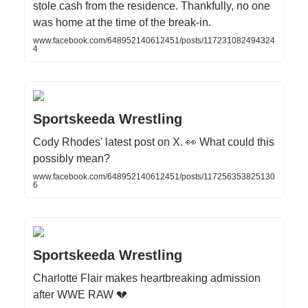
stole cash from the residence. Thankfully, no one
was home at the time of the break-in.
www.facebook.com/648952140612451/posts/117231082494324
4
Sportskeeda Wrestling
Cody Rhodes' latest post on X. 👀 What could this
possibly mean?
www.facebook.com/648952140612451/posts/117256353825130
6
Sportskeeda Wrestling
Charlotte Flair makes heartbreaking admission
after WWE RAW 💔