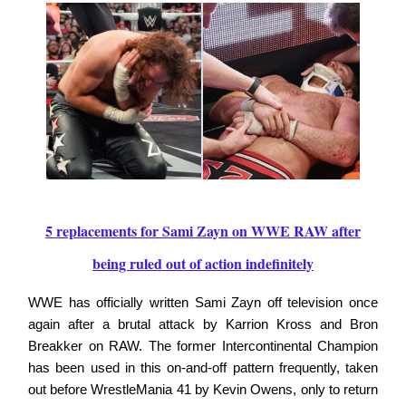
5 replacements for Sami Zayn on WWE RAW after
being ruled out of action indefinitely
WWE has officially written Sami Zayn off television once
again after a brutal attack by Karrion Kross and Bron
Breakker on RAW. The former Intercontinental Champion
has been used in this on-and-off pattern frequently, taken
out before WrestleMania 41 by Kevin Owens, only to return