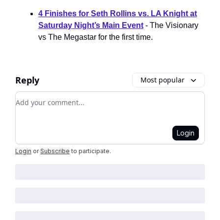
4 Finishes for Seth Rollins vs. LA Knight at
Saturday Night’s Main Event
- The Visionary
vs The Megastar for the first time.
Reply
Most popular
Add your comment
Login
Login
or
Subscribe
to participate
.