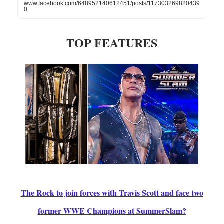
www.facebook.com/648952140612451/posts/117303269820439
0
TOP FEATURES
The Rock to join forces with Travis Scott and face two
former WWE Champions at SummerSlam?