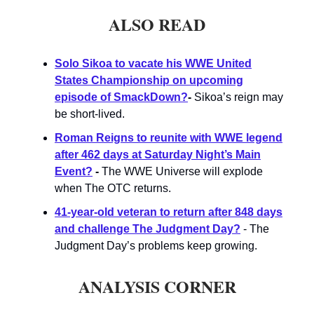
ALSO READ
Solo Sikoa to vacate his WWE United
States Championship on upcoming
episode of SmackDown?
-
Sikoa’s reign may
be short-lived.
Roman Reigns to reunite with WWE legend
after 462 days at Saturday Night’s Main
Event?
-
The WWE Universe will explode
when The OTC returns.
41-year-old veteran to return after 848 days
and challenge The Judgment Day?
- The
Judgment Day’s problems keep growing.
ANALYSIS CORNER