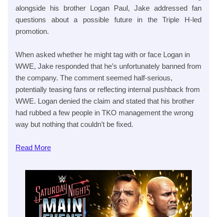
alongside his brother Logan Paul, Jake addressed fan
questions about a possible future in the Triple H-led
promotion.
When asked whether he might tag with or face Logan in
WWE, Jake responded that he’s unfortunately banned from
the company. The comment seemed half-serious,
potentially teasing fans or reflecting internal pushback from
WWE. Logan denied the claim and stated that his brother
had rubbed a few people in TKO management the wrong
way but nothing that couldn’t be fixed.
Read
More