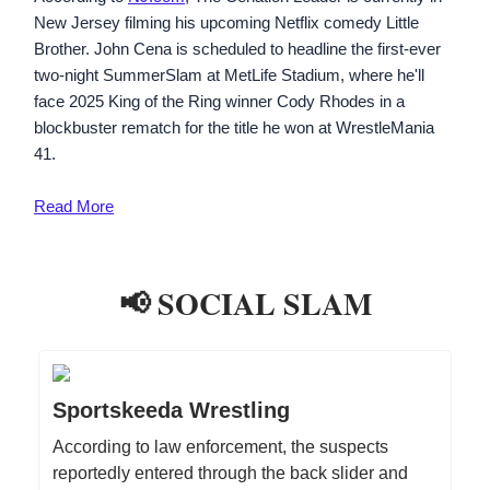
New Jersey filming his upcoming Netflix comedy Little
Brother. John Cena is scheduled to headline the first-ever
two-night SummerSlam at MetLife Stadium, where he'll
face 2025 King of the Ring winner Cody Rhodes in a
blockbuster rematch for the title he won at WrestleMania
41.
Read More
📢 SOCIAL SLAM
Sportskeeda Wrestling
According to law enforcement, the suspects
reportedly entered through the back slider and