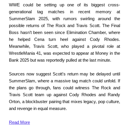
WWE could be setting up one of its biggest cross-
generational tag matches in recent memory at
SummerSlam 2025, with rumors swirling around the
possible returns of The Rock and Travis Scott. The Final
Boss hasn’t been seen since Elimination Chamber, where
he helped Cena turn heel against Cody Rhodes.
Meanwhile, Travis Scott, who played a pivotal role at
WrestleMania 41, was expected to appear at Money in the
Bank 2025 but was reportedly pulled at the last minute.
Sources now suggest Scott's return may be delayed until
SummerSlam, where a massive tag match could unfold. If
the plans go through, fans could witness The Rock and
Travis Scott team up against Cody Rhodes and Randy
Orton, a blockbuster pairing that mixes legacy, pop culture,
and revenge in equal measure.
Read
More