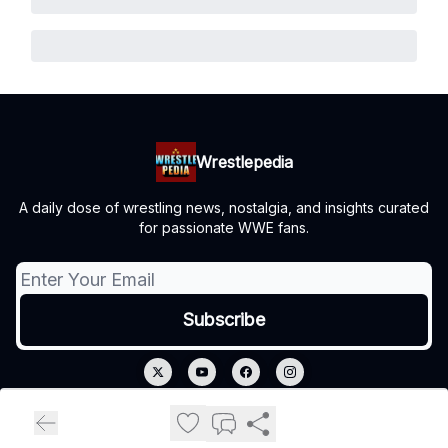
Wrestlepedia
A daily dose of wrestling news, nostalgia, and insights curated
for passionate WWE fans.
© 2026 Wrestlepedia.
Privacy policy
Terms of use