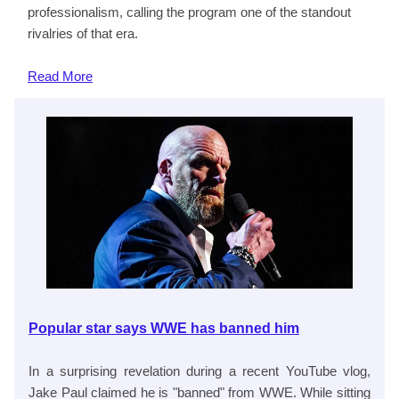
professionalism, calling the program one of the standout
rivalries of that era.
Read
More
Popular star says WWE has banned him
In a surprising revelation during a recent YouTube vlog,
Jake Paul claimed he is "banned" from WWE. While sitting