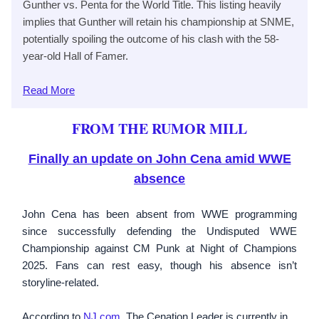
Gunther vs. Penta for the World Title. This listing heavily
implies that Gunther will retain his championship at SNME,
potentially spoiling the outcome of his clash with the 58-
year-old Hall of Famer.
Read
More
FROM THE RUMOR MILL
Finally an update on John Cena amid WWE
absence
John Cena has been absent from WWE programming
since successfully defending the Undisputed WWE
Championship against CM Punk at Night of Champions
2025. Fans can rest easy, though his absence isn’t
storyline-related.
According to
NJ.com
, The Cenation Leader is currently in