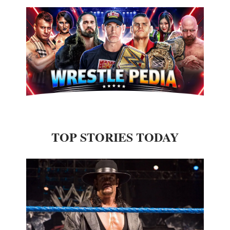
TOP STORIES TODAY