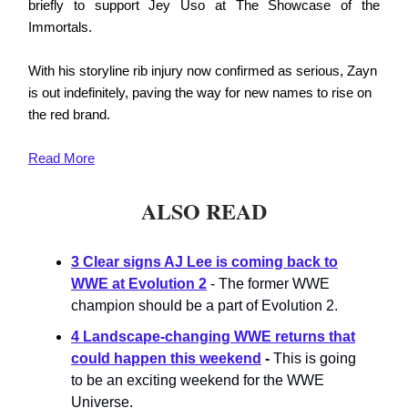
briefly to support Jey Uso at The Showcase of the
Immortals.
With his storyline rib injury now confirmed as serious, Zayn
is out indefinitely, paving the way for new names to rise on
the red brand.
Read More
ALSO READ
3 Clear signs AJ Lee is coming back to
WWE at Evolution 2
- The former WWE
champion should be a part of Evolution 2.
4 Landscape-changing WWE returns that
could happen this weekend
-
This is going
to be an exciting weekend for the WWE
Universe.