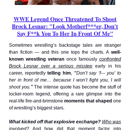
WWE Legend Once Threatened To Shoot
Brock Lesnar: "Look Motherf***er, Don't
Say F**k You To Her In Front Of Me"
Sometimes wrestling’s backstage tales are stranger
than fiction — and this one tops the charts. A
well-
known wrestling veteran
once famously
confronted
Brock Lesnar over a serious misstep
early in his
career, reportedly
telling
him
,
“
Don’t say ‘f--- you’ to
her in front of me… because I won’t fight you, I will
shoot you.
”
The intense quote has become the stuff of
locker-room legend, offering a rare glimpse into the
real-life fire-and-brimstone
moments that shaped
one
of wrestling’s biggest stars.
What kicked off that explosive exchange?
Who was
involved?
And how did that moment factor into