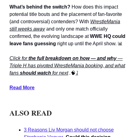
What’s behind the switch?
How does this impact
potential title bouts and the placement of fan-favorite
(and controversial) contenders? With
WrestleMania
still weeks away
and only one match officially
confirmed, the evolving landscape at
WWE HQ could
leave fans guessing
right up until the April show. 📊
Click for
the full breakdown on how — and why
—
Triple H has pivoted WrestleMania booking, and what
fans
should watch
for next
.
🧠
⤵️
Read More
ALSO READ
3 Reasons Liv Morgan should not choose