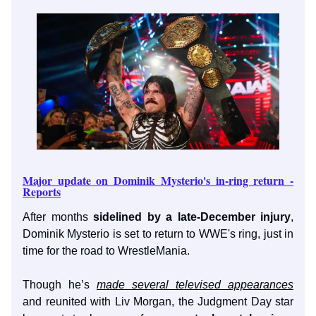
Major update on Dominik Mysterio's in-ring return -
Reports
After months
sidelined by a late-December injury
,
Dominik Mysterio is set to return to WWE's ring, just in
time for the road to WrestleMania.
Though he’s
made several televised appearances
and reunited with Liv Morgan, the Judgment Day star