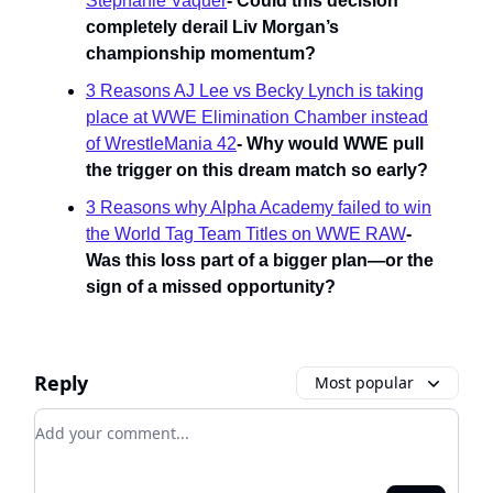
Stephanie Vaquer
- Could this decision
completely derail Liv Morgan’s
championship momentum?
3 Reasons AJ Lee vs Becky Lynch is taking
place at WWE Elimination Chamber instead
of WrestleMania 42
-
Why would WWE pull
the trigger on this dream match so early?
3 Reasons why Alpha Academy failed to win
the World Tag Team Titles on WWE RAW
-
Was this loss part of a bigger plan—or the
sign of a missed opportunity?
Reply
Most popular
Add your comment