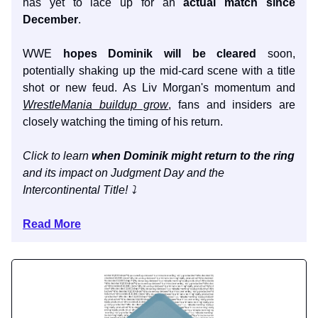
has yet to lace up for an
actual match since
December
.
WWE
hopes Dominik will be cleared
soon,
potentially shaking up the mid-card scene with a title
shot or new feud. As Liv Morgan's momentum and
WrestleMania buildup grow
, fans and insiders are
closely watching the timing of his return.
Click to learn
when Dominik might return to the ring
and its impact on Judgment Day and the
Intercontinental Title! ⤵️
Read More