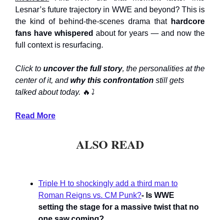
Lesnar’s future trajectory in WWE and beyond? This is
the kind of behind-the-scenes drama that
hardcore
fans have whispered
about for years — and now the
full context is resurfacing.
Click to
uncover the full story
, the personalities at the
center of it, and
why this confrontation
still gets
talked about today.
🔥
⤵️
Read More
ALSO READ
Triple H to shockingly add a third man to
Roman Reigns vs. CM Punk?
- Is WWE
setting the stage for a massive twist that no
one saw coming?