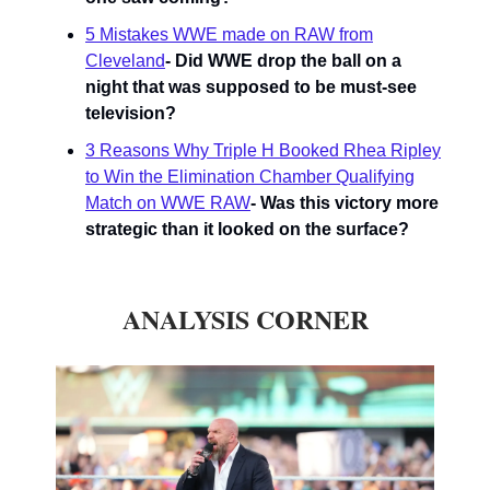
5 Mistakes WWE made on RAW from
Cleveland
- Did WWE drop the ball on a
night that was supposed to be must-see
television?
3 Reasons Why Triple H Booked Rhea Ripley
to Win the Elimination Chamber Qualifying
Match on WWE RAW
- Was this victory more
strategic than it looked on the surface?
ANALYSIS CORNER