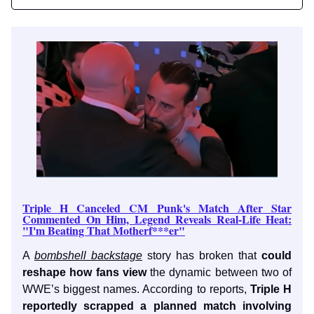
Triple H Canceled CM Punk's Match After Star
Commented On Him, Legend Reveals Real-Life Heat:
"I'm Beating That Motherf***er"
A
bombshell backstage
story has broken that
could
reshape how fans view
the dynamic between two of
WWE’s biggest names. According to reports,
Triple H
reportedly scrapped a planned match involving