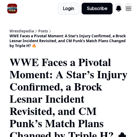
Login
Subscribe
Wrestlepedia
Posts
WWE Faces a Pivotal Moment: A Star’s Injury Confirmed, a Brock
Lesnar Incident Revisited, and CM Punk’s Match Plans Changed
by Triple H? 🔥
WWE Faces a Pivotal
Moment: A Star’s Injury
Confirmed, a Brock
Lesnar Incident
Revisited, and CM
Punk’s Match Plans
Changed by Triple H? 🔥