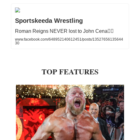
Sportskeeda Wrestling
Roman Reigns NEVER lost to John Cena☝🏻
www.facebook.com/648952140612451/posts/13527656135644
30
TOP FEATURES