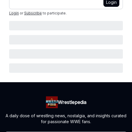
Login
Login
or
Subscribe
to participate
.
Wrestlepedia
A daily dose of wrestling news, nostalgia, and insights curated
for passionate WWE fans.