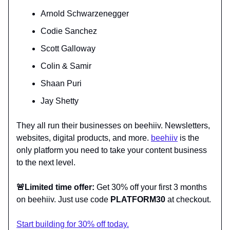
Arnold Schwarzenegger
Codie Sanchez
Scott Galloway
Colin & Samir
Shaan Puri
Jay Shetty
They all run their businesses on beehiiv. Newsletters,
websites, digital products, and more.
beehiiv
is the
only platform you need to take your content business
to the next level.
🚨
Limited time offer:
Get 30% off your first 3 months
on beehiiv. Just use code
PLATFORM30
at checkout.
Start building for 30% off today.