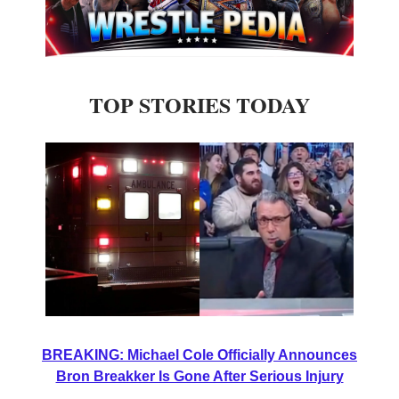
TOP STORIES TODAY
BREAKING: Michael Cole Officially Announces
Bron Breakker Is Gone After Serious Injury