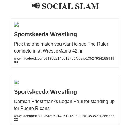
📢 SOCIAL SLAM
Sportskeeda Wrestling
Pick the one match you want to see The Ruler
compete in at WrestleMania 42 🔥
www.facebook.com/648952140612451/posts/13527934168949
83
Sportskeeda Wrestling
Damian Priest thanks Logan Paul for standing up
for Puerto Ricans.
www.facebook.com/648952140612451/posts/13535210268222
22