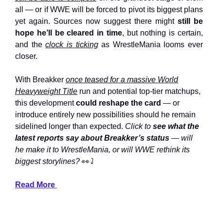
all — or if WWE will be forced to pivot its biggest plans
yet again. Sources now suggest there might
still be
hope he’ll be cleared in time
, but nothing is certain,
and the
clock is ticking
as WrestleMania looms ever
closer.
With Breakker
once teased for a massive World
Heavyweight Title
run and potential top-tier matchups,
this development
could reshape the card
— or
introduce entirely new possibilities should he remain
sidelined longer than expected.
Click to
see what the
latest reports say about Breakker’s status
— will
he make it to WrestleMania, or will WWE rethink its
biggest storylines?
👀
⤵️
Read More