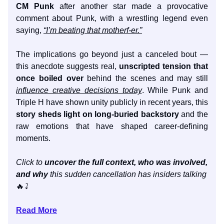
CM Punk
after another star made a provocative
comment about Punk, with a wrestling legend even
saying,
“I’m beating that motherf-er.”
The implications go beyond just a canceled bout —
this anecdote suggests real,
unscripted tension that
once boiled over
behind the scenes and may still
influence creative decisions today
. While Punk and
Triple H have shown unity publicly in recent years, this
story sheds light on long-buried backstory
and the
raw emotions that have shaped career-defining
moments.
Click to
uncover the full context, who was involved,
and why
this sudden cancellation has insiders talking
🔥
⤵️
Read More