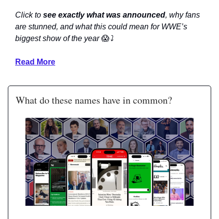
Click to
see exactly what was announced
, why fans
are stunned, and what this could mean for WWE’s
biggest show of the year
😱
⤵️
Read More
What do these names have in common?