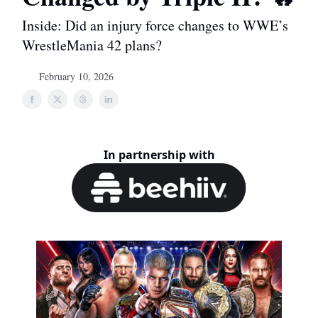
Inside: Did an injury force changes to WWE’s
WrestleMania 42 plans?
February 10, 2026
In partnership with