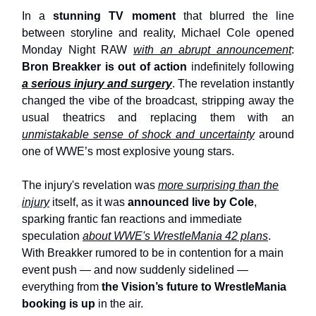
In a
stunning TV moment
that blurred the line
between storyline and reality, Michael Cole opened
Monday Night RAW
with an abrupt announcement
:
Bron Breakker is out of action
indefinitely following
a serious injury and surgery
. The revelation instantly
changed the vibe of the broadcast, stripping away the
usual theatrics and replacing them with an
unmistakable sense of shock and uncertainty
around
one of WWE’s most explosive young stars.
The injury's revelation was
more surprising than the
injury
itself, as it was
announced live by Cole
,
sparking frantic fan reactions and immediate
speculation
about WWE's WrestleMania 42 plans
.
With Breakker rumored to be in contention for a main
event push — and now suddenly sidelined —
everything from
the Vision’s future to WrestleMania
booking is up
in the air.