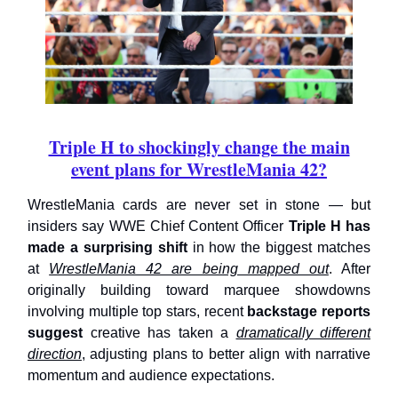
Triple H to shockingly change the main
event plans for WrestleMania 42?
WrestleMania cards are never set in stone — but
insiders say WWE Chief Content Officer
Triple H has
made a surprising shift
in how the biggest matches
at
WrestleMania 42 are being mapped out
. After
originally building toward marquee showdowns
involving multiple top stars, recent
backstage reports
suggest
creative has taken a
dramatically different
direction
, adjusting plans to better align with narrative
momentum and audience expectations.