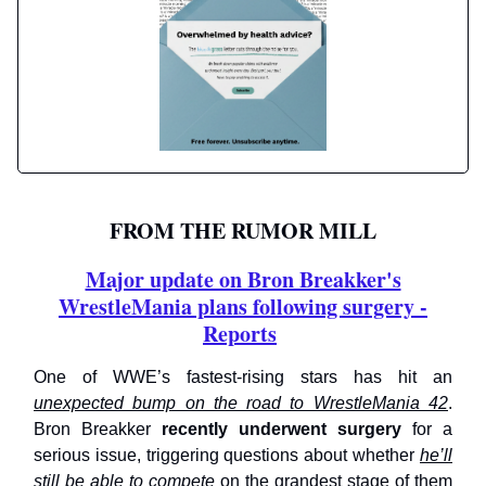
FROM THE RUMOR MILL
Major update on Bron Breakker's
WrestleMania plans following surgery -
Reports
One of WWE’s fastest-rising stars has hit an
unexpected bump on the road to WrestleMania 42
.
Bron Breakker
recently underwent surgery
for a
serious issue, triggering questions about whether
he’ll
still be able to compete
on the grandest stage of them