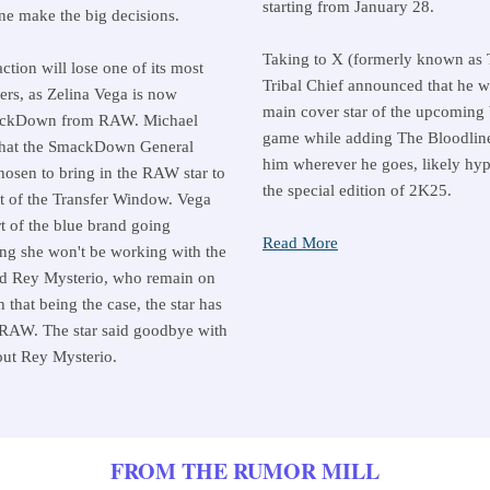
starting from January 28.
ne make the big decisions.
Taking to X (formerly known as T
ction will lose one of its most
Tribal Chief announced that he w
rs, as Zelina Vega is now
main cover star of the upcomin
ackDown from RAW. Michael
game while adding The Bloodline
that the SmackDown General
him wherever he goes, likely hyp
osen to bring in the RAW star to
the special edition of 2K25.
rt of the Transfer Window. Vega
t of the blue brand going
Read More
ng she won't be working with the
d Rey Mysterio, who remain on
hat being the case, the star has
 RAW. The star said goodbye with
out Rey Mysterio.
FROM THE RUMOR MILL