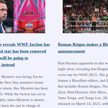
e reveals WWE faction has
Roman Reigns makes a Blo
nd star has been removed
announcement
ill be going to
Paul Heyman appeared on this 
instead
night show, revealing that Reigns
cover star for WWE 2K25. The g
 Mysterio was facing Xavier
feature a Bloodline edition, and t
the New Day member's home
that includes Roman Reigns, The
is return, Rey Mysterio has been
Zayn, Paul Heyman, Solo Sikoa, 
. While the faction has yet to
Tama Tonga, and Tonga Loa. 2K2
ghts, when Mysterio is absent,
released on March 14, 2025, with
 been the one in charge of