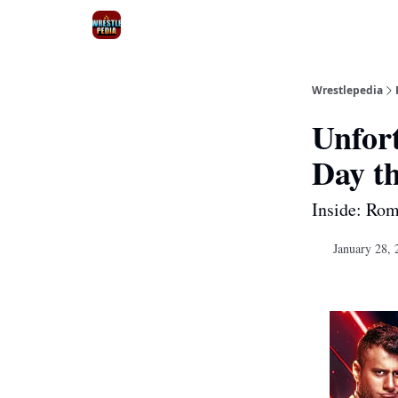
Wrestlepedia
Unfor
Day t
Inside: Rom
January 28, 