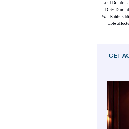
and Dominik M
Dirty Dom hit
War Raiders hi
table affect
GET A