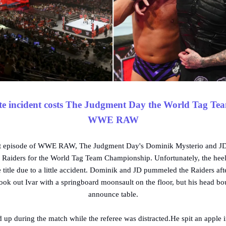
e incident costs The Judgment Day the World Tag Tea
WWE RAW
est episode of WWE RAW, The Judgment Day's Dominik Mysterio and 
 Raiders for the World Tag Team Championship. Unfortunately, the heel 
e title due to a little accident. Dominik and JD pummeled the Raiders afte
k out Ivar with a springboard moonsault on the floor, but his head bo
announce table.
 up during the match while the referee was distracted.He spit an apple in