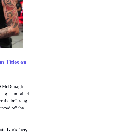
m Titles on
JD McDonagh
tag team failed
r the bell rang.
unced off the
to Ivar's face,