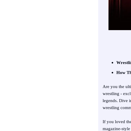
Wrestli
How The
Are you the ult
wrestling - ex
legends. Dive i
wrestling comm
If you loved th
magazine-style 