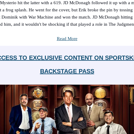
ysterio hit the latter with a 619. JD McDonagh followed it up with a 
 a frog splash. He went for the cover, but Erik broke the pin by tossin
t Dominik with War Machine and won the match. JD McDonagh hitting 
ed him, and it wouldn't be shocking if that played a role in The Judgmen
Read More
CCESS TO EXCLUSIVE CONTENT ON SPORTSK
BACKSTAGE PASS