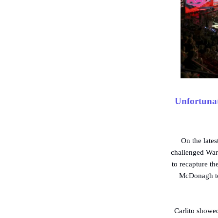
Unfortunat
On the lat
challenged War
to recapture th
McDonagh too
Carlito showed