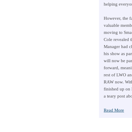
helping everyo
However, the fa
valuable membe
moving to Sm
Cole revealed 
Manager had ch
his show as pa
will now be par
forward, meani
rest of LWO an
RAW now. With t
finished up on
a teary post ab
Read More