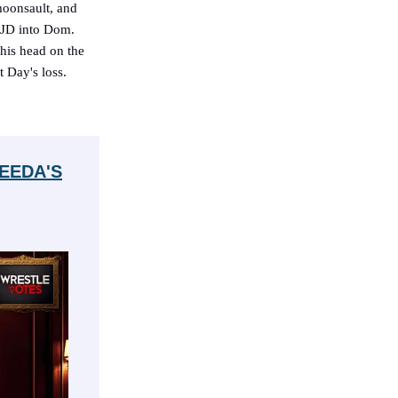
moonsault, and
g JD into Dom.
his head on the
t Day's loss.
EEDA'S