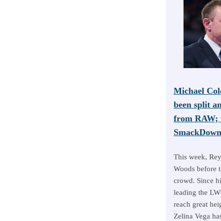
Michael Col
been split a
from RAW; w
SmackDown 
This week, Rey
Woods before 
crowd. Since h
leading the LWO
reach great hei
Zelina Vega has