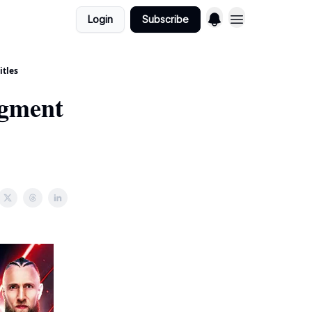
Login
Subscribe
itles
dgment