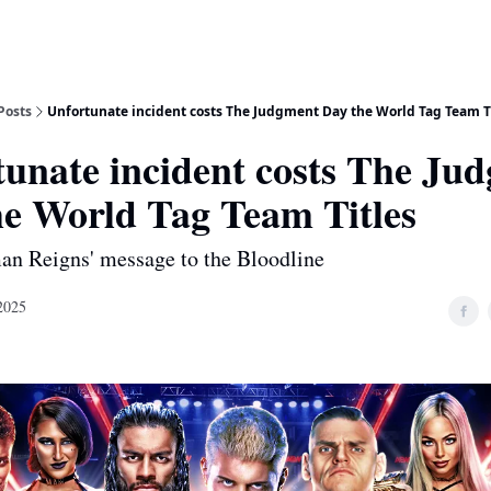
Posts
Unfortunate incident costs The Judgment Day the World Tag Team T
tunate incident costs The Ju
he World Tag Team Titles
an Reigns' message to the Bloodline
2025