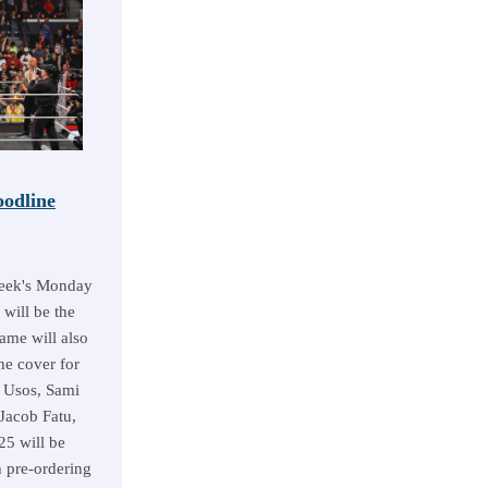
odline
week's Monday
 will be the
ame will also
he cover for
 Usos, Sami
Jacob Fatu,
5 will be
 pre-ordering