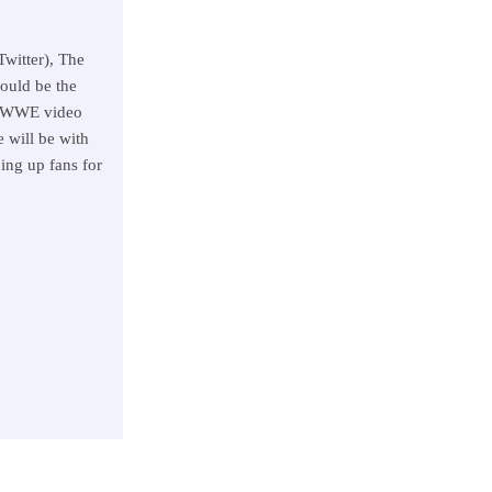
witter), The
ould be the
g WWE video
 will be with
ing up fans for