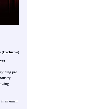
 (Exclusive)
ve)
erything pro
ndustry
rowing
 in an email