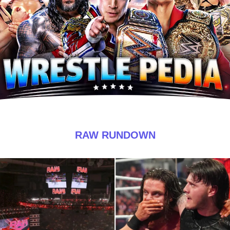
RAW RUNDOWN