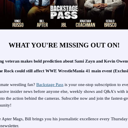
WHAT YOU'RE MISSING OUT ON!
ng veteran makes bold prediction about Sami Zayn and Kevin Owens
 Rock could still affect WWE WrestleMania 41 main event (Exclusi
imate wrestling fan?
Backstage Pass
is your one-stop subscription to ev
clusive insider news before anyone else, weekly shows and Q&A's with i
nto the action behind the cameras. Subscribe now and join the fastest-g
unity!
e Apter Mags, Bill brings you his journalistic excellence every Thursday
newsletter.