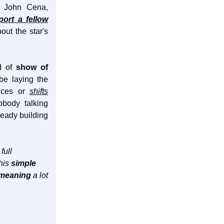
nd John Cena,
ort a fellow
out the star's
d of
show of
e laying the
ances or
shifts
obody talking
lready building
full
this
simple
 meaning
a lot