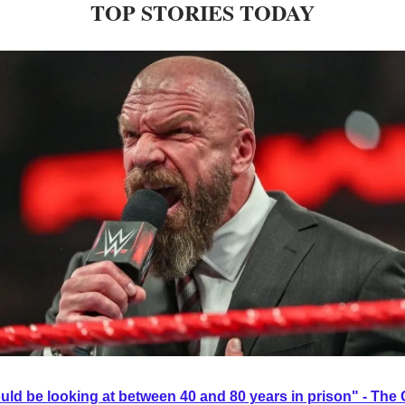
TOP STORIES TODAY
ould be looking at between 40 and 80 years in prison" - Th