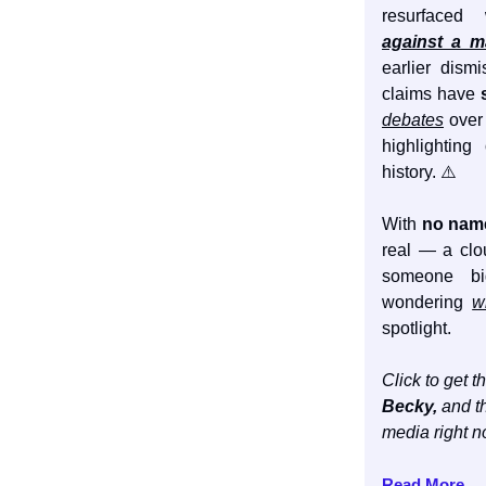
resurface
against a 
earlier dism
claims have
debates
over 
highlighting
history. ⚠️
With
no name
real — a cl
someone bi
wondering
w
spotlight.
Click to get th
Becky,
and th
media right n
Read More