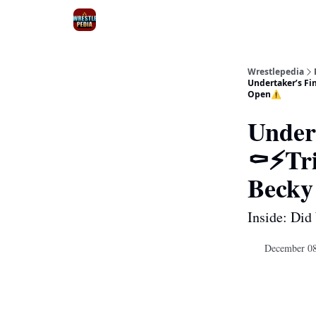
Wrestlepedia
Undertaker’s Fi
Open⚠️
Under
⚰️⚡Tr
Becky
Inside: Did
December 08