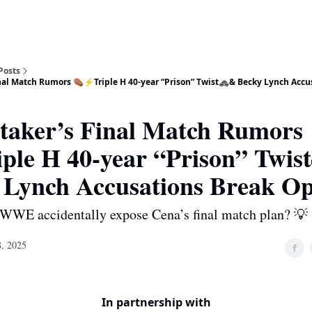
Posts
nal Match Rumors ⚰️⚡Triple H 40-year “Prison” Twist🚓& Becky Lynch Accu
taker’s Final Match Rumors
iple H 40-year “Prison” Twis
 Lynch Accusations Break O
 WWE accidentally expose Cena’s final match plan? 💡
, 2025
In partnership with