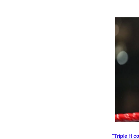
"Triple H c