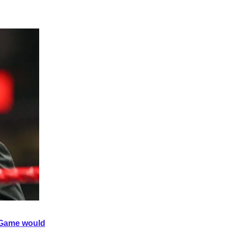
e Game would