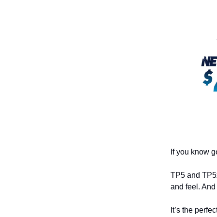
If you know g
TP5 and TP5x 
and feel. And
It’s the perfe