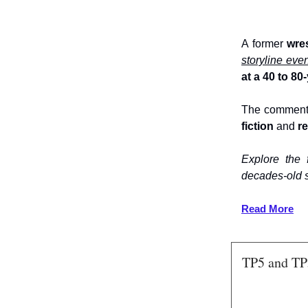
A former
wre
storyline eve
at a 40 to 8
The comment
fiction
and
re
Explore the
decades-old 
Read More
TP5 and TP