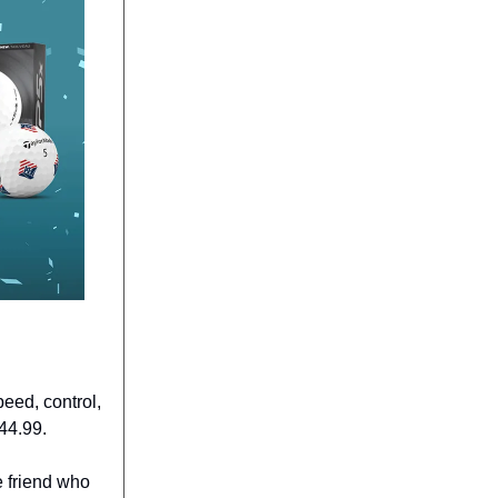
eed, control,
44.99.
e friend who