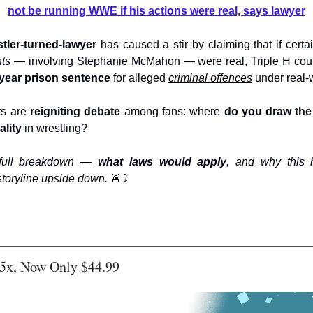
not be running WWE if his actions were real, says lawyer
stler-turned-lawyer
has caused a stir by claiming that if certa
nts
— involving Stephanie McMahon — were real, Triple H co
0-year prison sentence
for alleged
criminal offences
under real-w
s are
reigniting debate
among fans: where
do you draw the 
ality
in wrestling?
 full breakdown —
what laws would apply
, and why this 
storyline upside down.
🚨
⤵️
5x, Now Only $44.99