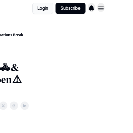
Login
Subscribe
sations Break
t🚓&
pen⚠️