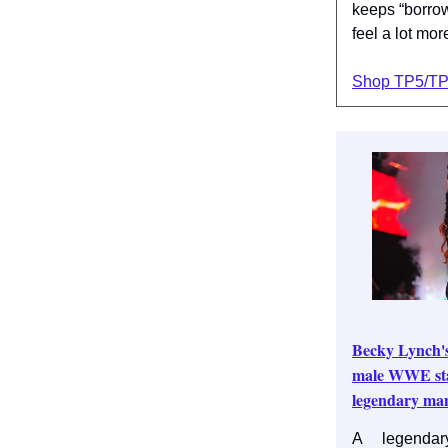
keeps “borrow
feel a lot mor
Shop TP5/T
Becky Lynch's
male WWE sta
legendary ma
A legendar