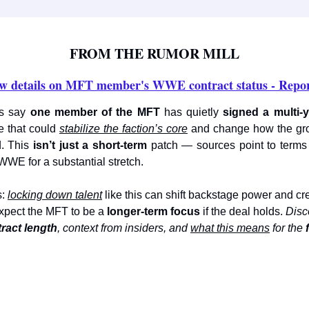
FROM THE RUMOR MILL
w details on MFT member's WWE contract status - Repor
ts say
one member of the MFT
has quietly
signed a multi-
 that could
stabilize the faction’s core
and change how the gr
d. This
isn’t just a short-term
patch — sources point to terms
 WWE for a substantial stretch.
s:
locking down talent
like this can shift backstage power and cr
xpect the MFT to be a
longer-term focus
if the deal holds.
Disco
ract length
, context from insiders, and
what this means
for the