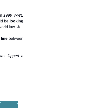
in
1999 WWE
uld be
looking
orld law. 🚓
line
between
has flipped a