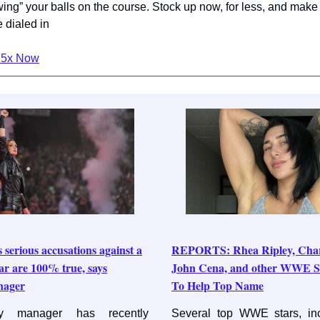
ing” your balls on the course. Stock up now, for less, and make
e dialed in
P5x Now
 serious accusations against a
REPORTS: Rhea Ripley, Charlo
r are 100% true, says
John Cena, and other WWE S
nager
To Help Top Name
y manager has recently
Several top WWE stars, in