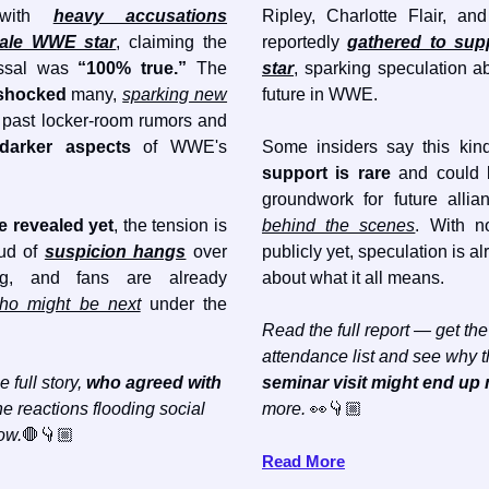
d with
heavy accusations
Ripley, Charlotte Flair, a
male WWE star
, claiming the
reportedly
gathered to supp
issal was
“100% true.”
The
star
, sparking speculation ab
shocked
many,
sparking new
future in WWE.
past locker-room rumors and
darker aspects
of WWE's
Some insiders say this kin
support is rare
and could b
groundwork for future alli
 revealed yet
, the tension is
behind the scenes
. With n
oud of
suspicion hangs
over
publicly yet, speculation is a
g, and fans are already
about what it all means.
ho might be next
under the
Read the full report — get the 
attendance list and see why 
e full story,
who agreed with
seminar visit might end up
e reactions flooding social
more.
👀👇🏼
ow.
🛑👇🏼
Read More