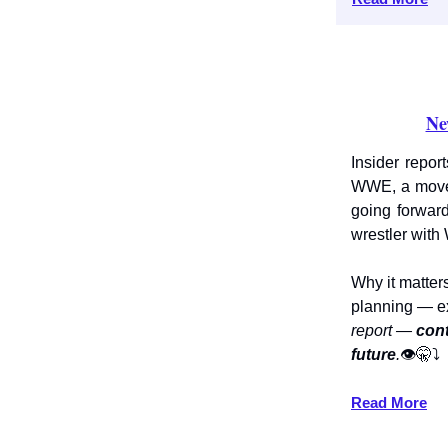
Ne
Insider repor
WWE, a move
going forwar
wrestler with
Why it matter
planning — e
report —
cont
future
.
👁️🤫⤵️
Read More