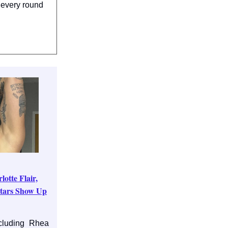
 every round
tte Flair,
tars Show Up
cluding Rhea