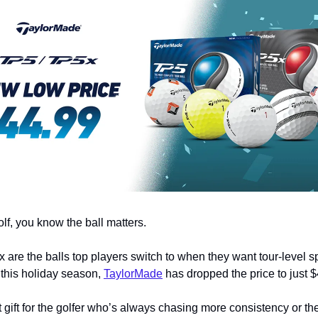
olf, you know the ball matters.
are the balls top players switch to when they want tour-level sp
 this holiday season,
TaylorMade
has dropped the price to just $
ct gift for the golfer who’s always chasing more consistency or th