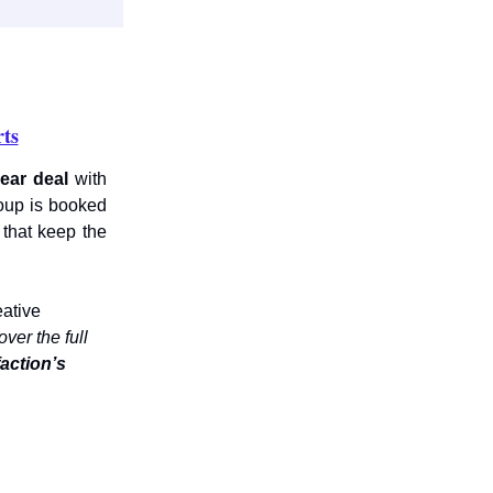
ts
year deal
with
oup is booked
 that keep the
eative
ver the full
faction’s