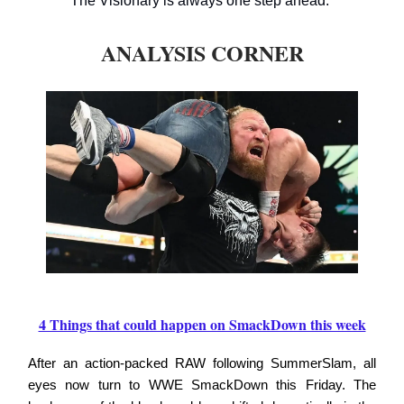
The Visionary is always one step ahead.
ANALYSIS CORNER
4 Things that could happen on SmackDown this week
After an action-packed RAW following SummerSlam, all
eyes now turn to WWE SmackDown this Friday. The