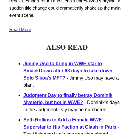
Brock Lesnar’s return and Cena’s unresolved storyline, a
sudden title change could dramatically shake up the main
event scene.
Read
More
ALSO READ
Jimmy Uso to bring in WWE star to
SmackDown after 63 days to take down
Solo Sikoa’s MFT?
-
Jimmy Uso may have a
plan.
Judgment Day to finally betray Dominik
Mysterio, but not in WWE?
-
Dominik’s days
in the Judgment Day may be numbered.
Seth Rollins to Add a Female WWE
Superstar to His Faction at Clash in Paris
-