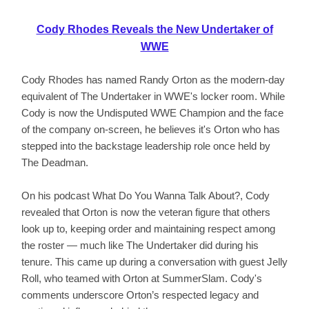
Cody Rhodes Reveals the New Undertaker of
WWE
Cody Rhodes has named Randy Orton as the modern-day
equivalent of The Undertaker in WWE's locker room. While
Cody is now the Undisputed WWE Champion and the face
of the company on-screen, he believes it's Orton who has
stepped into the backstage leadership role once held by
The Deadman.
On his podcast What Do You Wanna Talk About?, Cody
revealed that Orton is now the veteran figure that others
look up to, keeping order and maintaining respect among
the roster — much like The Undertaker did during his
tenure. This came up during a conversation with guest Jelly
Roll, who teamed with Orton at SummerSlam. Cody's
comments underscore Orton’s respected legacy and