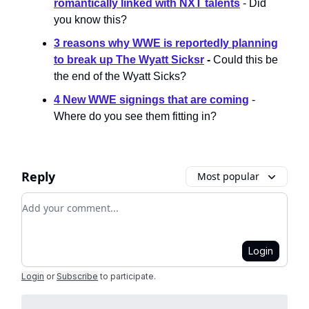
romantically linked with NXT talents
- Did
you know this?
3 reasons why WWE is reportedly planning
to break up The Wyatt Sicksr
-
Could this be
the end of the Wyatt Sicks?
4 New WWE signings that are coming
-
Where do you see them fitting in?
Reply
Most popular
Add your comment
Login
Login
or
Subscribe
to participate
.