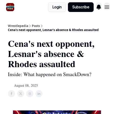
Login
Subscribe
Wrestlepedia
Posts
Cena's next opponent, Lesnar's absence & Rhodes assaulted
Cena's next opponent,
Lesnar's absence &
Rhodes assaulted
Inside: What happened on SmackDown?
August 08, 2025