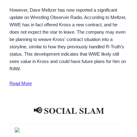
However, Dave Meltzer has now reported a significant
update on Wrestling Observer Radio. According to Meltzer,
WWE has in fact offered Kross a new contract, and he
does not expect the star to leave. The company may even
be planning to weave Kross' contract situation into a
storyline, similar to how they previously handled R-Truth’s
status. This development indicates that WWE likely still
sees value in Kross and could have future plans for him on
RAW.
Read
More
📢 SOCIAL SLAM