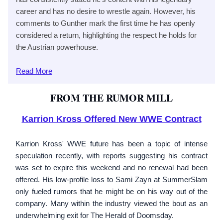
career and has no desire to wrestle again. However, his
comments to Gunther mark the first time he has openly
considered a return, highlighting the respect he holds for
the Austrian powerhouse.
Read
More
FROM THE RUMOR MILL
Karrion Kross Offered New WWE Contract
Karrion Kross' WWE future has been a topic of intense
speculation recently, with reports suggesting his contract
was set to expire this weekend and no renewal had been
offered. His low-profile loss to Sami Zayn at SummerSlam
only fueled rumors that he might be on his way out of the
company. Many within the industry viewed the bout as an
underwhelming exit for The Herald of Doomsday.