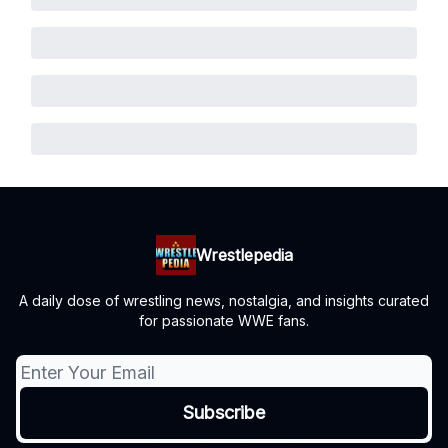
Wrestlepedia
A daily dose of wrestling news, nostalgia, and insights curated
for passionate WWE fans.