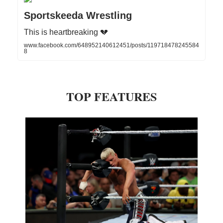
Sportskeeda Wrestling
This is heartbreaking 💔
www.facebook.com/648952140612451/posts/119718478245584
8
TOP FEATURES