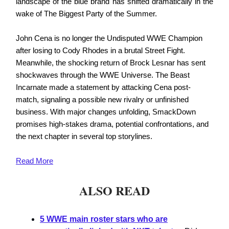
landscape of the blue brand has shifted dramatically in the
wake of The Biggest Party of the Summer.
John Cena is no longer the Undisputed WWE Champion
after losing to Cody Rhodes in a brutal Street Fight.
Meanwhile, the shocking return of Brock Lesnar has sent
shockwaves through the WWE Universe. The Beast
Incarnate made a statement by attacking Cena post-
match, signaling a possible new rivalry or unfinished
business. With major changes unfolding, SmackDown
promises high-stakes drama, potential confrontations, and
the next chapter in several top storylines.
Read
More
ALSO READ
5 WWE main roster stars who are