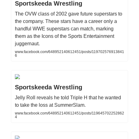
Sportskeeda Wrestling
The OVW class of 2002 gave future superstars to
the company. These stars have a career only a
handful WWE superstars can match, marking
them as the Icons of the Sports Entertainment
juggernaut.
www.facebook.com/648952140612451/posts/119702576913841
6
Sportskeeda Wrestling
Jelly Roll reveals he told Triple H that he wanted
to take the loss at SummerSlam.
www.facebook.com/648952140612451/posts/119645702252862
4