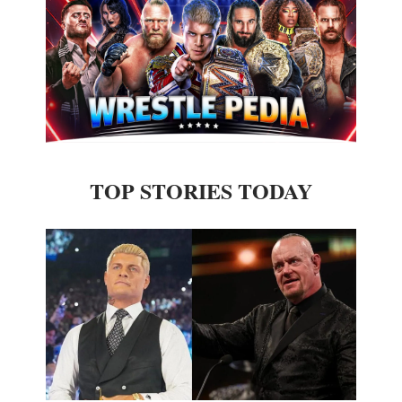
TOP STORIES TODAY