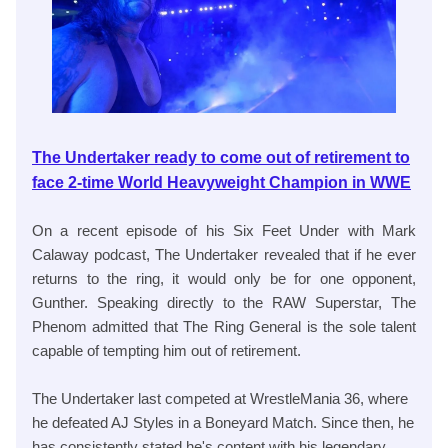
The Undertaker ready to come out of retirement to
face 2-time World Heavyweight Champion in WWE
On a recent episode of his Six Feet Under with Mark
Calaway podcast, The Undertaker revealed that if he ever
returns to the ring, it would only be for one opponent,
Gunther. Speaking directly to the RAW Superstar, The
Phenom admitted that The Ring General is the sole talent
capable of tempting him out of retirement.
The Undertaker last competed at WrestleMania 36, where
he defeated AJ Styles in a Boneyard Match. Since then, he
has consistently stated he's content with his legendary