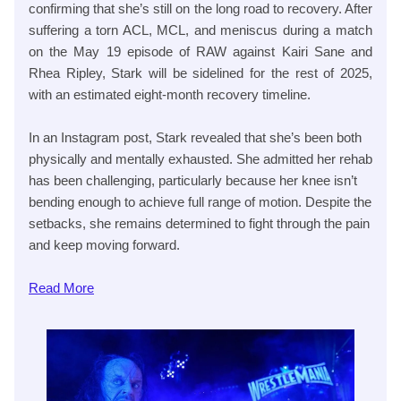
confirming that she’s still on the long road to recovery. After
suffering a torn ACL, MCL, and meniscus during a match
on the May 19 episode of RAW against Kairi Sane and
Rhea Ripley, Stark will be sidelined for the rest of 2025,
with an estimated eight-month recovery timeline.
In an Instagram post, Stark revealed that she’s been both
physically and mentally exhausted. She admitted her rehab
has been challenging, particularly because her knee isn’t
bending enough to achieve full range of motion. Despite the
setbacks, she remains determined to fight through the pain
and keep moving forward.
Read
More