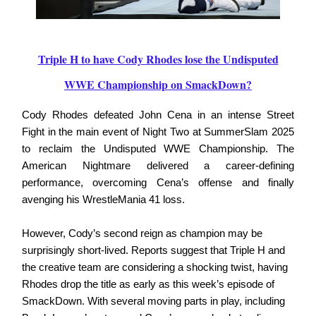
Triple H to have Cody Rhodes lose the Undisputed
WWE Championship on SmackDown?
Cody Rhodes defeated John Cena in an intense Street
Fight in the main event of Night Two at SummerSlam 2025
to reclaim the Undisputed WWE Championship. The
American Nightmare delivered a career-defining
performance, overcoming Cena’s offense and finally
avenging his WrestleMania 41 loss.
However, Cody’s second reign as champion may be
surprisingly short-lived. Reports suggest that Triple H and
the creative team are considering a shocking twist, having
Rhodes drop the title as early as this week’s episode of
SmackDown. With several moving parts in play, including