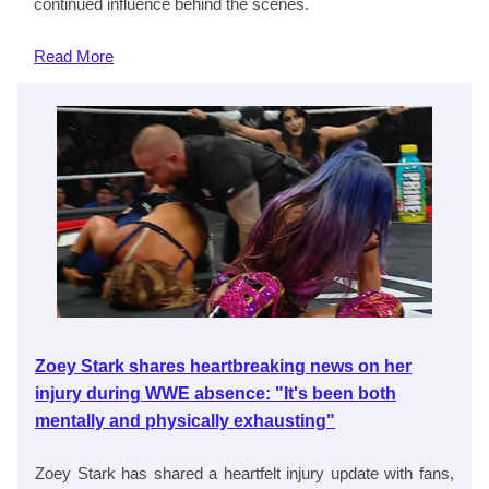
continued influence behind the scenes.
Read
More
Zoey Stark shares heartbreaking news on her
injury during WWE absence: "It's been both
mentally and physically exhausting"
Zoey Stark has shared a heartfelt injury update with fans,