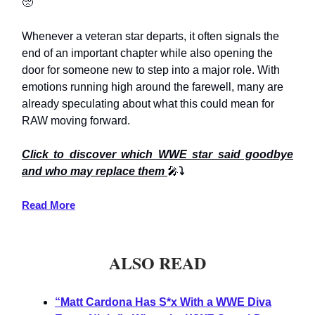
🥺
Whenever a veteran star departs, it often signals the
end of an important chapter while also opening the
door for someone new to step into a major role. With
emotions running high around the farewell, many are
already speculating about what this could mean for
RAW moving forward.
Click to discover which WWE star said goodbye
and who may replace them
🎤
⤵️
Read More
ALSO READ
“Matt Cardona Has S*x With a WWE Diva