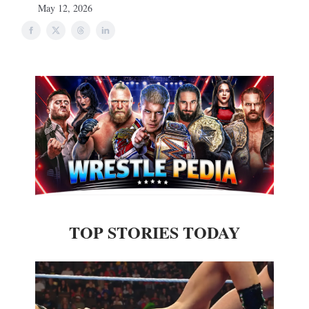
May 12, 2026
TOP STORIES TODAY