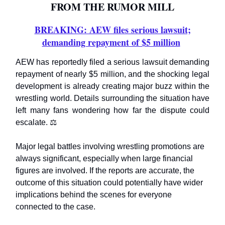
FROM THE RUMOR MILL
BREAKING: AEW files serious lawsuit;
demanding repayment of $5 million
AEW has reportedly filed a serious lawsuit demanding
repayment of nearly $5 million, and the shocking legal
development is already creating major buzz within the
wrestling world. Details surrounding the situation have
left many fans wondering how far the dispute could
escalate. ⚖️
Major legal battles involving wrestling promotions are
always significant, especially when large financial
figures are involved. If the reports are accurate, the
outcome of this situation could potentially have wider
implications behind the scenes for everyone
connected to the case.