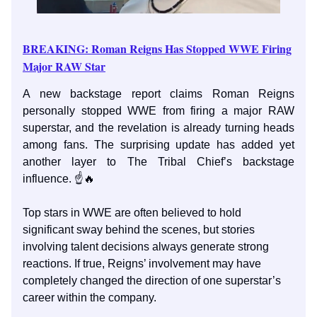
BREAKING: Roman Reigns Has Stopped WWE Firing
Major RAW Star
A new backstage report claims Roman Reigns
personally stopped WWE from firing a major RAW
superstar, and the revelation is already turning heads
among fans. The surprising update has added yet
another layer to The Tribal Chief’s backstage
influence. ☝️🔥
Top stars in WWE are often believed to hold
significant sway behind the scenes, but stories
involving talent decisions always generate strong
reactions. If true, Reigns’ involvement may have
completely changed the direction of one superstar’s
career within the company.