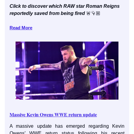
Click to discover which RAW star Roman Reigns
reportedly saved from being fired
🚨👇🏼
Read More
Massive Kevin Owens WWE return update
A massive update has emerged regarding Kevin
Owens’ WWE return status following his recent