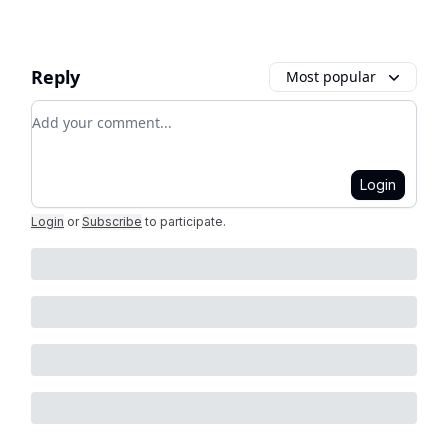
Reply
Most popular
Add your comment
Login
Login
or
Subscribe
to participate
.