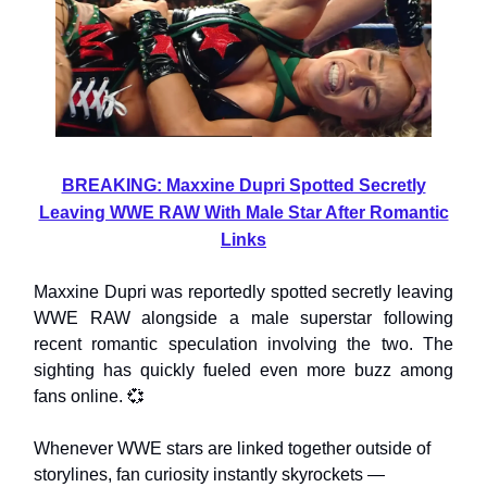
BREAKING: Maxxine Dupri Spotted Secretly
Leaving WWE RAW With Male Star After Romantic
Links
Maxxine Dupri was reportedly spotted secretly leaving
WWE RAW alongside a male superstar following
recent romantic speculation involving the two. The
sighting has quickly fueled even more buzz among
fans online. 💞
Whenever WWE stars are linked together outside of
storylines, fan curiosity instantly skyrockets —