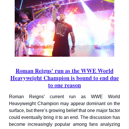
Roman Reigns' run as the WWE World
Heavyweight Champion is bound to end due
to one reason
Roman Reigns’ current run as WWE World
Heavyweight Champion may appear dominant on the
surface, but there’s growing belief that one major factor
could eventually bring it to an end. The discussion has
become increasingly popular among fans analyzing