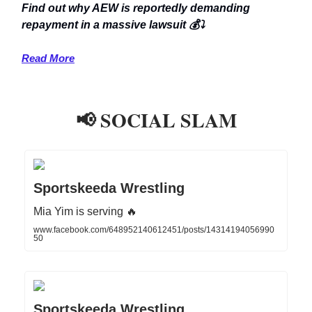
Find out why AEW is reportedly demanding
repayment in a massive lawsuit 💰⤵️
Read More
📢 SOCIAL SLAM
Sportskeeda Wrestling
Mia Yim is serving 🔥
www.facebook.com/648952140612451/posts/14314194056990
50
Sportskeeda Wrestling