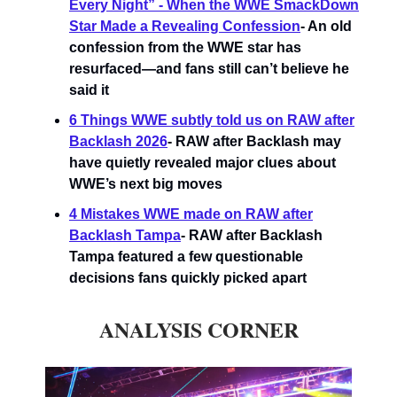
Every Night” - When the WWE SmackDown
Star Made a Revealing Confession
- An old
confession from the WWE star has
resurfaced—and fans still can’t believe he
said it
6 Things WWE subtly told us on RAW after
Backlash 2026
- RAW after Backlash may
have quietly revealed major clues about
WWE’s next big moves
4 Mistakes WWE made on RAW after
Backlash Tampa
- RAW after Backlash
Tampa featured a few questionable
decisions fans quickly picked apart
ANALYSIS CORNER