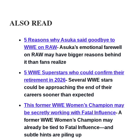
ALSO READ
5 Reasons why Asuka said goodbye to
WWE on RAW
- Asuka’s emotional farewell
on RAW may have bigger reasons behind
it than fans realize
5 WWE Superstars who could confirm their
retirement in 2026
- Several WWE stars
could be approaching the end of their
careers sooner than expected
This former WWE Women’s Champion may
be secretly working with Fatal Influence
- A
former WWE Women’s Champion may
already be tied to Fatal Influence—and
subtle hints are piling up