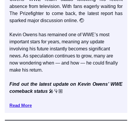
absence from television. With fans eagerly waiting for
The Prizefighter to come back, the latest report has
sparked major discussion online. 🤕
Kevin Owens has remained one of WWE’s most
important stars for years, meaning any update
involving his future instantly becomes significant
news. As speculation continues to grow, many are
now wondering when — and how — he could finally
make his return.
Find out the latest update on Kevin Owens’ WWE
comeback status
🎤👇🏼
Read More