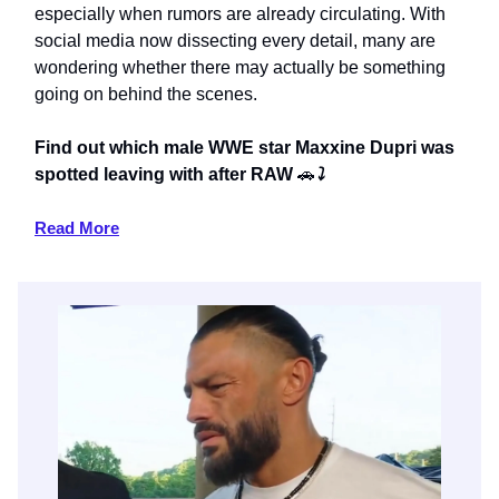
especially when rumors are already circulating. With
social media now dissecting every detail, many are
wondering whether there may actually be something
going on behind the scenes.
Find out which male WWE star Maxxine Dupri was
spotted leaving with after RAW
🚗
⤵️
Read More