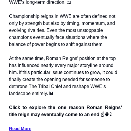
WWE’s long-term direction. 📖
Championship reigns in WWE are often defined not
only by strength but also by timing, momentum, and
evolving rivalries. Even the most unstoppable
champions eventually face situations where the
balance of power begins to shift against them.
At the same time, Roman Reigns’ position at the top
has influenced nearly every major storyline around
him. If this particular issue continues to grow, it could
finally create the opening needed for someone to
dethrone The Tribal Chief and reshape WWE’s
landscape entirely. 📊
Click to explore the one reason Roman Reigns’
title reign may eventually come to an end
☝️🧠
⤵️
Read More