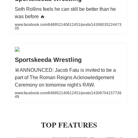
Seth Rollins feels he can still be better than he
was before 🔥
www.facebook.com/648952140612451/posts/14306035224473
05
Sportskeeda Wrestling
🚨ANNOUNCED: Jacob Fatu is invited to be a
part of The Roman Reigns Acknowledgement
Ceremony on tomorrow night's RAW.
www.facebook.com/648952140612451/posts/14306704157739
49
TOP FEATURES