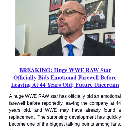
BREAKING: Huge WWE RAW Star
Officially Bids Emotional Farewell Before
Leaving At 44 Years Old; Future Uncertain
A huge WWE RAW star has officially bid an emotional
farewell before reportedly leaving the company at 44
years old, and WWE may have already found a
replacement. The surprising development has quickly
become one of the biggest talking points among fans.