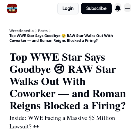
Login
Subscribe
Wrestlepedia
Posts
Top WWE Star Says Goodbye 😢 RAW Star Walks Out With
Coworker — and Roman Reigns Blocked a Firing?
Top WWE Star Says
Goodbye 😢 RAW Star
Walks Out With
Coworker — and Roman
Reigns Blocked a Firing?
Inside: WWE Facing a Massive $5 Million
Lawsuit? 👀