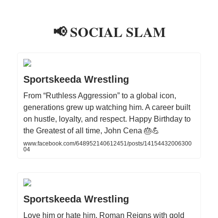
📢 SOCIAL SLAM
Sportskeeda Wrestling
From “Ruthless Aggression” to a global icon,
generations grew up watching him. A career built
on hustle, loyalty, and respect. Happy Birthday to
the Greatest of all time, John Cena 🎂💪
www.facebook.com/648952140612451/posts/14154432006300
04
Sportskeeda Wrestling
Love him or hate him, Roman Reigns with gold