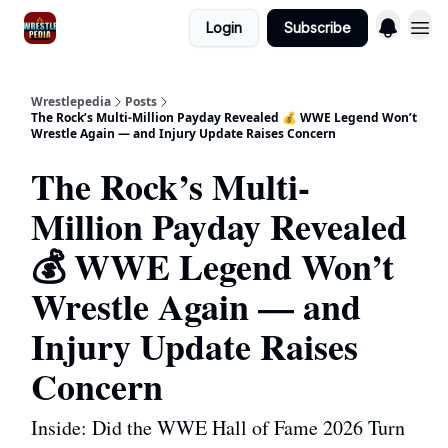
Login
Subscribe
Wrestlepedia
Posts
The Rock’s Multi-Million Payday Revealed 💰 WWE Legend Won’t
Wrestle Again — and Injury Update Raises Concern
The Rock’s Multi-
Million Payday Revealed
💰 WWE Legend Won’t
Wrestle Again — and
Injury Update Raises
Concern
Inside: Did the WWE Hall of Fame 2026 Turn