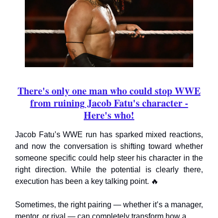
There's only one man who could stop WWE
from ruining Jacob Fatu's character -
Here's who!
Jacob Fatu’s WWE run has sparked mixed reactions,
and now the conversation is shifting toward whether
someone specific could help steer his character in the
right direction. While the potential is clearly there,
execution has been a key talking point. 🔥
Sometimes, the right pairing — whether it’s a manager,
mentor, or rival — can completely transform how a