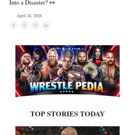
Into a Disaster? 👀
April 24, 2026
TOP STORIES TODAY