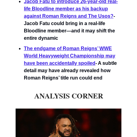
Jacob Fatu to introduce 26-year-old real-
life Bloodline member as his backup
against Roman Reigns and The Usos?
-
Jacob Fatu could bring in a real-life
Bloodline member—and it may shift the
entire dynamic
The endgame of Roman Reigns’ WWE
World Heavyweight Championship may
have been accidentally spoiled
- A subtle
detail may have already revealed how
Roman Reigns’ title run could end
ANALYSIS CORNER