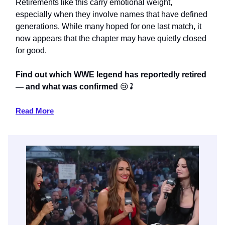
Retirements like this carry emotional weight,
especially when they involve names that have defined
generations. While many hoped for one last match, it
now appears that the chapter may have quietly closed
for good.
Find out which WWE legend has reportedly retired
— and what was confirmed
😢
⤵️
Read More