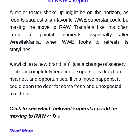
To RAW - Report
A major roster shake-up might be on the horizon, as
reports suggest a fan-favorite WWE superstar could be
making the move to RAW. Transfers like this often
come at pivotal moments, especially after
WrestleMania, when WWE looks to refresh its
storylines.
A switch to a new brand isn’t just a change of scenery
— it can completely redefine a superstar’s direction,
rivalries, and opportunities. If this move happens, it
could open the door for some fresh and unexpected
matchups.
Click to see which beloved superstar could be
moving to RAW
👀🔄
⤵️
Read More