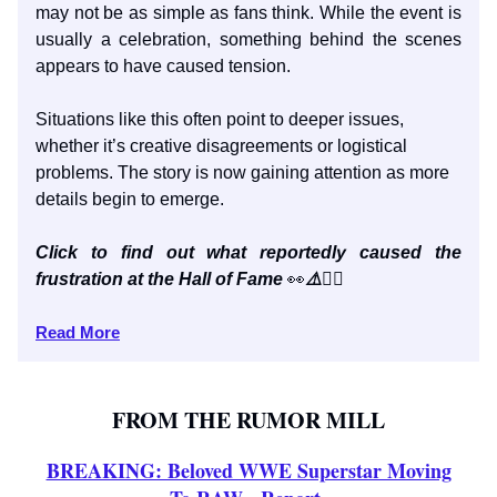
may not be as simple as fans think. While the event is
usually a celebration, something behind the scenes
appears to have caused tension.
Situations like this often point to deeper issues,
whether it’s creative disagreements or logistical
problems. The story is now gaining attention as more
details begin to emerge.
Click to find out what reportedly caused the
frustration at the Hall of Fame
👀
⚠️
👇🏼
Read More
FROM THE RUMOR MILL
BREAKING: Beloved WWE Superstar Moving