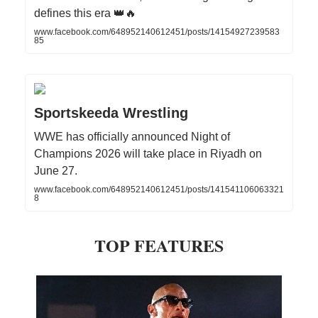
defines this era 👑🔥
www.facebook.com/648952140612451/posts/14154927239583
85
Sportskeeda Wrestling
WWE has officially announced Night of
Champions 2026 will take place in Riyadh on
June 27.
www.facebook.com/648952140612451/posts/141541106063321
8
TOP FEATURES