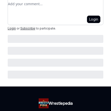
Add your comment
Login
Login
or
Subscribe
to participate
.
Wrestlepedia