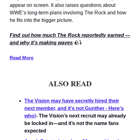
appear on screen. It also raises questions about
WWE’s long-term plans involving The Rock and how
he fits into the bigger picture.
Find out how much The Rock reportedly earned —
and why it’s making waves
🪨
⤵️
Read More
ALSO READ
The Vision may have secretly hired their
next member, and it's not Gunther - Here's
who!
- The Vision’s next recruit may already
be locked in—and it’s not the name fans
expected