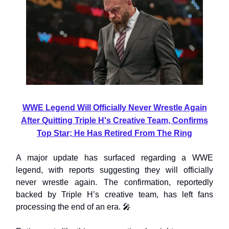
WWE Legend Will Officially Never Wrestle Again
After Quitting Triple H's Creative Team, Confirms
Top Star; He Has Retired From The Ring
A major update has surfaced regarding a WWE
legend, with reports suggesting they will officially
never wrestle again. The confirmation, reportedly
backed by Triple H’s creative team, has left fans
processing the end of an era. 🎤