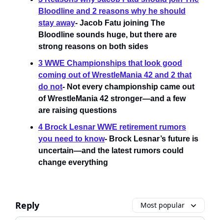
Bloodline and 2 reasons why he should
stay away
- Jacob Fatu joining The
Bloodline sounds huge, but there are
strong reasons on both sides
3 WWE Championships that look good
coming out of WrestleMania 42 and 2 that
do not
- Not every championship came out
of WrestleMania 42 stronger—and a few
are raising questions
4 Brock Lesnar WWE retirement rumors
you need to know
- Brock Lesnar’s future is
uncertain—and the latest rumors could
change everything
Reply
Most popular