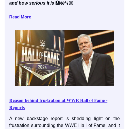
and how serious it is
🏥😳👇🏼
Read More
Reason behind frustration at WWE Hall of Fame -
Reports
A new backstage report is shedding light on the
frustration surrounding the WWE Hall of Fame, and it