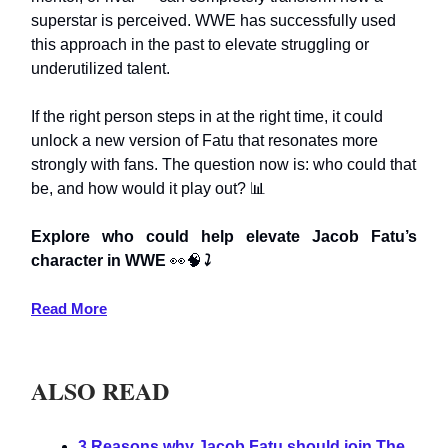
superstar is perceived. WWE has successfully used
this approach in the past to elevate struggling or
underutilized talent.
If the right person steps in at the right time, it could
unlock a new version of Fatu that resonates more
strongly with fans. The question now is: who could that
be, and how would it play out? 📊
Explore who could help elevate Jacob Fatu’s
character in WWE
👀🧠
⤵️
Read More
ALSO READ
3 Reasons why Jacob Fatu should join The