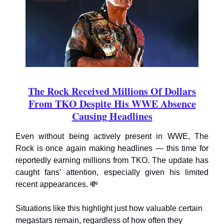
The Rock Received Millions Of Dollars
From TKO Despite His WWE Absence
Causing Headlines
Even without being actively present in WWE, The
Rock is once again making headlines — this time for
reportedly earning millions from TKO. The update has
caught fans’ attention, especially given his limited
recent appearances. 💸
Situations like this highlight just how valuable certain
megastars remain, regardless of how often they