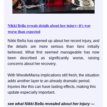
Nikki Bella reveals details about her injury; it's way
worse than expected
Nikki Bella has opened up about her recent injury, and
the details are more serious than fans initially
believed. What first seemed manageable has now
been described as significantly worse, raising
concerns about her recovery.
With WrestleMania implications still fresh, the situation
adds another layer to an already dramatic period.
Injuries like this can have lasting effects, making this
update especially important.
see what Nikki Bella revealed about her injury —