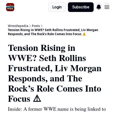
Login
Subscribe
Wrestlepedia
Posts
Tension Rising in WWE? Seth Rollins Frustrated, Liv Morgan
Responds, and The Rock’s Role Comes Into Focus ⚠️
Tension Rising in
WWE? Seth Rollins
Frustrated, Liv Morgan
Responds, and The
Rock’s Role Comes Into
Focus ⚠️
Inside: A former WWE name is being linked to