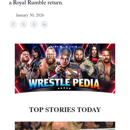
a Royal Rumble return.
January 30, 2026
TOP STORIES TODAY