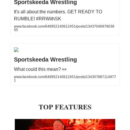
Sportskeeda Wrestling
It's all about the numbers. GET READY TO
RUMBLE! #RRWithSK
www.facebook.com/648952140612451/posts/13437046978038
55
Sportskeeda Wrestling
What could this mean? 👀
www.facebook.com/648952140612451/posts/134357887114977
1
TOP FEATURES