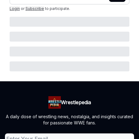
Login
or
Subscribe
to participate
.
Wrestlepedia
A daily dose of wrestling news, nostalgia, and insights curated
for passionate WWE fans.