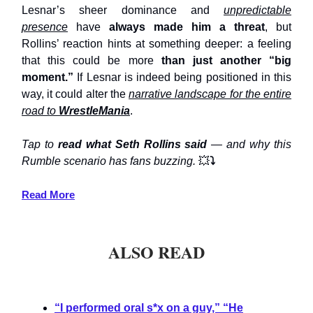
Lesnar’s sheer dominance and
unpredictable
presence
have
always made him a threat
, but
Rollins’ reaction hints at something deeper: a feeling
that this could be more
than just another “big
moment.”
If Lesnar is indeed being positioned in this
way, it could alter the
narrative landscape for the entire
road to
WrestleMania
.
Tap to
read what Seth Rollins said
— and why this
Rumble scenario has fans buzzing.
💥
⤵️
Read More
ALSO READ
“I performed oral s*x on a guy,” “He