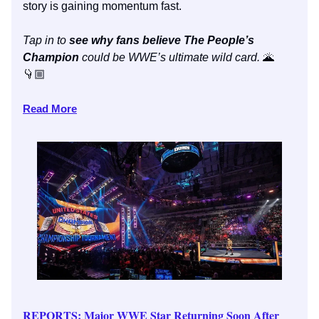
story is gaining momentum fast.
Tap in to
see why fans believe The People’s
Champion
could be WWE’s ultimate wild card.
🌋
👇🏼
Read More
REPORTS: Major WWE Star Returning Soon After