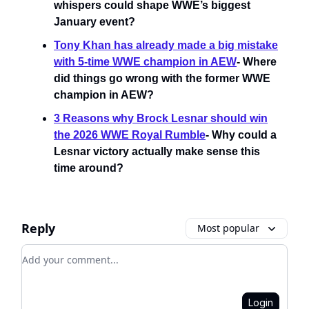
whispers could shape WWE’s biggest
January event?
Tony Khan has already made a big mistake
with 5-time WWE champion in AEW
- Where
did things go wrong with the former WWE
champion in AEW?
3 Reasons why Brock Lesnar should win
the 2026 WWE Royal Rumble
- Why could a
Lesnar victory actually make sense this
time around?
Reply
Most popular
Add your comment
Login