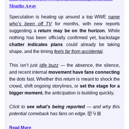
Months Away
Speculation is heating up around a top WWE
name
who’s been off TV
for months, with new reports
suggesting a
return may be on the horizon
. While
nothing has been officially confirmed yet, backstage
chatter indicates plans
could already be taking
shape, and the timing
feels far from accidental
.
This isn’t just
idle buzz
— the absence, the silence,
and recent internal
movement have fans connecting
the dots fast. Whether this
return
is meant to shock the
crowd, shift ongoing storylines, or
set the stage for a
bigger moment
, the anticipation is building quickly.
Click to
see what’s being reported
— and why this
potential comeback has fans on edge.
🤯👇🏼
Read More