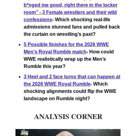
b*nged me good, right there in the locker
room” - 3 Female wrestlers and their wild
confessions
- Which shocking real-life
admissions stunned fans and pulled back
the curtain on wrestling’s past?
5 Possible finishes for the 2026 WWE
Men's Royal Rumble match
- How could
WWE realistically wrap up the Men’s
Rumble this year?
3 Heel and 2 face turns that can happen at
the 2026 WWE Royal Rumble
-
Which
shocking alignments could flip the WWE
landscape on Rumble night?
ANALYSIS CORNER