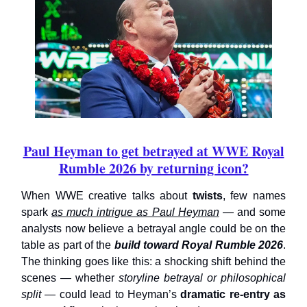
Paul Heyman to get betrayed at WWE Royal
Rumble 2026 by returning icon?
When WWE creative talks about
twists
, few names
spark
as much intrigue as Paul Heyman
— and some
analysts now believe a betrayal angle could be on the
table as part of the
build toward Royal Rumble 2026
.
The thinking goes like this: a shocking shift behind the
scenes — whether
storyline betrayal or philosophical
split
— could lead to Heyman’s
dramatic re-entry as