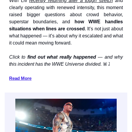
With Liv
recently returning after a tough stretch
and
clearly operating with renewed intensity, this moment
raised bigger questions about crowd behavior,
superstar boundaries, and
how WWE handles
situations when lines are crossed
. It’s not just about
what happened — it’s about why it escalated and what
it could mean moving forward.
Click to
find out what really happened
— and why
this incident has the WWE Universe divided.
🚨
⤵️
Read More