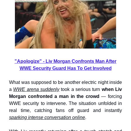
"Apologize" - Liv Morgan Confronts Man After
WWE Security Guard Has To Get Involved
What was supposed to be another electric night inside
a
WWE arena suddenly
took a serious turn
when Liv
Morgan confronted a man in the crowd
— forcing
WWE security to intervene. The situation unfolded in
real time, catching fans off guard and instantly
sparking intense conversation online
.