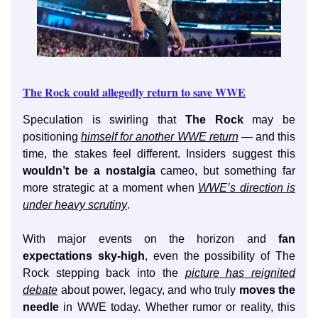
The Rock could allegedly return to save WWE
Speculation is swirling that
The Rock
may be
positioning
himself for another WWE return
— and this
time, the stakes feel different. Insiders suggest this
wouldn’t be a nostalgia
cameo, but something far
more strategic at a moment when
WWE’s direction is
under heavy scrutiny
.
With major events on the horizon and
fan
expectations sky-high
, even the possibility of The
Rock stepping back into the
picture has reignited
debate
about power, legacy, and who truly
moves the
needle
in WWE today. Whether rumor or reality, this