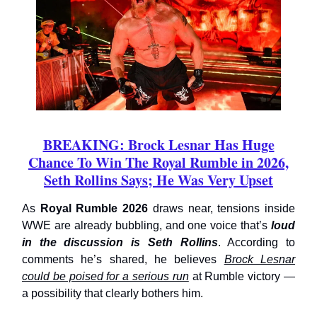
BREAKING: Brock Lesnar Has Huge
Chance To Win The Royal Rumble in 2026,
Seth Rollins Says; He Was Very Upset
As
Royal Rumble 2026
draws near, tensions inside
WWE are already bubbling, and one voice that’s
loud
in the discussion is Seth Rollins
. According to
comments he’s shared, he believes
Brock Lesnar
could be poised for a serious run
at Rumble victory —
a possibility that clearly bothers him.