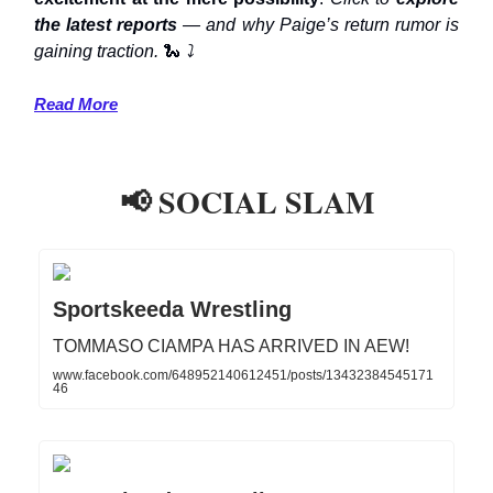
the latest reports
— and why Paige’s return rumor is
gaining traction.
🐍
⤵️
Read More
📢 SOCIAL SLAM
Sportskeeda Wrestling
TOMMASO CIAMPA HAS ARRIVED IN AEW!
www.facebook.com/648952140612451/posts/13432384545171
46