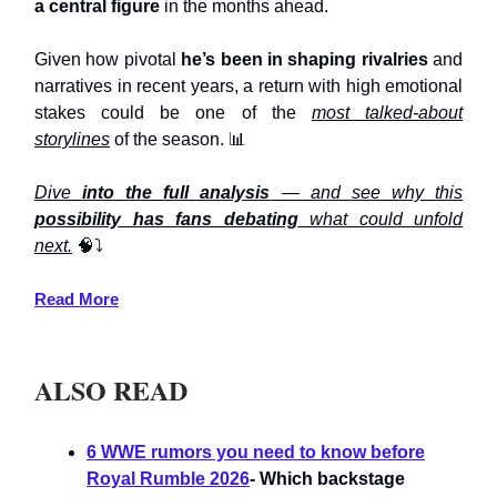
a central figure
in the months ahead.
Given how pivotal
he’s been in shaping rivalries
and
narratives in recent years, a return with high emotional
stakes could be one of the
most talked-about
storylines
of the season. 📊
Dive
into the full analysis
— and see why this
possibility has fans debating
what could unfold
next.
🧠⤵️
Read More
ALSO READ
6 WWE rumors you need to know before
Royal Rumble 2026
- Which backstage