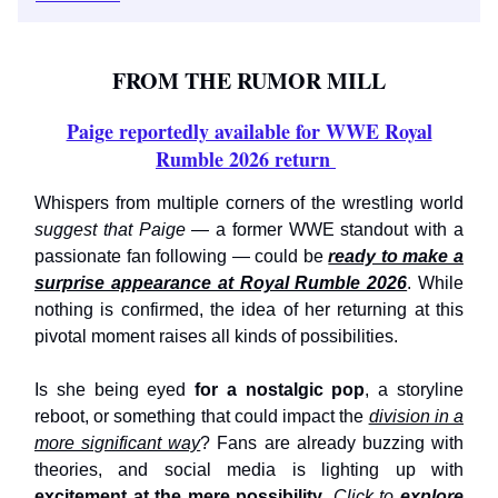
FROM THE RUMOR MILL
Paige reportedly available for WWE Royal
Rumble 2026 return
Whispers from multiple corners of the wrestling world
suggest that Paige
— a former WWE standout with a
passionate fan following — could be
ready to make a
surprise appearance at Royal Rumble 2026
. While
nothing is confirmed, the idea of her returning at this
pivotal moment raises all kinds of possibilities.
Is she being eyed
for a nostalgic pop
, a storyline
reboot, or something that could impact the
division in a
more significant way
? Fans are already buzzing with
theories, and social media is lighting up with
excitement at the mere possibility
.
Click to
explore