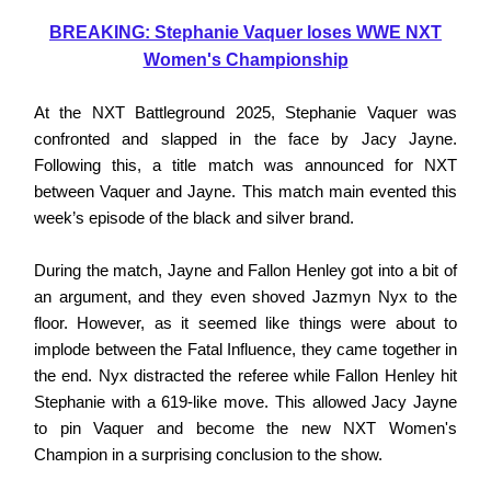
BREAKING: Stephanie Vaquer loses WWE NXT
Women's Championship
At the NXT Battleground 2025, Stephanie Vaquer was
confronted and slapped in the face by Jacy Jayne.
Following this, a title match was announced for NXT
between Vaquer and Jayne. This match main evented this
week’s episode of the black and silver brand.
During the match, Jayne and Fallon Henley got into a bit of
an argument, and they even shoved Jazmyn Nyx to the
floor. However, as it seemed like things were about to
implode between the Fatal Influence, they came together in
the end. Nyx distracted the referee while Fallon Henley hit
Stephanie with a 619-like move. This allowed Jacy Jayne
to pin Vaquer and become the new NXT Women's
Champion in a surprising conclusion to the show.