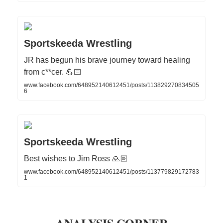
Sportskeeda Wrestling
JR has begun his brave journey toward healing
from c**cer. 💪🏻
www.facebook.com/648952140612451/posts/113829270834505
6
Sportskeeda Wrestling
Best wishes to Jim Ross 🙏🏻
www.facebook.com/648952140612451/posts/113779829172783
1
ANALYSIS CORNER