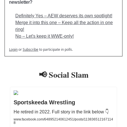
newsletter?
Definitely Yes – AEW deserves its own spotlight!
Merge it into this one – Keep all the action in one
ring!
No – Let's keep it WWE-only!
Login
or
Subscribe
to participate in polls.
📢 Social Slam
Sportskeeda Wrestling
He retired in 2022. Full story in the link below 👇
www.facebook.com/648952140612451/posts/113836512167114
8