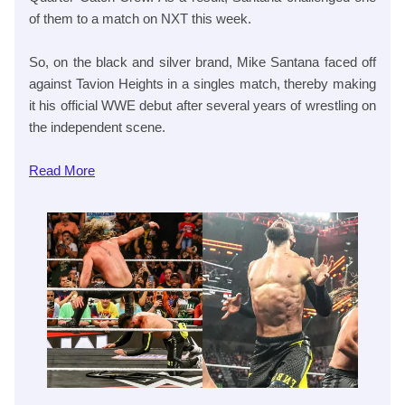
of them to a match on NXT this week.
So, on the black and silver brand, Mike Santana faced off
against Tavion Heights in a singles match, thereby making
it his official WWE debut after several years of wrestling on
the independent scene.
Read
More