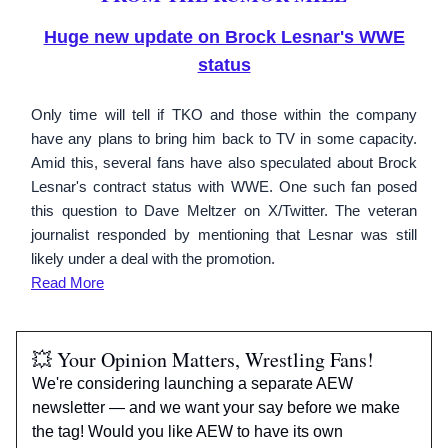
Huge new update on Brock Lesnar's WWE
status
Only time will tell if TKO and those within the company
have any plans to bring him back to TV in some capacity.
Amid this, several fans have also speculated about Brock
Lesnar's contract status with WWE. One such fan posed
this question to Dave Meltzer on X/Twitter. The veteran
journalist responded by mentioning that Lesnar was still
likely under a deal with the promotion.
Read More
💥 Your Opinion Matters, Wrestling Fans!
We're considering launching a separate AEW
newsletter — and we want your say before we make
the tag! Would you like AEW to have its own