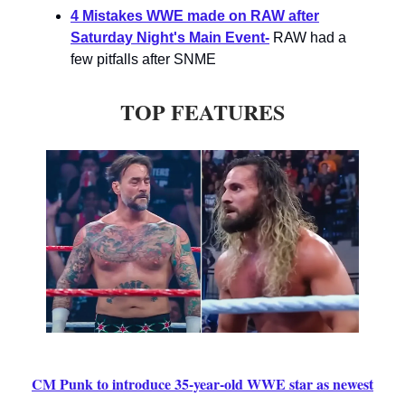
4 Mistakes WWE made on RAW after
Saturday Night's Main Event-
RAW had a
few pitfalls after SNME
TOP FEATURES
CM Punk to introduce 35-year-old WWE star as newest