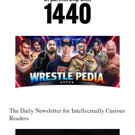
The Daily Newsletter for Intellectually Curious
Readers