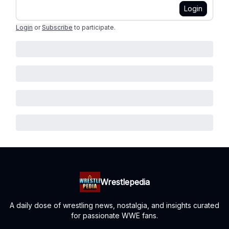
Login
Login
or
Subscribe
to participate
.
Wrestlepedia
A daily dose of wrestling news, nostalgia, and insights curated
for passionate WWE fans.