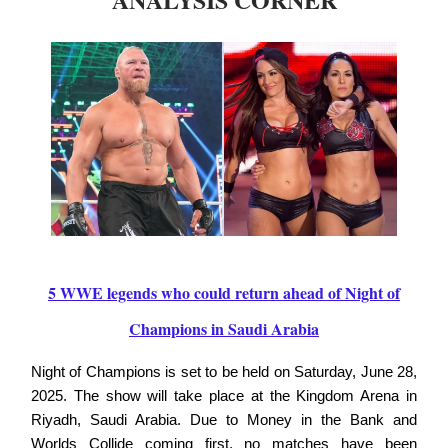
5 WWE legends who could return ahead of Night of
Champions in Saudi Arabia
Night of Champions is set to be held on Saturday, June 28,
2025. The show will take place at the Kingdom Arena in
Riyadh, Saudi Arabia. Due to Money in the Bank and
Worlds Collide coming first, no matches have been