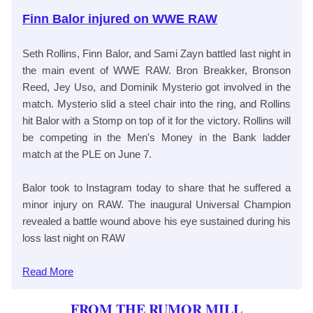
Finn Balor injured on WWE RAW
Seth Rollins, Finn Balor, and Sami Zayn battled last night in
the main event of WWE RAW. Bron Breakker, Bronson
Reed, Jey Uso, and Dominik Mysterio got involved in the
match. Mysterio slid a steel chair into the ring, and Rollins
hit Balor with a Stomp on top of it for the victory. Rollins will
be competing in the Men's Money in the Bank ladder
match at the PLE on June 7.
Balor took to Instagram today to share that he suffered a
minor injury on RAW. The inaugural Universal Champion
revealed a battle wound above his eye sustained during his
loss last night on RAW
Read
More
FROM THE RUMOR MILL