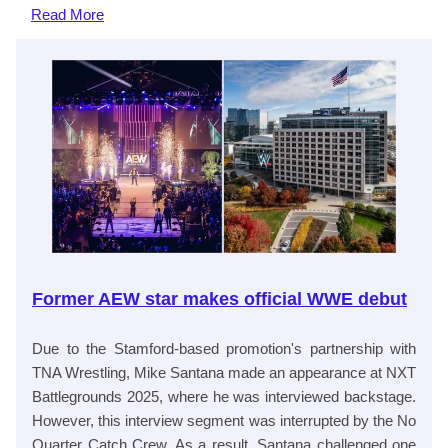
Read
More
Former AEW star makes official WWE debut
Due to the Stamford-based promotion's partnership with
TNA Wrestling, Mike Santana made an appearance at NXT
Battlegrounds 2025, where he was interviewed backstage.
However, this interview segment was interrupted by the No
Quarter Catch Crew. As a result, Santana challenged one