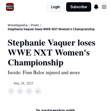
Login
Subscribe
Wrestlepedia
Posts
Stephanie Vaquer loses WWE NXT Women's Championship
Stephanie Vaquer loses
WWE NXT Women's
Championship
Inside: Finn Balor injured and more
May 28, 2025
In partnership with