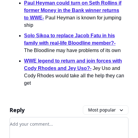
Paul Heyman could turn on Seth Rollins if
former Money in the Bank winner returns
to WWE-
Paul Heyman is known for jumping
ship
Solo Sikoa to replace Jacob Fatu in his
family with real-life Bloodline member?-
The Bloodline may have problems of its own
WWE legend to return and join forces with
Cody Rhodes and Jey Uso?-
Jey Uso and
Cody Rhodes would take all the help they can
get
Reply
Most popular
Add your comment