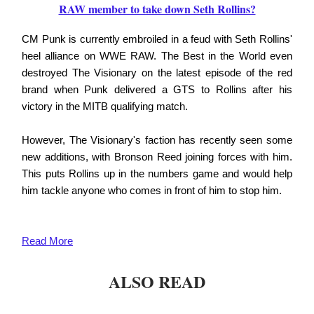
RAW member to take down Seth Rollins?
CM Punk is currently embroiled in a feud with Seth Rollins'
heel alliance on WWE RAW. The Best in the World even
destroyed The Visionary on the latest episode of the red
brand when Punk delivered a GTS to Rollins after his
victory in the MITB qualifying match.
However, The Visionary's faction has recently seen some
new additions, with Bronson Reed joining forces with him.
This puts Rollins up in the numbers game and would help
him tackle anyone who comes in front of him to stop him.
Read More
ALSO READ