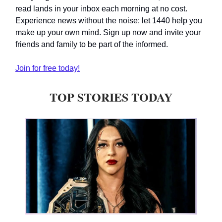
read lands in your inbox each morning at no cost.
Experience news without the noise; let 1440 help you
make up your own mind. Sign up now and invite your
friends and family to be part of the informed.
Join for free today!
TOP STORIES TODAY