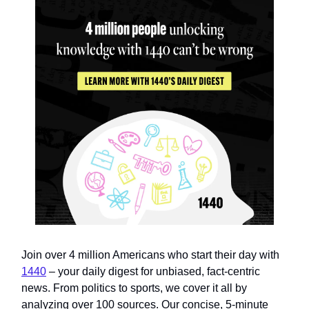
Join over 4 million Americans who start their day with
1440
– your daily digest for unbiased, fact-centric
news. From politics to sports, we cover it all by
analyzing over 100 sources. Our concise, 5-minute