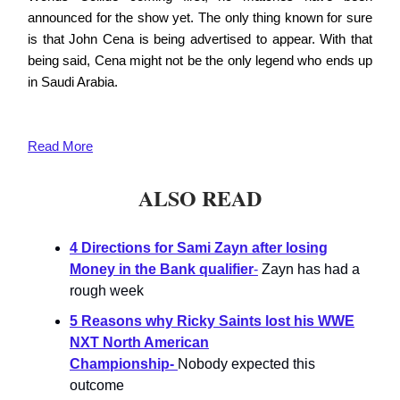
announced for the show yet. The only thing known for sure
is that John Cena is being advertised to appear. With that
being said, Cena might not be the only legend who ends up
in Saudi Arabia.
Read More
ALSO READ
4 Directions for Sami Zayn after losing
Money in the Bank qualifier
-
Zayn has had a
rough week
5 Reasons why Ricky Saints lost his WWE
NXT North American
Championship-
Nobody expected this
outcome