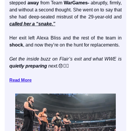
stepped
away
from Team
WarGames-
abruptly, firmly,
and without a second thought. She went on to say that
she had deep-seated mistrust of the 29-year-old and
called her a “snake.”
Her exit left Alexa Bliss and the rest of the team in
shock
, and now they’re on the hunt for replacements.
Get the inside buzz on Flair’s exit and what WWE is
quietly preparing
next.
😞👇🏼
Read More