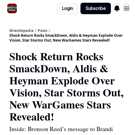
Login
Subscribe
Wrestlepedia
Posts
Shock Return Rocks SmackDown, Aldis & Heyman Explode Over
Vision, Star Storms Out, New WarGames Stars Revealed!
Shock Return Rocks
SmackDown, Aldis &
Heyman Explode Over
Vision, Star Storms Out,
New WarGames Stars
Revealed!
Inside: Bronson Reed’s message to Brandi