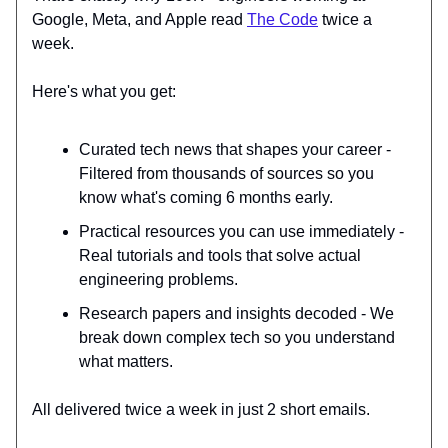
Google, Meta, and Apple read
The Code
twice a
week.
Here's what you get:
Curated tech news that shapes your career -
Filtered from thousands of sources so you
know what's coming 6 months early.
Practical resources you can use immediately -
Real tutorials and tools that solve actual
engineering problems.
Research papers and insights decoded - We
break down complex tech so you understand
what matters.
All delivered twice a week in just 2 short emails.