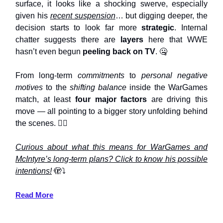
surface, it looks like a shocking swerve, especially
given his
recent suspension
… but digging deeper, the
decision starts to look far more
strategic
. Internal
chatter suggests there are
layers
here that WWE
hasn’t even begun
peeling back on TV
. 🤐
From long-term
commitments
to
personal negative
motives
to the
shifting balance
inside the WarGames
match, at least
four major factors
are driving this
move — all pointing to a bigger story unfolding behind
the scenes. 🤷‍♀️
Curious about what this means for WarGames and
McIntyre’s long-term plans? Click to know his possible
intentions!
🫣⤵️
Read More