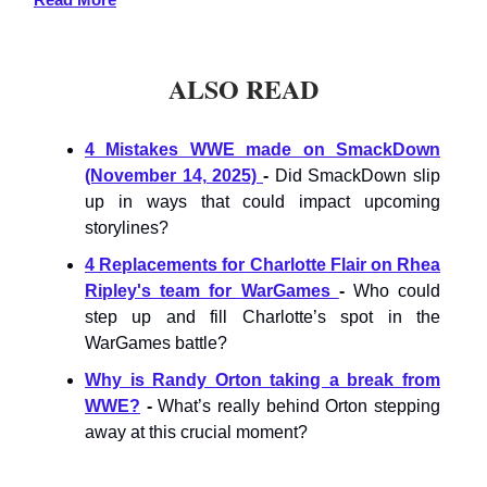
ALSO READ
4 Mistakes WWE made on SmackDown
(November 14, 2025)
-
Did SmackDown slip
up in ways that could impact upcoming
storylines?
4 Replacements for Charlotte Flair on Rhea
Ripley's team for WarGames
-
Who could
step up and fill Charlotte’s spot in the
WarGames battle?
Why is Randy Orton taking a break from
WWE?
-
What’s really behind Orton stepping
away at this crucial moment?