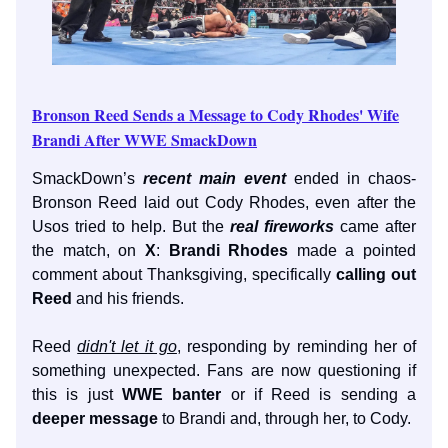
Bronson Reed Sends a Message to Cody Rhodes' Wife
Brandi After WWE SmackDown
SmackDown’s
recent main event
ended in chaos-
Bronson Reed laid out Cody Rhodes, even after the
Usos tried to help. But the
real fireworks
came after
the match, on
X
:
Brandi Rhodes
made a pointed
comment about Thanksgiving, specifically
calling out
Reed
and his friends.
Reed
didn't let it go
, responding by reminding her of
something unexpected. Fans are now questioning if
this is just
WWE banter
or if Reed is sending a
deeper message
to Brandi and, through her, to Cody.