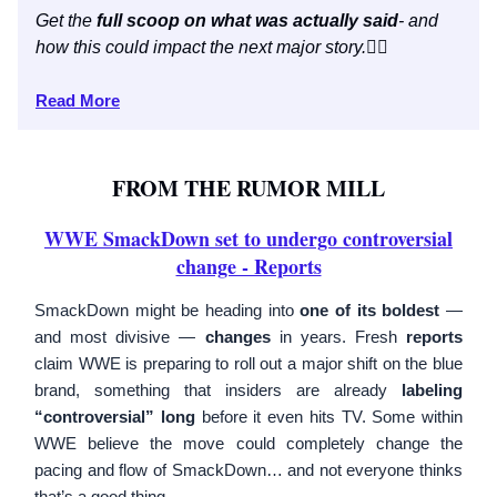
Get the
full scoop on what was actually said
- and
how this could impact the next major story.
👇🏼
Read More
FROM THE RUMOR MILL
WWE SmackDown set to undergo controversial
change - Reports
SmackDown might be heading into
one of its boldest
—
and most divisive —
changes
in years. Fresh
reports
claim WWE is preparing to roll out a major shift on the blue
brand, something that insiders are already
labeling
“controversial” long
before it even hits TV. Some within
WWE believe the move could completely change the
pacing and flow of SmackDown… and not everyone thinks
that’s a good thing.