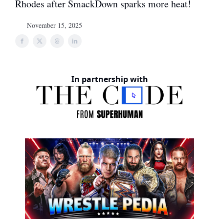
Rhodes after SmackDown sparks more heat!
November 15, 2025
In partnership with