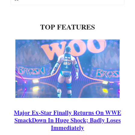
TOP FEATURES
Major Ex-Star Finally Returns On WWE
SmackDown In Huge Shock; Badly Loses
Immediately