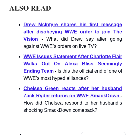
ALSO READ
Drew McIntyre shares his first message
after disobeying WWE order to join The
Vision
-
What did Drew say after going
against WWE’s orders on live TV?
WWE Issues Statement After Charlotte Flair
Walks Out On Alexa Bliss Seemingly
Ending Team
-
Is this the official end of one of
WWE’s most hyped alliances?
Chelsea Green reacts after her husband
Zack Ryder returns on WWE SmackDown
-
How did Chelsea respond to her husband’s
shocking SmackDown comeback?