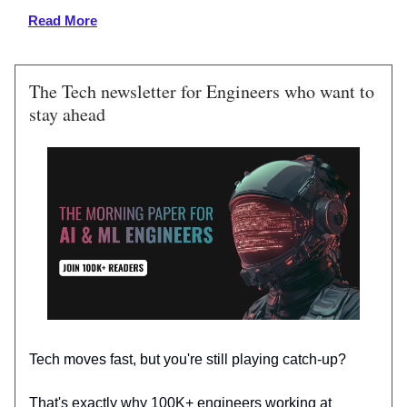
Read More
The Tech newsletter for Engineers who want to
stay ahead
Tech moves fast, but you're still playing catch-up?
That's exactly why 100K+ engineers working at