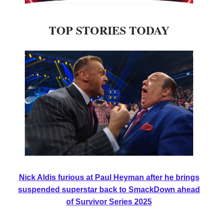
TOP STORIES TODAY
Nick Aldis furious at Paul Heyman after he brings
suspended superstar back to SmackDown ahead
of Survivor Series 2025