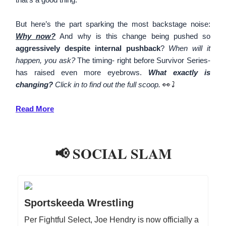
But here’s the part sparking the most backstage noise:
Why now?
And why is this change being pushed so
aggressively despite internal pushback
?
When will it
happen, you ask?
The timing- right before Survivor Series-
has raised even more eyebrows.
What exactly is
changing?
Click in to find out the full scoop.
👀
⤵️
Read More
📢 SOCIAL SLAM
Sportskeeda Wrestling
Per Fightful Select, Joe Hendry is now officially a