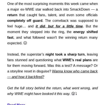
One of the most surprising moments this week came when
a major ex-WWE star walked back into SmackDown — a
return
that caught fans, talent, and even some officials
completely off guard
. The comeback was supposed to
feel huge… and
it did, but for a little time
. But the
moment they stepped into the ring, the
energy shifted
fast
, and what followed wasn’t the winning return many
expected.
😖
Instead, the superstar’s
night took a sharp turn
, leaving
fans stunned and questioning what
WWE’s real plans
are
for them moving forward. Was this a test? A message? Or
a storyline reset in disguise?
Wanna know who came back
— and how it backfired?
Get the full story behind the return, what went wrong, and
why WWE might have booked it this way.
😲⤵️
Read More