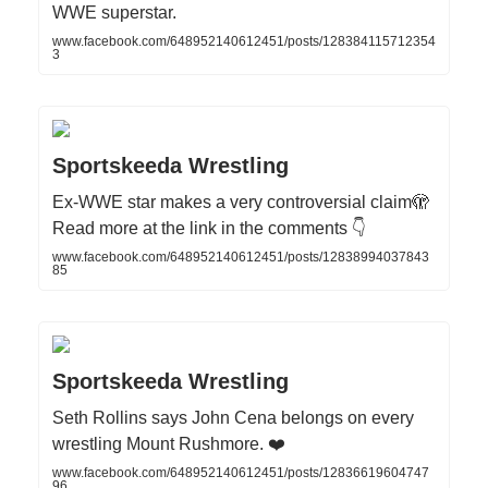
WWE superstar.
www.facebook.com/648952140612451/posts/128384115712354
3
Sportskeeda Wrestling
Ex‑WWE star makes a very controversial claim🫣
Read more at the link in the comments 👇
www.facebook.com/648952140612451/posts/12838994037843
85
Sportskeeda Wrestling
Seth Rollins says John Cena belongs on every
wrestling Mount Rushmore. ❤️
www.facebook.com/648952140612451/posts/12836619604747
96