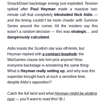
SmackDown backstage energy just exploded. Tension
spiked after
Paul Heyman
made a massive last-
minute call that completely
blindsided Nick Aldis
—
and the timing couldn’t be more chaotic with Survivor
Series around the corner. All the insiders say this
wasn’t a random decision — this was
strategic
… and
dangerously calculated
.
Aldis insists the
Scottish star
was off-limits, but
Heyman replied with
a contract loophole
: the
WarGames clause lets him pick anyone! Now,
everyone backstage is wondering the same thing:
What is
Heyman really setting up
, and why was this
superstar brought back at such a sensitive time,
despite Aldis's opposition?
Catch the full twist and what
Heyman might be plotting
next
— you’ll want to read this!
😵
⤵️