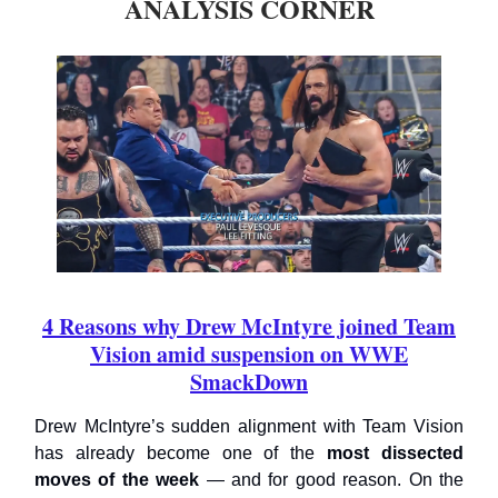
ANALYSIS CORNER
4 Reasons why Drew McIntyre joined Team
Vision amid suspension on WWE
SmackDown
Drew McIntyre’s sudden alignment with Team Vision
has already become one of the
most dissected
moves of the week
— and for good reason. On the