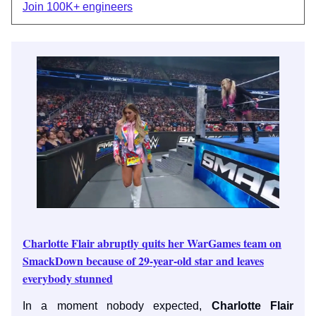
Join 100K+ engineers
Charlotte Flair abruptly quits her WarGames team on
SmackDown because of 29-year-old star and leaves
everybody stunned
In a moment nobody expected,
Charlotte Flair