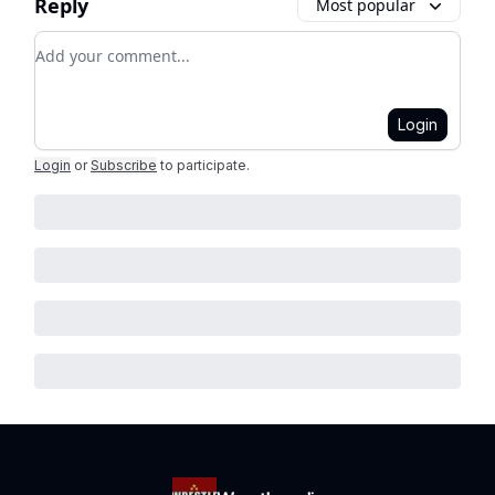
Reply
Most popular
Add your comment
Login
Login
or
Subscribe
to participate
.