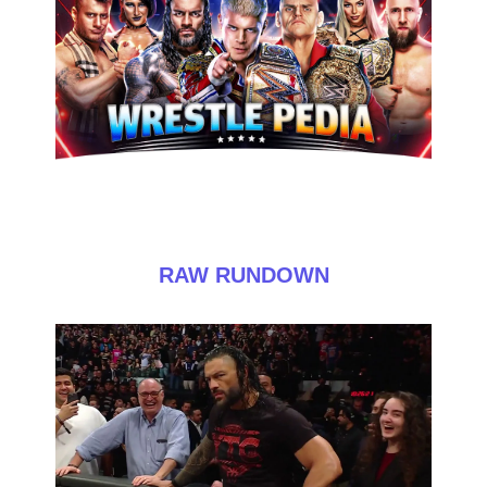
RAW RUNDOWN