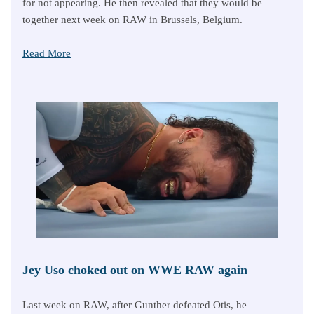
for not appearing. He then revealed that they would be
together next week on RAW in Brussels, Belgium.
Read More
Jey Uso choked out on WWE RAW again
Last week on RAW, after Gunther defeated Otis, he