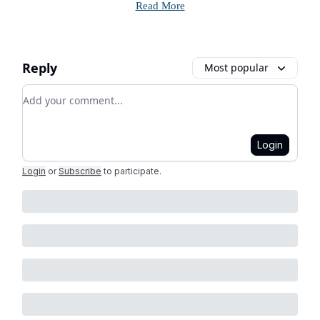
Read More
Reply
Most popular
Add your comment
Login
Login
or
Subscribe
to participate
.