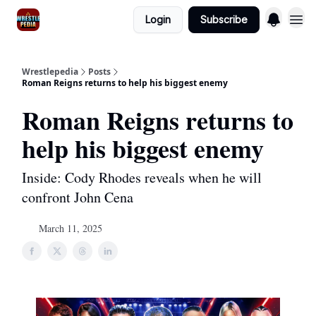
Login
Subscribe
Wrestlepedia
Posts
Roman Reigns returns to help his biggest enemy
Roman Reigns returns to
help his biggest enemy
Inside: Cody Rhodes reveals when he will
confront John Cena
March 11, 2025