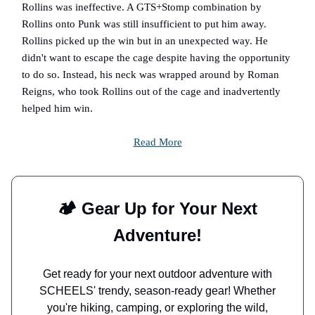
Rollins was ineffective. A GTS+Stomp combination by
Rollins onto Punk was still insufficient to put him away.
Rollins picked up the win but in an unexpected way. He
didn't want to escape the cage despite having the opportunity
to do so. Instead, his neck was wrapped around by Roman
Reigns, who took Rollins out of the cage and inadvertently
helped him win.
Read More
🏕️ Gear Up for Your Next
Adventure!
Get ready for your next outdoor adventure with
SCHEELS' trendy, season-ready gear! Whether
you're hiking, camping, or exploring the wild,