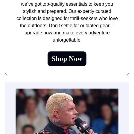
we’ve got top-quality essentials to keep you
stylish and prepared. Our expertly curated
collection is designed for thrill-seekers who love
the outdoors. Don't settle for outdated gear—
upgrade now and make every adventure
unforgettable.
Shop Now