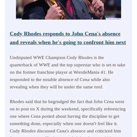
Cody Rhodes responds to John Cena's absence
and reveals when he's going to confront him next
Undisputed WWE Champion Cody Rhodes is the
quarterback of WWE and the top superstar who is set to take
on the former franchise player at WrestleMania 41. He
responded to the notable absence of Cena while also
revealing when they will be under the same roof.
Rhodes said that he begrudged the fact that John Cena went
on to post on X during the weekend, specifically referencing
one where Cena posted about having the discipline to get
something done, especially when one doesn't feel like it.
Cody Rhodes discussed Cena's absence and criticized him