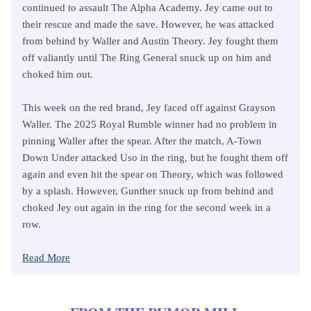
continued to assault The Alpha Academy. Jey came out to
their rescue and made the save. However, he was attacked
from behind by Waller and Austin Theory. Jey fought them
off valiantly until The Ring General snuck up on him and
choked him out.
This week on the red brand, Jey faced off against Grayson
Waller. The 2025 Royal Rumble winner had no problem in
pinning Waller after the spear. After the match, A-Town
Down Under attacked Uso in the ring, but he fought them off
again and even hit the spear on Theory, which was followed
by a splash. However, Gunther snuck up from behind and
choked Jey out again in the ring for the second week in a
row.
Read More