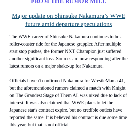
FROM THE RUMOR MILL
Major update on Shinsuke Nakamura’s WWE
future amid departure speculations
The WWE career of Shinsuke Nakamura continues to be a
roller-coaster ride for the Japanese grappler. After multiple
start-stop pushes, the former NXT Champion just suffered
another significant loss. Sources are now responding after the
latest rumors on a major shake-up for Nakamura.
Officials haven't confirmed Nakamura for WrestleMania 41,
but the aforementioned rumors claimed a match with Knight
on The Grandest Stage of Them All was nixed due to lack of
interest. It was also claimed that WWE plans to let the
Japanese star's contract expire, but no credible outlets have
reported the same. It is believed his contract is due some time
this year, but that is not official.