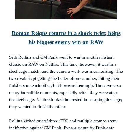
Roman Reigns returns in a shock twist; helps
his biggest enemy win on RAW
Seth Rollins and CM Punk went to war in another instant
classic on RAW on Netflix. This time, however, it was in a
steel cage match, and the camera work was mesmerizing. The
two rivals kept getting the better of one another, hitting their
finishers on each other, but it was not enough. There were so
many incredible moments, especially when they were atop
the steel cage. Neither looked interested in escaping the cage;
they wanted to finish the other.
Rollins kicked out of three GTS' and multiple stomps were
ineffective against CM Punk. Even a stomp by Punk onto