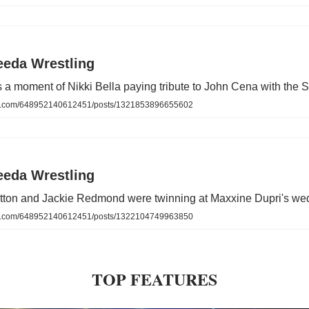
eeda Wrestling
a moment of Nikki Bella paying tribute to John Cena with the S
.com/648952140612451/posts/1321853896655602
eeda Wrestling
ratton and Jackie Redmond were twinning at Maxxine Dupri's we
.com/648952140612451/posts/1322104749963850
TOP FEATURES