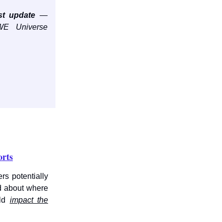
st update
—
E Universe
orts
s potentially
d about where
uld
impact the