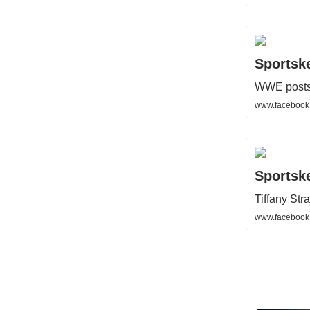
Sportsk
WWE posts 
www.facebook
Sportsk
Tiffany St
www.facebook