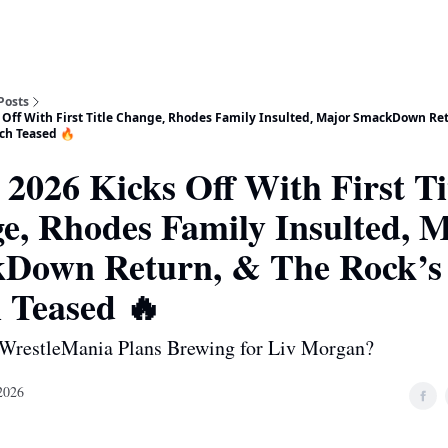
Posts
Off With First Title Change, Rhodes Family Insulted, Major SmackDown Ret
tch Teased 🔥
026 Kicks Off With First Ti
e, Rhodes Family Insulted, 
Down Return, & The Rock’s 
 Teased 🔥
 WrestleMania Plans Brewing for Liv Morgan?
2026