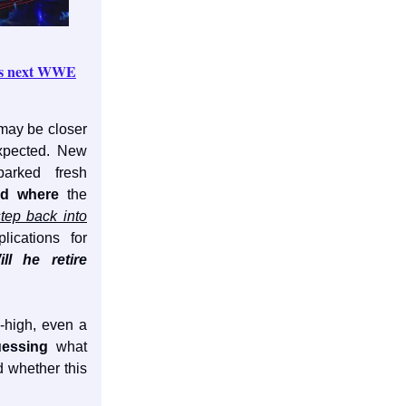
k's next WWE
may be closer
xpected. New
rked fresh
d where
the
step back into
lications for
ill he retire
y-high, even a
uessing
what
 whether this