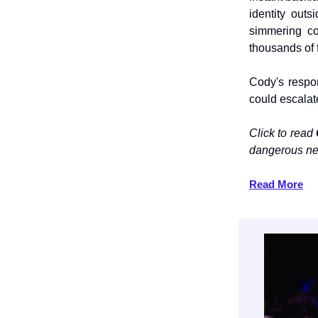
identity out
simmering co
thousands of 
Cody's respo
could escalat
Click to read
dangerous ne
Read More