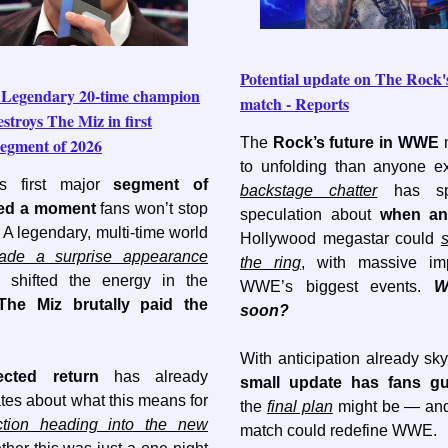
Potential update on The Roc
egendary 20-time champion
match - Reports
stroys The Miz in first
gment of 2026
The
Rock’s future in WWE
to unfolding than anyone e
s first major
segment of
backstage chatter
has spa
red a moment
fans won’t stop
speculation about
when an
. A legendary, multi-time world
Hollywood megastar could
ade a surprise appearance
the ring
, with massive imp
ly shifted the energy in the
WWE’s biggest events.
W
The Miz brutally paid the
soon?
With anticipation already sk
ected return
has already
small update has fans g
tes about what this means for
the
final plan
might be — and
tion heading into the new
match could redefine WWE.