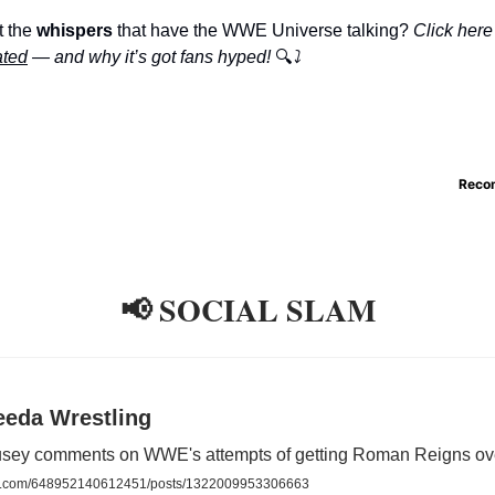
 the
whispers
that have the WWE Universe talking?
Click here
ated
— and why it’s got fans hyped!
🔍
⤵️
Reco
📢 SOCIAL SLAM
eeda Wrestling
ey comments on WWE's attempts of getting Roman Reigns ov
.com/648952140612451/posts/1322009953306663