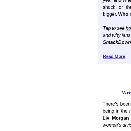
year
and whet
shock or th
bigger.
Who r
Tap to see
ho
and why fans 
SmackDown 
Read More
Wre
There’s been
being in the
Liv Morgan
women’s divi