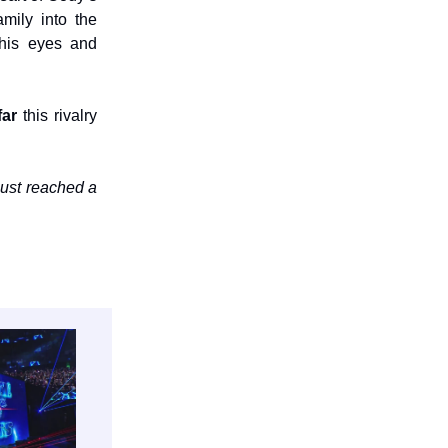
mily into the
 his eyes and
far
this rivalry
just reached a