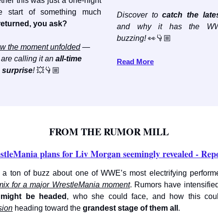
her this was just a one-night
e start of something much
Discover to
catch the late
eturned, you ask?
and why it has the WW
buzzing!
👀👇🏼
w the moment unfolded
—
are calling it an
all-time
Read More
surprise
!
💥👇🏼
FROM THE RUMOR MILL
stleMania plans for Liv Morgan seemingly revealed - Rep
 a ton of buzz about one of WWE’s most electrifying performer
mix for a major WrestleMania moment
. Rumors have intensifie
 might be headed
, who she could face, and how this co
sion
heading toward the
grandest stage of them all
.