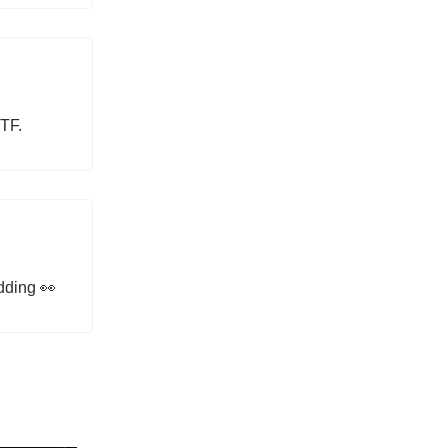
TF.
dding 👀