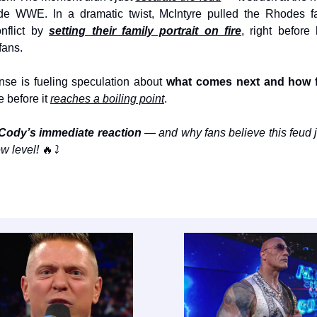
side WWE. In a dramatic twist, McIntyre pulled the Rhodes fa
nflict by
setting their family portrait on fire
, right before
fans.
nse is fueling speculation about
what comes next and how 
e before it
reaches a boiling point
.
Cody’s immediate reaction
— and why fans believe this feud 
w level!
🔥
⤵️