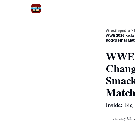
Wrestlepedia
WWE 2026 Kicks 
Rock’s Final Ma
WWE 2
Chang
Smack
Match
Inside: Big
January 03, 