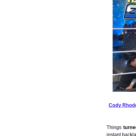
Cody Rhodes
Things
turn
instant backl