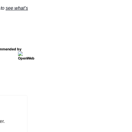
 to
see what’s
mmended by
er.