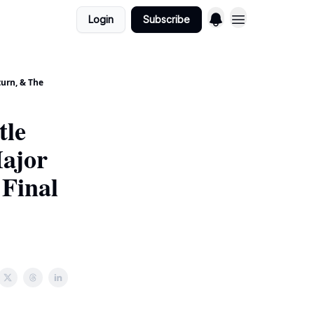
Login
Subscribe
urn, & The
tle
Major
Final