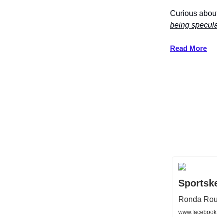
Curious about
being specul
Read More
Sportsk
Ronda Rous
www.facebook