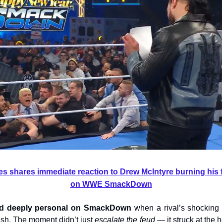
 shares immediate reaction to Drew McIntyre burning his 
on WWE SmackDown
ed deeply personal on SmackDown
when a rival’s shocking 
ash. The moment didn’t just
escalate the feud
— it struck at the 