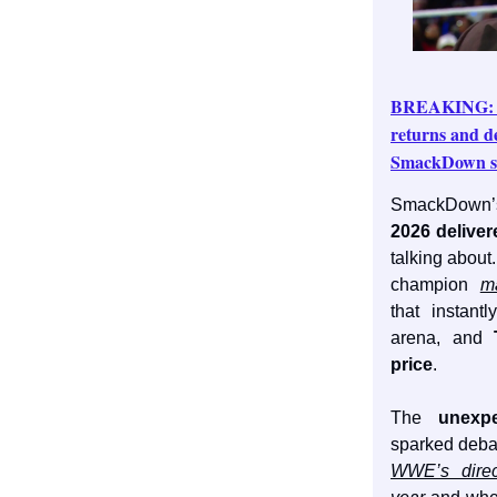
BREAKING: L
returns and de
SmackDown se
SmackDown’
2026 delive
talking about
champion
m
that instant
arena, and
price
.
The
unexp
sparked deba
WWE’s direc