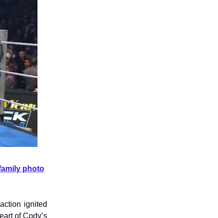
family photo
action ignited
heart of Cody’s