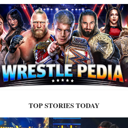
TOP STORIES TODAY