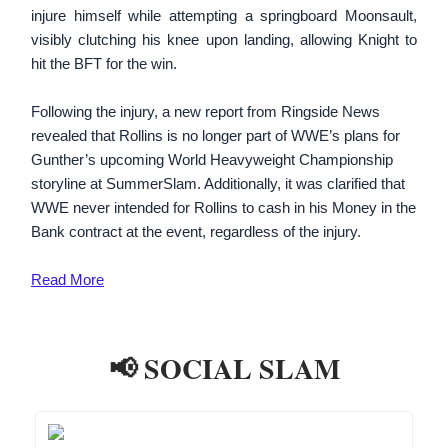
injure himself while attempting a springboard Moonsault,
visibly clutching his knee upon landing, allowing Knight to
hit the BFT for the win.
Following the injury, a new report from Ringside News
revealed that Rollins is no longer part of WWE’s plans for
Gunther’s upcoming World Heavyweight Championship
storyline at SummerSlam. Additionally, it was clarified that
WWE never intended for Rollins to cash in his Money in the
Bank contract at the event, regardless of the injury.
Read More
📢 SOCIAL SLAM