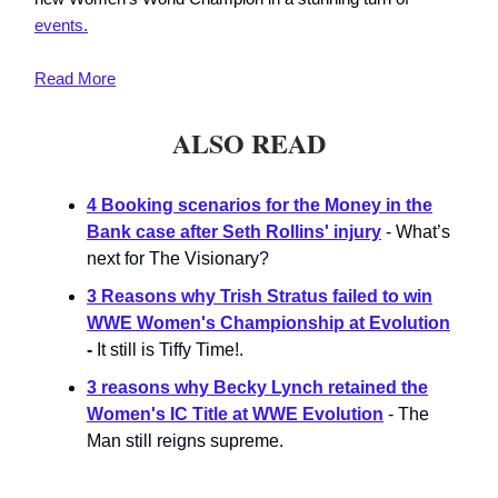
events.
Read
More
ALSO READ
4 Booking scenarios for the Money in the
Bank case after Seth Rollins' injury
- What’s
next for The Visionary?
3 Reasons why Trish Stratus failed to win
WWE Women's Championship at Evolution
-
It still is Tiffy Time!.
3 reasons why Becky Lynch retained the
Women's IC Title at WWE Evolution
- The
Man still reigns supreme.