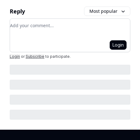
Reply
Most popular
Add your comment
Login
Login
or
Subscribe
to participate
.