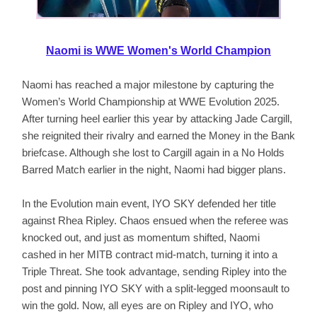
Naomi is WWE Women's World Champion
Naomi has reached a major milestone by capturing the
Women’s World Championship at WWE Evolution 2025.
After turning heel earlier this year by attacking Jade Cargill,
she reignited their rivalry and earned the Money in the Bank
briefcase. Although she lost to Cargill again in a No Holds
Barred Match earlier in the night, Naomi had bigger plans.
In the Evolution main event, IYO SKY defended her title
against Rhea Ripley. Chaos ensued when the referee was
knocked out, and just as momentum shifted, Naomi
cashed in her MITB contract mid-match, turning it into a
Triple Threat. She took advantage, sending Ripley into the
post and pinning IYO SKY with a split-legged moonsault to
win the gold. Now, all eyes are on Ripley and IYO, who