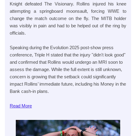
Knight defeated The Visionary. Rollins injured his knee
attempting a springboard moonsault, forcing WWE to
change the match outcome on the fly. The MITB holder
was visibly in pain and had to be helped out of the ring by
officials.
Speaking during the Evolution 2025 post-show press
conference, Triple H stated that the injury "didn't look good"
and confirmed that Rollins would undergo an MRI soon to
assess the damage. While the full extent is still unknown,
concern is growing that the setback could significantly
impact Rollins’ immediate future, including his Money in the
Bank cash-in plans.
Read
More