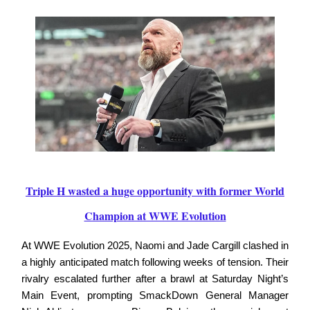
Triple H wasted a huge opportunity with former World
Champion at WWE Evolution
At WWE Evolution 2025, Naomi and Jade Cargill clashed in
a highly anticipated match following weeks of tension. Their
rivalry escalated further after a brawl at Saturday Night’s
Main Event, prompting SmackDown General Manager