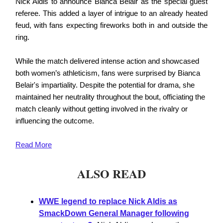
Nick Aldis to announce Bianca Belair as the special guest
referee. This added a layer of intrigue to an already heated
feud, with fans expecting fireworks both in and outside the
ring.
While the match delivered intense action and showcased
both women’s athleticism, fans were surprised by Bianca
Belair's impartiality. Despite the potential for drama, she
maintained her neutrality throughout the bout, officiating the
match cleanly without getting involved in the rivalry or
influencing the outcome.
Read
More
ALSO READ
WWE legend to replace Nick Aldis as
SmackDown General Manager following