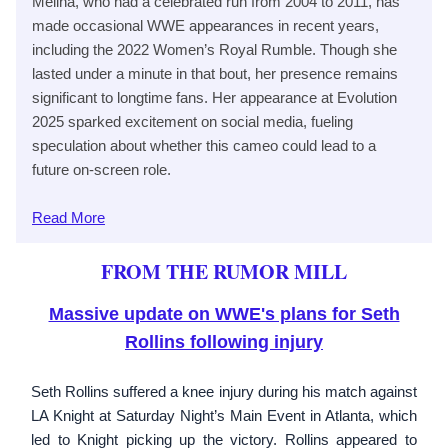
Melina, who had a celebrated run from 2004 to 2011, has
made occasional WWE appearances in recent years,
including the 2022 Women’s Royal Rumble. Though she
lasted under a minute in that bout, her presence remains
significant to longtime fans. Her appearance at Evolution
2025 sparked excitement on social media, fueling
speculation about whether this cameo could lead to a
future on-screen role.
Read
More
FROM THE RUMOR MILL
Massive update on WWE's plans for Seth
Rollins following injury
Seth Rollins suffered a knee injury during his match against
LA Knight at Saturday Night’s Main Event in Atlanta, which
led to Knight picking up the victory. Rollins appeared to