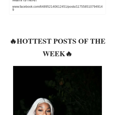
www.facebook.com/648952140612451/posts/117558510794914
9
🔥HOTTEST POSTS OF THE
WEEK🔥