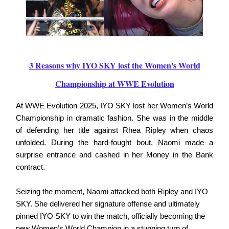
3 Reasons why IYO SKY lost the Women's World
Championship at WWE Evolution
At WWE Evolution 2025, IYO SKY lost her Women’s World
Championship in dramatic fashion. She was in the middle
of defending her title against Rhea Ripley when chaos
unfolded. During the hard-fought bout, Naomi made a
surprise entrance and cashed in her Money in the Bank
contract.
Seizing the moment, Naomi attacked both Ripley and IYO
SKY. She delivered her signature offense and ultimately
pinned IYO SKY to win the match, officially becoming the
new Women’s World Champion in a stunning turn of