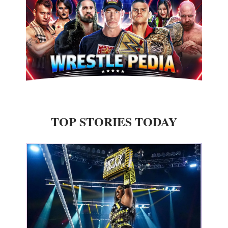
TOP STORIES TODAY