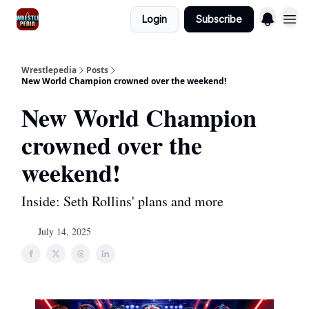
Login
Subscribe
Wrestlepedia
Posts
New World Champion crowned over the weekend!
New World Champion
crowned over the
weekend!
Inside: Seth Rollins' plans and more
July 14, 2025