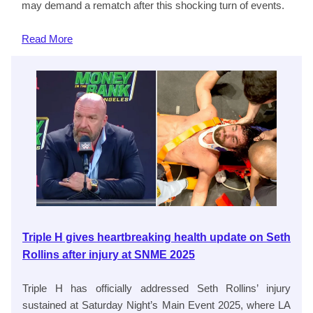
may demand a rematch after this shocking turn of events.
Read
More
Triple H gives heartbreaking health update on Seth
Rollins after injury at SNME 2025
Triple H has officially addressed Seth Rollins’ injury
sustained at Saturday Night’s Main Event 2025, where LA