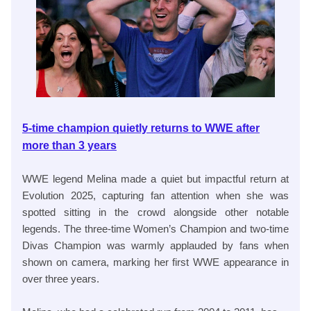
5-time champion quietly returns to WWE after
more than 3 years
WWE legend Melina made a quiet but impactful return at
Evolution 2025, capturing fan attention when she was
spotted sitting in the crowd alongside other notable
legends. The three-time Women’s Champion and two-time
Divas Champion was warmly applauded by fans when
shown on camera, marking her first WWE appearance in
over three years.