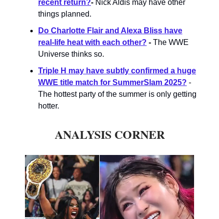
recent return?
-
Nick Aldis may have other
things planned.
Do Charlotte Flair and Alexa Bliss have
real-life heat with each other?
-
The WWE
Universe thinks so.
Triple H may have subtly confirmed a huge
WWE title match for SummerSlam 2025?
-
The hottest party of the summer is only getting
hotter.
ANALYSIS CORNER