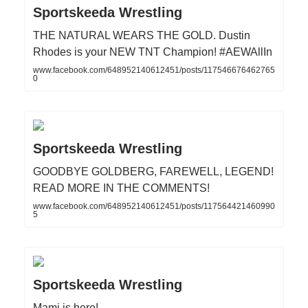
Sportskeeda Wrestling
THE NATURAL WEARS THE GOLD. Dustin
Rhodes is your NEW TNT Champion! #AEWAllIn
www.facebook.com/648952140612451/posts/117546676462765
0
Sportskeeda Wrestling
GOODBYE GOLDBERG, FAREWELL, LEGEND!
READ MORE IN THE COMMENTS!
www.facebook.com/648952140612451/posts/117564421460990
5
Sportskeeda Wrestling
Mami is here!