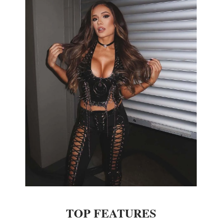
TOP FEATURES