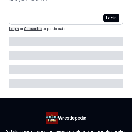
Login
Login
or
Subscribe
to participate
.
Wrestlepedia
A daily dose of wrestling news, nostalgia, and insights curated