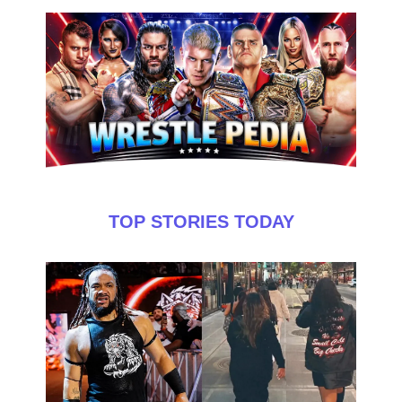
TOP STORIES TODAY