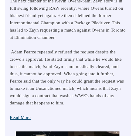
The next chapter of the Kevin Owens-Sami Zayn story is in
full swing following RAW recently, where Owens turned on
his best friend yet again. He then sidelined the former
Intercontinental Champion with a Package Piledriver. This
has led to Zayn requesting a match against Owens in Toronto
at Elimination Chamber.
Adam Pearce repeatedly refused the request despite the
crowd's approval. He stated firmly that while he would like
to see the match, Sami Zayn is not medically cleared, and
thus, it cannot be approved. When going into it further,
Pearce said that the only way he could grant the request was
to make it an Unsanctioned match, which means that Zayn
would sign a contract that washes WWE's hands of any
damage that happens to him.
Read More