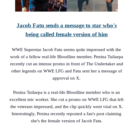
Jacob Fatu sends a message to star who's
being called female version of him
WWE Superstar Jacob Fatu seems quite impressed with the
work of a fellow real-life Bloodline member. Penina Tuilaepa
recently cut an intense promo in front of The Undertaker and
other legends on WWE LFG and Fatu sent her a message of
approval on X.
Penina Tuilaepa is a real-life Bloodline member who is an
excellent mic worker. She cut a promo on WWE LFG that left
the veterans impressed, and the clip quickly went viral on X.
Interestingly, Penina recently reposted a fan's post claiming
she's the female version of Jacob Fatu.