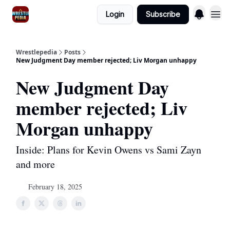
Login
Subscribe
Wrestlepedia
Posts
New Judgment Day member rejected; Liv Morgan unhappy
New Judgment Day
member rejected; Liv
Morgan unhappy
Inside: Plans for Kevin Owens vs Sami Zayn
and more
February 18, 2025