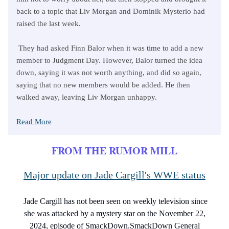
back to a topic that Liv Morgan and Dominik Mysterio had
raised the last week.
They had asked Finn Balor when it was time to add a new
member to Judgment Day. However, Balor turned the idea
down, saying it was not worth anything, and did so again,
saying that no new members would be added. He then
walked away, leaving Liv Morgan unhappy.
Read More
FROM THE RUMOR MILL
Major update on Jade Cargill's WWE status
Jade Cargill has not been seen on weekly television since
she was attacked by a mystery star on the November 22,
2024, episode of SmackDown.SmackDown General