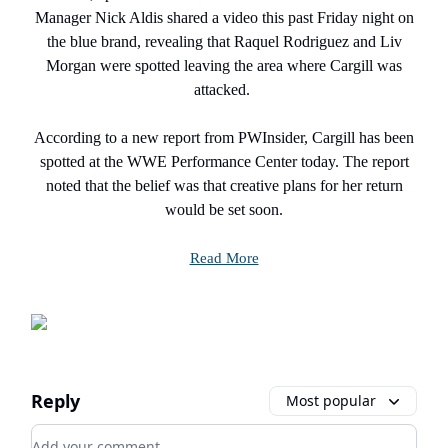
Manager Nick Aldis shared a video this past Friday night on
the blue brand, revealing that Raquel Rodriguez and Liv
Morgan were spotted leaving the area where Cargill was
attacked.
According to a new report from PWInsider, Cargill has been
spotted at the WWE Performance Center today. The report
noted that the belief was that creative plans for her return
would be set soon.
Read More
Reply
Most popular
Add your comment