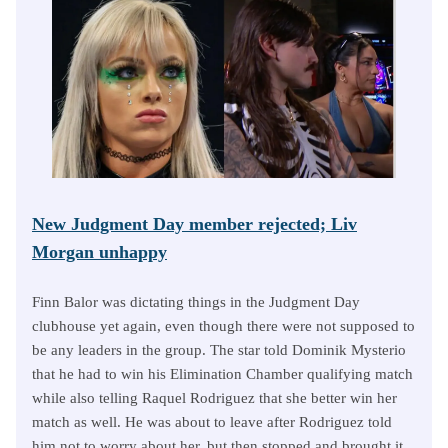
New Judgment Day member rejected; Liv
Morgan unhappy
Finn Balor was dictating things in the Judgment Day
clubhouse yet again, even though there were not supposed to
be any leaders in the group. The star told Dominik Mysterio
that he had to win his Elimination Chamber qualifying match
while also telling Raquel Rodriguez that she better win her
match as well. He was about to leave after Rodriguez told
him not to worry about her, but then stopped and brought it