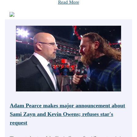
Read More
Adam Pearce makes major announcement about
Sami Zayn and Kevin Owens; refuses star's
request