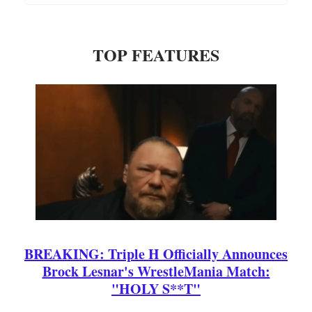
TOP FEATURES
BREAKING: Triple H Officially Announces
Brock Lesnar's WrestleMania Match:
"HOLY S**T"