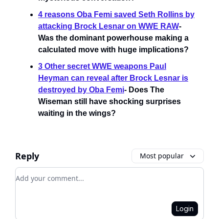
4 reasons Oba Femi saved Seth Rollins by
attacking Brock Lesnar on WWE RAW
-
Was the dominant powerhouse making a
calculated move with huge implications?
3 Other secret WWE weapons Paul
Heyman can reveal after Brock Lesnar is
destroyed by Oba Femi
- Does The
Wiseman still have shocking surprises
waiting in the wings?
Reply
Most popular
Add your comment
Login