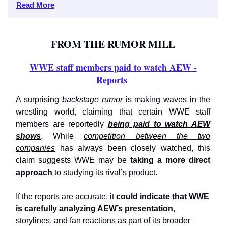
Read More
FROM THE RUMOR MILL
WWE staff members paid to watch AEW -
Reports
A surprising
backstage rumor
is making waves in the
wrestling world, claiming that certain WWE staff
members are reportedly
being paid to watch AEW
shows
. While
competition between the two
companies
has always been closely watched, this
claim suggests WWE may be
taking a more direct
approach
to studying its rival’s product.
If the reports are accurate, it
could indicate that WWE
is carefully analyzing AEW’s presentation
,
storylines, and fan reactions as part of its broader