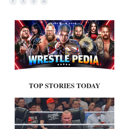
TOP STORIES TODAY