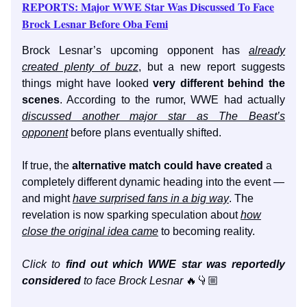
REPORTS: Major WWE Star Was Discussed To Face
Brock Lesnar Before Oba Femi
Brock Lesnar’s upcoming opponent has
already
created plenty of buzz
, but a new report suggests
things might have looked
very different behind the
scenes
. According to the rumor, WWE had actually
discussed another major star as The Beast’s
opponent
before plans eventually shifted.
If true, the
alternative match could have created
a
completely different dynamic heading into the event —
and might
have surprised fans in a big way
. The
revelation is now sparking speculation about
how
close the original idea came
to becoming reality.
Click to
find out which WWE star was reportedly
considered
to face Brock Lesnar
🔥👇🏼