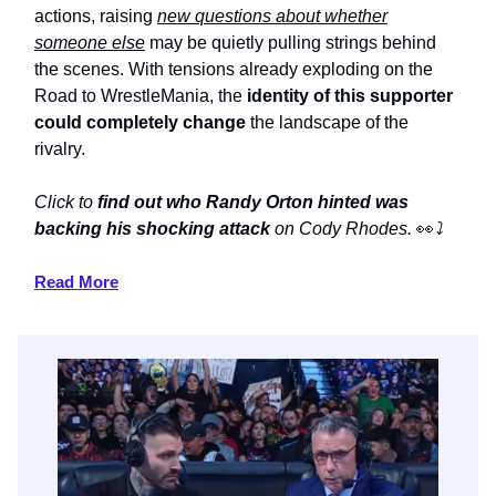
actions, raising
new questions about whether
someone else
may be quietly pulling strings behind
the scenes. With tensions already exploding on the
Road to WrestleMania, the
identity of this supporter
could completely change
the landscape of the
rivalry.
Click to
find out who Randy Orton hinted was
backing his shocking attack
on Cody Rhodes.
👀
⤵️
Read More