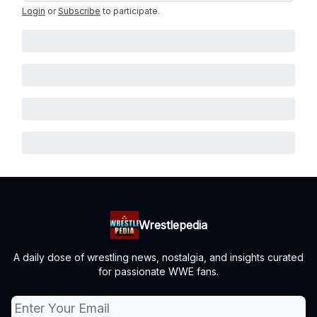
Login
or
Subscribe
to participate
.
Wrestlepedia
A daily dose of wrestling news, nostalgia, and insights curated
for passionate WWE fans.