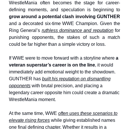
WrestleMania often becomes the stage for career-
defining moments, and speculation is beginning to
grow around a potential clash involving GUNTHER
and a decorated six-time WWE Champion. Given the
Ring General’s
ruthless dominance and reputation
for
punishing opponents, the stakes of such a match
could be far higher than a simple victory or loss.
If WWE were to move forward with a storyline where
a
veteran superstar’s career is on the line
, it would
immediately add emotional weight to the showdown.
GUNTHER has
built his reputation on dismantling
opponents
with brutal precision, and placing a
legendary career opposite him could create a dramatic
WrestleMania moment.
At the same time, WWE
often uses these scenarios to
elevate rising forces
while giving established names
one final defining chapter. Whether it results in a