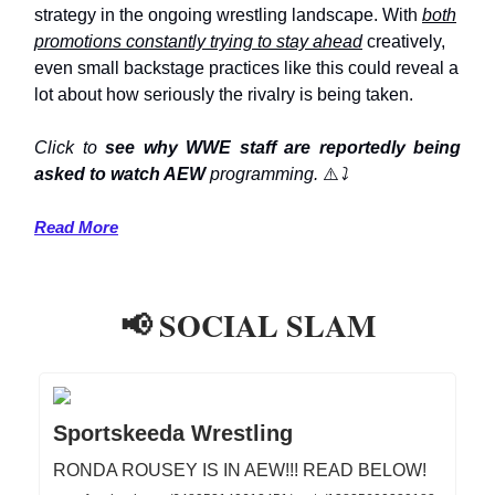
strategy in the ongoing wrestling landscape. With
both
promotions constantly trying to stay ahead
creatively,
even small backstage practices like this could reveal a
lot about how seriously the rivalry is being taken.
Click to
see why WWE staff are reportedly being
asked to watch AEW
programming.
⚠️
⤵️
Read More
📢 SOCIAL SLAM
Sportskeeda Wrestling
RONDA ROUSEY IS IN AEW!!! READ BELOW!