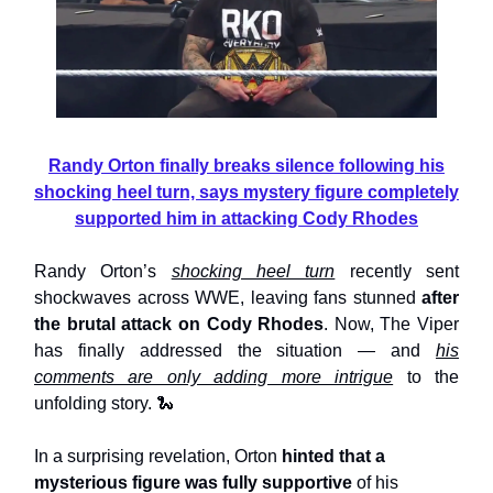
Randy Orton finally breaks silence following his
shocking heel turn, says mystery figure completely
supported him in attacking Cody Rhodes
Randy Orton’s
shocking heel turn
recently sent
shockwaves across WWE, leaving fans stunned
after
the brutal attack on Cody Rhodes
. Now, The Viper
has finally addressed the situation — and
his
comments are only adding more intrigue
to the
unfolding story. 🐍
In a surprising revelation, Orton
hinted that a
mysterious figure was fully supportive
of his