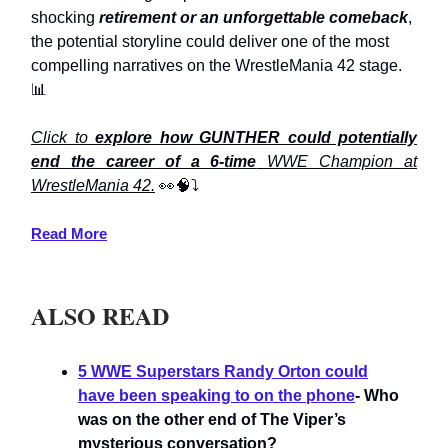
shocking
retirement or an unforgettable comeback
,
the potential storyline could deliver one of the most
compelling narratives on the WrestleMania 42 stage.
📊
Click to
explore how GUNTHER could potentially
end the career of a 6-time
WWE Champion at
WrestleMania 42.
👀🧠⤵️
Read More
ALSO READ
5 WWE Superstars Randy Orton could
have been speaking to on the phone
- Who
was on the other end of The Viper’s
mysterious conversation?