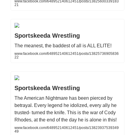
www.facebook.com/648952140612451/posts/13825600339183
21
Sportskeeda Wrestling
The meanest, the baddest of all is ALL ELITE!
www.facebook.com/648952140612451/posts/13825736905836
22
Sportskeeda Wrestling
The American Nightmare has been pierced by
betrayal. Every legend he idolized, every ally he
trusted- turned the knife. This is the war of Cody
Rhodes, at the end of the day he is alone in this!
www.facebook.com/648952140612451/posts/13823937539349
49