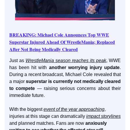
BREAKING: Michael Cole Announces Top WWE
Superstar Injured Ahead Of WrestleMania; Replaced
After Not Being Medically Cleared
Just as
WrestleMania season reaches its peak
, WWE
has been hit with
another worrying injury update
.
During a recent broadcast, Michael Cole revealed that
a major
superstar is currently not medically cleared
to compete
— raising serious concerns about their
immediate future.
With the biggest
event of the year approaching
,
injuries at this stage can dramatically
impact storylines
and planned matches. Fans are now
anxiously