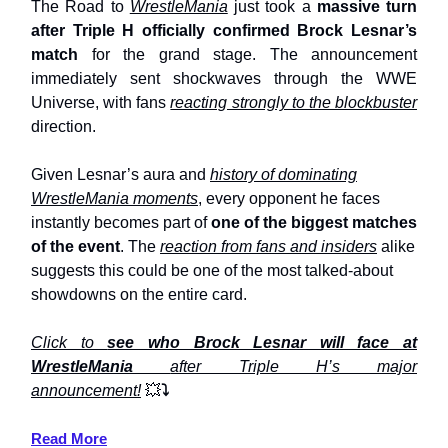
The Road to
WrestleMania
just took a
massive turn
after Triple H officially confirmed Brock Lesnar’s
match
for the grand stage. The announcement
immediately sent shockwaves through the WWE
Universe, with fans
reacting strongly to the blockbuster
direction.
Given Lesnar’s aura and
history of dominating
WrestleMania moments
, every opponent he faces
instantly becomes part of
one of the biggest matches
of the event
. The
reaction from fans and insiders
alike
suggests this could be one of the most talked-about
showdowns on the entire card.
Click to
see who Brock Lesnar will face at
WrestleMania
after Triple H’s major
announcement!
💥
⤵️
Read More