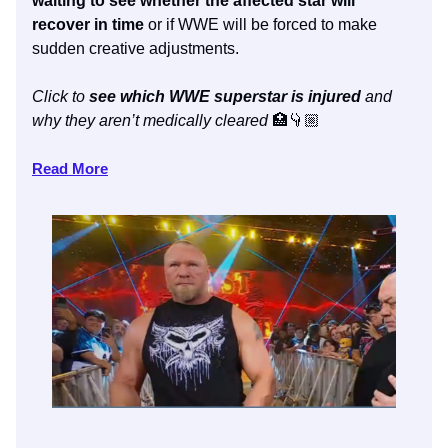
waiting to see whether the affected star will
recover in time
or if WWE will be forced to make
sudden creative adjustments.
Click to
see which WWE superstar is injured
and
why they aren’t medically cleared
🏥👇🏼
Read More