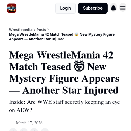
Login
Subscribe
Wrestlepedia
Posts
Mega WrestleMania 42 Match Teased 🤯 New Mystery Figure
Appears — Another Star Injured
Mega WrestleMania 42
Match Teased 🤯 New
Mystery Figure Appears
— Another Star Injured
Inside: Are WWE staff secretly keeping an eye
on AEW?
March 17, 2026