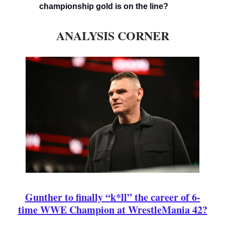
championship gold is on the line?
ANALYSIS CORNER
Gunther to finally “k*ll” the career of 6-
time WWE Champion at WrestleMania 42?