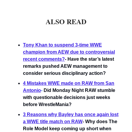
ALSO READ
Tony Khan to suspend 3-time WWE
champion from AEW due to controversial
recent comments?
- Have the star’s latest
remarks pushed AEW management to
consider serious disciplinary action?
4 Mistakes WWE made on RAW from San
Antonio
-
Did Monday Night RAW stumble
with questionable decisions just weeks
before WrestleMania?
3 Reasons why Bayley has once again lost
a WWE title match on RAW
- Why does The
Role Model keep coming up short when