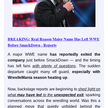
BREAKING: Real Reason Major Name Has Left WWE
Before SmackDown - Reports
A major WWE name
has reportedly exited the
company
just before SmackDown — and the timing
has left fans
with plenty of questions
. The sudden
departure caught many off guard,
especially with
WrestleMania season heating up
.
Now, backstage reports are beginning to
shed light on
what
may
have led
to the
unexpected
exit
, sparking
conversations across the wrestling world. Was this a
planned move that quietly unfolded behind the