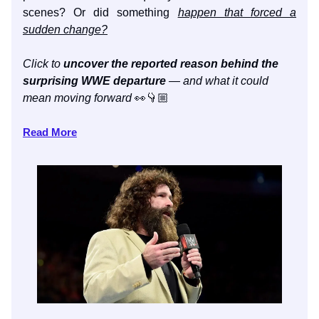
scenes? Or did something
happen that forced a
sudden change?
Click to
uncover the reported reason behind the
surprising WWE departure
— and what it could
mean moving forward
👀👇🏼
Read More