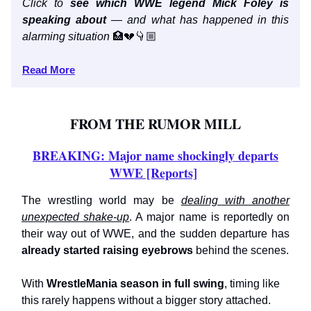
Click to
see which WWE legend Mick Foley is
speaking about
— and what has happened in this
alarming situation
🏥💔👇🏼
Read More
FROM THE RUMOR MILL
BREAKING: Major name shockingly departs
WWE [Reports]
The wrestling world may be
dealing with another
unexpected shake-up
. A major name is reportedly on
their way out of WWE, and the sudden departure has
already
started raising eyebrows
behind the scenes.
With
WrestleMania season in full swing
, timing like
this rarely happens without a bigger story attached.