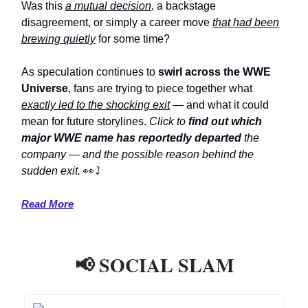
Was this
a mutual decision
, a backstage
disagreement, or simply a career move
that had been
brewing quietly
for some time?
As speculation continues to
swirl across the WWE
Universe
, fans are trying to piece together what
exactly led to the shocking exit
— and what it could
mean for future storylines.
Click to
find out which
major WWE name has reportedly departed
the
company — and the possible reason behind the
sudden exit.
👀
⤵️
Read More
📢 SOCIAL SLAM