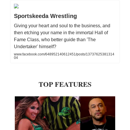
Sportskeeda Wrestling
Giving your heart and soul to the business, and
then etching your name in the immortal Hall of
Fame Class, who better guide than 'The
Undertaker' himself?
www.facebook.com/648952140612451/posts/13737625381314
04
TOP FEATURES