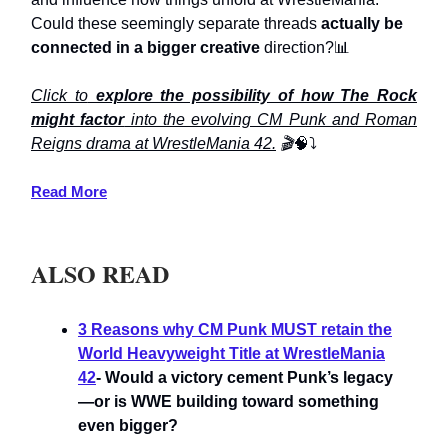
Could these seemingly separate threads
actually be
connected in a bigger creative
direction?📊
Click to
explore the possibility of how The Rock
might factor
into the evolving CM Punk and Roman
Reigns drama at WrestleMania 42.
🎬
🧠⤵️
Read More
ALSO READ
3 Reasons why CM Punk MUST retain the
World Heavyweight Title at WrestleMania
42
- Would a victory cement Punk’s legacy
—or is WWE building toward something
even bigger?