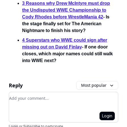
3 Reasons why Drew McIntyre must drop
the Undisputed WWE Championship to
Cody Rhodes before WrestleMania 42
- Is
the stage finally set for The American
Nightmare to finish his story?
4 Superstars who WWE could sign after
missing out on David Finlay
- If one door
closes, which major names could still walk
into WWE next?
Reply
Most popular
Add your comment
Login
Login
or
Subscribe
to participate
.