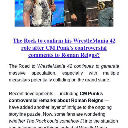
The Rock to confirm his WrestleMania 42
role after CM Punk's controversial
comments to Roman Reigns?
The Road to
WrestleMania 42 continues to generate
massive speculation, especially with multiple
megastars potentially colliding on the grand stage.
Recent developments — including
CM Punk’s
controversial remarks about Roman Reigns
—
have added another layer of intrigue to the ongoing
storyline puzzle. Now, some fans are wondering
whether The Rock could somehow fit
into the situation
and influence how things unfold at WrestleMania.