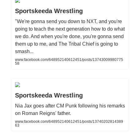
Sportskeeda Wrestling
"We're gonna send you down to NXT, and you're
going to teach the next generation how to do what
we do. And when you're done, you're gonna send
them up to me, and The Tribal Chief is going to
smash...
www.facebook.com/648952140612451/posts/13743009980775
58
Sportskeeda Wrestling
Nia Jax goes after CM Punk following his remarks
on Roman Reigns' father.
www.facebook.com/648952140612451/posts/13740202814389
63