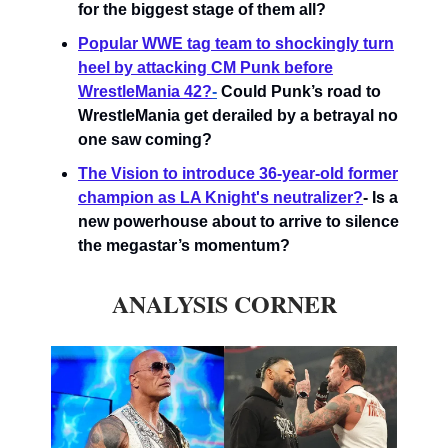
for the biggest stage of them all?
Popular WWE tag team to shockingly turn
heel by attacking CM Punk before
WrestleMania 42?
-
Could Punk’s road to
WrestleMania get derailed by a betrayal no
one saw coming?
The Vision to introduce 36-year-old former
champion as LA Knight's neutralizer?
- Is a
new powerhouse about to arrive to silence
the megastar’s momentum?
ANALYSIS CORNER