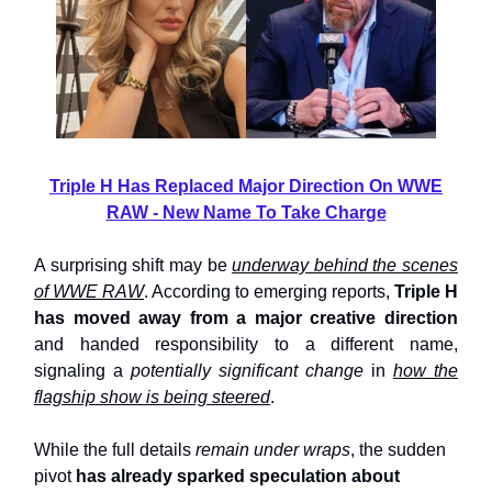
Triple H Has Replaced Major Direction On WWE
RAW - New Name To Take Charge
A surprising shift may be
underway behind the scenes
of WWE RAW
. According to emerging reports,
Triple H
has moved away from a major creative direction
and handed responsibility to a different name,
signaling a
potentially significant change
in
how the
flagship show is being steered
.
While the full details
remain under wraps
, the sudden
pivot
has already sparked speculation about