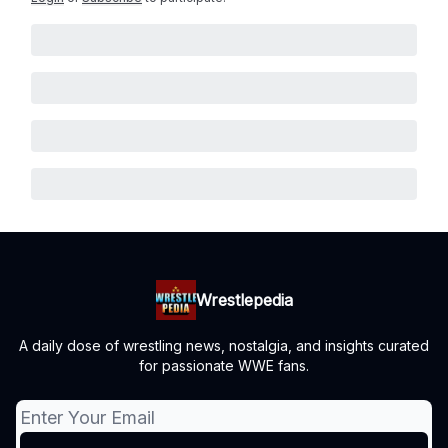
Wrestlepedia
A daily dose of wrestling news, nostalgia, and insights curated
for passionate WWE fans.