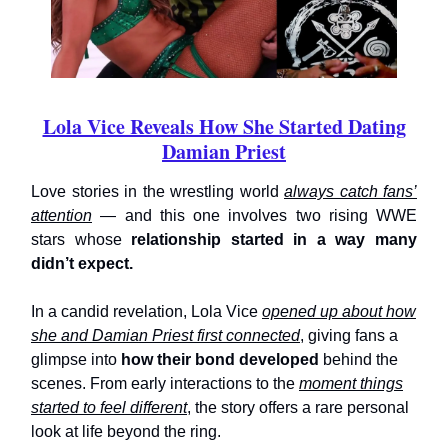
Lola Vice Reveals How She Started Dating
Damian Priest
Love stories in the wrestling world
always catch fans’
attention
— and this one involves two rising WWE
stars whose
relationship started in a way
many
didn’t expect.
In a candid revelation, Lola Vice
opened up about how
she and Damian Priest first connected
, giving fans a
glimpse into
how their bond developed
behind the
scenes. From early interactions to the
moment things
started to feel different
, the story offers a rare personal
look at life beyond the ring.