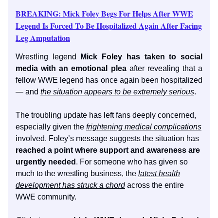
BREAKING: Mick Foley Begs For Helps After WWE
Legend Is Forced To Be Hospitalized Again After Facing
Leg Amputation
Wrestling legend
Mick Foley has taken to social
media with an emotional plea
after revealing that a
fellow WWE legend has once again been hospitalized
— and
the situation appears to be extremely serious
.
The troubling update has left fans deeply concerned,
especially given the
frightening medical complications
involved. Foley’s message suggests the situation has
reached a point where support and awareness are
urgently needed
. For someone who has given so
much to the wrestling business, the
latest health
development has struck a chord
across the entire
WWE community.