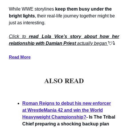
While WWE storylines
keep them busy under the
bright lights
, their real-life journey together might be
just as interesting.
Click to
read Lola Vice’s story about how her
relationship with Damian Priest
actually began
💘
⤵️
Read More
ALSO READ
Roman Reigns to debut his new enforcer
at WrestleMania 42 and win the World
Heavyweight Championship?
- Is The Tribal
Chief preparing a shocking backup plan