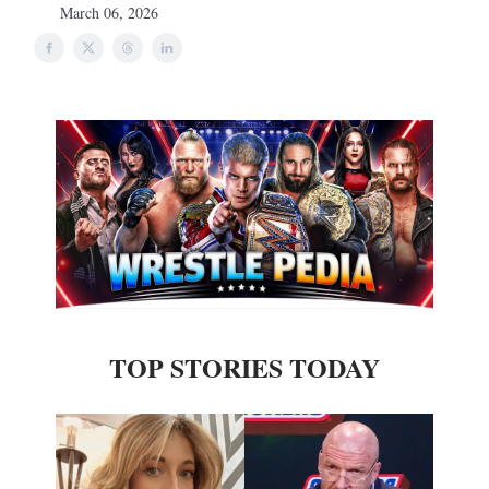
March 06, 2026
TOP STORIES TODAY