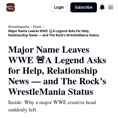
Login
Subscribe
Wrestlepedia
Posts
Major Name Leaves WWE 🚨A Legend Asks for Help,
Relationship News — and The Rock’s WrestleMania Status
Major Name Leaves
WWE 🚨A Legend Asks
for Help, Relationship
News — and The Rock’s
WrestleMania Status
Inside: Why a major WWE creative head
suddenly left.