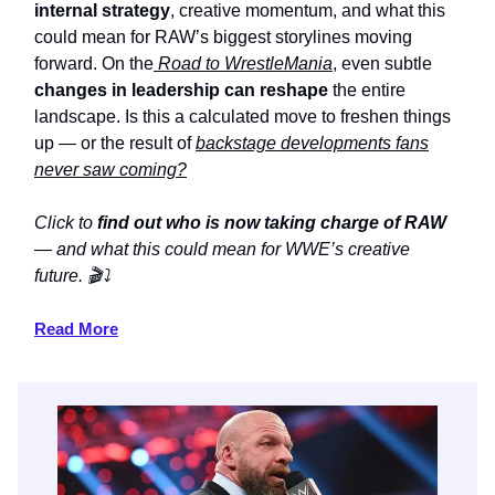
internal strategy
, creative momentum, and what this
could mean for RAW’s biggest storylines moving
forward. On the
Road to WrestleMania
, even subtle
changes in leadership can reshape
the entire
landscape. Is this a calculated move to freshen things
up — or the result of
backstage developments fans
never saw coming?
Click to
find out who is now taking charge of RAW
— and what this could mean for WWE’s creative
future. 🎬⤵️
Read More