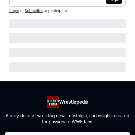
Login
or
Subscribe
to participate
.
Wrestlepedia
A daily dose of wrestling news, nostalgia, and insights curated
for passionate WWE fans.