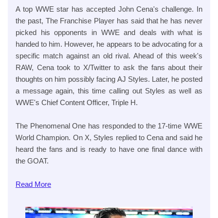
A top WWE star has accepted John Cena's challenge. In
the past, The Franchise Player has said that he has never
picked his opponents in WWE and deals with what is
handed to him. However, he appears to be advocating for a
specific match against an old rival. Ahead of this week's
RAW, Cena took to X/Twitter to ask the fans about their
thoughts on him possibly facing AJ Styles. Later, he posted
a message again, this time calling out Styles as well as
WWE's Chief Content Officer, Triple H.
The Phenomenal One has responded to the 17-time WWE
World Champion. On X, Styles replied to Cena and said he
heard the fans and is ready to have one final dance with
the GOAT.
Read
More