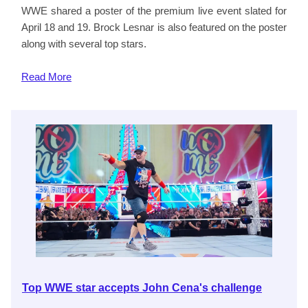
WWE shared a poster of the premium live event slated for
April 18 and 19. Brock Lesnar is also featured on the poster
along with several top stars.
Read
More
Top WWE star accepts John Cena's challenge