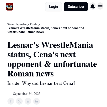
Login
Subscribe
Wrestlepedia
Posts
Lesnar's WrestleMania status, Cena's next opponent &
unfortunate Roman news
Lesnar's WrestleMania
status, Cena's next
opponent & unfortunate
Roman news
Inside: Why did Lesnar beat Cena?
September 24, 2025