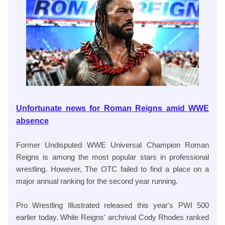
Unfortunate news for Roman Reigns amid WWE
absence
Former Undisputed WWE Universal Champion Roman
Reigns is among the most popular stars in professional
wrestling. However, The OTC failed to find a place on a
major annual ranking for the second year running.
Pro Wrestling Illustrated released this year's PWI 500
earlier today. While Reigns' archrival Cody Rhodes ranked