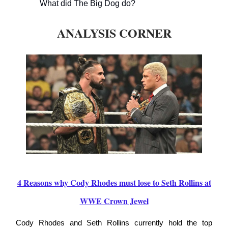
What did The Big Dog do?
ANALYSIS CORNER
4 Reasons why Cody Rhodes must lose to Seth Rollins at
WWE Crown Jewel
Cody Rhodes and Seth Rollins currently hold the top