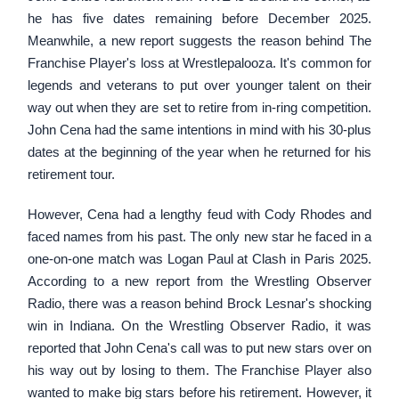
he has five dates remaining before December 2025.
Meanwhile, a new report suggests the reason behind The
Franchise Player's loss at Wrestlepalooza. It's common for
legends and veterans to put over younger talent on their
way out when they are set to retire from in-ring competition.
John Cena had the same intentions in mind with his 30-plus
dates at the beginning of the year when he returned for his
retirement tour.
However, Cena had a lengthy feud with Cody Rhodes and
faced names from his past. The only new star he faced in a
one-on-one match was Logan Paul at Clash in Paris 2025.
According to a new report from the Wrestling Observer
Radio, there was a reason behind Brock Lesnar's shocking
win in Indiana. On the Wrestling Observer Radio, it was
reported that John Cena's call was to put new stars over on
his way out by losing to them. The Franchise Player also
wanted to make big stars before his retirement. However, it