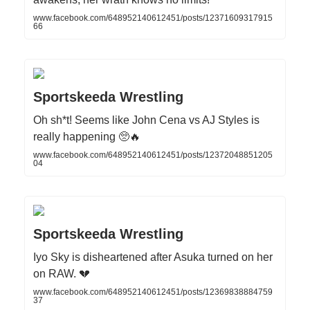
www.facebook.com/648952140612451/posts/12371609317915
66
Sportskeeda Wrestling
Oh sh*t! Seems like John Cena vs AJ Styles is
really happening 🥺🔥
www.facebook.com/648952140612451/posts/12372048851205
04
Sportskeeda Wrestling
Iyo Sky is disheartened after Asuka turned on her
on RAW. 💔
www.facebook.com/648952140612451/posts/12369838884759
37