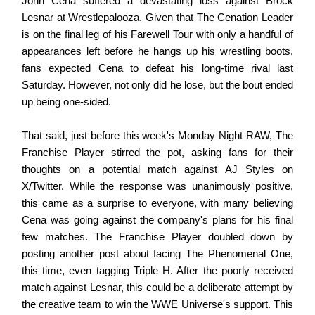
John Cena suffered a devastating loss against Brock
Lesnar at Wrestlepalooza. Given that The Cenation Leader
is on the final leg of his Farewell Tour with only a handful of
appearances left before he hangs up his wrestling boots,
fans expected Cena to defeat his long-time rival last
Saturday. However, not only did he lose, but the bout ended
up being one-sided.
That said, just before this week's Monday Night RAW, The
Franchise Player stirred the pot, asking fans for their
thoughts on a potential match against AJ Styles on
X/Twitter. While the response was unanimously positive,
this came as a surprise to everyone, with many believing
Cena was going against the company's plans for his final
few matches. The Franchise Player doubled down by
posting another post about facing The Phenomenal One,
this time, even tagging Triple H. After the poorly received
match against Lesnar, this could be a deliberate attempt by
the creative team to win the WWE Universe's support. This