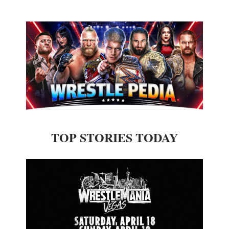
TOP STORIES TODAY