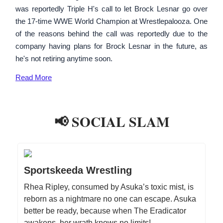
was reportedly Triple H's call to let Brock Lesnar go over
the 17-time WWE World Champion at Wrestlepalooza. One
of the reasons behind the call was reportedly due to the
company having plans for Brock Lesnar in the future, as
he's not retiring anytime soon.
Read
More
📢 SOCIAL SLAM
Sportskeeda Wrestling
Rhea Ripley, consumed by Asuka’s toxic mist, is
reborn as a nightmare no one can escape. Asuka
better be ready, because when The Eradicator
awakens, her wrath knows no limits!