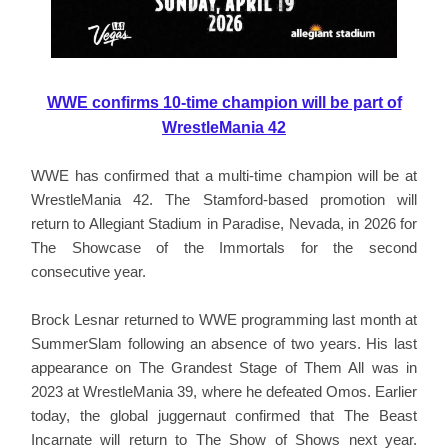
WWE confirms 10-time champion will be part of
WrestleMania 42
WWE has confirmed that a multi-time champion will be at
WrestleMania 42. The Stamford-based promotion will
return to Allegiant Stadium in Paradise, Nevada, in 2026 for
The Showcase of the Immortals for the second
consecutive year.
Brock Lesnar returned to WWE programming last month at
SummerSlam following an absence of two years. His last
appearance on The Grandest Stage of Them All was in
2023 at WrestleMania 39, where he defeated Omos. Earlier
today, the global juggernaut confirmed that The Beast
Incarnate will return to The Show of Shows next year.