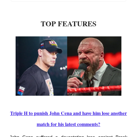
TOP FEATURES
Triple H to punish John Cena and have him lose another
match for his latest comments?