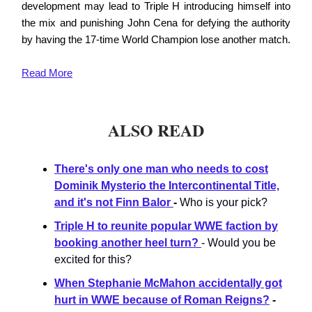
development may lead to Triple H introducing himself into
the mix and punishing John Cena for defying the authority
by having the 17-time World Champion lose another match.
Read
More
ALSO READ
There's only one man who needs to cost
Dominik Mysterio the Intercontinental Title,
and it's not Finn Balor
-
Who is your pick?
Triple H to reunite popular WWE faction by
booking another heel turn?
- Would you be
excited for this?
When Stephanie McMahon accidentally got
hurt in WWE because of Roman Reigns?
-