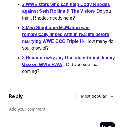
3 WWE stars who can help Cody Rhodes
against Seth Rollins & The Vision
-
Do you
think Rhodes needs help?
3 Men Stephanie McMahon was
romantically linked with in real life before
marrying WWE CCO Triple H
-
How many do
you know of?
3 Reasons why Jey Uso abandoned Jimmy
Uso on WWE RAW
-
Did you see that
coming?
Reply
Most popular
Add your comment
Login