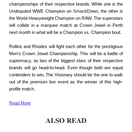
championships of their respective brands. While one is the
Undisputed WWE Champion on SmackDown, the other is
the World Heavyweight Champion on RAW. The superstars
will collide in a marquee match at Crown Jewel in Perth
next month in what will be a Champion vs. Champion bout.
Rollins and Rhodes will fight each other for the prestigious
Men's Crown Jewel Championship. This will be a battle of
supremacy, as two of the biggest stars of their respective
brands will go head-to-head. Even though both are equal
contenders to win, The Visionary should be the one to walk
out of the premium live event as the winner of this high-
profile match.
Read
More
ALSO READ