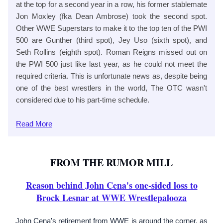
at the top for a second year in a row, his former stablemate
Jon Moxley (fka Dean Ambrose) took the second spot.
Other WWE Superstars to make it to the top ten of the PWI
500 are Gunther (third spot), Jey Uso (sixth spot), and
Seth Rollins (eighth spot). Roman Reigns missed out on
the PWI 500 just like last year, as he could not meet the
required criteria. This is unfortunate news as, despite being
one of the best wrestlers in the world, The OTC wasn't
considered due to his part-time schedule.
Read
More
FROM THE RUMOR MILL
Reason behind John Cena's one-sided loss to
Brock Lesnar at WWE Wrestlepalooza
John Cena's retirement from WWE is around the corner, as