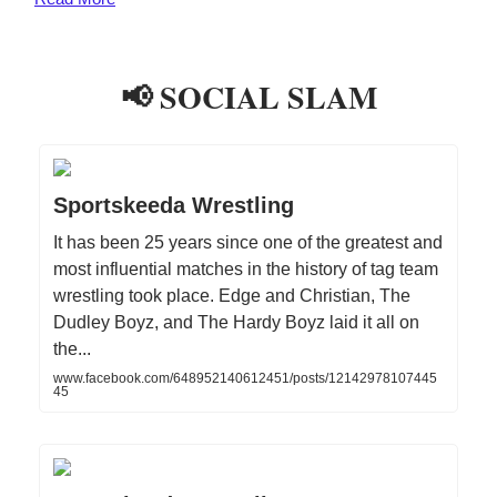
📢 SOCIAL SLAM
Sportskeeda Wrestling
It has been 25 years since one of the greatest and
most influential matches in the history of tag team
wrestling took place. Edge and Christian, The
Dudley Boyz, and The Hardy Boyz laid it all on
the...
www.facebook.com/648952140612451/posts/12142978107445
45