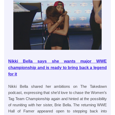
Nikki Bella says she wants major WWE
championship and is ready to bring back a legend
for it
Nikki Bella shared her ambitions on The Takedown
podcast, expressing that she’d love to chase the Women’s
Tag Team Championship again and hinted at the possibility
of reuniting with her sister, Brie Bella. The returning WWE
Hall of Famer appeared open to stepping back into