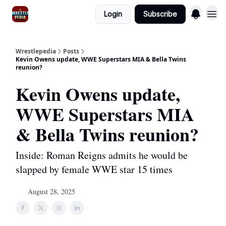
Login
Subscribe
Wrestlepedia
Posts
Kevin Owens update, WWE Superstars MIA & Bella Twins
reunion?
Kevin Owens update,
WWE Superstars MIA
& Bella Twins reunion?
Inside: Roman Reigns admits he would be
slapped by female WWE star 15 times
August 28, 2025