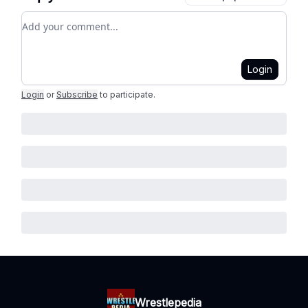
Add your comment
Login
Login
or
Subscribe
to participate
.
Wrestlepedia