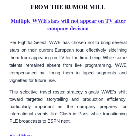
FROM THE RUMOR MILL
Multiple WWE stars will not appear on TV after
company decision
Per Fightful Select, WWE has chosen not to bring several
stars on their current European tour, effectively sidelining
them from appearing on TV for the time being. While some
talents remained absent from live programming, WWE
compensated by filming them in taped segments and
vignettes for future use.
This selective travel roster strategy signals WWE’s shift
toward targeted storytelling and production efficiency,
particularly important as the company prepares for
international events like Clash in Paris while transitioning
PLE broadcasts to ESPN next.
Read
More