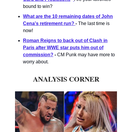
bound to win?
What are the 10 remaining dates of John
Cena's retirement run?
-
The last time is
now!
Roman Reigns to back out of Clash in
Paris after WWE star puts him out of
commission?
-
CM Punk may have more to
worry about.
ANALYSIS CORNER