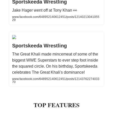
Sportskeeda Wrestling
Jake Hager went off at Tony Khan 👀
www.facebook.com/648952140612451/posts/12140213041055
29
Sportskeeda Wrestling
The Great Khali made mincemeat of some of the
biggest WWE Superstars to ever step foot inside
the squared circle. On his birthday, Sportskeeda
celebrates The Great Khali's dominance!
www.facebook.com/648952140612451/posts/12143762274033
70
TOP FEATURES