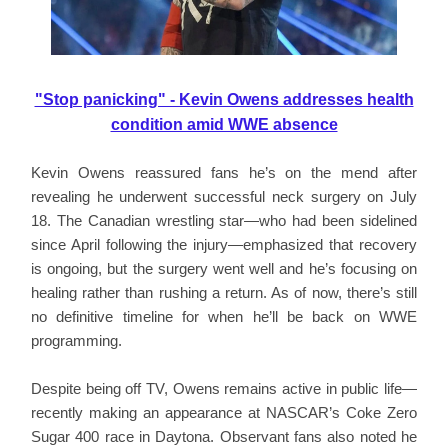
"Stop panicking" - Kevin Owens addresses health
condition amid WWE absence
Kevin Owens reassured fans he’s on the mend after
revealing he underwent successful neck surgery on July
18. The Canadian wrestling star—who had been sidelined
since April following the injury—emphasized that recovery
is ongoing, but the surgery went well and he’s focusing on
healing rather than rushing a return. As of now, there’s still
no definitive timeline for when he’ll be back on WWE
programming.
Despite being off TV, Owens remains active in public life—
recently making an appearance at NASCAR’s Coke Zero
Sugar 400 race in Daytona. Observant fans also noted he