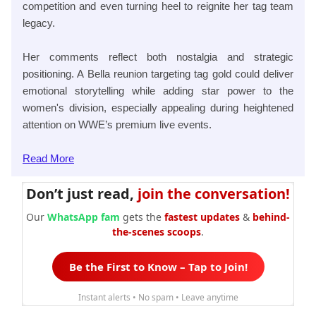
competition and even turning heel to reignite her tag team
legacy.
Her comments reflect both nostalgia and strategic
positioning. A Bella reunion targeting tag gold could deliver
emotional storytelling while adding star power to the
women's division, especially appealing during heightened
attention on WWE’s premium live events.
Read
More
Don’t just read,
join the conversation!
Our
WhatsApp fam
gets the
fastest updates
&
behind-
the-scenes scoops
.
Be the First to Know – Tap to Join!
Instant alerts • No spam • Leave anytime