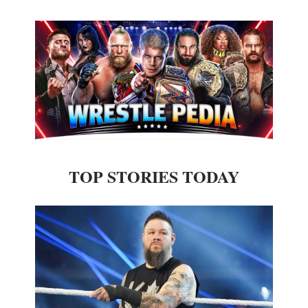
TOP STORIES TODAY