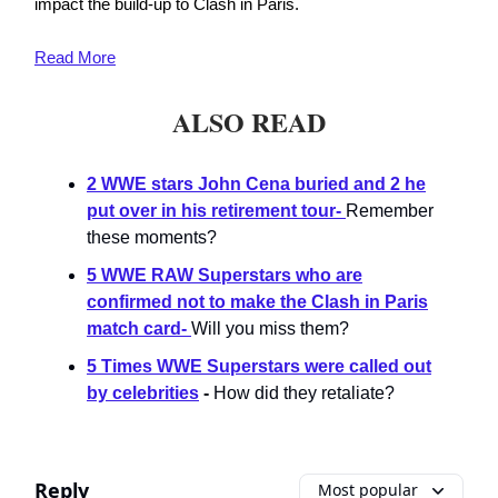
impact the build-up to Clash in Paris.
Read
More
ALSO READ
2 WWE stars John Cena buried and 2 he
put over in his retirement tour
-
Remember
these moments?
5 WWE RAW Superstars who are
confirmed not to make the Clash in Paris
match card
-
Will you miss them?
5 Times WWE Superstars were called out
by celebrities
-
How did they retaliate?
Reply
Most popular