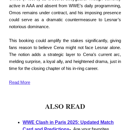
active in AAA and absent from WWE’s daily programming,
Omos remains under contract, and his imposing presence
could serve as a dramatic countermeasure to Lesnar’s
notorious dominance.
This booking could amplify the stakes significantly, giving
fans reason to believe Cena might not face Lesnar alone.
The notion adds a strategic layer to Cena’s current arc,
melding surprise, a loyal ally, and heightened drama, just in
time for the closing chapter of his in-ring career.
Read
More
ALSO READ
WWE Clash in Paris 2025: Updated Match
Card and Predictions
-
Are your favorites