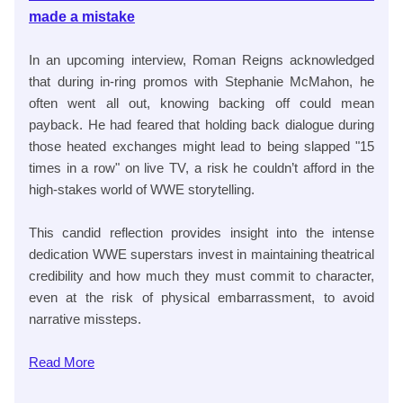
made a mistake
In an upcoming interview, Roman Reigns acknowledged
that during in-ring promos with Stephanie McMahon, he
often went all out, knowing backing off could mean
payback. He had feared that holding back dialogue during
those heated exchanges might lead to being slapped "15
times in a row" on live TV, a risk he couldn’t afford in the
high-stakes world of WWE storytelling.
This candid reflection provides insight into the intense
dedication WWE superstars invest in maintaining theatrical
credibility and how much they must commit to character,
even at the risk of physical embarrassment, to avoid
narrative missteps.
Read
More