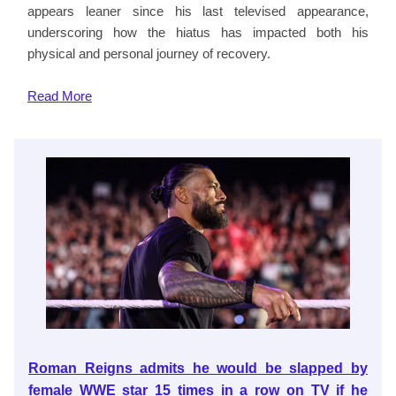
appears leaner since his last televised appearance,
underscoring how the hiatus has impacted both his
physical and personal journey of recovery.
Read
More
Roman Reigns admits he would be slapped by
female WWE star 15 times in a row on TV if he