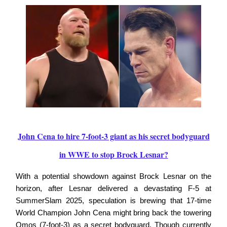
John Cena to hire 7-foot-3 giant as his secret bodyguard
in WWE to stop Brock Lesnar?
With a potential showdown against Brock Lesnar on the
horizon, after Lesnar delivered a devastating F-5 at
SummerSlam 2025, speculation is brewing that 17-time
World Champion John Cena might bring back the towering
Omos (7-foot-3) as a secret bodyguard. Though currently