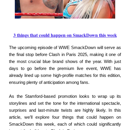
3 things that could happen on SmackDown this week
The upcoming episode of WWE SmackDown will serve as
the final stop before Clash in Paris 2025, making it one of
the most crucial blue brand shows of the year. With just
days to go before the premium live event, WWE has
already lined up some high-profile matches for this edition,
ensuring plenty of anticipation among fans.
As the Stamford-based promotion looks to wrap up its
storylines and set the tone for the international spectacle,
surprises and last-minute twists are highly likely. In this
article, we’ll explore four things that could happen on
SmackDown this week, each of which could significantly