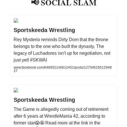
📢 SOCIAL SLAM
Sportskeeda Wrestling
Rey Mysterio reminds Dirty Dom that the throne
belongs to the one who built the dynasty. The
legacy of Luchadores isn't up for negotiation, not
just yet! #SKWAI
www.facebook.com/648952140612451/posts/12754616512948
27
Sportskeeda Wrestling
The Game is allegedly coming out of retirement
after 6 years at WrestleMania 42, according to
former star😱🤩 Read more at the link in the