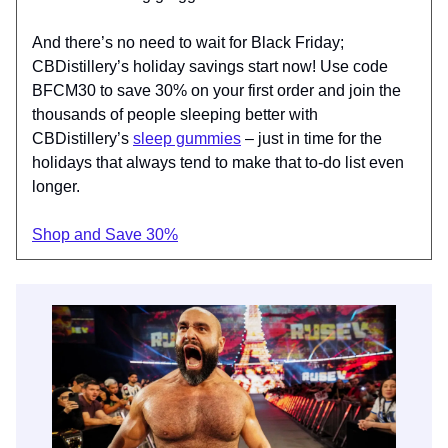
And there’s no need to wait for Black Friday;
CBDistillery’s holiday savings start now! Use code
BFCM30 to save 30% on your first order and join the
thousands of people sleeping better with
CBDistillery’s
sleep gummies
– just in time for the
holidays that always tend to make that to-do list even
longer.
Shop and Save 30%