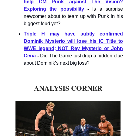
help CM Punk against The Vision?
Exploring the possibility
-
Is a surprise
newcomer about to team up with Punk in his
biggest feud yet?
Triple H may have subtly confirmed
Dominik Mysterio will lose his IC Title to
WWE legend; NOT Rey Mysterio or John
Cena
-
Did The Game just drop a hidden clue
about Dominik’s next big loss?
ANALYSIS CORNER