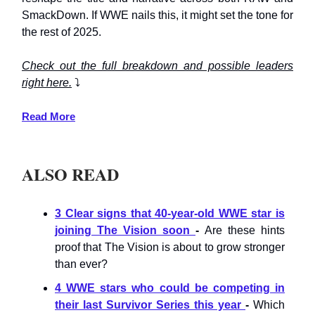
SmackDown. If WWE nails this, it might set the tone for
the rest of 2025.
Check out the full breakdown and possible leaders
right here.
⤵️
Read More
ALSO READ
3 Clear signs that 40-year-old WWE star is
joining The Vision soon
-
Are these hints
proof that The Vision is about to grow stronger
than ever?
4 WWE stars who could be competing in
their last Survivor Series this year
-
Which