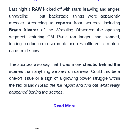
Last night’s
RAW
kicked off with stars brawling and angles
unraveling — but backstage, things were apparently
messier. According to
reports
from sources including
Bryan Alvarez
of the Wrestling Observer, the opening
segment featuring CM Punk ran longer than planned,
forcing production to scramble and reshuffle entire match-
cards mid-show.
The sources also say that it was more
chaotic behind the
scenes
than anything we saw on camera. Could this be a
one-off issue or a sign of a growing power struggle within
the red brand?
Read the full report and find out what really
happened behind the scenes.
Read More