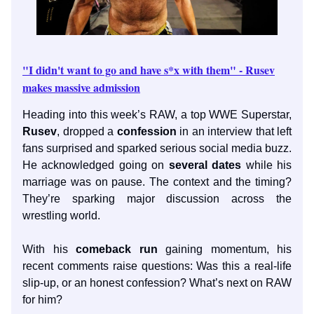
"I didn't want to go and have s*x with them" - Rusev
makes massive admission
Heading into this week’s RAW, a top WWE Superstar,
Rusev
, dropped a
confession
in an interview that left
fans surprised and sparked serious social media buzz.
He acknowledged going on
several dates
while his
marriage was on pause. The context and the timing?
They’re sparking major discussion across the
wrestling world.
With his
comeback run
gaining momentum, his
recent comments raise questions: Was this a real-life
slip-up, or an honest confession? What’s next on RAW
for him?