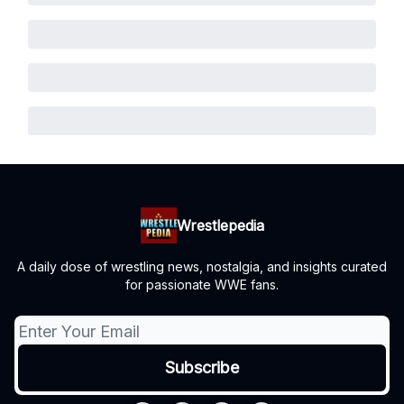
Wrestlepedia
A daily dose of wrestling news, nostalgia, and insights curated
for passionate WWE fans.