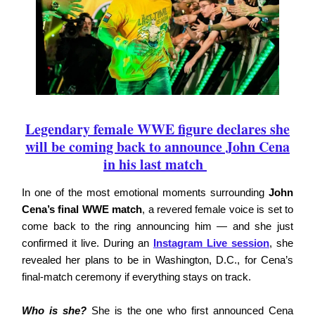
Legendary female WWE figure declares she
will be coming back to announce John Cena
in his last match
In one of the most emotional moments surrounding
John
Cena’s final WWE match
, a revered female voice is set to
come back to the ring announcing him — and she just
confirmed it live. During an
Instagram Live session
, she
revealed her plans to be in Washington, D.C., for Cena’s
final-match ceremony if everything stays on track.
Who is she?
She is the one who first announced Cena