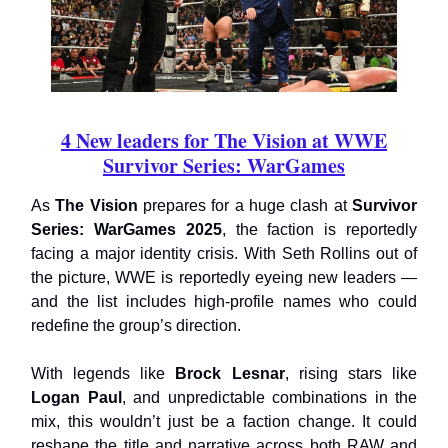
4 New leaders for The Vision at WWE
Survivor Series: WarGames
As
The Vision
prepares for a huge clash at
Survivor
Series: WarGames 2025
, the faction is reportedly
facing a major identity crisis. With Seth Rollins out of
the picture, WWE is reportedly eyeing new leaders —
and the list includes high-profile names who could
redefine the group’s direction.
With legends like
Brock Lesnar
, rising stars like
Logan Paul
, and unpredictable combinations in the
mix, this wouldn’t just be a faction change. It could
reshape the title and narrative across both RAW and