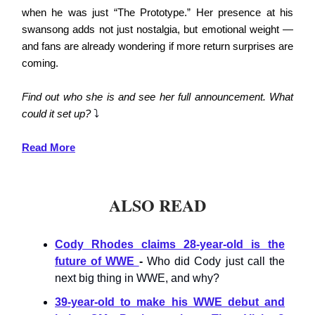
when he was just “The Prototype.” Her presence at his
swansong adds not just nostalgia, but emotional weight —
and fans are already wondering if more return surprises are
coming.
Find out who she is and see her full announcement. What
could it set up?
⤵️
Read More
ALSO READ
Cody Rhodes claims 28-year-old is the
future of WWE
-
Who did Cody just call the
next big thing in WWE, and why?
39-year-old to make his WWE debut and