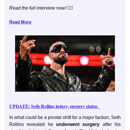
Read the full interview now!
👇🏼
Read More
UPDATE: Seth Rollins injury, surgery status
In what could be a pivotal shift for a major faction, Seth
Rollins revealed he
underwent surgery
after his