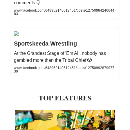
comments 👇
www.facebook.com/648952140612451/posts/12750984246644
83
Sportskeeda Wrestling
At the Grandest Stage of 'Em All, nobody has
gambled more than the Tribal Chief 🎲
www.facebook.com/648952140612451/posts/12750992879977
30
TOP FEATURES