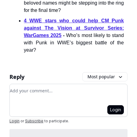
beloved names might be stepping into the ring
for the final time?
4 WWE stars who could help CM Punk
against The Vision at Survivor Series:
WarGames 2025
-
Who’s most likely to stand
with Punk in WWE’s biggest battle of the
year?
Reply
Most popular
Add your comment
Login
Login
or
Subscribe
to participate
.