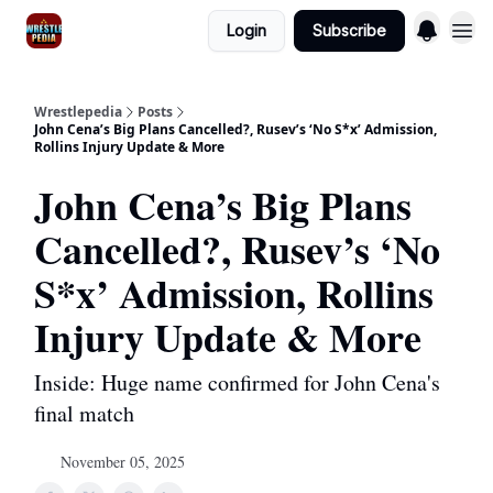
Login
Subscribe
Wrestlepedia
Posts
John Cena’s Big Plans Cancelled?, Rusev’s ‘No S*x’ Admission,
Rollins Injury Update & More
John Cena’s Big Plans
Cancelled?, Rusev’s ‘No
S*x’ Admission, Rollins
Injury Update & More
Inside: Huge name confirmed for John Cena's
final match
November 05, 2025