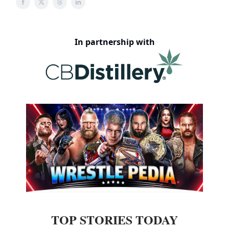
In partnership with
TOP STORIES TODAY