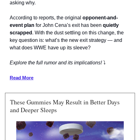
asking why.
According to reports, the original
opponent-and-
event plan
for John Cena’s exit has been
quietly
scrapped
. With the dust settling on this change, the
key question is: what’s the new exit strategy — and
what does WWE have up its sleeve?
Explore the full rumor and its implications!
⤵️
Read More
These Gummies May Result in Better Days
and Deeper Sleeps