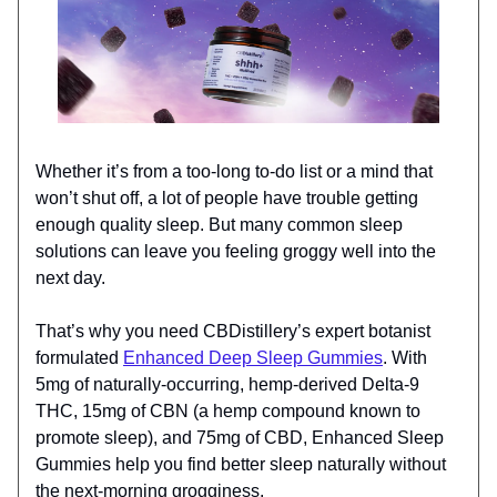
Whether it’s from a too-long to-do list or a mind that
won’t shut off, a lot of people have trouble getting
enough quality sleep. But many common sleep
solutions can leave you feeling groggy well into the
next day.
That’s why you need CBDistillery’s expert botanist
formulated
Enhanced Deep Sleep Gummies
. With
5mg of naturally-occurring, hemp-derived Delta-9
THC, 15mg of CBN (a hemp compound known to
promote sleep), and 75mg of CBD, Enhanced Sleep
Gummies help you find better sleep naturally without
the next-morning grogginess.