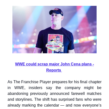
WWE could scrap major John Cena plans -
Reports
As The Franchise Player prepares for his final chapter
in WWE, insiders say the company might be
abandoning previously announced farewell matches
and storylines. The shift has surprised fans who were
already marking the calendar — and now everyone’s