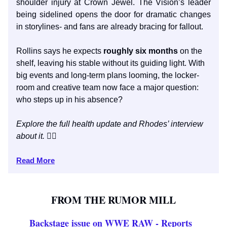
shoulder injury at Crown Jewel. The Vision’s leader
being sidelined opens the door for dramatic changes
in storylines- and fans are already bracing for fallout.
Rollins says he expects
roughly six months
on the
shelf, leaving his stable without its guiding light. With
big events and long-term plans looming, the locker-
room and creative team now face a major question:
who steps up in his absence?
Explore the full health update and Rhodes’ interview
about it.
👇🏼
Read More
FROM THE RUMOR MILL
Backstage issue on WWE RAW - Reports