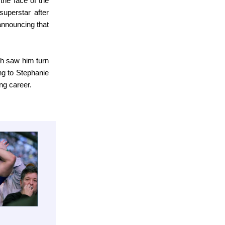
the face of the
uperstar after
announcing that
ch saw him turn
g to Stephanie
ng career.