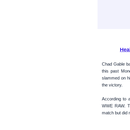
Hea
Chad Gable bat
this past Mo
slammed on his
the victory.
According to a
WWE RAW. The 
match but did n