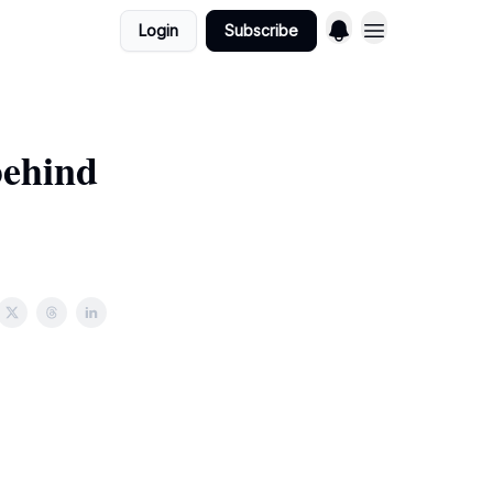
Login
Subscribe
behind