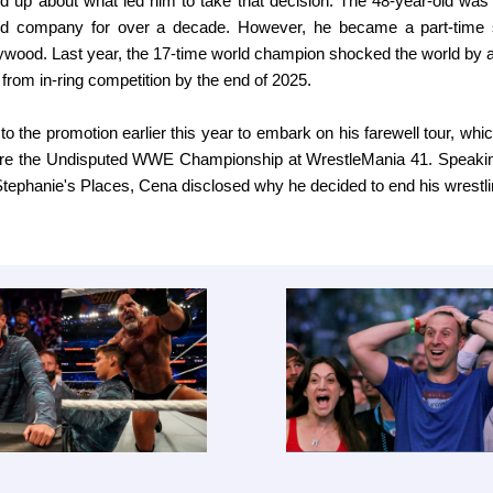
d up about what led him to take that decision. The 48-year-old was 
d company for over a decade. However, he became a part-time s
ywood. Last year, the 17-time world champion shocked the world by 
 from in-ring competition by the end of 2025.
to the promotion earlier this year to embark on his farewell tour, whi
ure the Undisputed WWE Championship at WrestleMania 41. Speakin
phanie's Places, Cena disclosed why he decided to end his wrestli