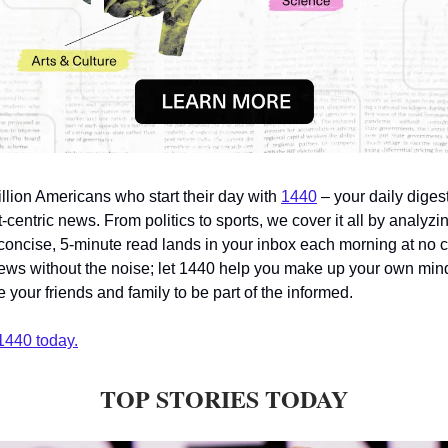
illion Americans who start their day with
1440
– your daily digest
-centric news. From politics to sports, we cover it all by analyz
concise, 5-minute read lands in your inbox each morning at no c
ws without the noise; let 1440 help you make up your own min
 your friends and family to be part of the informed.
1440 today.
TOP STORIES TODAY