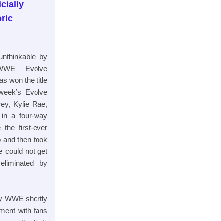
cially
ric
unthinkable by
 WWE Evolve
 won the title
 week’s Evolve
y, Kylie Rae,
in a four-way
 the first-ever
 and then took
 could not get
liminated by
by WWE shortly
ement with fans