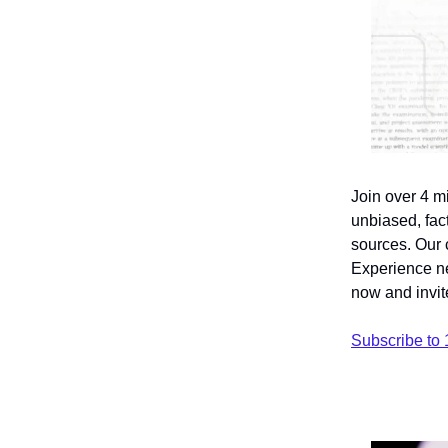
Join over 4 m
unbiased, fact
sources. Our 
Experience ne
now and invite
Subscribe to 