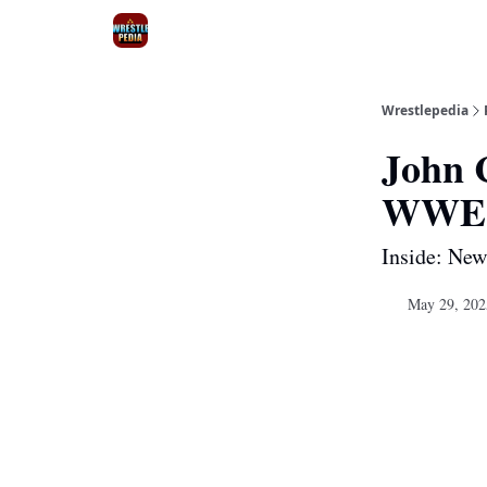
Wrestlepedia
John C
WWE r
Inside: Ne
May 29, 202