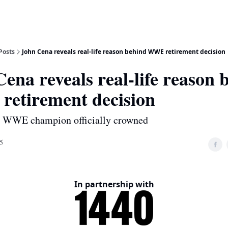
Posts
John Cena reveals real-life reason behind WWE retirement decision
ena reveals real-life reason 
etirement decision
w WWE champion officially crowned
5
In partnership with