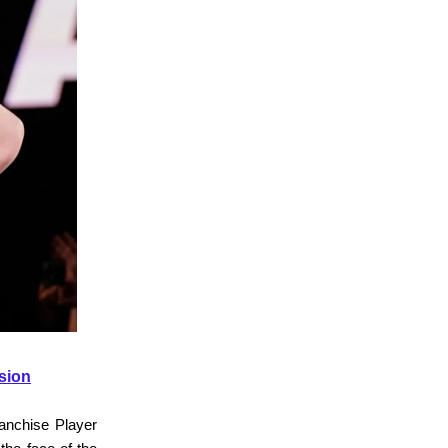
sion
anchise Player