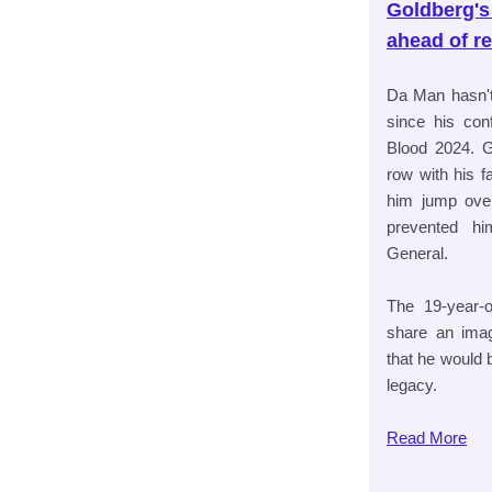
Goldberg's
ahead of r
Da Man hasn'
since his con
Blood 2024. G
row with his 
him jump over
prevented hi
General.
The 19-year-o
share an imag
that he would
legacy.
Read
More