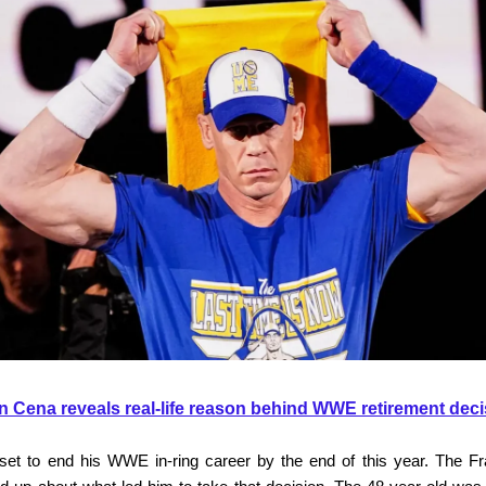
n Cena reveals real-life reason behind WWE retirement deci
set to end his WWE in-ring career by the end of this year. The Fr