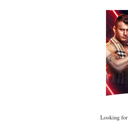
Looking for