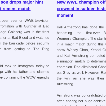
 son drops major hint
New WWE champion offi
etirement match
crowned in sudden histo
moment
t been seen on WWE television
frontation with Gunther at Bad
Kali Armstrong has done the 
age Goldberg was in the front
becoming the first-ever
father at Bad Blood and watched
Women's Champion. The star has
 the barricade before security
in a major match during this
m from getting to The Ring
show. Wendy Choo, Kendal Gre
and Kali Armstrong competed 
elimination match to determine
ld took to Instagram today to
champion. Rae eliminated Choo
e with his father and claimed
out Grey as well. However, Rae
 be continuing the WCW legend's
the win, as she was then e
Armstrong.
Armstrong was congratulated 
after, sharing her huge achiev