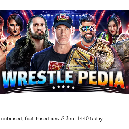
 unbiased, fact-based news? Join 1440 today.