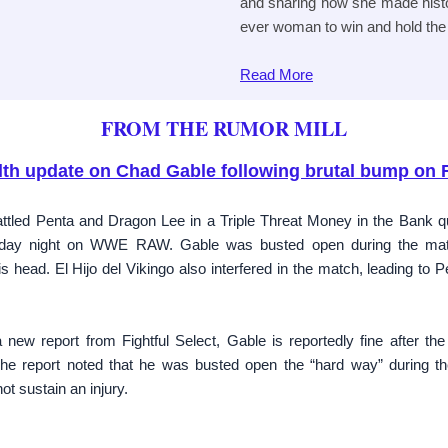
and sharing how she made histor
ever woman to win and hold the t
Read
More
FROM THE RUMOR MILL
lth update on Chad Gable following brutal bump on
tled Penta and Dragon Lee in a Triple Threat Money in the Bank q
nday night on WWE RAW. Gable was busted open during the matc
 head. El Hijo del Vikingo also interfered in the match, leading to P
 new report from Fightful Select, Gable is reportedly fine after th
report noted that he was busted open the “hard way” during the
ot sustain an injury.