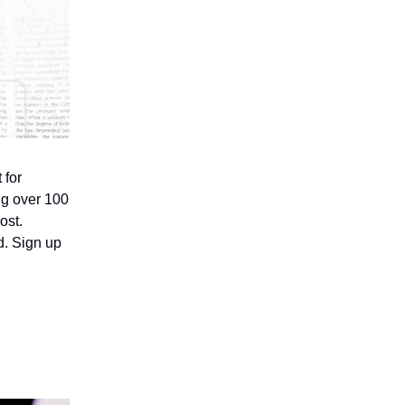
 for
ing over 100
ost.
d. Sign up