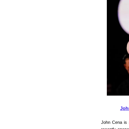
Joh
John Cena is 