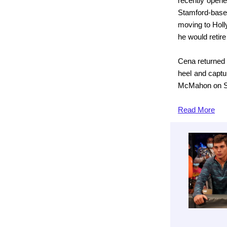
recently opene
Stamford-base
moving to Holl
he would retire
Cena returned 
heel and capt
McMahon on Ste
Read
More