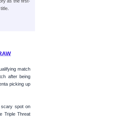
y as the first-
itle.
 RAW
ualifying match
h after being
enta picking up
e scary spot on
 Triple Threat