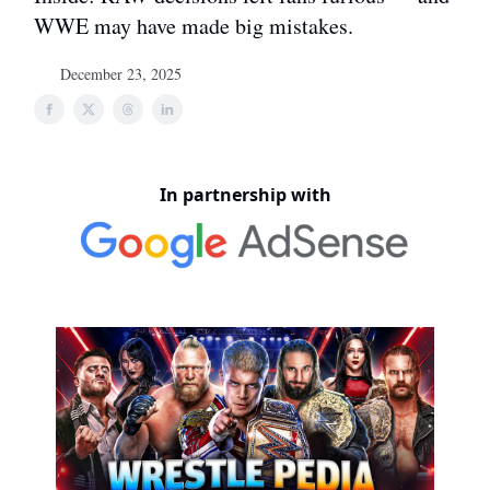
WWE may have made big mistakes.
December 23, 2025
In partnership with