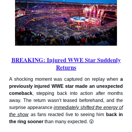
BREAKING: Injured WWE Star Suddenly
Returns
A shocking moment was captured on replay when
a
previously injured WWE star made an unexpected
comeback
, stepping back into action after months
away. The return wasn’t teased beforehand, and the
surprise appearance
immediately shifted the energy of
the show
as fans reacted live to seeing him
back in
the ring sooner
than many expected. 😮