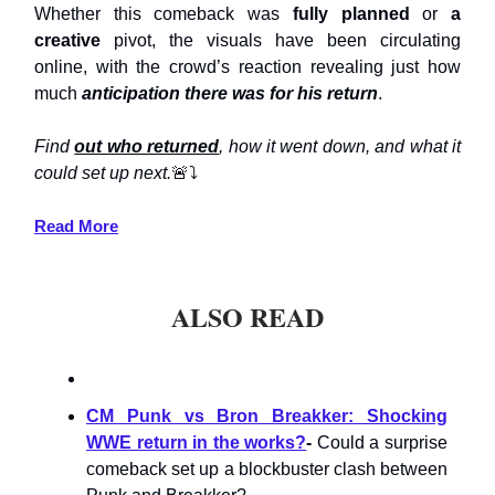
Whether this comeback was
fully planned
or
a
creative
pivot, the visuals have been circulating
online, with the crowd’s reaction revealing just how
much
anticipation there was for his return
.
Find
out who returned
, how it went down, and what it
could set up next.
🚨⤵️
Read More
ALSO READ
CM Punk vs Bron Breakker: Shocking
WWE return in the works?
-
Could a surprise
comeback set up a blockbuster clash between