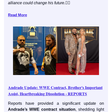
alliance could change his future.
👇🏼
Read More
Andrade Update: WWE Contract, Brother's Important
Assist, Heartbreaking Dissolution - REPORTS
Reports have provided a significant update on
Andrade’s WWE contract situation
, shedding light