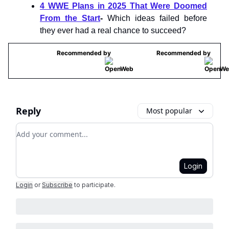
4 WWE Plans in 2025 That Were Doomed
From the Start
-
Which ideas failed before
they ever had a real chance to succeed?
Recommended by
Recommended by
Reply
Most popular
Add your comment
Login
Login
or
Subscribe
to participate
.