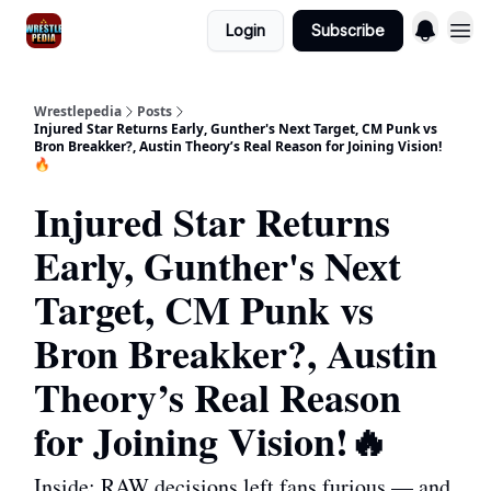
Login
Subscribe
Wrestlepedia
Posts
Injured Star Returns Early, Gunther's Next Target, CM Punk vs
Bron Breakker?, Austin Theory’s Real Reason for Joining Vision!
🔥
Injured Star Returns
Early, Gunther's Next
Target, CM Punk vs
Bron Breakker?, Austin
Theory’s Real Reason
for Joining Vision!🔥
Inside: RAW decisions left fans furious — and