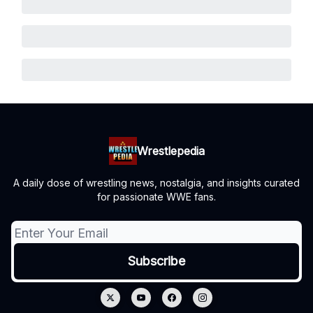
Wrestlepedia
A daily dose of wrestling news, nostalgia, and insights curated
for passionate WWE fans.