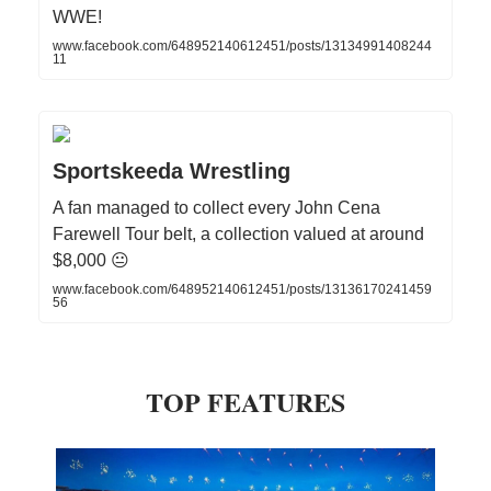
WWE!
www.facebook.com/648952140612451/posts/13134991408244
11
Sportskeeda Wrestling
A fan managed to collect every John Cena
Farewell Tour belt, a collection valued at around
$8,000 😐
www.facebook.com/648952140612451/posts/13136170241459
56
TOP FEATURES