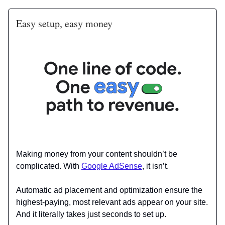
Easy setup, easy money
Making money from your content shouldn’t be
complicated. With
Google AdSense
, it isn’t.
Automatic ad placement and optimization ensure the
highest-paying, most relevant ads appear on your site.
And it literally takes just seconds to set up.