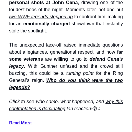
personal shots at John Cena
, drawing one of the
loudest boos of the night. Moments later, not one but
two WWE legends stepped up
to confront him, making
for an
emotionally charged
showdown that instantly
stole the spotlight.
The unexpected face-off raised immediate questions
about allegiances, generational respect, and how
far
some veterans
are
willing
to go to
defend Cena’s
legacy
. With Gunther unfazed and the crowd still
buzzing, this could be a
turning point
for the Ring
General’s reign.
Who do you think were the two
legends?
Click to see who came, what happened, and
why this
confrontation is dominating
fan reaction!
😲
⤵️
Read More