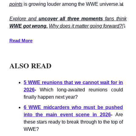
points
is growing louder among the WWE universe.📊
Explore and
uncover all three moments
fans think
WWE got wrong.
Why does it matter going forward?!
⤵️
Read More
ALSO READ
5 WWE reunions that we cannot wait for in
2026
-
Which long-awaited reunions could
finally happen next year?
6 WWE midcarders who must be pushed
into the main event scene in 2026
-
Are
these stars ready to break through to the top of
WWE?