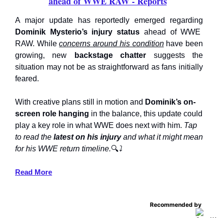
ahead of WWE RAW - Reports
A major update has reportedly emerged regarding
Dominik Mysterio’s injury status
ahead of WWE
RAW. While
concerns around his condition
have been
growing, new
backstage chatter
suggests the
situation may not be as straightforward as fans initially
feared.
With creative plans still in motion and
Dominik’s on-
screen role hanging
in the balance, this update could
play a key role in what WWE does next with him.
Tap
to read the
latest on his injury
and what it might mean
for his WWE return timeline.
🔍
⤵️
Read More
Recommended by