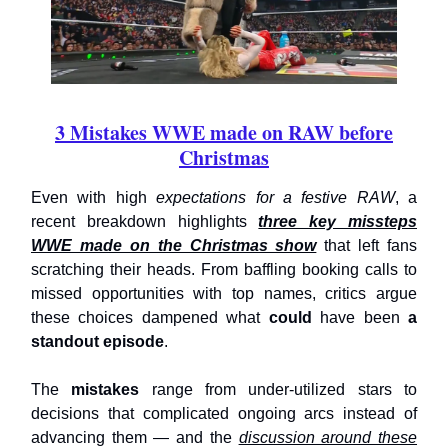
3 Mistakes WWE made on RAW before
Christmas
Even with high
expectations for a festive RAW
, a
recent breakdown highlights
three key missteps
WWE made on the Christmas show
that left fans
scratching their heads. From baffling booking calls to
missed opportunities with top names, critics argue
these choices dampened what
could
have been
a
standout episode
.
The
mistakes
range from under-utilized stars to
decisions that complicated ongoing arcs instead of
advancing them — and the
discussion around these