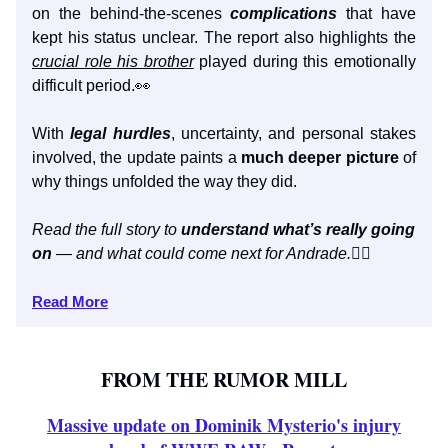
on the behind-the-scenes
complications
that have
kept his status unclear. The report also highlights the
crucial role his brother
played during this emotionally
difficult period.👀
With
legal hurdles
, uncertainty, and personal stakes
involved, the update paints a
much deeper picture
of
why things unfolded the way they did.
Read the full story to
understand what’s really going
on
— and what could come next for Andrade.
👇🏼
Read More
FROM THE RUMOR MILL
Massive update on Dominik Mysterio's injury