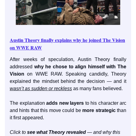
Austin Theory finally explains why he joined The Vision
on WWE RAW
After weeks of speculation, Austin Theory finally
addressed
why he chose to align himself with The
Vision
on WWE RAW. Speaking candidly, Theory
explained the mindset behind the decision — and it
wasn’t as sudden or reckless
as many fans believed.
The explanation
adds new layers
to his character arc
and hints that this move could be
more strategic
than
it first appeared.
Click to
see what Theory revealed
— and why this