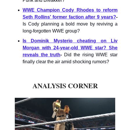
Punk and Breakker?
WWE Champion Cody Rhodes to reform
Seth Rollins' former faction after 9 years?
-
Is Cody planning a bold move by reviving a
long-forgotten WWE group?
Is Dominik Mysterio cheating on Liv
Morgan with 24-year-old WWE star? She
reveals the truth
-
Did the rising WWE star
finally clear the air amid shocking rumors?
ANALYSIS CORNER