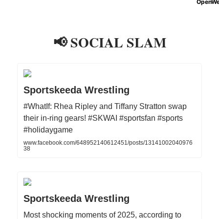
📢 SOCIAL SLAM
Sportskeeda Wrestling
#WhatIf: Rhea Ripley and Tiffany Stratton swap
their in-ring gears! #SKWAI #sportsfan #sports
#holidaygame
www.facebook.com/648952140612451/posts/13141002040976
38
Sportskeeda Wrestling
Most shocking moments of 2025, according to