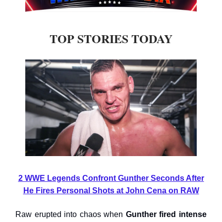
TOP STORIES TODAY
2 WWE Legends Confront Gunther Seconds After
He Fires Personal Shots at John Cena on RAW
Raw erupted into chaos when
Gunther fired intense