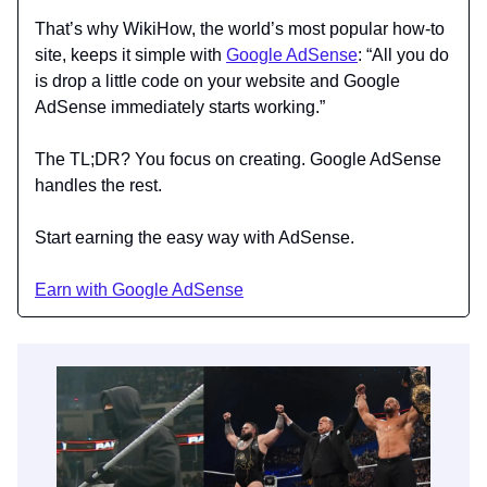
That’s why WikiHow, the world’s most popular how-to
site, keeps it simple with
Google AdSense
: “All you do
is drop a little code on your website and Google
AdSense immediately starts working.”
The TL;DR? You focus on creating. Google AdSense
handles the rest.
Start earning the easy way with AdSense.
Earn with Google AdSense