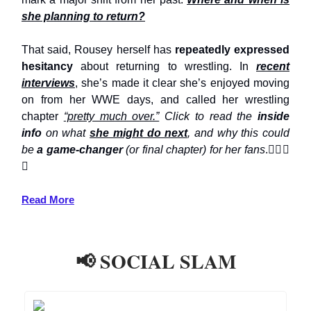
she planning to return?
That said, Rousey herself has
repeatedly expressed
hesitancy
about returning to wrestling. In
recent
interviews
, she’s made it clear she’s enjoyed moving
on from her WWE days, and called her wrestling
chapter
“pretty much over.”
Click to read the
inside
info
on what
she might do next
, and why this could
be
a game-changer
(or final chapter) for her fans
.👇🏼👀
⤵️
Read More
📢 SOCIAL SLAM