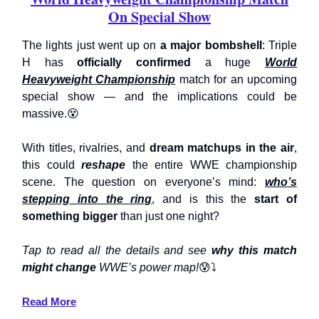
On Special Show
The lights just went up on
a major bombshell
: Triple
H has
officially confirmed
a huge
World
Heavyweight Championship
match for an upcoming
special show — and the implications could be
massive.😵
With titles, rivalries, and
dream matchups in the air
,
this could
reshape
the entire WWE championship
scene. The question on everyone’s mind:
who’s
stepping into the ring
, and is this the
start of
something bigger
than just one night?
Tap to read all the details and see
why this match
might change
WWE’s power map!
😰⤵️
Read More