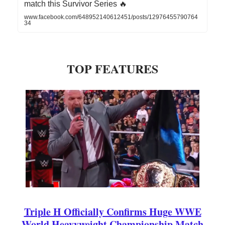
match this Survivor Series 🔥
www.facebook.com/648952140612451/posts/12976455790764
34
TOP FEATURES
Triple H Officially Confirms Huge WWE
World Heavyweight Championship Match