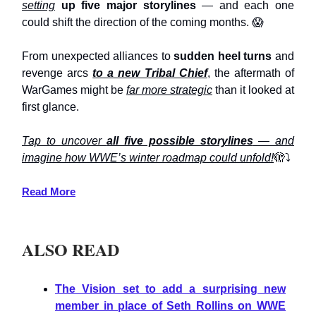
setting
up five major storylines
— and each one
could shift the direction of the coming months. 😱
From unexpected alliances to
sudden heel turns
and
revenge arcs
to a new Tribal Chief
, the aftermath of
WarGames might be
far more strategic
than it looked at
first glance.
Tap to uncover
all five possible storylines
— and
imagine how WWE’s winter roadmap could unfold!
🫣⤵️
Read More
ALSO READ
The Vision set to add a surprising new
member in place of Seth Rollins on WWE