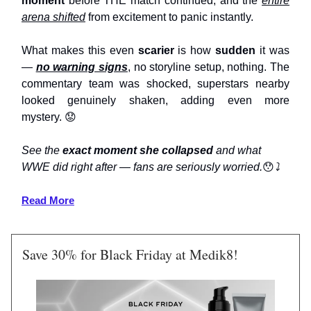
moment
before THE match continued, and the
entire
arena shifted
from excitement to panic instantly.
What makes this even
scarier
is how
sudden
it was
—
no warning signs
, no storyline setup, nothing. The
commentary team was shocked, superstars nearby
looked genuinely shaken, adding even more
mystery.
😟
See the
exact moment she collapsed
and what
WWE did right after — fans are seriously worried.
😯
⤵️
Read More
Save 30% for Black Friday at Medik8!