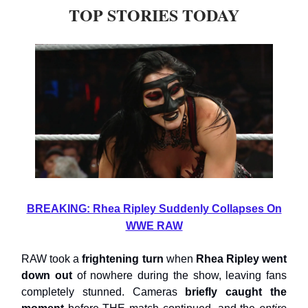
TOP STORIES TODAY
BREAKING: Rhea Ripley Suddenly Collapses On
WWE RAW
RAW took a
frightening turn
when
Rhea Ripley went
down out
of nowhere during the show, leaving fans
completely stunned. Cameras
briefly caught the