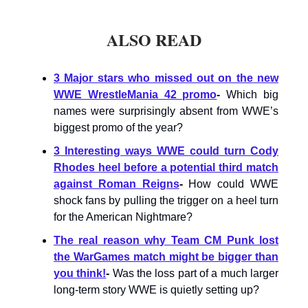
ALSO READ
3 Major stars who missed out on the new
WWE WrestleMania 42 promo
-
Which big
names were surprisingly absent from WWE’s
biggest promo of the year?
3 Interesting ways WWE could turn Cody
Rhodes heel before a potential third match
against Roman Reigns
-
How could WWE
shock fans by pulling the trigger on a heel turn
for the American Nightmare?
The real reason why Team CM Punk lost
the WarGames match might be bigger than
you think!
-
Was the loss part of a much larger
long-term story WWE is quietly setting up?