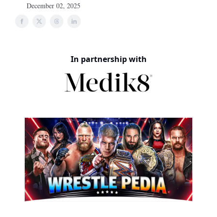
December 02, 2025
In partnership with