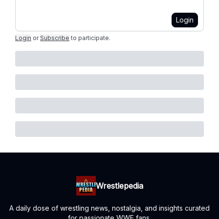
Login
Login
or
Subscribe
to participate
.
Wrestlepedia
A daily dose of wrestling news, nostalgia, and insights curated
for passionate WWE fans.