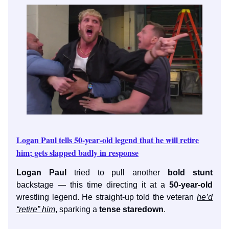
Logan Paul tells 50-year-old legend that he will retire
him; gets slapped badly in response
Logan Paul
tried to pull another
bold stunt
backstage — this time directing it at a
50-year-old
wrestling legend. He straight-up told the veteran
he’d
“retire” him
, sparking a
tense staredown
.