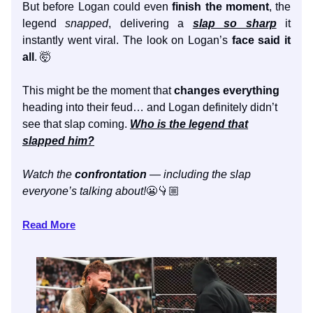
But before Logan could even
finish the moment
, the
legend
snapped
, delivering a
slap so sharp
it
instantly went viral. The look on Logan’s
face said it
all
. 🤯
This might be the moment that
changes everything
heading into their feud… and Logan definitely didn’t
see that slap coming.
Who is the legend that
slapped him?
Watch the
confrontation
— including the slap
everyone’s talking about!
😬👇🏼
Read More