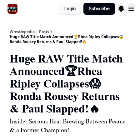
Login
Subscribe
Wrestlepedia
Posts
Huge RAW Title Match Announced🏆Rhea Ripley Collapses😱
Ronda Rousey Returns & Paul Slapped!🔥
Huge RAW Title Match
Announced🏆Rhea
Ripley Collapses😱
Ronda Rousey Returns
& Paul Slapped!🔥
Inside: Serious Heat Brewing Between Pearce
& a Former Champion!