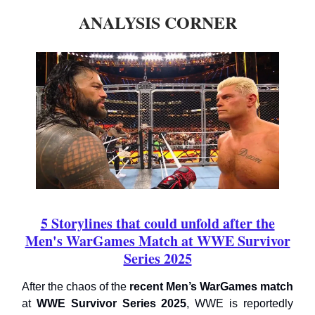
ANALYSIS CORNER
5 Storylines that could unfold after the
Men's WarGames Match at WWE Survivor
Series 2025
After the chaos of the
recent Men’s WarGames match
at
WWE Survivor Series 2025
, WWE is reportedly