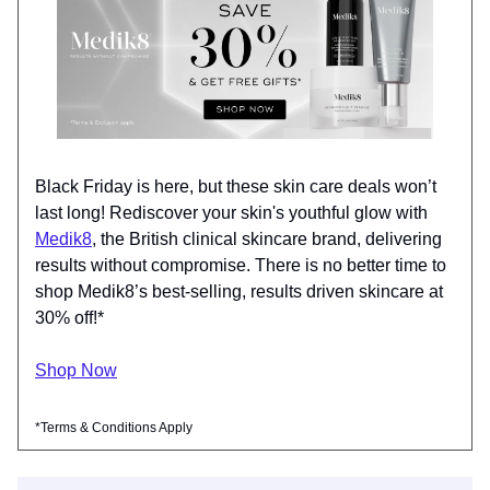
Black Friday is here, but these skin care deals won’t
last long! Rediscover your skin's youthful glow with
Medik8
, the British clinical skincare brand, delivering
results without compromise. There is no better time to
shop Medik8’s best-selling, results driven skincare at
30% off!*
Shop Now
*Terms & Conditions Apply