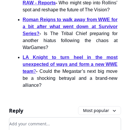
RAW - Reports
-
Who might step into Rollins’
spot and reshape the future of The Vision?
Roman Reigns to walk away from WWE for
a bit after what went down at Survivor
Series?
-
Is The Tribal Chief preparing for
another hiatus following the chaos at
WarGames?
LA Knight to turn heel in the most
unexpected of ways and form a new WWE
team
?
-
Could the Megastar’s next big move
be a shocking betrayal and a brand-new
alliance?
Reply
Most popular
Add your comment