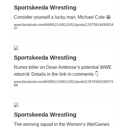
Sportskeeda Wrestling
Consider yourself a lucky man, Michael Cole 😁
www.facebook.com/648952140612451/posts/12975914490818
47
Sportskeeda Wrestling
Rumor killer on Dean Ambrose’s potential WWE
return🚨 Details in the link in comments 👇
www.facebook.com/648952140612451/posts/12978340290575
89
Sportskeeda Wrestling
The winning squad in the Women's WarGames