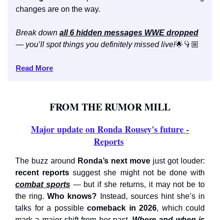
changes are on the way.
Break down
all 6 hidden messages WWE dropped
— you’ll spot things you definitely missed live!
🌟👇🏼
Read More
FROM THE RUMOR MILL
Major update on Ronda Rousey's future -
Reports
The buzz around
Ronda’s next move
just got louder:
recent reports
suggest she might not be done with
combat sports
— but if she returns, it may not be to
the ring.
Who knows?
Instead, sources hint she’s in
talks for a possible
comeback in 2026
, which could
mark a major shift from her past.
Where and when is