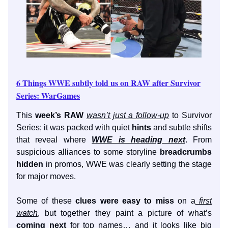
6 Things WWE subtly told us on RAW after Survivor
Series: WarGames
This
week’s RAW
wasn’t just a follow-up
to Survivor
Series; it was packed with quiet
hints
and subtle shifts
that reveal where
WWE is heading next
. From
suspicious alliances to some storyline
breadcrumbs
hidden
in promos, WWE was clearly setting the stage
for major moves.
Some of these
clues were easy to miss
on a
first
watch
, but together they paint a picture of what’s
coming next
for top names… and it looks like big