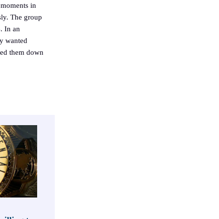
s moments in
sly. The group
. In an
ly wanted
ned them down