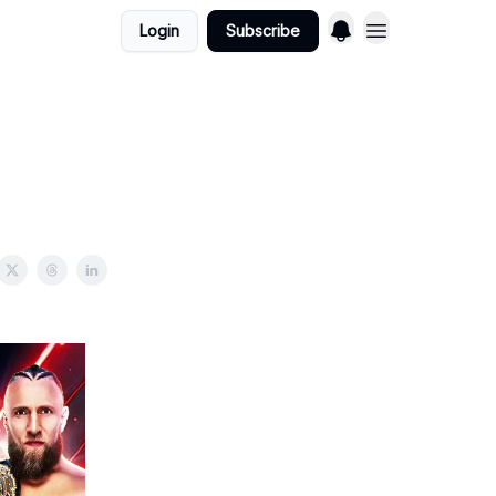
Login
Subscribe