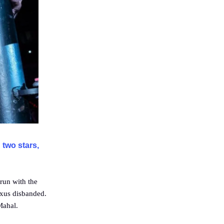
 two stars,
run with the
exus disbanded.
Mahal.