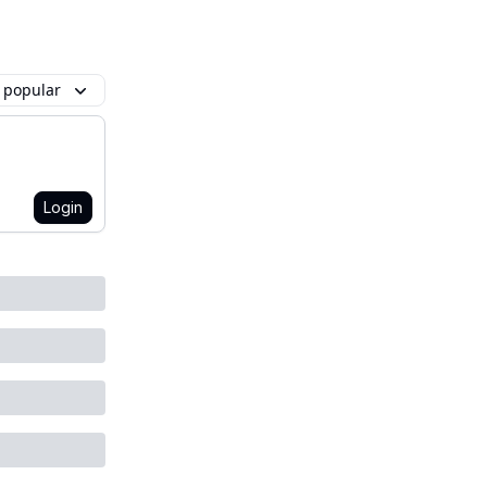
 popular
Login