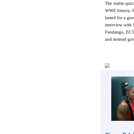
The stable quic
WWE history. H
lasted for a g
interview with 
Fandango, EC3
and instead ga