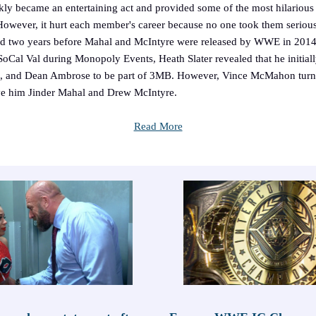
kly became an entertaining act and provided some of the most hilariou
owever, it hurt each member's career because no one took them seriou
ood two years before Mahal and McIntyre were released by WWE in 2014
SoCal Val during Monopoly Events, Heath Slater revealed that he initial
, and Dean Ambrose to be part of 3MB. However, Vince McMahon tur
ve him Jinder Mahal and Drew McIntyre.
Read More