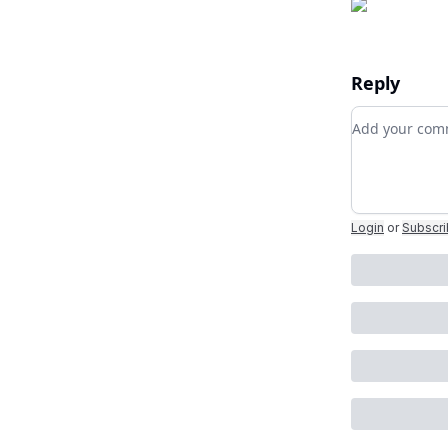
Reply
Add your c
Login
or
Subscr