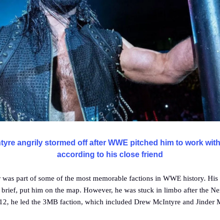
yre angrily stormed off after WWE pitched him to work with
according to his close friend
r was part of some of the most memorable factions in WWE history. His 
brief, put him on the map. However, he was stuck in limbo after the N
12, he led the 3MB faction, which included Drew McIntyre and Jinder 