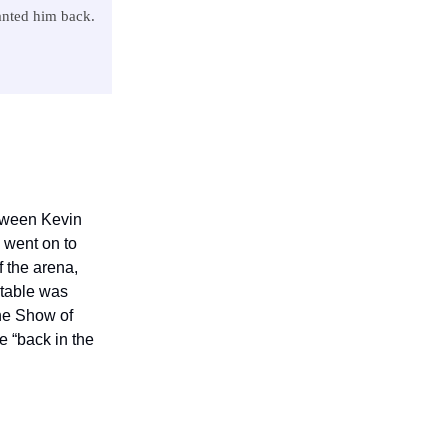
anted him back.
tween Kevin
 went on to
f the arena,
etable was
The Show of
e “back in the