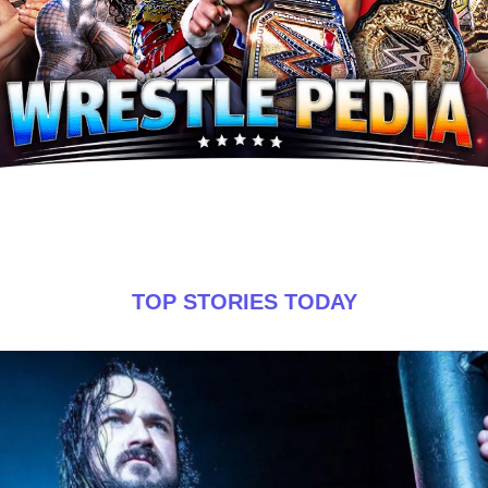
TOP STORIES TODAY