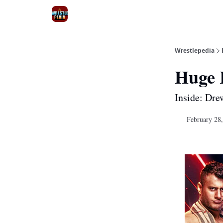
Wrestlepedia
Huge 
Inside: Dre
February 28