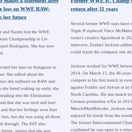
r makes a statement after
Former WWE IC Champ wi
tle loss on WWE RAW;
return after 11 years
 her future
Several former WWE stars have r
Triple H replaced Vince McMaho
r and Naomi lost the WWE
roster's creative figurehead in 20
eam Championship to Liv
interview, Ezekiel Jackson addre
quel Rodriguez. She has now
could rejoin the company one da
t.
Jackson worked for WWE betwe
nvited her fans on Instagram to
2014. On March 15, the 46-year-
er. She talked about the
compete in his first match in ove
e loss she suffered on RAW and
against Fodder and Sylvan at an
h she hated waking up early, she
North Carolina. His last match to
 heading into the Elimination
German promotion wXw in 2015.
id that she was tired and hurt
MuscleManMalcolm, Jackson made
and that her feelings were hurt
enjoyed his break from the wrest
e loss, but she was using all those
The former Intercontinental Cha
sh through. The EST also
confirmed he was open to a retu
 future, stating that she was