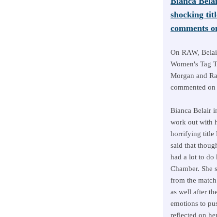
Bianca Belai
shocking ti
comments on
On RAW, Belai
Women's Tag T
Morgan and Ra
commented on i
Bianca Belair i
work out with h
horrifying titl
said that thoug
had a lot to do
Chamber. She sa
from the match 
as well after th
emotions to pu
reflected on her