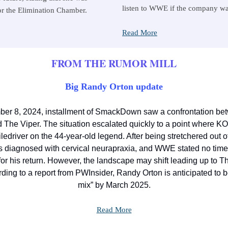
listen to WWE if the company w
or the Elimination Chamber.
Read More
FROM THE RUMOR MILL
Big Randy Orton update
er 8, 2024, installment of SmackDown saw a confrontation be
The Viper. The situation escalated quickly to a point where KO
iledriver on the 44-year-old legend. After being stretchered out o
 diagnosed with cervical neurapraxia, and WWE stated no tim
for his return. However, the landscape may shift leading up to 
ing to a report from PWInsider, Randy Orton is anticipated to b
mix” by March 2025.
Read More