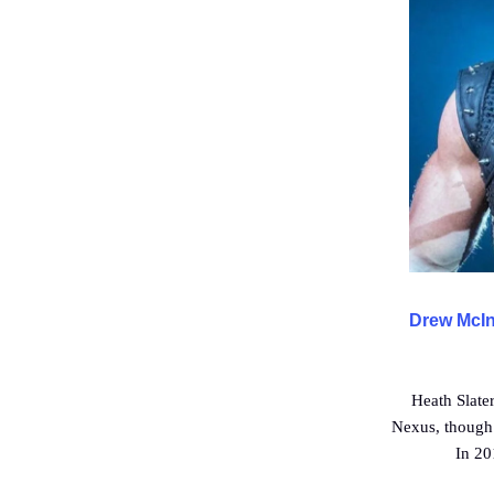
Drew McInt
Heath Slate
Nexus, though 
In 20