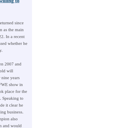
lling to
eturned since
n as the main
22. In a recent
ssed whether he
y.
en 2007 and
old will
r nine years
 FWE show in
ok place for the
 Speaking to
 it clear he
ling business.
mpion also
rn and would