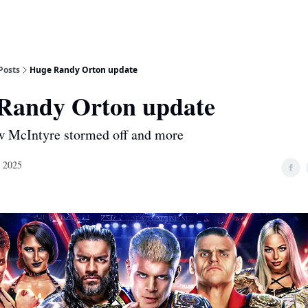
Posts
Huge Randy Orton update
Randy Orton update
w McIntyre stormed off and more
, 2025