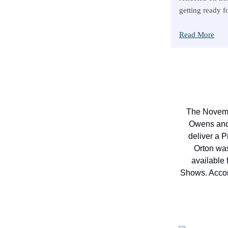
getting ready f
Read More
The Novemb
Owens and 
deliver a P
Orton was
available 
Shows. Accord