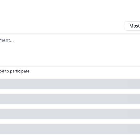
Most
omment
ibe
to participate
.