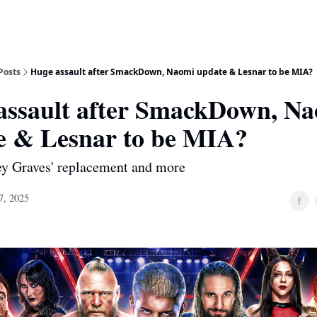
Posts
Huge assault after SmackDown, Naomi update & Lesnar to be MIA?
assault after SmackDown, N
e & Lesnar to be MIA?
ey Graves' replacement and more
7, 2025