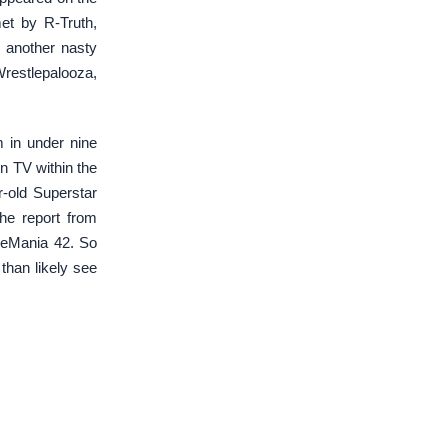
et by R-Truth,
o another nasty
restlepalooza,
 in under nine
n TV within the
-old Superstar
the report from
leMania 42. So
than likely see