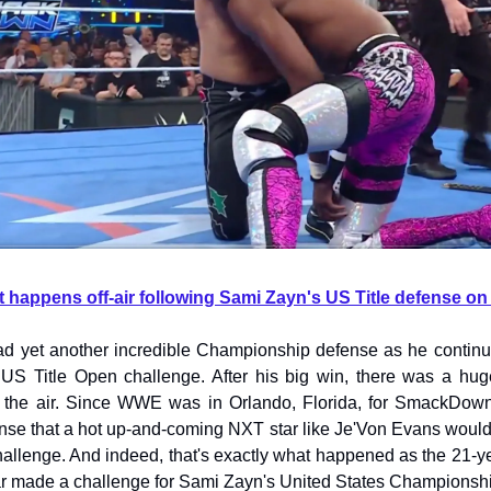
t happens off-air following Sami Zayn's US Title defense
d yet another incredible Championship defense as he continu
US Title Open challenge. After his big win, there was a huge
 the air. Since WWE was in Orlando, Florida, for SmackDown 
se that a hot up-and-coming NXT star like Je'Von Evans would
allenge. And indeed, that's exactly what happened as the 21-ye
ar made a challenge for Sami Zayn's United States Championsh