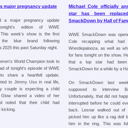
s major pregnancy update
Michael Cole officially a
star has been repla
d a major pregnancy update
SmackDown by Hall of Fam
onight's edition of WWE
his week's show is the first
WWE SmackDown was opene
the blue brand following
Cole recapping what had
 2025 this past Saturday night.
Wrestlepalooza, as well as wh
for fans tonight on the show. H
omen's World Champion took to
that a top star had been
ad of tonight's episode of WWE
SmackDown for a while by a Hal
 share a heartfelt update.
ied to Jimmy Uso in real life,
On SmackDown last wee
y couple is expecting a child
supposed to interview B
e Glow shared a video of her
Unfortunately, that did not ha
nd noted that their child had
interrupted before he could ev
 kicking.
back. Lesnar walked out of
picked him up like a rag doll 
him in the ring. This was fo