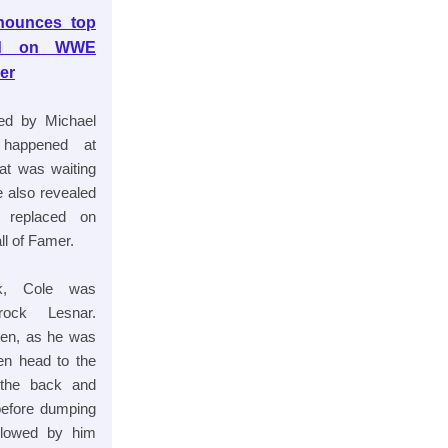
nnounces top
ced on WWE
er
d by Michael
 happened at
at was waiting
e also revealed
 replaced on
l of Famer.
k, Cole was
rock Lesnar.
ppen, as he was
en head to the
 the back and
before dumping
llowed by him