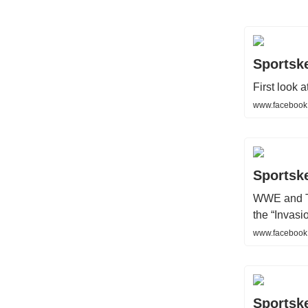
Sportsk
First look 
www.facebook
Sportsk
WWE and TN
the “Invas
www.facebook
Sportsk