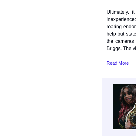
Ultimately,
inexperience
roaring endo
help but sta
the cameras 
Briggs. The 
Read
More