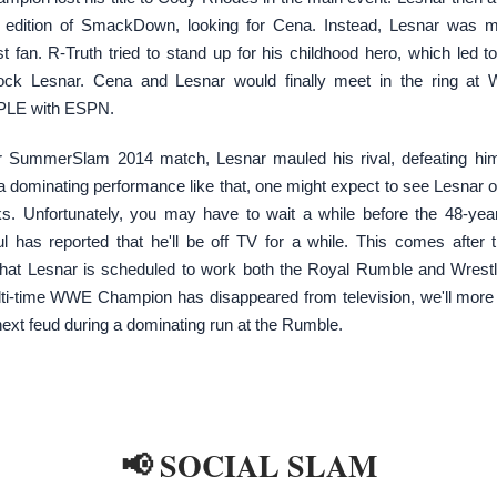
edition of SmackDown, looking for Cena. Instead, Lesnar was m
t fan. R-Truth tried to stand up for his childhood hero, which led t
ock Lesnar. Cena and Lesnar would finally meet in the ring at W
PLE with ESPN.
ir SummerSlam 2014 match, Lesnar mauled his rival, defeating him
a dominating performance like that, one might expect to see Lesnar o
s. Unfortunately, you may have to wait a while before the 48-year
ful has reported that he'll be off TV for a while. This comes after 
that Lesnar is scheduled to work both the Royal Rumble and Wrest
lti-time WWE Champion has disappeared from television, we'll more 
next feud during a dominating run at the Rumble.
📢 SOCIAL SLAM