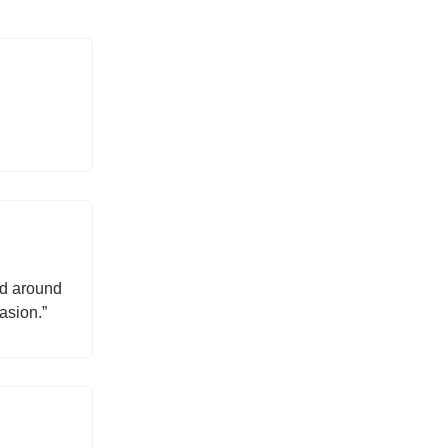
ed around
asion.”