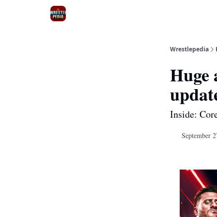
Wrestlepedia
Huge 
updat
Inside: Cor
September 2