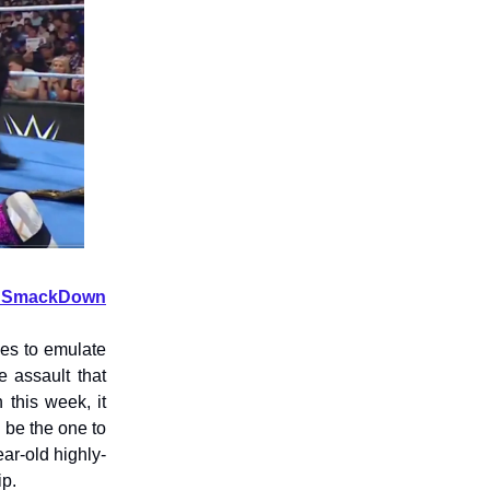
 on SmackDown
es to emulate
 assault that
this week, it
 be the one to
ar-old highly-
ip.