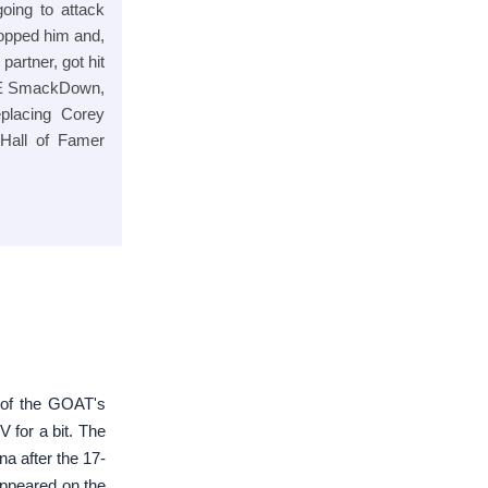
oing to attack
opped him and,
artner, got hit
E SmackDown,
eplacing Corey
Hall of Famer
 of the GOAT's
 for a bit. The
 after the 17-
appeared on the