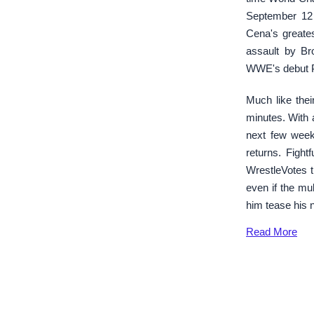
September 12 
Cena's greates
assault by Br
WWE's debut 
Much like the
minutes. With 
next few week
returns. Fight
WrestleVotes 
even if the mu
him tease his 
Read
More