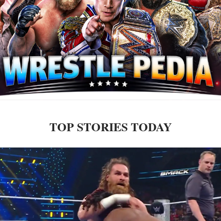
TOP STORIES TODAY