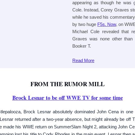
appearing as though he was g
Cole. Instead, Corey Graves st
while he saved his commentary p
by two huge
F5s. Now
, on WW
Michael Cole revealed that r
Graves was none other than 
Booker T.
Read
More
FROM THE RUMOR MILL
Brock Lesnar to be off WWE TV for some time
epalooza, Brock Lesnar absolutely dominated John Cena in one
 Lesnar returned after a two-year absence, but might already be off TV
te made his WWE return on SummerSlam Night 2, attacking John Cena
mpion lost his title to Cody Rhodes in the main event. Lesnar then 