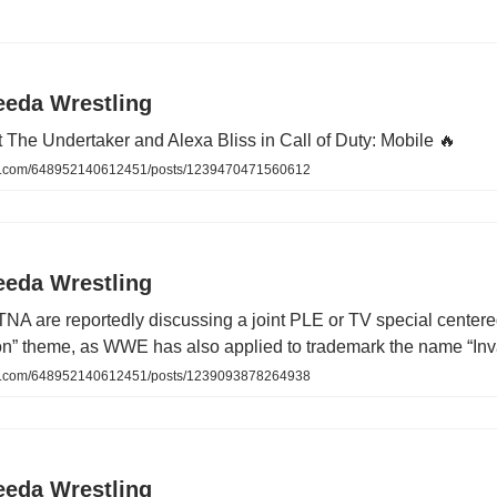
eeda Wrestling
at The Undertaker and Alexa Bliss in Call of Duty: Mobile 🔥
.com/648952140612451/posts/1239470471560612
eeda Wrestling
A are reportedly discussing a joint PLE or TV special center
ion” theme, as WWE has also applied to trademark the name “Inv
.com/648952140612451/posts/1239093878264938
eeda Wrestling