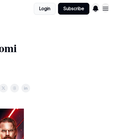
Login
Subscribe
aomi