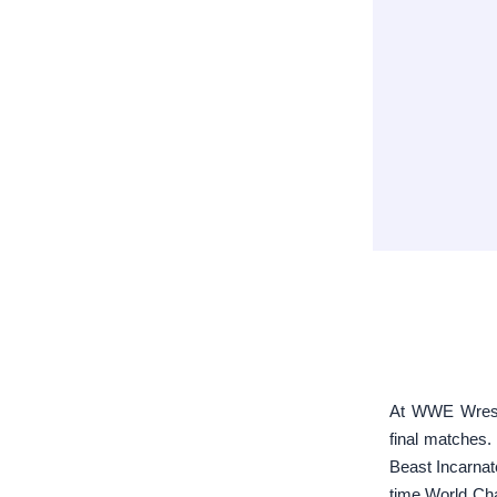
At WWE Wrestl
final matches.
Beast Incarna
time World Cha