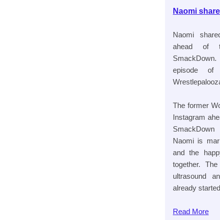
Naomi share
Naomi share
ahead of t
SmackDown. T
episode of 
Wrestlepalooza
The former W
Instagram ahe
SmackDown to
Naomi is marr
and the happ
together. Th
ultrasound a
already started
Read
More