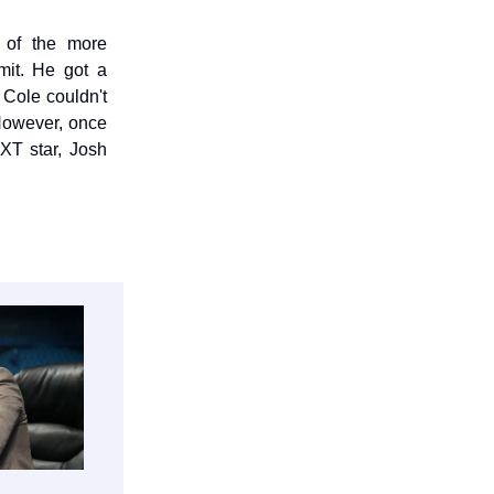
 of the more
mit. He got a
Cole couldn't
However, once
XT star, Josh