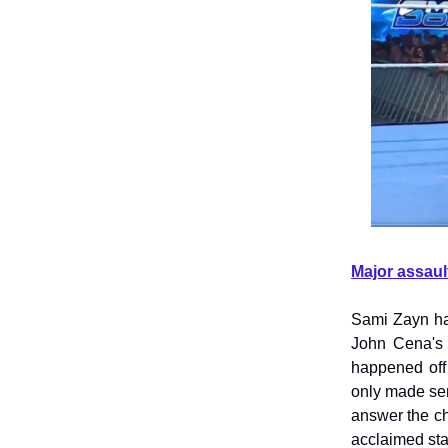
Major assaul
Sami Zayn ha
John Cena's 
happened off
only made sen
answer the ch
acclaimed st