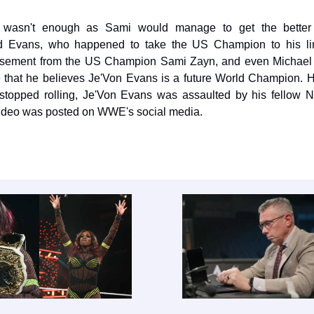
 it wasn't enough as Sami would manage to get the better
d Evans, who happened to take the US Champion to his li
rsement from the US Champion Sami Zayn, and even Michael 
te that he believes Je'Von Evans is a future World Champion. 
stopped rolling, Je'Von Evans was assaulted by his fellow N
video was posted on WWE's social media.