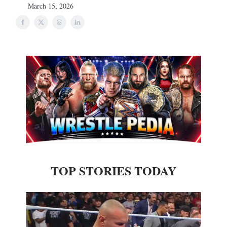
March 15, 2026
TOP STORIES TODAY