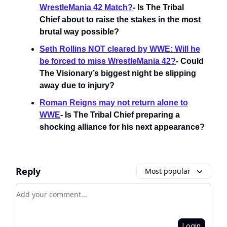
WrestleMania 42 Match?
- Is The Tribal
Chief about to raise the stakes in the most
brutal way possible?
Seth Rollins NOT cleared by WWE: Will he
be forced to miss WrestleMania 42?
- Could
The Visionary’s biggest night be slipping
away due to injury?
Roman Reigns may not return alone to
WWE
- Is The Tribal Chief preparing a
shocking alliance for his next appearance?
Reply
Most popular
Add your comment
Login