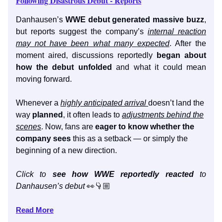
Following Disastrous Debut - Reports
Danhausen’s
WWE debut generated massive buzz
,
but reports suggest the company’s
internal reaction
may not have been what many expected
. After the
moment aired, discussions reportedly
began about
how the debut unfolded
and what it could mean
moving forward.
Whenever a
highly anticipated arrival
doesn’t land the
way
planned
, it often leads to
adjustments behind the
scenes
. Now, fans are
eager to know whether the
company sees
this as a setback — or simply the
beginning of a new direction.
Click to
see how WWE reportedly reacted
to
Danhausen’s debut
👀👇🏼
Read More