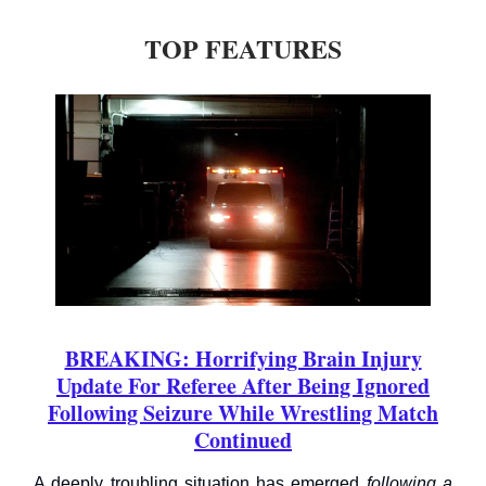
TOP FEATURES
BREAKING: Horrifying Brain Injury
Update For Referee After Being Ignored
Following Seizure While Wrestling Match
Continued
A deeply troubling situation has emerged
following a