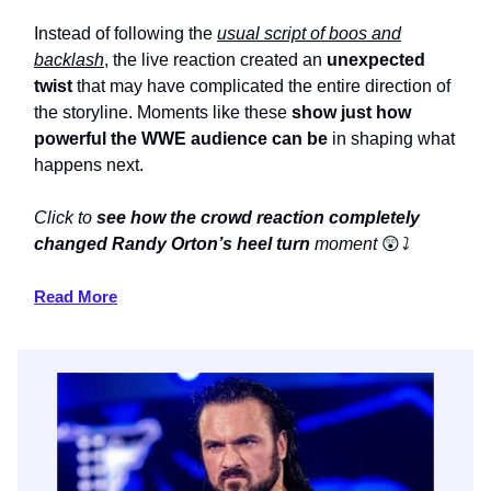
Instead of following the
usual script of boos and
backlash
, the live reaction created an
unexpected
twist
that may have complicated the entire direction of
the storyline. Moments like these
show just how
powerful the WWE audience can be
in shaping what
happens next.
Click to
see how the crowd reaction completely
changed Randy Orton’s heel turn
moment
😲
⤵️
Read More