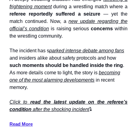
frightening moment
during a wrestling match where a
referee reportedly suffered a seizure
— yet the
match continued. Now, a
new update regarding the
official’s condition
is raising serious
concerns
within
the wrestling community.
The incident has s
parked intense debate among fans
and insiders alike about safety protocols and how
such moments should be handled inside the ring
.
As more details come to light, the story is
becoming
one of the most alarming developments
in recent
memory.
Click to
read the latest update on the referee’s
condition
after the shocking incident
⤵️
Read More