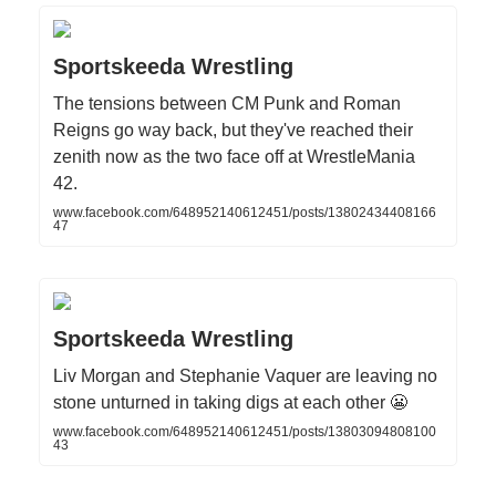
Sportskeeda Wrestling
The tensions between CM Punk and Roman
Reigns go way back, but they've reached their
zenith now as the two face off at WrestleMania
42.
www.facebook.com/648952140612451/posts/13802434408166
47
Sportskeeda Wrestling
Liv Morgan and Stephanie Vaquer are leaving no
stone unturned in taking digs at each other 😬
www.facebook.com/648952140612451/posts/13803094808100
43