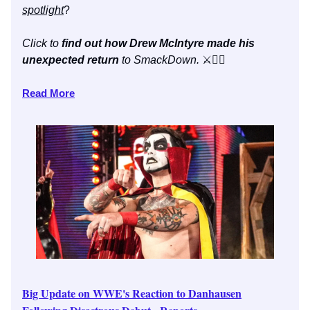
spotlight
?
Click to
find out how Drew McIntyre made his
unexpected return
to SmackDown.
⚔️👇🏼
Read More
Big Update on WWE's Reaction to Danhausen