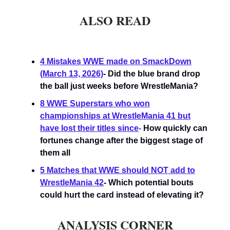
ALSO READ
4 Mistakes WWE made on SmackDown
(March 13, 2026)
- Did the blue brand drop
the ball just weeks before WrestleMania?
8 WWE Superstars who won
championships at WrestleMania 41 but
have lost their titles since
-
How quickly can
fortunes change after the biggest stage of
them all
5 Matches that WWE should NOT add to
WrestleMania 42
- Which potential bouts
could hurt the card instead of elevating it?
ANALYSIS CORNER