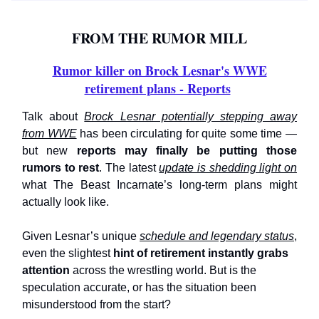
FROM THE RUMOR MILL
Rumor killer on Brock Lesnar's WWE
retirement plans - Reports
Talk about
Brock Lesnar potentially stepping away
from WWE
has been circulating for quite some time —
but new
reports may finally be putting those
rumors to rest
. The latest
update is shedding light on
what The Beast Incarnate’s long-term plans might
actually look like.
Given Lesnar’s unique
schedule and legendary status
,
even the slightest
hint of retirement instantly grabs
attention
across the wrestling world. But is the
speculation accurate, or has the situation been
misunderstood from the start?