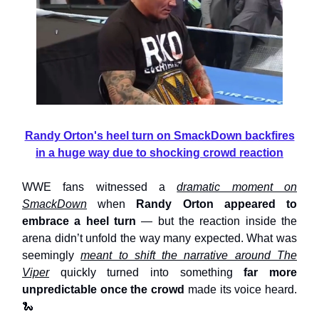
Randy Orton's heel turn on SmackDown backfires
in a huge way due to shocking crowd reaction
WWE fans witnessed a
dramatic moment on
SmackDown
when
Randy Orton appeared to
embrace a heel turn
— but the reaction inside the
arena didn’t unfold the way many expected. What was
seemingly
meant to shift the narrative around The
Viper
quickly turned into something
far more
unpredictable once the crowd
made its voice heard.
🐍