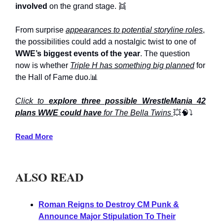
involved
on the grand stage. 👯
From surprise
appearances to potential storyline roles
,
the possibilities could add a nostalgic twist to one of
WWE’s biggest events of the year
. The question
now is whether
Triple H has something big planned
for
the Hall of Fame duo.📊
Click to
explore three possible WrestleMania 42
plans WWE could have
for The Bella Twins
💥🧠⤵️
Read More
ALSO READ
Roman Reigns to Destroy CM Punk &
Announce Major Stipulation To Their