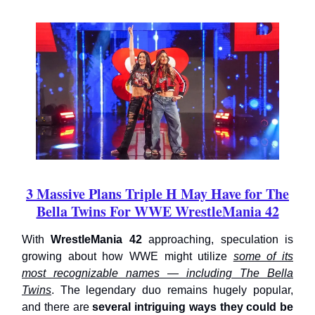
3 Massive Plans Triple H May Have for The
Bella Twins For WWE WrestleMania 42
With
WrestleMania 42
approaching, speculation is
growing about how WWE might utilize
some of its
most recognizable names — including The Bella
Twins
. The legendary duo remains hugely popular,
and there are
several intriguing ways they could be