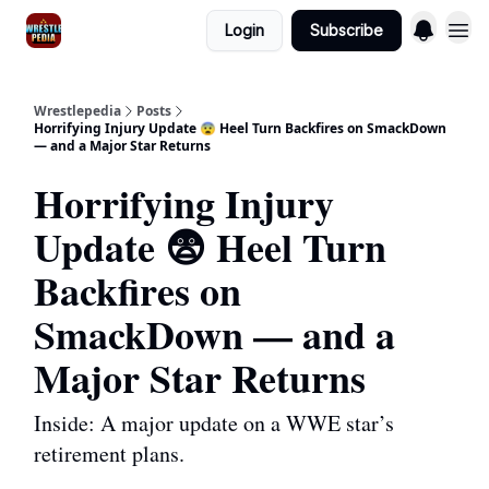
Login
Subscribe
Wrestlepedia
Posts
Horrifying Injury Update 😨 Heel Turn Backfires on SmackDown
— and a Major Star Returns
Horrifying Injury
Update 😨 Heel Turn
Backfires on
SmackDown — and a
Major Star Returns
Inside: A major update on a WWE star’s
retirement plans.