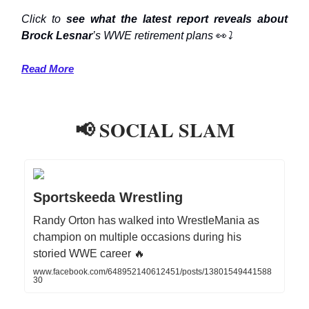
Click to
see what the latest report reveals about
Brock Lesnar
’s WWE retirement plans
👀
⤵️
Read More
📢 SOCIAL SLAM
Sportskeeda Wrestling
Randy Orton has walked into WrestleMania as
champion on multiple occasions during his
storied WWE career 🔥
www.facebook.com/648952140612451/posts/13801549441588
30