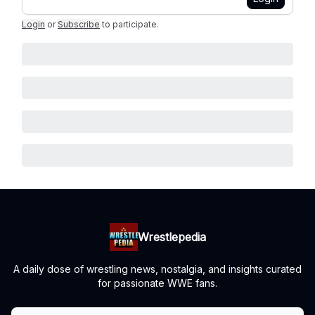
Login
or
Subscribe
to participate
.
Wrestlepedia
A daily dose of wrestling news, nostalgia, and insights curated
for passionate WWE fans.