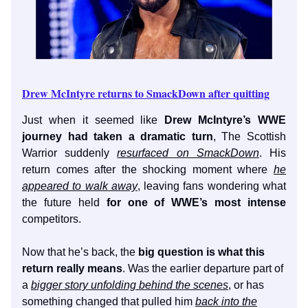
Drew McIntyre returns to SmackDown after quitting
Just when it seemed like
Drew McIntyre’s WWE
journey had taken a dramatic turn
, The Scottish
Warrior suddenly
resurfaced on SmackDown
. His
return comes after the shocking moment where
he
appeared to walk away
, leaving fans wondering what
the future held
for one of WWE’s most intense
competitors.
Now that he’s back, the
big question is what this
return really means
. Was the earlier departure part of
a
bigger story unfolding behind the scenes
, or has
something changed that pulled him
back into the