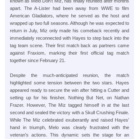
known as Melo Don’t Miz, has finally reunited after months
apart. The A-Lister had been away from WWE to film
American Gladiators, where he served as the host and
wrapped up two full seasons. Although he was expected to
return in July, Miz only made his comeback recently and
immediately reconnected with Hayes to step back into the
tag team scene. Their first match back as partners came
against Fraxiom, marking their first official tag match
together since February 21.
Despite the much-anticipated reunion, the match
highlighted some tension between the two stars. Hayes
appeared ready to secure the win after hitting a Cutter and
setting up for his finisher, Nothing But Net, on Nathan
Frazer. However, The Miz tagged himself in at the last
second and sealed the victory with a Skull Crushing Finale.
While The Miz celebrated exuberantly and raised Hayes’
hand in triumph, Melo was clearly frustrated with the
veteran’s actions. This dynamic sets the stage for an