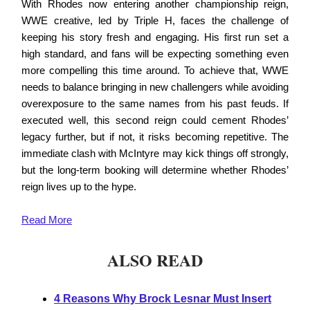
With Rhodes now entering another championship reign,
WWE creative, led by Triple H, faces the challenge of
keeping his story fresh and engaging. His first run set a
high standard, and fans will be expecting something even
more compelling this time around. To achieve that, WWE
needs to balance bringing in new challengers while avoiding
overexposure to the same names from his past feuds. If
executed well, this second reign could cement Rhodes’
legacy further, but if not, it risks becoming repetitive. The
immediate clash with McIntyre may kick things off strongly,
but the long-term booking will determine whether Rhodes’
reign lives up to the hype.
Read
More
ALSO READ
4 Reasons Why Brock Lesnar Must Insert