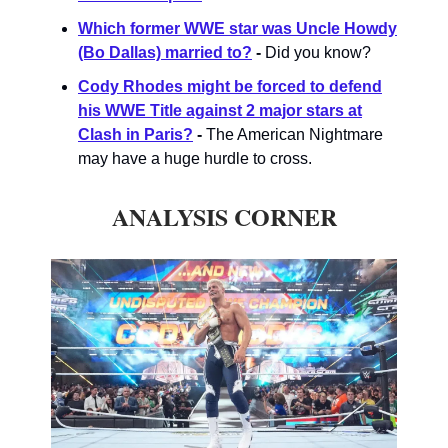
Which former WWE star was Uncle Howdy
(Bo Dallas) married to?
-
Did you know?
Cody Rhodes might be forced to defend
his WWE Title against 2 major stars at
Clash in Paris?
-
The American Nightmare
may have a huge hurdle to cross.
ANALYSIS CORNER