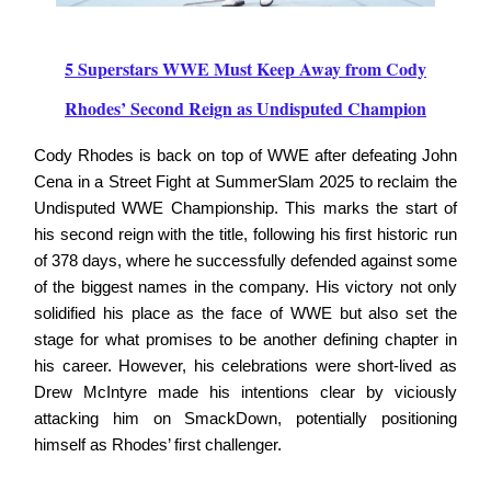
5 Superstars WWE Must Keep Away from Cody
Rhodes’ Second Reign as Undisputed Champion
Cody Rhodes is back on top of WWE after defeating John
Cena in a Street Fight at SummerSlam 2025 to reclaim the
Undisputed WWE Championship. This marks the start of
his second reign with the title, following his first historic run
of 378 days, where he successfully defended against some
of the biggest names in the company. His victory not only
solidified his place as the face of WWE but also set the
stage for what promises to be another defining chapter in
his career. However, his celebrations were short-lived as
Drew McIntyre made his intentions clear by viciously
attacking him on SmackDown, potentially positioning
himself as Rhodes’ first challenger.