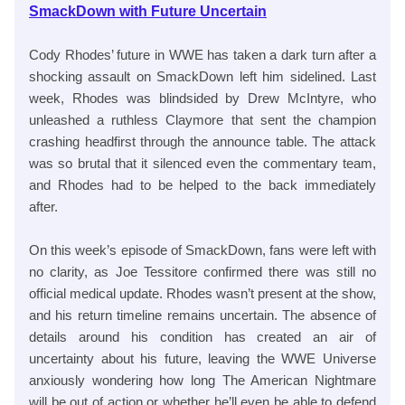
SmackDown with Future Uncertain
Cody Rhodes’ future in WWE has taken a dark turn after a
shocking assault on SmackDown left him sidelined. Last
week, Rhodes was blindsided by Drew McIntyre, who
unleashed a ruthless Claymore that sent the champion
crashing headfirst through the announce table. The attack
was so brutal that it silenced even the commentary team,
and Rhodes had to be helped to the back immediately
after.
On this week’s episode of SmackDown, fans were left with
no clarity, as Joe Tessitore confirmed there was still no
official medical update. Rhodes wasn’t present at the show,
and his return timeline remains uncertain. The absence of
details around his condition has created an air of
uncertainty about his future, leaving the WWE Universe
anxiously wondering how long The American Nightmare
will be out of action or whether he’ll even be able to defend