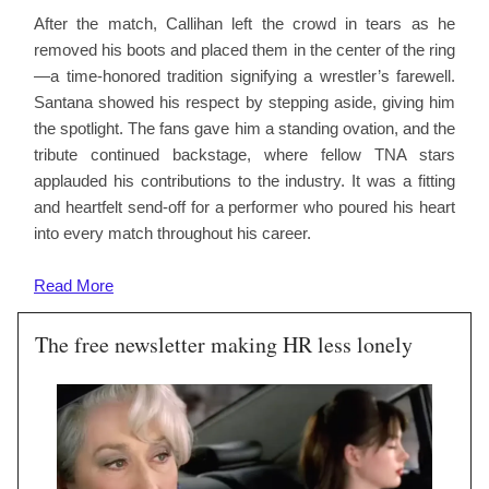
After the match, Callihan left the crowd in tears as he
removed his boots and placed them in the center of the ring
—a time-honored tradition signifying a wrestler’s farewell.
Santana showed his respect by stepping aside, giving him
the spotlight. The fans gave him a standing ovation, and the
tribute continued backstage, where fellow TNA stars
applauded his contributions to the industry. It was a fitting
and heartfelt send-off for a performer who poured his heart
into every match throughout his career.
Read
More
The free newsletter making HR less lonely