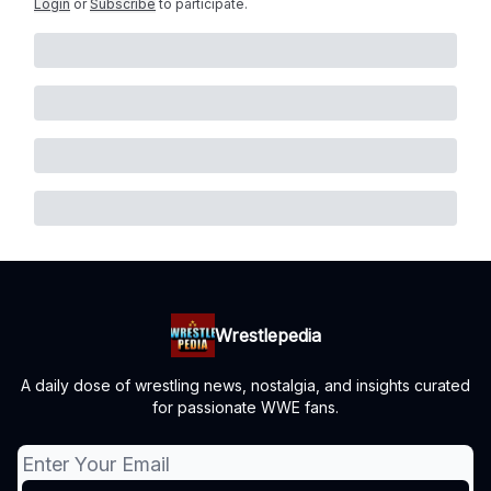
Login
or
Subscribe
to participate
.
Wrestlepedia
A daily dose of wrestling news, nostalgia, and insights curated
for passionate WWE fans.