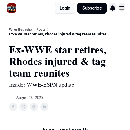
Login
Subscribe
Wrestlepedia
Posts
Ex-WWE star retires, Rhodes injured & tag team reunites
Ex-WWE star retires,
Rhodes injured & tag
team reunites
Inside: WWE-ESPN update
August 16, 2025
In partnership with