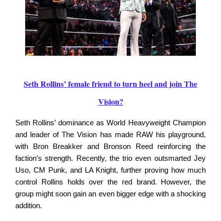
Seth Rollins’ female friend to turn heel and join The
Vision?
Seth Rollins’ dominance as World Heavyweight Champion
and leader of The Vision has made RAW his playground,
with Bron Breakker and Bronson Reed reinforcing the
faction’s strength. Recently, the trio even outsmarted Jey
Uso, CM Punk, and LA Knight, further proving how much
control Rollins holds over the red brand. However, the
group might soon gain an even bigger edge with a shocking
addition.