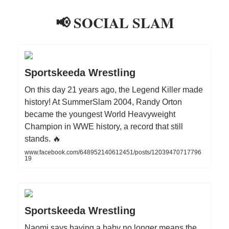
📢 SOCIAL SLAM
Sportskeeda Wrestling
On this day 21 years ago, the Legend Killer made
history! At SummerSlam 2004, Randy Orton
became the youngest World Heavyweight
Champion in WWE history, a record that still
stands. 🔥
www.facebook.com/648952140612451/posts/12039470717796
19
Sportskeeda Wrestling
Naomi says having a baby no longer means the