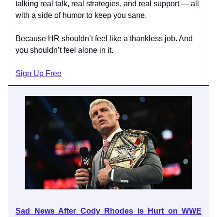
talking real talk, real strategies, and real support — all
with a side of humor to keep you sane.
Because HR shouldn’t feel like a thankless job. And
you shouldn’t feel alone in it.
Sign Up Free
Sad News After Cody Rhodes is Hurt on WWE