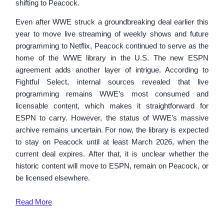
shifting to Peacock.
Even after WWE struck a groundbreaking deal earlier this
year to move live streaming of weekly shows and future
programming to Netflix, Peacock continued to serve as the
home of the WWE library in the U.S. The new ESPN
agreement adds another layer of intrigue. According to
Fightful Select, internal sources revealed that live
programming remains WWE’s most consumed and
licensable content, which makes it straightforward for
ESPN to carry. However, the status of WWE’s massive
archive remains uncertain. For now, the library is expected
to stay on Peacock until at least March 2026, when the
current deal expires. After that, it is unclear whether the
historic content will move to ESPN, remain on Peacock, or
be licensed elsewhere.
Read
More