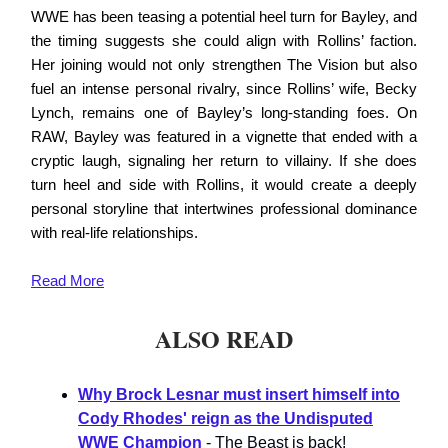
WWE has been teasing a potential heel turn for Bayley, and
the timing suggests she could align with Rollins’ faction.
Her joining would not only strengthen The Vision but also
fuel an intense personal rivalry, since Rollins’ wife, Becky
Lynch, remains one of Bayley’s long-standing foes. On
RAW, Bayley was featured in a vignette that ended with a
cryptic laugh, signaling her return to villainy. If she does
turn heel and side with Rollins, it would create a deeply
personal storyline that intertwines professional dominance
with real-life relationships.
Read
More
ALSO READ
Why Brock Lesnar must insert himself into
Cody Rhodes' reign as the Undisputed
WWE Champion
- The Beast is back!