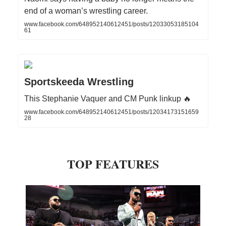
end of a woman’s wrestling career.
www.facebook.com/648952140612451/posts/12033053185104
61
Sportskeeda Wrestling
This Stephanie Vaquer and CM Punk linkup 🔥
www.facebook.com/648952140612451/posts/12034173151659
28
TOP FEATURES