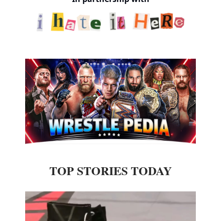
TOP STORIES TODAY