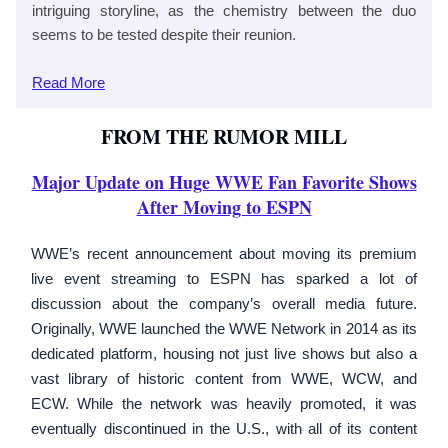
intriguing storyline, as the chemistry between the duo
seems to be tested despite their reunion.
Read
More
FROM THE RUMOR MILL
Major Update on Huge WWE Fan Favorite Shows
After Moving to ESPN
WWE’s recent announcement about moving its premium
live event streaming to ESPN has sparked a lot of
discussion about the company’s overall media future.
Originally, WWE launched the WWE Network in 2014 as its
dedicated platform, housing not just live shows but also a
vast library of historic content from WWE, WCW, and
ECW. While the network was heavily promoted, it was
eventually discontinued in the U.S., with all of its content