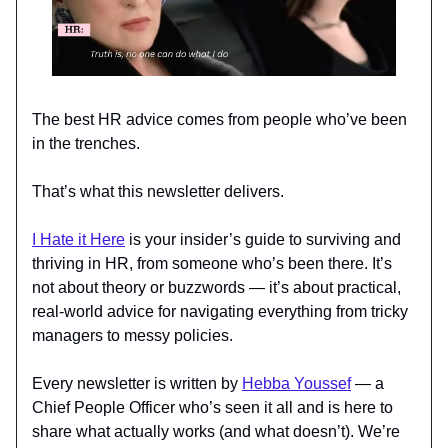
The best HR advice comes from people who’ve been
in the trenches.
That’s what this newsletter delivers.
I Hate it Here
is your insider’s guide to surviving and
thriving in HR, from someone who’s been there. It’s
not about theory or buzzwords — it’s about practical,
real-world advice for navigating everything from tricky
managers to messy policies.
Every newsletter is written by
Hebba Youssef
— a
Chief People Officer who’s seen it all and is here to
share what actually works (and what doesn’t). We’re