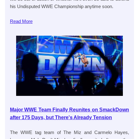
his Undisputed WWE Championship anytime soon.
Read
More
Major WWE Team Finally Reunites on SmackDown
after 175 Days, but There's Already Tension
The WWE tag team of The Miz and Carmelo Hayes,