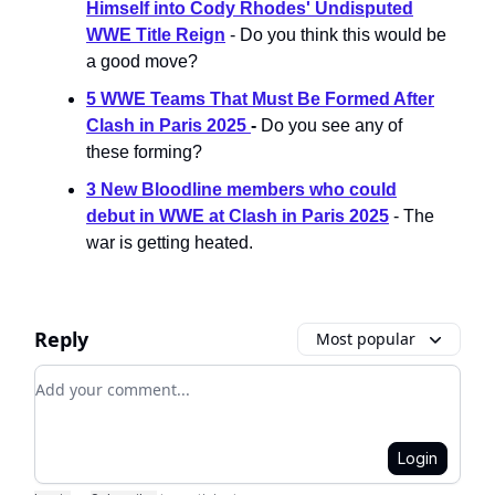
Himself into Cody Rhodes' Undisputed
WWE Title Reign
- Do you think this would be
a good move?
5 WWE Teams That Must Be Formed After
Clash in Paris 2025
-
Do you see any of
these forming?
3 New Bloodline members who could
debut in WWE at Clash in Paris 2025
- The
war is getting heated.
Reply
Most popular
Add your comment
Login