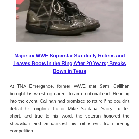
Major ex-WWE Superstar Suddenly Retires and
Leaves Boots in the Ring After 20 Years; Breaks
Down in Tears
At TNA Emergence, former WWE star Sami Callihan
brought his wrestling career to an emotional end. Heading
into the event, Callihan had promised to retire if he couldn’t
defeat his longtime friend, Mike Santana. Sadly, he fell
short, and true to his word, the veteran honored the
stipulation and announced his retirement from in-ring
competition.