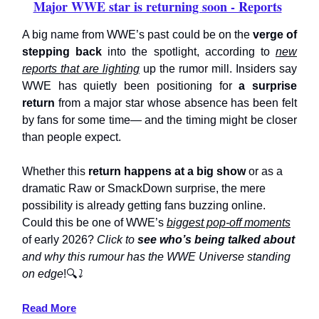
Major WWE star is returning soon - Reports
A big name from WWE’s past could be on the
verge of
stepping back
into the spotlight, according to
new
reports that are lighting
up the rumor mill. Insiders say
WWE has quietly been positioning for
a surprise
return
from a major star whose absence has been felt
by fans for some time— and the timing might be closer
than people expect.
Whether this
return happens at a big show
or as a
dramatic Raw or SmackDown surprise, the mere
possibility is already getting fans buzzing online.
Could this be one of WWE’s
biggest pop-off moments
of early 2026?
Click to
see who’s being talked about
and why this rumour has the WWE Universe standing
on edge
!🔍
⤵️
Read More