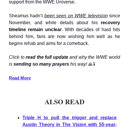
support from the WWE Universe.
Sheamus hadn’t
been seen on WWE television
since
November, and while details about his
recovery
timeline remain unclear
. With decades of hard hits
behind him, fans are now wishing him well as he
begins rehab and aims for a comeback.
Click to
read the full update
and why the WWE world
is
sending so many prayers
his way!
🙏
⤵️
Read More
ALSO READ
Triple H to pull the trigger and replace
Austin Theory in The Vision with 55-year-