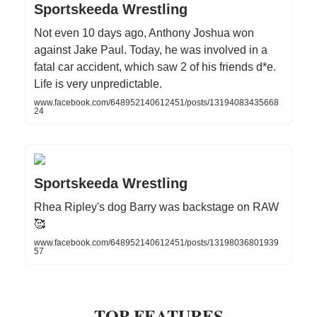
Sportskeeda Wrestling
Not even 10 days ago, Anthony Joshua won
against Jake Paul. Today, he was involved in a
fatal car accident, which saw 2 of his friends d*e.
Life is very unpredictable.
www.facebook.com/648952140612451/posts/13194083435668
24
Sportskeeda Wrestling
Rhea Ripley's dog Barry was backstage on RAW
🥰
www.facebook.com/648952140612451/posts/13198036801939
57
TOP FEATURES