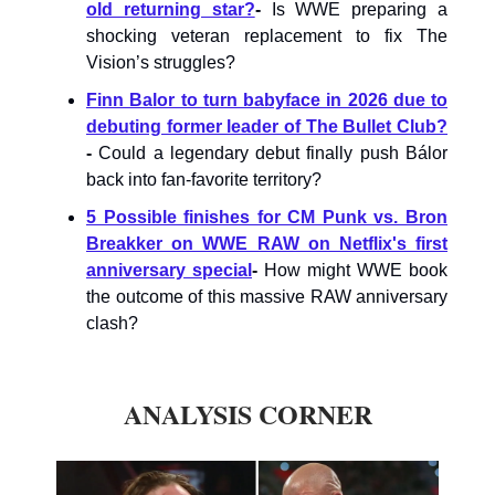
old returning star?
-
Is WWE preparing a
shocking veteran replacement to fix The
Vision’s struggles?
Finn Balor to turn babyface in 2026 due to
debuting former leader of The Bullet Club?
-
Could a legendary debut finally push Bálor
back into fan-favorite territory?
5 Possible finishes for CM Punk vs. Bron
Breakker on WWE RAW on Netflix's first
anniversary special
-
How might WWE book
the outcome of this massive RAW anniversary
clash?
ANALYSIS CORNER