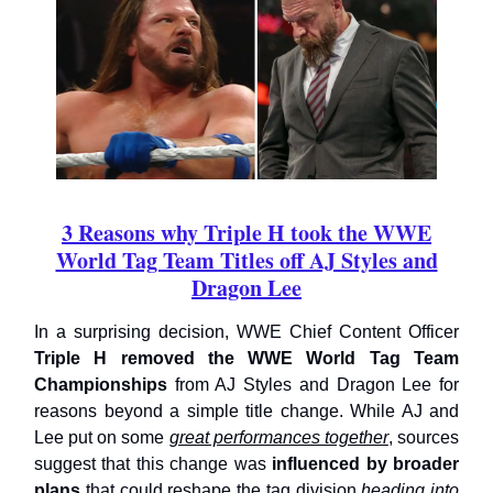
3 Reasons why Triple H took the WWE
World Tag Team Titles off AJ Styles and
Dragon Lee
In a surprising decision, WWE Chief Content Officer
Triple H removed the WWE World Tag Team
Championships
from AJ Styles and Dragon Lee for
reasons beyond a simple title change. While AJ and
Lee put on some
great performances together
, sources
suggest that this change was
influenced by broader
plans
that could reshape the tag division
heading into