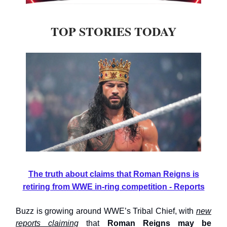
TOP STORIES TODAY
The truth about claims that Roman Reigns is
retiring from WWE in-ring competition - Reports
Buzz is growing around WWE’s Tribal Chief, with
new
reports claiming
that
Roman Reigns may be