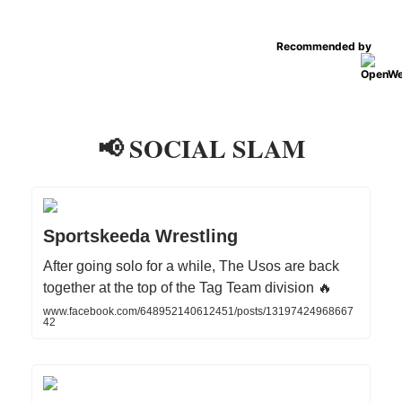
Recommended by
📢 SOCIAL SLAM
Sportskeeda Wrestling
After going solo for a while, The Usos are back
together at the top of the Tag Team division 🔥
www.facebook.com/648952140612451/posts/13197424968667
42