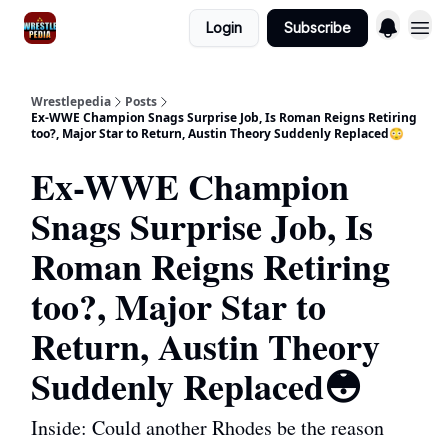
Login
Subscribe
Wrestlepedia
Posts
Ex-WWE Champion Snags Surprise Job, Is Roman Reigns Retiring
too?, Major Star to Return, Austin Theory Suddenly Replaced😳
Ex-WWE Champion
Snags Surprise Job, Is
Roman Reigns Retiring
too?, Major Star to
Return, Austin Theory
Suddenly Replaced😳
Inside: Could another Rhodes be the reason