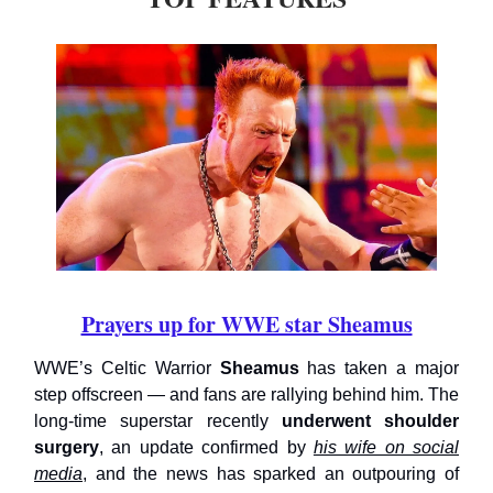
Prayers up for WWE star Sheamus
WWE’s Celtic Warrior
Sheamus
has taken a major
step offscreen — and fans are rallying behind him. The
long-time superstar recently
underwent shoulder
surgery
, an update confirmed by
his wife on social
media
, and the news has sparked an outpouring of