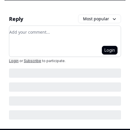
Reply
Most popular
Add your comment
Login
Login
or
Subscribe
to participate
.