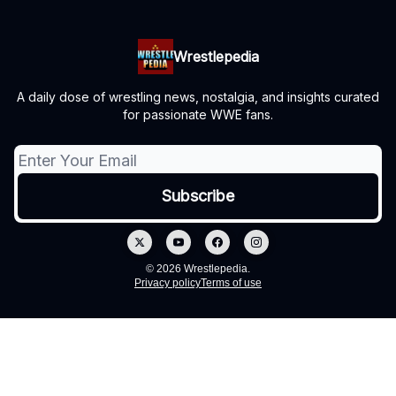
Wrestlepedia
A daily dose of wrestling news, nostalgia, and insights curated
for passionate WWE fans.
© 2026 Wrestlepedia.
Privacy policy
Terms of use