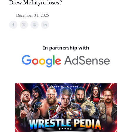
Drew McIntyre loses?
December 31, 2025
In partnership with