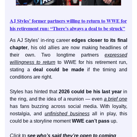
AJ Styles’ former partners willing to return to WWE for
his retirement run: “There’s always a deal to be struck”
As AJ Styles’ in-ring career
edges closer to its final
chapter
, his old allies are now making headlines of
their own. Two longtime partners
expressed
willingness to return
to WWE for his retirement run,
stating a
deal could be made
if the timing and
conditions are right.
Styles has hinted that
2026 could be his last year
in
the ring, and the idea of a reunion — even
a brief one
has fans buzzing across social media. With loyalty,
nostalgia, and
unfinished business
all in play, this
could be a storyline moment
WWE can’t pass
up.
Click to
see who’s said they’re open to coming