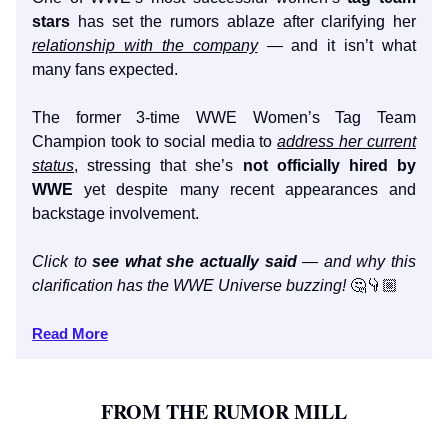
stars
has set the rumors ablaze after clarifying her
relationship with the company
— and it isn’t what
many fans expected.
The former 3-time WWE Women’s Tag Team
Champion took to social media to
address her current
status
, stressing that she’s
not officially hired by
WWE
yet despite many recent appearances and
backstage involvement.
Click to
see what she actually said
— and why this
clarification has the WWE Universe buzzing!
🤔👇🏼
Read More
FROM THE RUMOR MILL