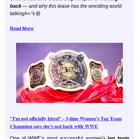
back
— and why this tease has the wrestling world
talking!
👀👇🏼
Read More
"I'm not officially hired” - 3-time Women’s Tag Team
Champion says she’s not back with WWE
One of WWE’s most successful women’s
tag team