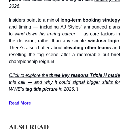
2026
.
Insiders point to a mix of
long-term booking strategy
and timing — including AJ Styles’ announced plans
to
wind down his in-ring career
— as core factors in
the decision, rather than any simple
win-loss logic
.
There’s also chatter about
elevating other teams
and
resetting the tag scene after a memorable but brief
championship reign.📊
Click to explore the
three key reasons Triple H made
this call — and why it could signal bigger shifts for
WWE’s
tag title picture
in 2026.
⤵️
Read More
ALSO READ