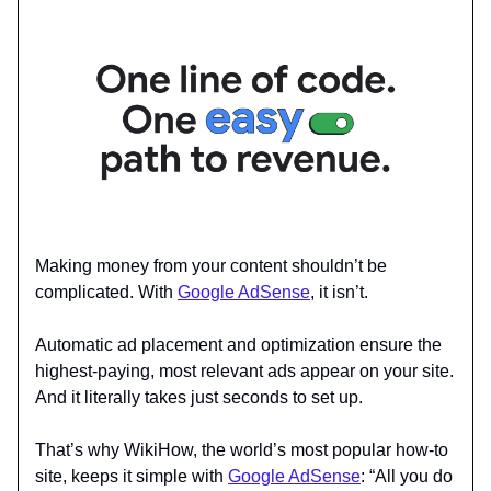
Making money from your content shouldn’t be
complicated. With
Google AdSense
, it isn’t.
Automatic ad placement and optimization ensure the
highest-paying, most relevant ads appear on your site.
And it literally takes just seconds to set up.
That’s why WikiHow, the world’s most popular how-to
site, keeps it simple with
Google AdSense
: “All you do