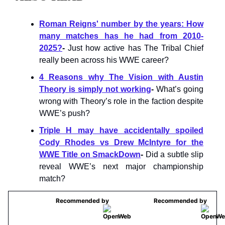
Roman Reigns' number by the years: How
many matches has he had from 2010-
2025?
-
Just how active has The Tribal Chief
really been across his WWE career?
4 Reasons why The Vision with Austin
Theory is simply not working
-
What’s going
wrong with Theory’s role in the faction despite
WWE’s push?
Triple H may have accidentally spoiled
Cody Rhodes vs Drew McIntyre for the
WWE Title on SmackDown
-
Did a subtle slip
reveal WWE’s next major championship
match?
Recommended by
Recommended by