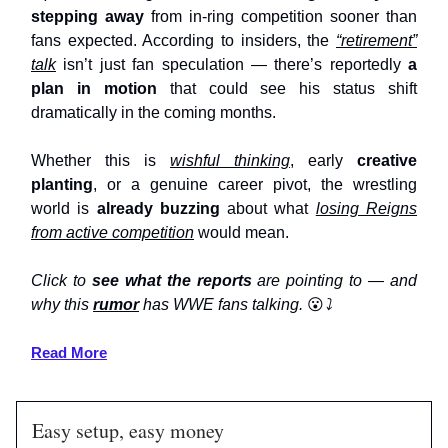
stepping away
from in-ring competition sooner than
fans expected. According to insiders, the
“retirement”
talk
isn’t just fan speculation — there’s reportedly
a
plan in motion
that could see his status shift
dramatically in the coming months.
Whether this is
wishful thinking
, early
creative
planting
, or a genuine career pivot, the wrestling
world is
already buzzing
about what
losing Reigns
from active competition
would mean.
Click to
see what the reports
are pointing to — and
why this
rumor
has WWE fans talking.
😮
⤵️
Read More
Easy setup, easy money