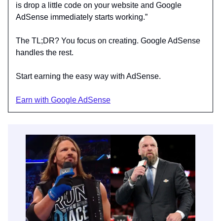
is drop a little code on your website and Google
AdSense immediately starts working.”
The TL;DR? You focus on creating. Google AdSense
handles the rest.
Start earning the easy way with AdSense.
Earn with Google AdSense