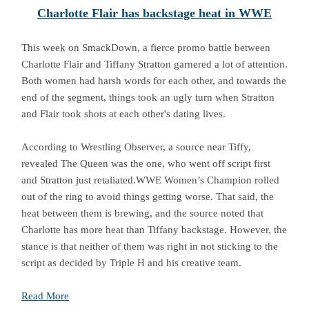
Charlotte Flair has backstage heat in WWE
This week on SmackDown, a fierce promo battle between
Charlotte Flair and Tiffany Stratton garnered a lot of attention.
Both women had harsh words for each other, and towards the
end of the segment, things took an ugly turn when Stratton
and Flair took shots at each other's dating lives.
According to Wrestling Observer, a source near Tiffy,
revealed The Queen was the one, who went off script first
and Stratton just retaliated.WWE Women’s Champion rolled
out of the ring to avoid things getting worse. That said, the
heat between them is brewing, and the source noted that
Charlotte has more heat than Tiffany backstage. However, the
stance is that neither of them was right in not sticking to the
script as decided by Triple H and his creative team.
Read More