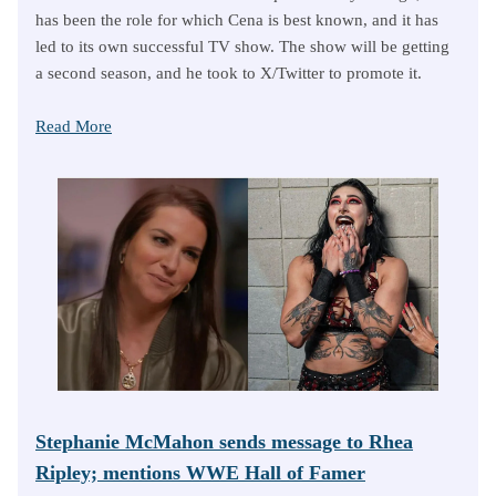
has been the role for which Cena is best known, and it has
led to its own successful TV show. The show will be getting
a second season, and he took to X/Twitter to promote it.
Read More
Stephanie McMahon sends message to Rhea
Ripley; mentions WWE Hall of Famer