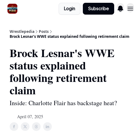
Login
Subscribe
Wrestlepedia
Posts
Brock Lesnar's WWE status explained following retirement claim
Brock Lesnar's WWE
status explained
following retirement
claim
Inside: Charlotte Flair has backstage heat?
April 07, 2025