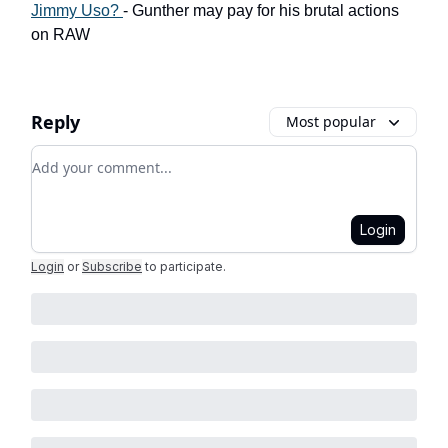
Jimmy Uso?
- Gunther may pay for his brutal actions
on RAW
Reply
Most popular
Add your comment
Login
Login
or
Subscribe
to participate
.