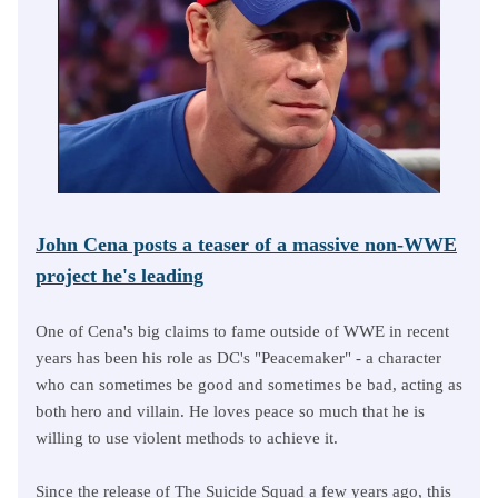
John Cena posts a teaser of a massive non-WWE
project he's leading
One of Cena's big claims to fame outside of WWE in recent
years has been his role as DC's "Peacemaker" - a character
who can sometimes be good and sometimes be bad, acting as
both hero and villain. He loves peace so much that he is
willing to use violent methods to achieve it.
Since the release of The Suicide Squad a few years ago, this