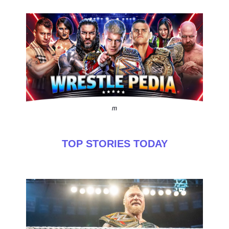
m
TOP STORIES TODAY