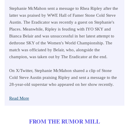
Stephanie McMahon sent a message to Rhea Ripley after the
latter was praised by WWE Hall of Famer Stone Cold Steve
Austin. The Eradicator was recently a guest on Stephanie's
Places. Meanwhile, Ripley is feuding with IYO SKY and
Bianca Belair and was unsuccessful in her latest attempt to
dethrone SKY of the Women's World Championship. The
match was officiated by Belair, who, alongside the
champion, was taken out by The Eradicator at the end.
On X/Twitter, Stephanie McMahon shared a clip of Stone
Cold Steve Austin praising Ripley and sent a message to the
28-year-old superstar who appeared on her show recently.
Read More
FROM THE RUMOR MILL