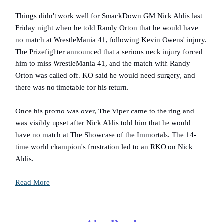
Things didn't work well for SmackDown GM Nick Aldis last
Friday night when he told Randy Orton that he would have
no match at WrestleMania 41, following Kevin Owens' injury.
The Prizefighter announced that a serious neck injury forced
him to miss WrestleMania 41, and the match with Randy
Orton was called off. KO said he would need surgery, and
there was no timetable for his return.
Once his promo was over, The Viper came to the ring and
was visibly upset after Nick Aldis told him that he would
have no match at The Showcase of the Immortals. The 14-
time world champion's frustration led to an RKO on Nick
Aldis.
Read More