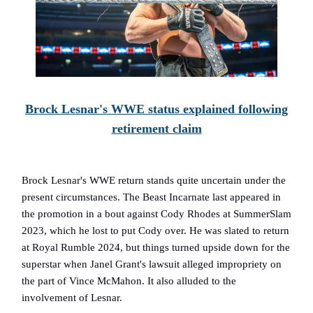
Brock Lesnar's WWE status explained following
retirement claim
Brock Lesnar's WWE return stands quite uncertain under the
present circumstances. The Beast Incarnate last appeared in
the promotion in a bout against Cody Rhodes at SummerSlam
2023, which he lost to put Cody over. He was slated to return
at Royal Rumble 2024, but things turned upside down for the
superstar when Janel Grant's lawsuit alleged impropriety on
the part of Vince McMahon. It also alluded to the
involvement of Lesnar.