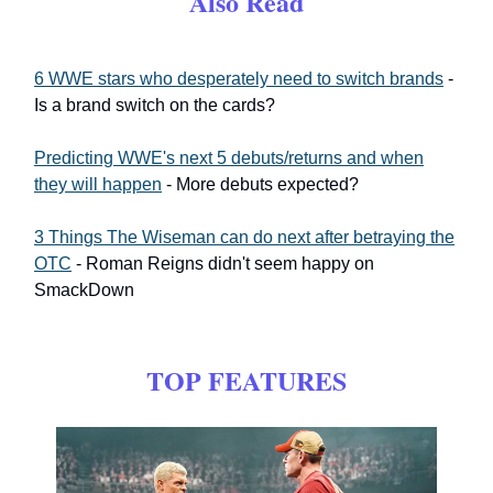
Also Read
6 WWE stars who desperately need to switch brands
-
Is a brand switch on the cards?
Predicting WWE's next 5 debuts/returns and when
they will happen
- More debuts expected?
3 Things The Wiseman can do next after betraying the
OTC
- Roman Reigns didn't seem happy on
SmackDown
TOP FEATURES