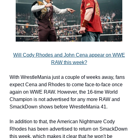
Will Cody Rhodes and John Cena appear on WWE
RAW this week?
With WrestleMania just a couple of weeks away, fans
expect Cena and Rhodes to come face-to-face once
again on WWE RAW. However, the 16-time World
Champion is not advertised for any more RAW and
SmackDown shows before WrestleMania 41.
In addition to that, the American Nightmare Cody
Rhodes has been advertised to return on SmackDown
this week, which makes it clear that he won't be