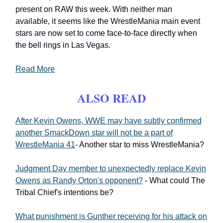
present on RAW this week. With neither man
available, it seems like the WrestleMania main event
stars are now set to come face-to-face directly when
the bell rings in Las Vegas.
Read More
ALSO READ
After Kevin Owens, WWE may have subtly confirmed
another SmackDown star will not be a part of
WrestleMania 41
- Another star to miss WrestleMania?
Judgment Day member to unexpectedly replace Kevin
Owens as Randy Orton's opponent?
- What could The
Tribal Chief's intentions be?
What punishment is Gunther receiving for his attack on