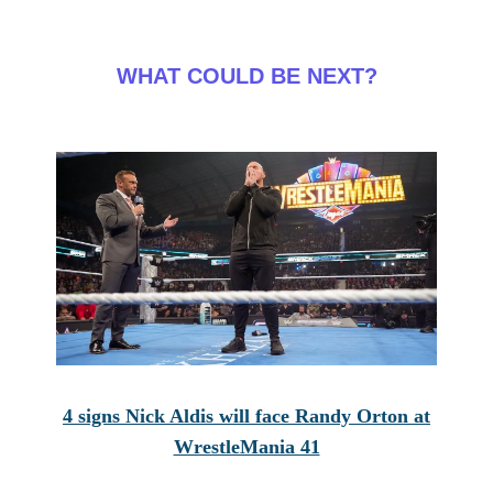
WHAT COULD BE NEXT?
4 signs Nick Aldis will face Randy Orton at
WrestleMania 41