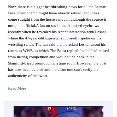
Now, there is a bigger heartbreaking news for all the Lesnar
fans. Their champ might have already retired, and it has
come straight from the horse's mouth, although the source is
not quite official.A fan on social media raised eyebrows
recently when he revealed his recent interaction with Lesnar,
where the 47-year-old superstar supposedly spoke on his
wrestling status. The fan said that he asked Lesnar about his
return to WWE, to which The Beast replied that he had retired
from in-ring competition and wouldn't be back in the
Stamford-based promotion anytime soon. However, the post
has now been deleted and therefore one can't verify the
authenticity of the tweet.
Read More