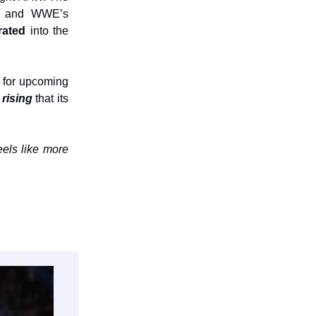
on, and WWE’s
grated
into the
 for upcoming
 rising
that its
els like more