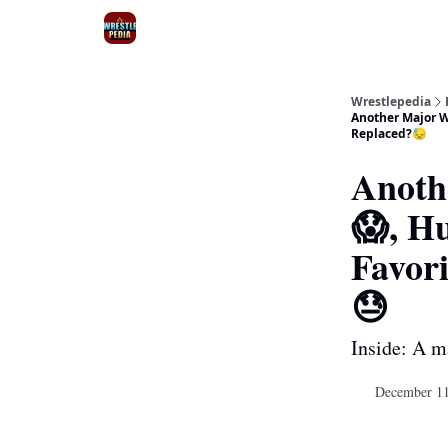
Wrestlepedia
Another Major W
Replaced?😓
Anoth
😱, H
Favor
😓
Inside: A m
December 11