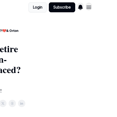
Login
Subscribe
g?!💔& Orton
etire
n-
aced?
!