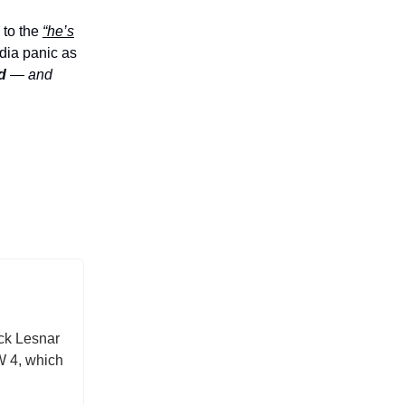
 to the
“he’s
dia panic as
d
— and
ock Lesnar
W 4, which