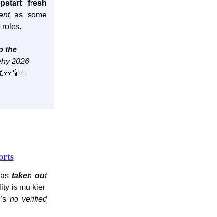
pstart fresh
ent
as some
 roles.
o the
hy 2026
t.
👀👇🏼
orts
was
taken out
ity is murkier:
e’s
no verified