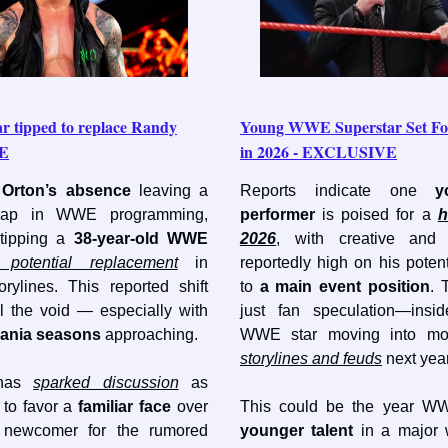
ar tipped to replace Randy
Young WWE Superstar Set F
WE
in 2026 - EXCLUSIVE
Orton’s absence
leaving a
Reports indicate one
y
 gap in WWE programming,
performer
is poised for a
h
 tipping a
38-year-old WWE
2026
, with creative and
 potential replacement
in
reportedly high on his potent
orylines. This reported shift
to
a main event position
. 
ll the void — especially with
just fan speculation—insid
ania seasons
approaching.
WWE star moving into m
storylines and feuds
next year
 has
sparked discussion
as
o favor a
familiar face
over
This could be the year WW
 newcomer for the rumored
younger talent
in a major