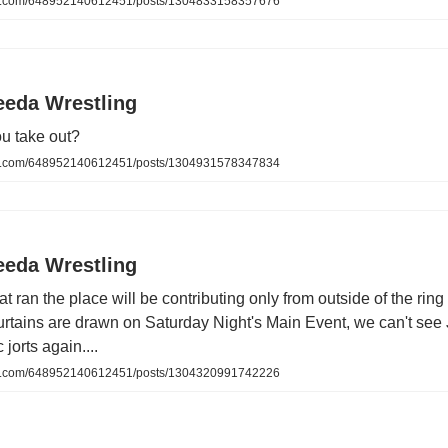
.com/648952140612451/posts/1304833158357676
eeda Wrestling
u take out?
.com/648952140612451/posts/1304931578347834
eeda Wrestling
at ran the place will be contributing only from outside of the ring
urtains are drawn on Saturday Night's Main Event, we can't se
 jorts again....
.com/648952140612451/posts/1304320991742226