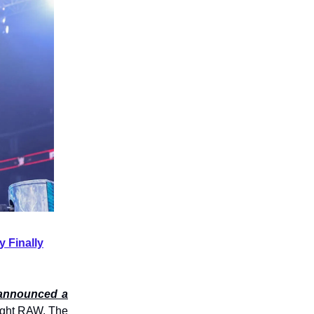
 Finally
y announced a
ght RAW. The