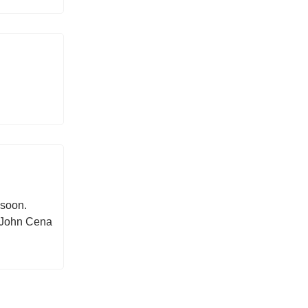
 soon.
e John Cena