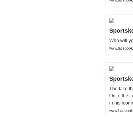
www.facebook
Sportsk
Who will yo
www.facebook
Sportsk
The face th
Once the c
in his iconic
www.facebook