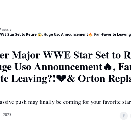
Posts
WE Star Set to Retire 😱, Huge Uso Announcement🔥, Fan-Favorite Leavin
er Major WWE Star Set to R
uge Uso Announcement🔥, Fa
ite Leaving?!💔& Orton Repl
assive push may finally be coming for your favorite star
, 2025