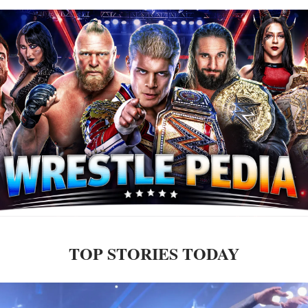
TOP STORIES TODAY