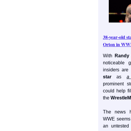
38-year-old st
Orton in W
With
Randy 
noticeable
insiders are
star
as
a
prominent st
could help fi
the
WrestleM
The news
WWE seems t
an untested