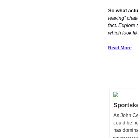
So what act
leaving” chatt
fact.
Explore t
which look li
Read More
Sportsk
As John Cen
could be ne
has domina