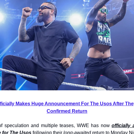
icially Makes Huge Announcement For The Usos After They
Confirmed Return
of speculation and multiple teases, WWE has now
officiall
 for The Usos
following their
long-awaited return
to Monday Ni