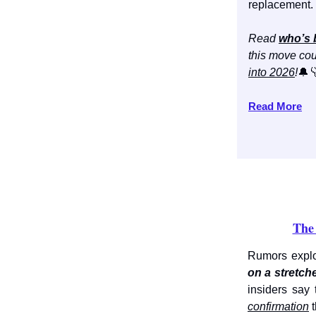
replacement.
Read
who’s 
this move cou
into 2026
!
🔔
Read More
The 
Rumors explo
on a stretch
insiders say 
confirmation
t