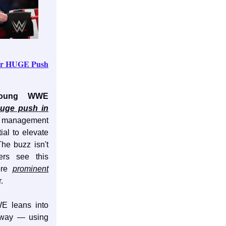
or HUGE Push
oung WWE
uge push in
 management
ial to elevate
The buzz isn't
ers see this
ore
prominent
.
E leans into
 way — using