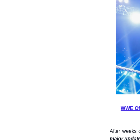
WWE Off
After weeks 
major update