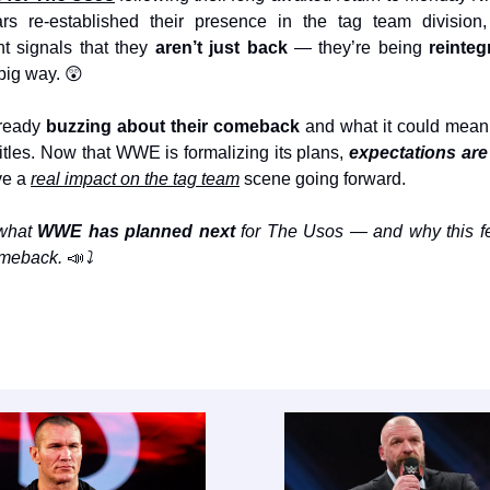
ars re-established their presence in the tag team divisi
 signals that they
aren’t just back
— they’re being
reinte
 big way. 😲
lready
buzzing about their comeback
and what it could mean
 titles. Now that WWE is formalizing its plans,
expectations are
ave a
real impact on the tag team
scene going forward.
 what
WWE has planned next
for The Usos — and why this fe
comeback.
📣
⤵️