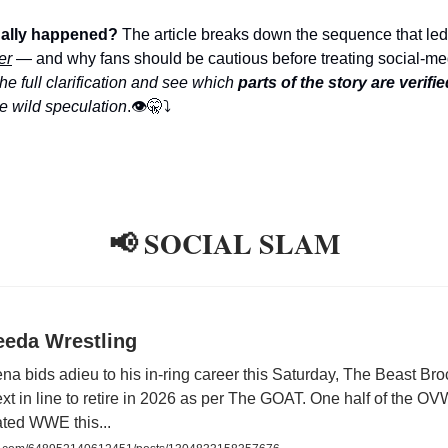
ually happened?
The article breaks down the sequence that led
er
— and why fans should be cautious before treating social-me
he full clarification and see which
parts of the story are verifie
ke wild speculation
.👁️🤫⤵️
📢 SOCIAL SLAM
eeda Wrestling
a bids adieu to his in-ring career this Saturday, The Beast Br
xt in line to retire in 2026 as per The GOAT. One half of the OV
ted WWE this...