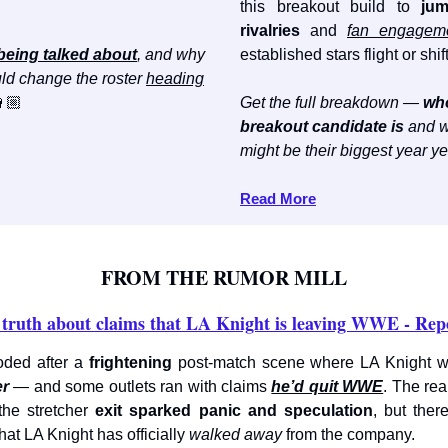
this breakout build to
jum
rivalries
and
fan engagem
being talked about
, and why
established stars flight or shift
ld change the roster
heading
🏼
Get the full breakdown —
wh
breakout candidate is
and w
might be their biggest year ye
Read More
FROM THE RUMOR MILL
truth about claims that LA Knight is leaving WWE - Rep
ded after a
frightening
post-match scene where LA Knight 
er
— and some outlets ran with claims
he’d quit WWE
. The real
the stretcher
exit sparked panic and speculation
, but ther
hat LA Knight has officially
walked away
from the company.