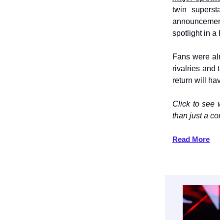
twin superst
announcement
spotlight in a
Fans were a
rivalries and
return will h
Click to see
than just a 
Read More