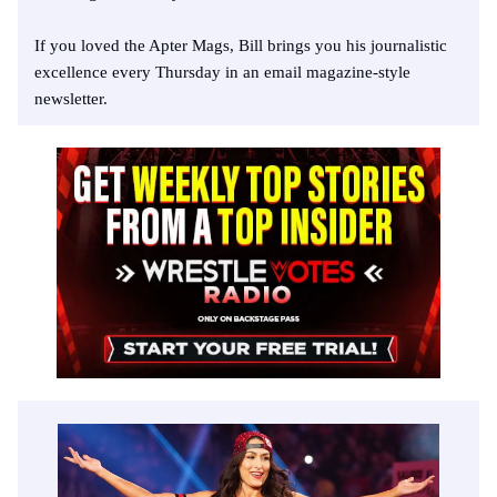
If you loved the Apter Mags, Bill brings you his journalistic
excellence every Thursday in an email magazine-style
newsletter.