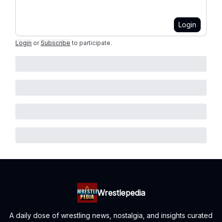
Login
Login
or
Subscribe
to participate
.
Wrestlepedia
A daily dose of wrestling news, nostalgia, and insights curated