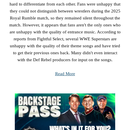
hard to differentiate from each other. Fans were unhappy that
they could not distinguish between wrestlers during the 2025
Royal Rumble match, so they remained silent throughout the
match. However, it appears that fans aren't the only ones who
are unhappy with the quality of entrance music. According to
reports from Fightful Select, several WWE Superstars are
unhappy with the quality of their theme songs and have tried
to get their previous ones back. Many didn't even interact
with the Def Rebel producers for input on the songs.
Read More