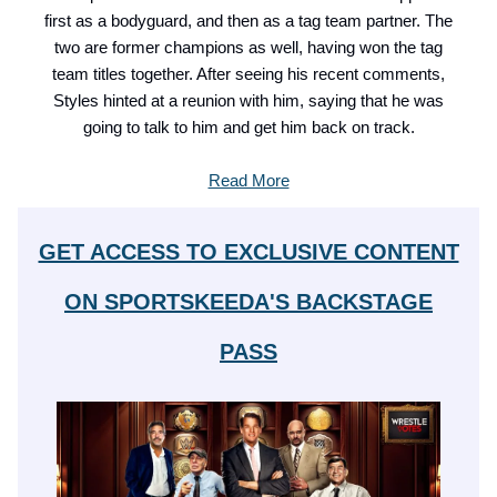
first as a bodyguard, and then as a tag team partner. The
two are former champions as well, having won the tag
team titles together. After seeing his recent comments,
Styles hinted at a reunion with him, saying that he was
going to talk to him and get him back on track.
Read More
GET ACCESS TO EXCLUSIVE CONTENT
ON SPORTSKEEDA'S BACKSTAGE
PASS