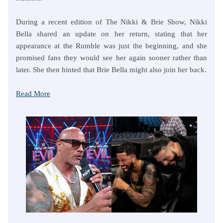
During a recent edition of The Nikki & Brie Show, Nikki
Bella shared an update on her return, stating that her
appearance at the Rumble was just the beginning, and she
promised fans they would see her again sooner rather than
later. She then hinted that Brie Bella might also join her back.
Read More