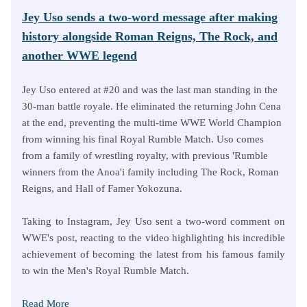
Jey Uso sends a two-word message after making
history alongside Roman Reigns, The Rock, and
another WWE legend
Jey Uso entered at #20 and was the last man standing in the
30-man battle royale. He eliminated the returning John Cena
at the end, preventing the multi-time WWE World Champion
from winning his final Royal Rumble Match. Uso comes
from a family of wrestling royalty, with previous 'Rumble
winners from the Anoa'i family including The Rock, Roman
Reigns, and Hall of Famer Yokozuna.
Taking to Instagram, Jey Uso sent a two-word comment on
WWE's post, reacting to the video highlighting his incredible
achievement of becoming the latest from his famous family
to win the Men's Royal Rumble Match.
Read More