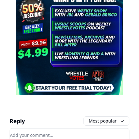
Reply
Most popular
Add your comment