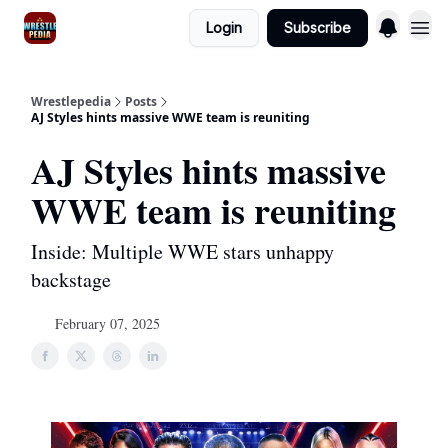
Login
Subscribe
Wrestlepedia
Posts
AJ Styles hints massive WWE team is reuniting
AJ Styles hints massive
WWE team is reuniting
Inside: Multiple WWE stars unhappy
backstage
February 07, 2025