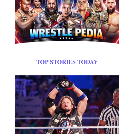
TOP STORIES TODAY