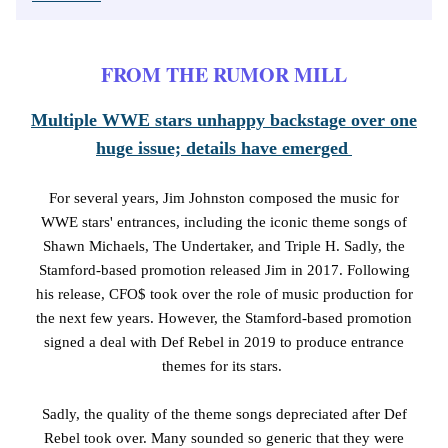
FROM THE RUMOR MILL
Multiple WWE stars unhappy backstage over one
huge issue; details have emerged
For several years, Jim Johnston composed the music for
WWE stars' entrances, including the iconic theme songs of
Shawn Michaels, The Undertaker, and Triple H. Sadly, the
Stamford-based promotion released Jim in 2017. Following
his release, CFO$ took over the role of music production for
the next few years. However, the Stamford-based promotion
signed a deal with Def Rebel in 2019 to produce entrance
themes for its stars.
Sadly, the quality of the theme songs depreciated after Def
Rebel took over. Many sounded so generic that they were