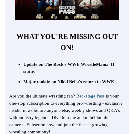
WHAT YOU'RE MISSING OUT
ON!
Update on The Rock's WWE WrestleMania 41
status
Major update on Nikki Bella's return to WWE
Are you the ultimate wrestling fan?
Backstage Pass
is your
one-stop subscription to everything pro wrestling - exclusive
insider news before anyone else, weekly shows and Q&A's
with industry legends. Dive into the action behind the
cameras. Subscribe now and join the fastest-growing
wrestling community!