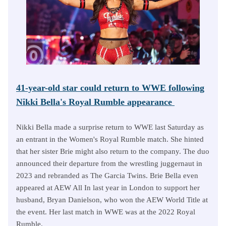
41-year-old star could return to WWE following
Nikki Bella's Royal Rumble appearance
Nikki Bella made a surprise return to WWE last Saturday as
an entrant in the Women's Royal Rumble match. She hinted
that her sister Brie might also return to the company. The duo
announced their departure from the wrestling juggernaut in
2023 and rebranded as The Garcia Twins. Brie Bella even
appeared at AEW All In last year in London to support her
husband, Bryan Danielson, who won the AEW World Title at
the event. Her last match in WWE was at the 2022 Royal
Rumble.