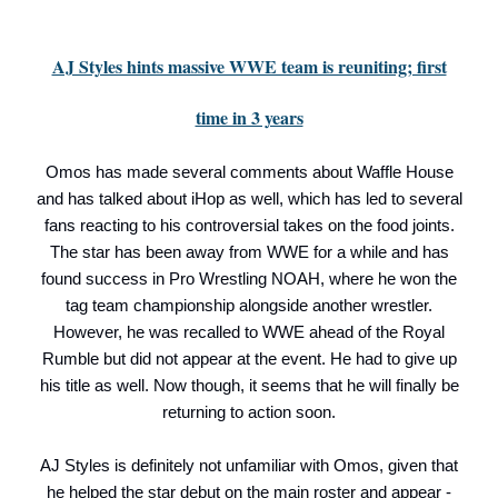
AJ Styles hints massive WWE team is reuniting; first
time in 3 years
Omos has made several comments about Waffle House
and has talked about iHop as well, which has led to several
fans reacting to his controversial takes on the food joints.
The star has been away from WWE for a while and has
found success in Pro Wrestling NOAH, where he won the
tag team championship alongside another wrestler.
However, he was recalled to WWE ahead of the Royal
Rumble but did not appear at the event. He had to give up
his title as well. Now though, it seems that he will finally be
returning to action soon.
AJ Styles is definitely not unfamiliar with Omos, given that
he helped the star debut on the main roster and appear -