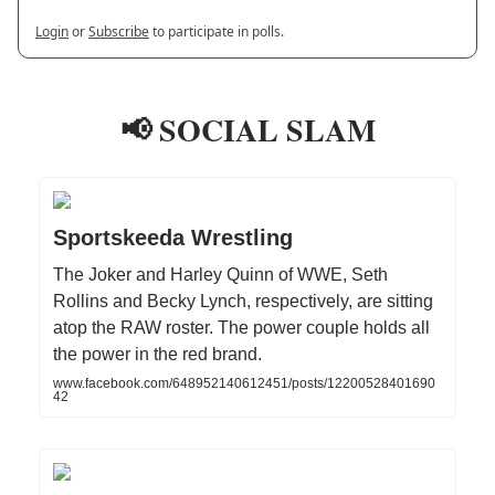
Login
or
Subscribe
to participate in polls.
📢 SOCIAL SLAM
Sportskeeda Wrestling
The Joker and Harley Quinn of WWE, Seth
Rollins and Becky Lynch, respectively, are sitting
atop the RAW roster. The power couple holds all
the power in the red brand.
www.facebook.com/648952140612451/posts/12200528401690
42