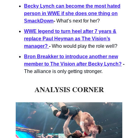
Becky Lynch can become the most hated
person in WWE if she does one thing on
SmackDown
-
What’s next for her?
WWE legend to turn heel after 7 years &
replace Paul Heyman as The Vision’s
manager?
-
Who would play the role well?
Bron Breakker to introduce another new
member to The Vision after Becky Lynch?
-
The alliance is only getting stronger.
ANALYSIS CORNER