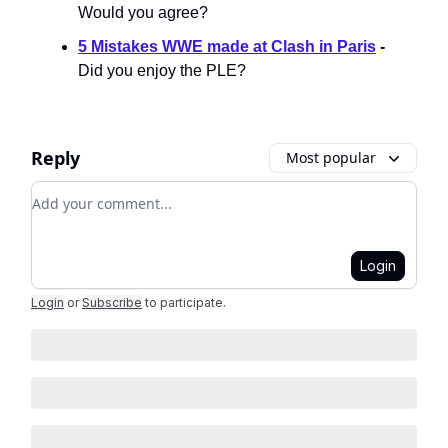
Would you agree?
5 Mistakes WWE made at Clash in Paris
-
Did you enjoy the PLE?
Reply
Most popular
Add your comment
Login
Login
or
Subscribe
to participate
.