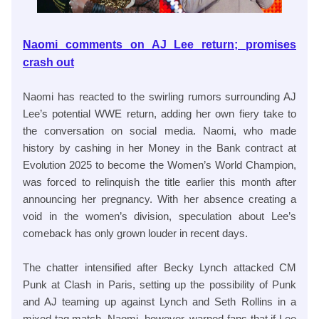
Naomi comments on AJ Lee return; promises
crash out
Naomi has reacted to the swirling rumors surrounding AJ
Lee’s potential WWE return, adding her own fiery take to
the conversation on social media. Naomi, who made
history by cashing in her Money in the Bank contract at
Evolution 2025 to become the Women’s World Champion,
was forced to relinquish the title earlier this month after
announcing her pregnancy. With her absence creating a
void in the women’s division, speculation about Lee’s
comeback has only grown louder in recent days.
The chatter intensified after Becky Lynch attacked CM
Punk at Clash in Paris, setting up the possibility of Punk
and AJ teaming up against Lynch and Seth Rollins in a
mixed tag match. Naomi, however, warned fans that if Lee