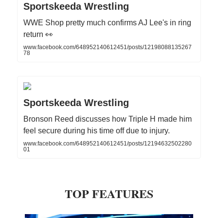
Sportskeeda Wrestling
WWE Shop pretty much confirms AJ Lee's in ring
return 👀
www.facebook.com/648952140612451/posts/12198088135267
78
Sportskeeda Wrestling
Bronson Reed discusses how Triple H made him
feel secure during his time off due to injury.
www.facebook.com/648952140612451/posts/12194632502280
01
TOP FEATURES