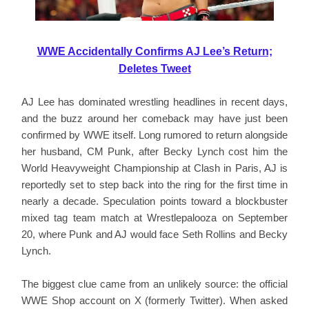
WWE Accidentally Confirms AJ Lee’s Return;
Deletes Tweet
AJ Lee has dominated wrestling headlines in recent days,
and the buzz around her comeback may have just been
confirmed by WWE itself. Long rumored to return alongside
her husband, CM Punk, after Becky Lynch cost him the
World Heavyweight Championship at Clash in Paris, AJ is
reportedly set to step back into the ring for the first time in
nearly a decade. Speculation points toward a blockbuster
mixed tag team match at Wrestlepalooza on September
20, where Punk and AJ would face Seth Rollins and Becky
Lynch.
The biggest clue came from an unlikely source: the official
WWE Shop account on X (formerly Twitter). When asked