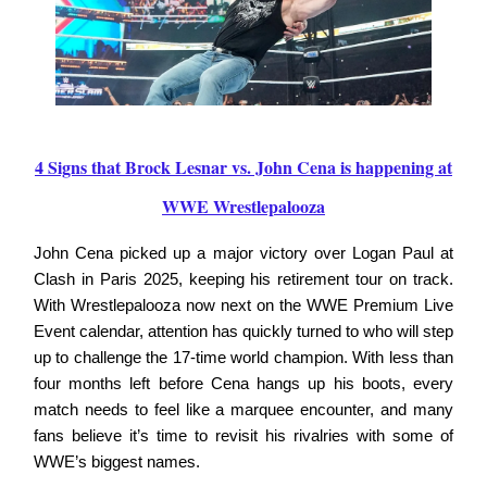
4 Signs that Brock Lesnar vs. John Cena is happening at
WWE Wrestlepalooza
John Cena picked up a major victory over Logan Paul at
Clash in Paris 2025, keeping his retirement tour on track.
With Wrestlepalooza now next on the WWE Premium Live
Event calendar, attention has quickly turned to who will step
up to challenge the 17-time world champion. With less than
four months left before Cena hangs up his boots, every
match needs to feel like a marquee encounter, and many
fans believe it’s time to revisit his rivalries with some of
WWE’s biggest names.