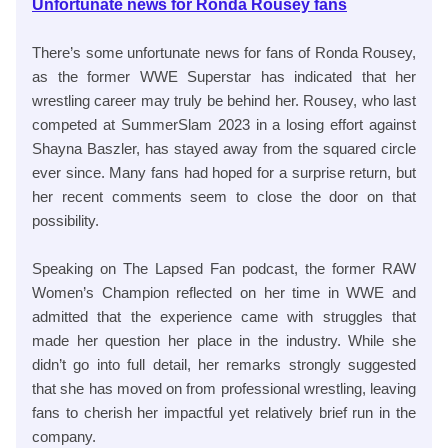
Unfortunate news for Ronda Rousey fans
There’s some unfortunate news for fans of Ronda Rousey,
as the former WWE Superstar has indicated that her
wrestling career may truly be behind her. Rousey, who last
competed at SummerSlam 2023 in a losing effort against
Shayna Baszler, has stayed away from the squared circle
ever since. Many fans had hoped for a surprise return, but
her recent comments seem to close the door on that
possibility.
Speaking on The Lapsed Fan podcast, the former RAW
Women’s Champion reflected on her time in WWE and
admitted that the experience came with struggles that
made her question her place in the industry. While she
didn’t go into full detail, her remarks strongly suggested
that she has moved on from professional wrestling, leaving
fans to cherish her impactful yet relatively brief run in the
company.