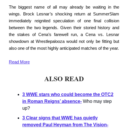
The biggest name of all may already be waiting in the
wings. Brock Lesnar’s shocking return at SummerSlam
immediately reignited speculation of one final collision
between the two legends. Given their storied history and
the stakes of Cena’s farewell run, a Cena vs. Lesnar
showdown at Wrestlepalooza would not only be fitting but
also one of the most highly anticipated matches of the year.
Read
More
ALSO READ
3 WWE stars who could become the OTC2
in Roman Reigns’ absence
-
Who may step
up?
3 Clear signs that WWE has quietly
removed Paul Heyman from The Vision
-