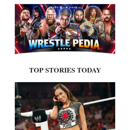
TOP STORIES TODAY