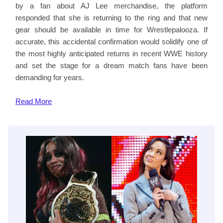
by a fan about AJ Lee merchandise, the platform
responded that she is returning to the ring and that new
gear should be available in time for Wrestlepalooza. If
accurate, this accidental confirmation would solidify one of
the most highly anticipated returns in recent WWE history
and set the stage for a dream match fans have been
demanding for years.
Read
More