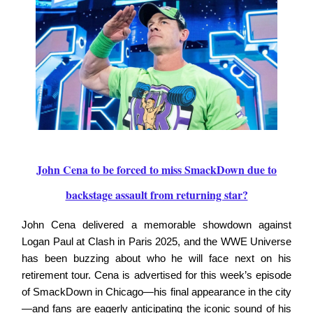
John Cena to be forced to miss SmackDown due to
backstage assault from returning star?
John Cena delivered a memorable showdown against
Logan Paul at Clash in Paris 2025, and the WWE Universe
has been buzzing about who he will face next on his
retirement tour. Cena is advertised for this week’s episode
of SmackDown in Chicago—his final appearance in the city
—and fans are eagerly anticipating the iconic sound of his