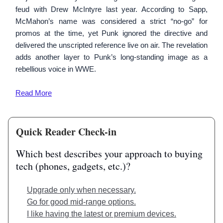
feud with Drew McIntyre last year. According to Sapp,
McMahon’s name was considered a strict “no-go” for
promos at the time, yet Punk ignored the directive and
delivered the unscripted reference live on air. The revelation
adds another layer to Punk’s long-standing image as a
rebellious voice in WWE.
Read
More
Quick Reader Check-in
Which best describes your approach to buying
tech (phones, gadgets, etc.)?
Upgrade only when necessary.
Go for good mid-range options.
I like having the latest or premium devices.