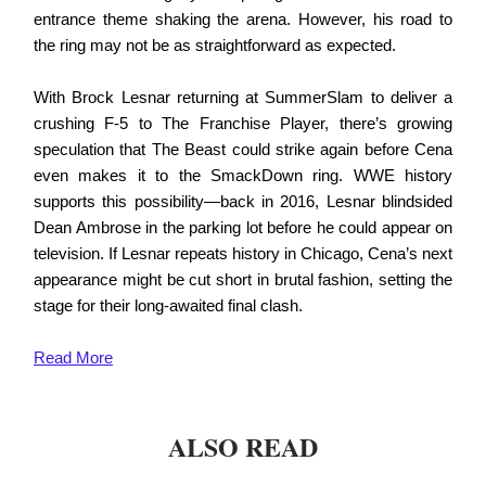
entrance theme shaking the arena. However, his road to
the ring may not be as straightforward as expected.
With Brock Lesnar returning at SummerSlam to deliver a
crushing F-5 to The Franchise Player, there’s growing
speculation that The Beast could strike again before Cena
even makes it to the SmackDown ring. WWE history
supports this possibility—back in 2016, Lesnar blindsided
Dean Ambrose in the parking lot before he could appear on
television. If Lesnar repeats history in Chicago, Cena’s next
appearance might be cut short in brutal fashion, setting the
stage for their long-awaited final clash.
Read
More
ALSO READ