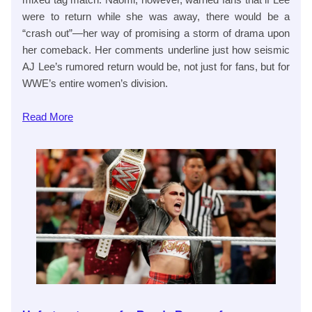
were to return while she was away, there would be a
“crash out”—her way of promising a storm of drama upon
her comeback. Her comments underline just how seismic
AJ Lee’s rumored return would be, not just for fans, but for
WWE’s entire women’s division.
Read
More