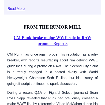
Read
More
FROM THE RUMOR MILL
CM Punk broke major WWE rule in RAW
promo
- Reports
CM Punk has once again proven his reputation as a rule-
breaker, with reports resurfacing about him defying WWE
guidelines during a promo on RAW. The Second City Saint
is currently engaged in a heated rivalry with World
Heavyweight Champion Seth Rollins, but his history of
going off-script continues to spark discussion.
During a recent Q&A on Fightful Select, journalist Sean
Ross Sapp revealed that Punk had previously crossed a
major WWE line by referencing Vince McMahon during his