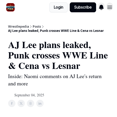
Login
Subscribe
Wrestlepedia
Posts
AJ Lee plans leaked, Punk crosses WWE Line & Cena vs Lesnar
AJ Lee plans leaked,
Punk crosses WWE Line
& Cena vs Lesnar
Inside: Naomi comments on AJ Lee's return
and more
September 04, 2025