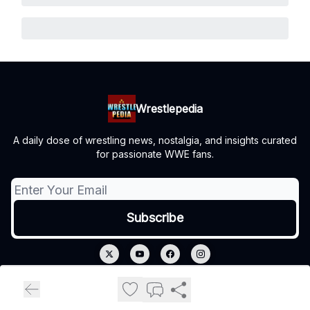
Wrestlepedia
A daily dose of wrestling news, nostalgia, and insights curated
for passionate WWE fans.
© 2026 Wrestlepedia.
Privacy policy
Terms of use