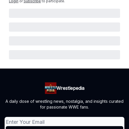
Login
or
Subscribe
to participate
.
Wrestlepedia
A daily dose of wrestling news, nostalgia, and insights curated
for passionate WWE fans.