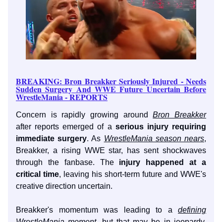
BREAKING: Bron Breakker Seriously Injured - Needs
Sudden Surgery And WWE Future Uncertain Before
WrestleMania - REPORTS
Concern is rapidly growing around
Bron Breakker
after reports emerged of a
serious injury requiring
immediate surgery
. As
WrestleMania season nears
,
Breakker, a rising WWE star, has sent shockwaves
through the fanbase. The
injury happened at a
critical time
, leaving his short-term future and WWE's
creative direction uncertain.
Breakker's momentum was leading to a
defining
WrestleMania moment
, but that may be in jeopardy.