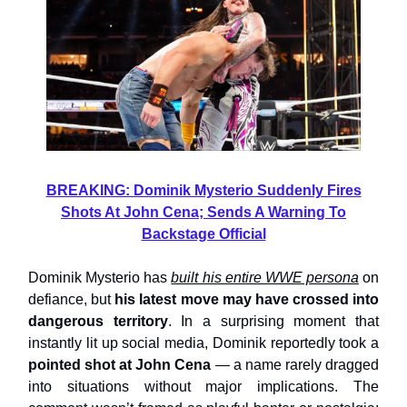
BREAKING: Dominik Mysterio Suddenly Fires
Shots At John Cena; Sends A Warning To
Backstage Official
Dominik Mysterio has
built his entire WWE persona
on
defiance, but
his latest move may have crossed into
dangerous territory
. In a surprising moment that
instantly lit up social media, Dominik reportedly took a
pointed shot at John Cena
— a name rarely dragged
into situations without major implications. The