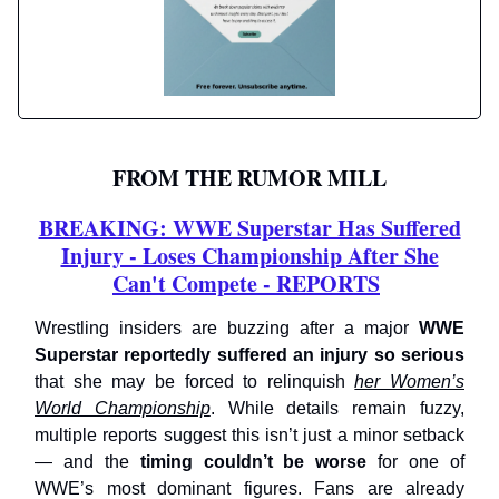
FROM THE RUMOR MILL
BREAKING: WWE Superstar Has Suffered
Injury - Loses Championship After She
Can't Compete - REPORTS
Wrestling insiders are buzzing after a major
WWE
Superstar reportedly suffered an injury so serious
that she may be forced to relinquish
her Women’s
World Championship
. While details remain fuzzy,
multiple reports suggest this isn’t just a minor setback
— and the
timing couldn’t be worse
for one of
WWE’s most dominant figures. Fans are already