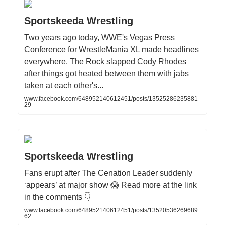
Sportskeeda Wrestling
Two years ago today, WWE's Vegas Press
Conference for WrestleMania XL made headlines
everywhere. The Rock slapped Cody Rhodes
after things got heated between them with jabs
taken at each other's...
www.facebook.com/648952140612451/posts/13525286235881
29
Sportskeeda Wrestling
Fans erupt after The Cenation Leader suddenly
‘appears’ at major show 😱 Read more at the link
in the comments 👇
www.facebook.com/648952140612451/posts/13520536269689
62