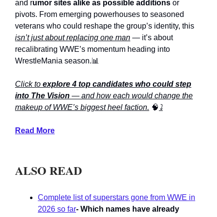
and r
umor sites alike as possible additions
or
pivots. From emerging powerhouses to seasoned
veterans who could reshape the group’s identity, this
isn’t just about replacing one man
— it’s about
recalibrating WWE’s momentum heading into
WrestleMania season.📊
Click to
explore 4 top candidates who could step
into The Vision
— and how each would change the
makeup of WWE’s biggest heel faction.
🧠
⤵️
Read More
ALSO READ
Complete list of superstars gone from WWE in
2026 so far
- Which names have already