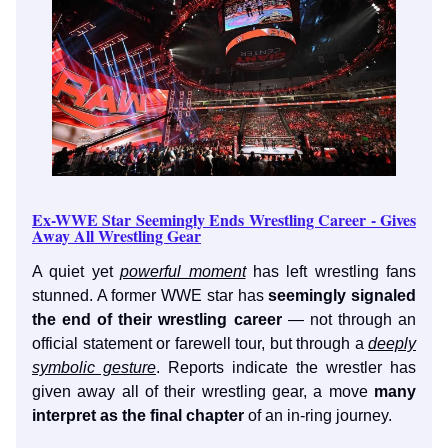
Ex-WWE Star Seemingly Ends Wrestling Career - Gives
Away All Wrestling Gear
A quiet yet
powerful moment
has left wrestling fans
stunned. A former WWE star has
seemingly signaled
the end of their wrestling career
— not through an
official statement or farewell tour, but through a
deeply
symbolic gesture
. Reports indicate the wrestler has
given away all of their wrestling gear, a move
many
interpret as the final chapter
of an in-ring journey.