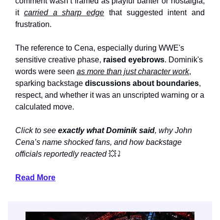
comment wasn’t framed as playful banter or nostalgia;
it
carried a sharp edge
that suggested intent and
frustration.
The reference to Cena, especially during WWE's
sensitive creative phase,
raised eyebrows
. Dominik's
words were seen
as more than just character work
,
sparking backstage
discussions about boundaries
,
respect, and whether it was an unscripted warning or a
calculated move.
Click to see
exactly what Dominik said
, why John
Cena’s name shocked fans, and how backstage
officials reportedly reacted
💥
⤵️
Read More