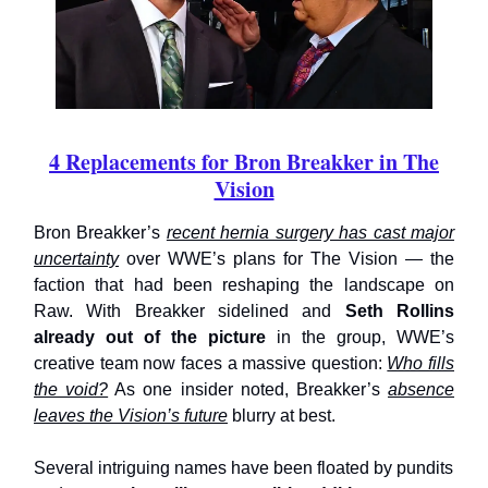
4 Replacements for Bron Breakker in The
Vision
Bron Breakker’s
recent hernia surgery has cast major
uncertainty
over WWE’s plans for The Vision — the
faction that had been reshaping the landscape on
Raw. With Breakker sidelined and
Seth Rollins
already out of the picture
in the group, WWE’s
creative team now faces a massive question:
Who fills
the void?
As one insider noted, Breakker’s
absence
leaves the Vision’s future
blurry at best.
Several intriguing names have been floated by pundits