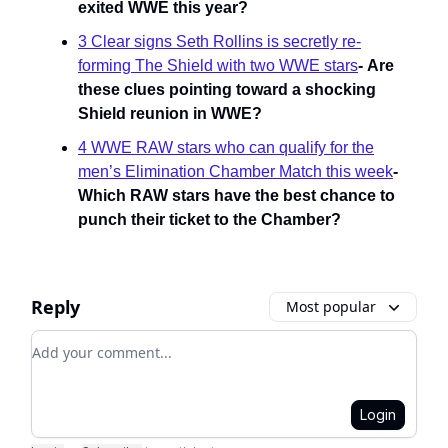
exited WWE this year?
3 Clear signs Seth Rollins is secretly re-
forming The Shield with two WWE stars
-
Are
these clues pointing toward a shocking
Shield reunion in WWE?
4 WWE RAW stars who can qualify for the
men’s Elimination Chamber Match this week
-
Which RAW stars have the best chance to
punch their ticket to the Chamber?
Reply
Most popular
Add your comment
Login