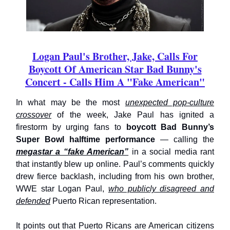
Logan Paul's Brother, Jake, Calls For
Boycott Of American Star Bad Bunny's
Concert - Calls Him A "Fake American"
In what may be the most
unexpected pop-culture
crossover
of the week, Jake Paul has ignited a
firestorm by urging fans to
boycott Bad Bunny’s
Super Bowl halftime performance
— calling the
megastar a “fake American”
in a social media rant
that instantly blew up online. Paul’s comments quickly
drew fierce backlash, including from his own brother,
WWE star Logan Paul,
who publicly disagreed and
defended
Puerto Rican representation.
It points out that Puerto Ricans are American citizens