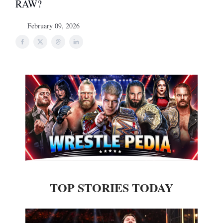
RAW?
February 09, 2026
TOP STORIES TODAY