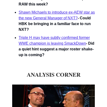
RAW this week?
Shawn Michaels to introduce ex-AEW star as
the new General Manager of NXT?
- Could
HBK be bringing in a familiar face to run
NXT?
Triple H may have subtly confirmed former
WWE champion is leaving SmackDown
- Did
a quiet hint suggest a major roster shake-
up is coming?
ANALYSIS CORNER