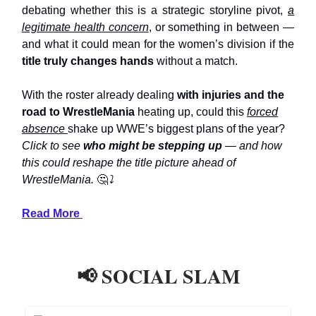
debating whether this is a strategic storyline pivot,
a
legitimate health concern
, or something in between —
and what it could mean for the women’s division if the
title truly changes hands
without a match.
With the roster already dealing
with injuries and the
road to WrestleMania
heating up, could this
forced
absence
shake up WWE’s biggest plans of the year?
Click to see
who might be stepping up
— and how
this could reshape the title picture ahead of
WrestleMania.
🤔
⤵️
Read More
📢 SOCIAL SLAM