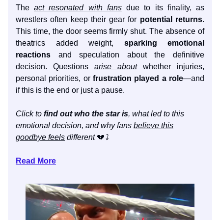
The
act resonated with fans
due to its finality, as
wrestlers often keep their gear for
potential returns
.
This time, the door seems firmly shut. The absence of
theatrics added weight,
sparking emotional
reactions
and speculation about the definitive
decision. Questions
arise about
whether injuries,
personal priorities, or
frustration played a role
—and
if this is the end or just a pause.
Click to
find out who the star is
, what led to this
emotional decision, and why fans
believe this
goodbye feels
different
💔
⤵️
Read More