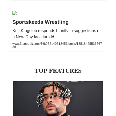
Sportskeeda Wrestling
Kofi Kingston responds bluntly to suggestions of
a New Day face turn 💀
www.facebook.com/648952140612451/posts/13518425536567
36
TOP FEATURES