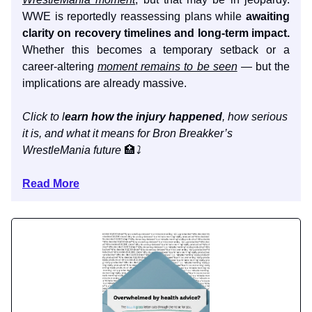
WWE is reportedly reassessing plans while
awaiting
clarity on recovery timelines and long-term impact.
Whether this becomes a temporary setback or a
career-altering
moment remains to be seen
— but the
implications are already massive.
Click to l
earn how the injury happened
, how serious
it is, and what it means for Bron Breakker’s
WrestleMania future
🏥
⤵️
Read More