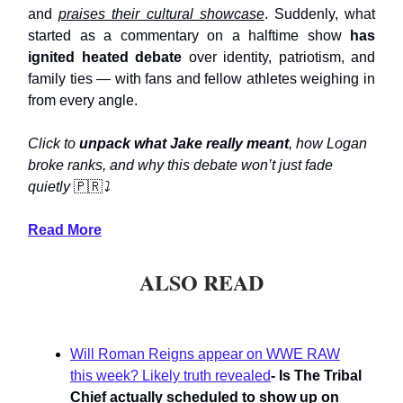
and
praises their cultural showcase
. Suddenly, what
started as a commentary on a halftime show
has
ignited heated debate
over identity, patriotism, and
family ties — with fans and fellow athletes weighing in
from every angle.
Click to
unpack what Jake really meant
, how Logan
broke ranks, and why this debate won’t just fade
quietly
🇵🇷
⤵️
Read More
ALSO READ
Will Roman Reigns appear on WWE RAW
this week? Likely truth revealed
- Is The Tribal
Chief actually scheduled to show up on