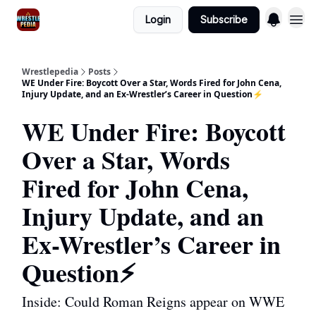
Login
Subscribe
Wrestlepedia
Posts
WE Under Fire: Boycott Over a Star, Words Fired for John Cena,
Injury Update, and an Ex-Wrestler’s Career in Question⚡️
WE Under Fire: Boycott
Over a Star, Words
Fired for John Cena,
Injury Update, and an
Ex-Wrestler’s Career in
Question⚡️
Inside: Could Roman Reigns appear on WWE